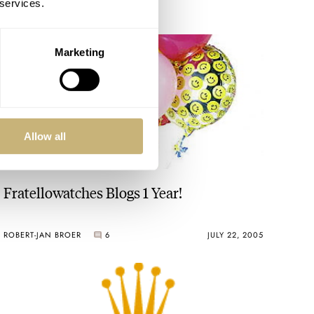
 services.
Marketing
Allow all
Fratellowatches Blogs 1 Year!
ROBERT-JAN BROER
6
JULY 22, 2005