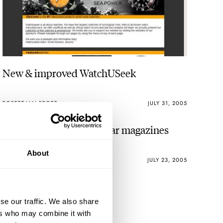
New & improved WatchUSeek
ROBERT-JAN BROER
JULY 31, 2005
Just when you thought car magazines
About
ROBERT-JAN BROER
JULY 23, 2005
se our traffic. We also share
ers who may combine it with