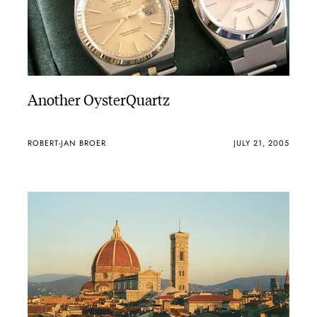
Another OysterQuartz
ROBERT-JAN BROER
JULY 21, 2005