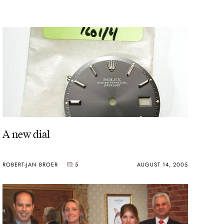
A new dial
ROBERT-JAN BROER
5
AUGUST 14, 2005