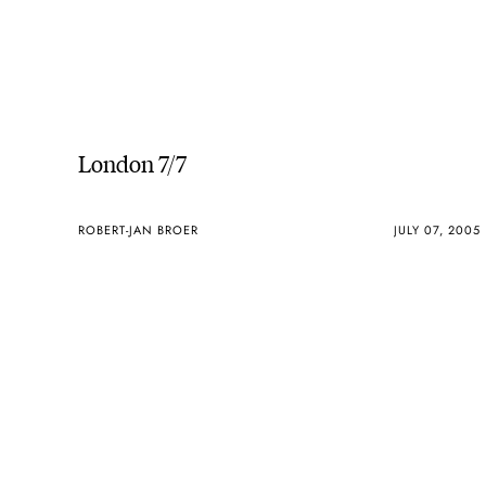
London 7/7
ROBERT-JAN BROER
JULY 07, 2005