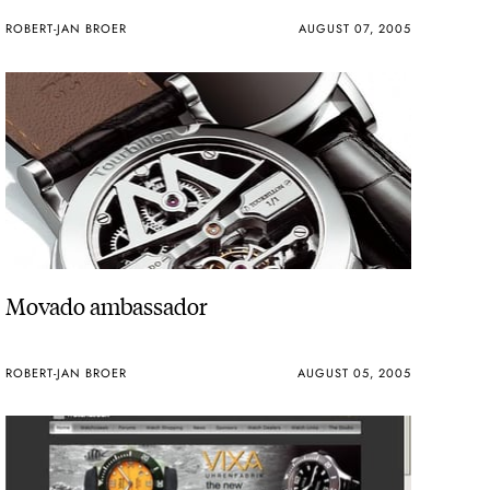
ROBERT-JAN BROER
AUGUST 07, 2005
Movado ambassador
ROBERT-JAN BROER
AUGUST 05, 2005