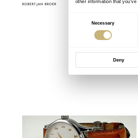
other information that you’ve
ROBERT-JAN BROER
JULY 26, 2005
Consent
Necessary
Selection
Deny