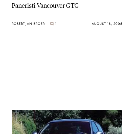
Paneristi Vancouver GTG
ROBERT-JAN BROER
1
AUGUST 18, 2005