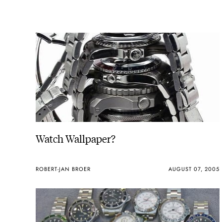
Watch Wallpaper?
ROBERT-JAN BROER
AUGUST 07, 2005