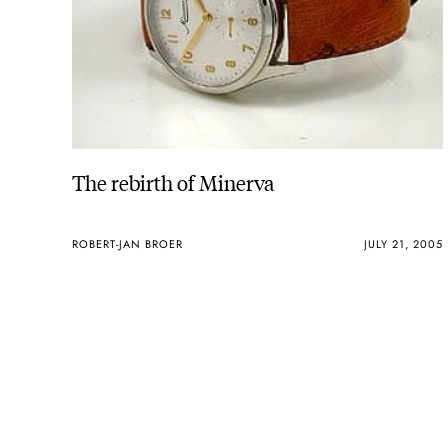
The rebirth of Minerva
ROBERT-JAN BROER
JULY 21, 2005