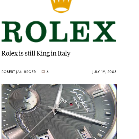
Rolex is still King in Italy
ROBERT-JAN BROER
6
JULY 19, 2005