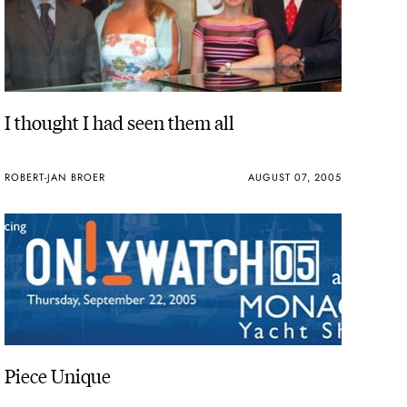
I thought I had seen them all
ROBERT-JAN BROER
AUGUST 07, 2005
Piece Unique