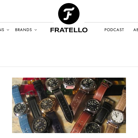
NS
BRANDS
PODCAST
A