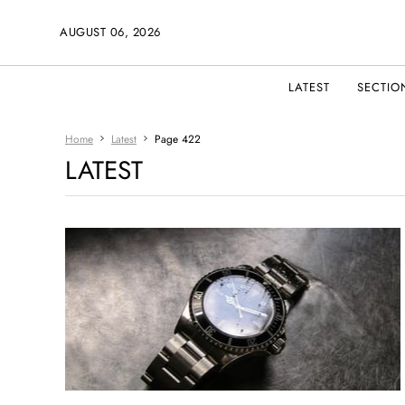
AUGUST 06, 2026
LATEST
SECTIO
Home
Latest
Page 422
LATEST