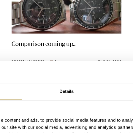
Comparison coming up..
ROBERT-JAN BROER
3
JULY 31, 2005
Details
e content and ads, to provide social media features and to analy
 our site with our social media, advertising and analytics partn