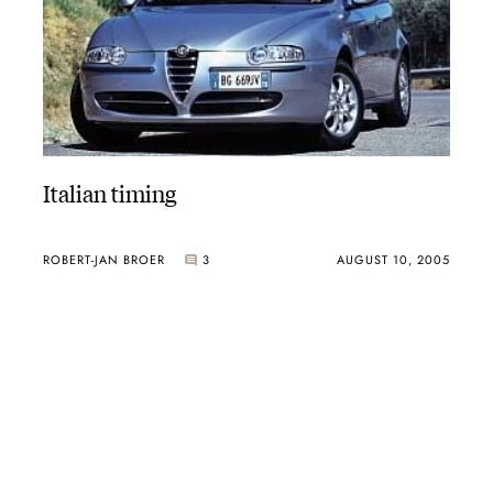
Italian timing
ROBERT-JAN BROER
3
AUGUST 10, 2005