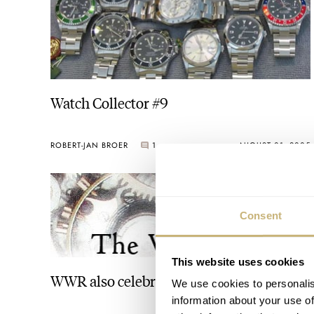
Watch Collector #9
ROBERT-JAN BROER
1
AUGUST 01, 2005
Consent
This website uses cookies
WWR also celebrates!!
We use cookies to personalis
information about your use of