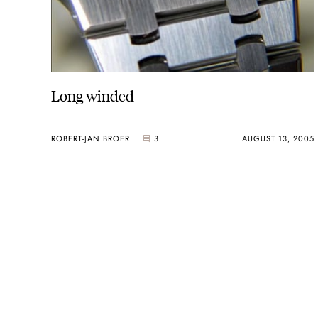
Long winded
ROBERT-JAN BROER
3
AUGUST 13, 2005