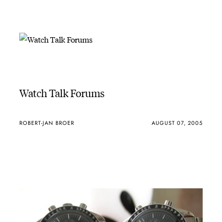
Watch Talk Forums
ROBERT-JAN BROER
AUGUST 07, 2005