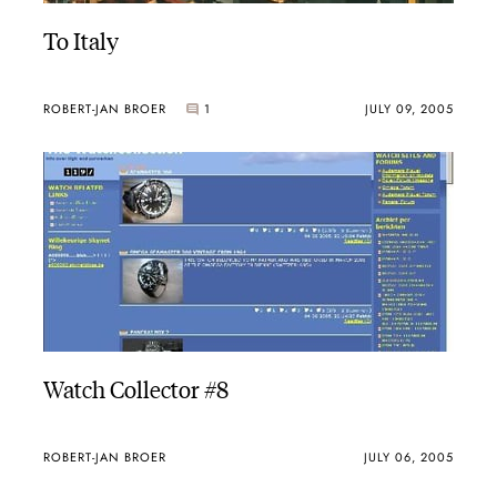
To Italy
ROBERT-JAN BROER
1
JULY 09, 2005
Watch Collector #8
ROBERT-JAN BROER
JULY 06, 2005