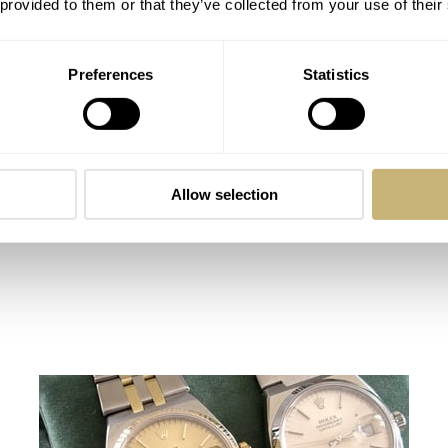
 provided to them or that they’ve collected from your use of their
Ebel never gets much attention
ROBERT-JAN BROER
10
JULY 25, 2005
Preferences
Statistics
Allow selection