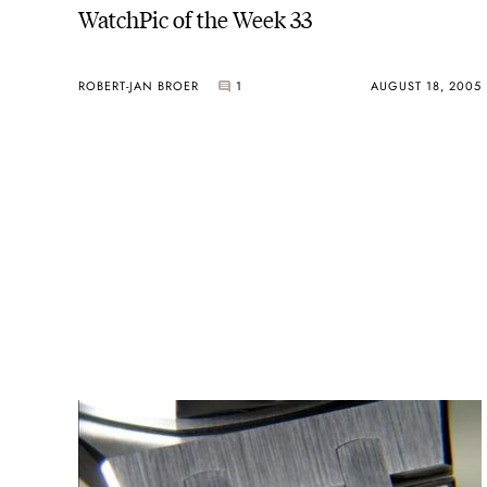
WatchPic of the Week 33
ROBERT-JAN BROER
1
AUGUST 18, 2005