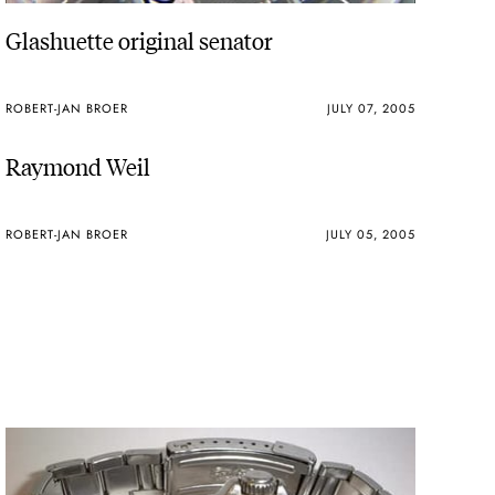
Glashuette original senator
ROBERT-JAN BROER
JULY 07, 2005
Raymond Weil
ROBERT-JAN BROER
JULY 05, 2005