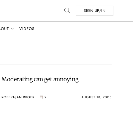
SIGN UP/IN
BOUT
VIDEOS
Moderating can get annoying
ROBERT-JAN BROER
2
AUGUST 18, 2005