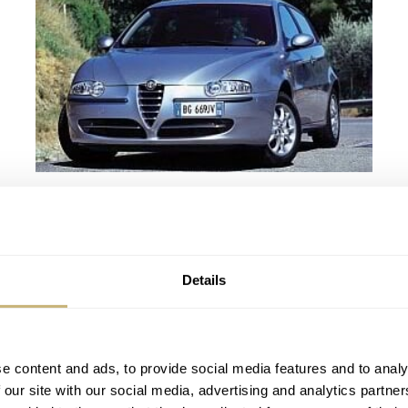
Italian timing
ROBERT-JAN BROER
3
AUGUST 10, 2005
Details
e content and ads, to provide social media features and to analy
 our site with our social media, advertising and analytics partn