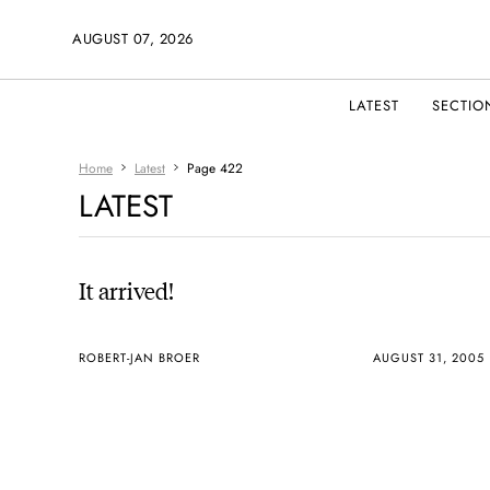
AUGUST 07, 2026
LATEST
SECTIO
Home
Latest
Page 422
LATEST
It arrived!
ROBERT-JAN BROER
AUGUST 31, 2005