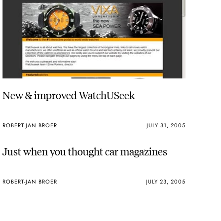
New & improved WatchUSeek
ROBERT-JAN BROER
JULY 31, 2005
Just when you thought car magazines
ROBERT-JAN BROER
JULY 23, 2005