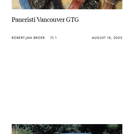
Paneristi Vancouver GTG
ROBERT-JAN BROER
1
AUGUST 18, 2005