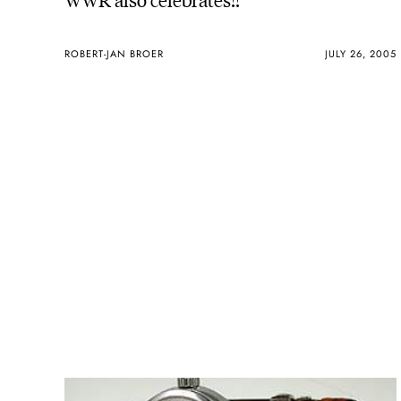
ROBERT-JAN BROER
JULY 26, 2005