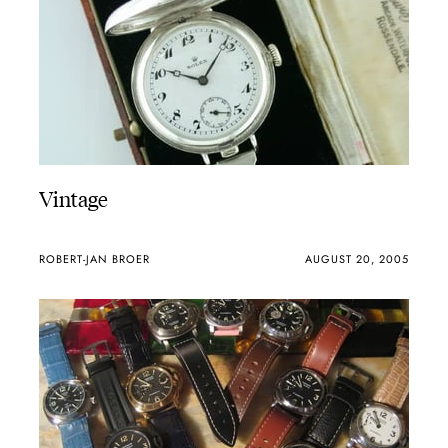
Vintage
ROBERT-JAN BROER
AUGUST 20, 2005