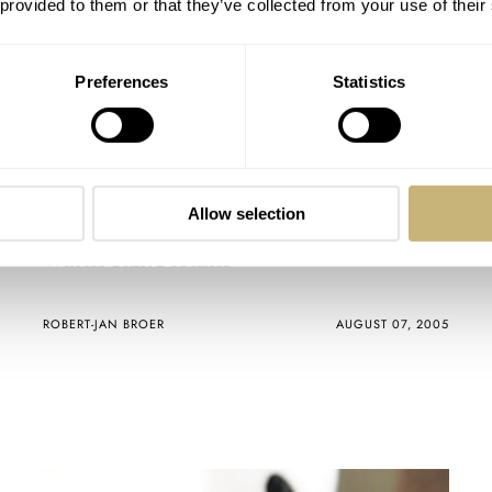
 provided to them or that they’ve collected from your use of their
Preferences
Statistics
Allow selection
Watch Talk Forums
ROBERT-JAN BROER
AUGUST 07, 2005