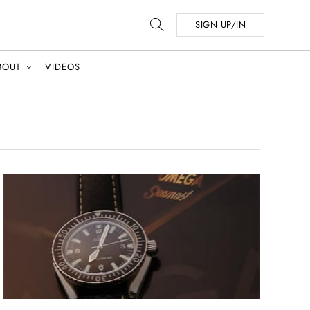
SIGN UP/IN
BOUT
VIDEOS