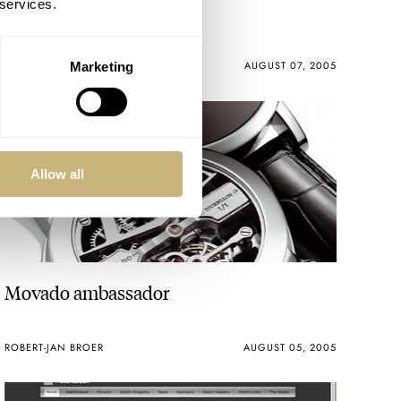
 services.
Piece Unique
ROBERT-JAN BROER
AUGUST 07, 2005
Marketing
Allow all
Movado ambassador
ROBERT-JAN BROER
AUGUST 05, 2005