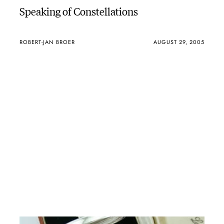
Speaking of Constellations
ROBERT-JAN BROER
AUGUST 29, 2005