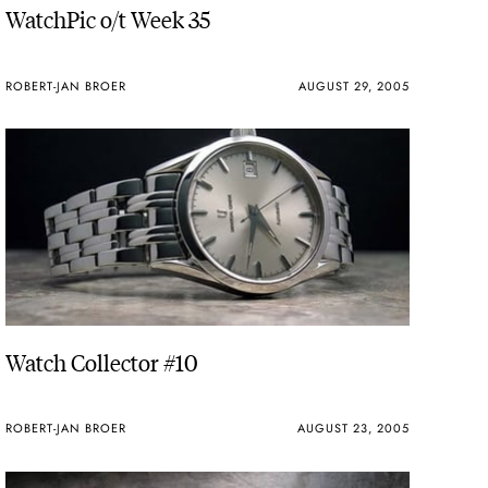
WatchPic o/t Week 35
ROBERT-JAN BROER
AUGUST 29, 2005
Watch Collector #10
ROBERT-JAN BROER
AUGUST 23, 2005