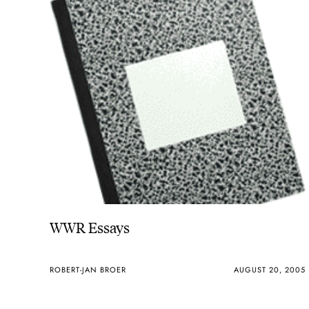
WWR Essays
ROBERT-JAN BROER
AUGUST 20, 2005