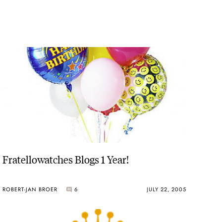
Fratellowatches Blogs 1 Year!
ROBERT-JAN BROER
6
JULY 22, 2005