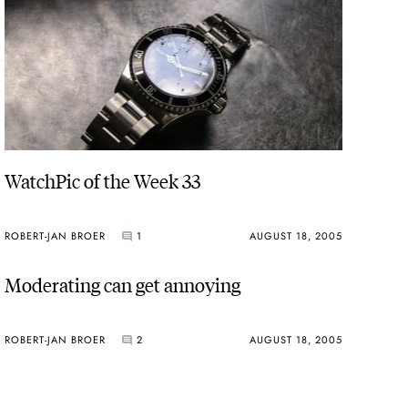
WatchPic of the Week 33
ROBERT-JAN BROER
1
AUGUST 18, 2005
Moderating can get annoying
ROBERT-JAN BROER
2
AUGUST 18, 2005