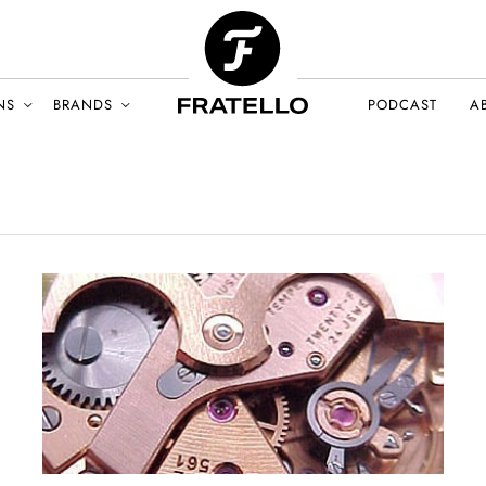
NS
BRANDS
PODCAST
A