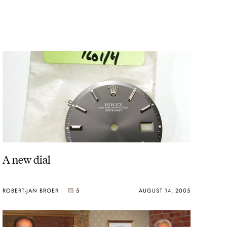
A new dial
ROBERT-JAN BROER
5
AUGUST 14, 2005