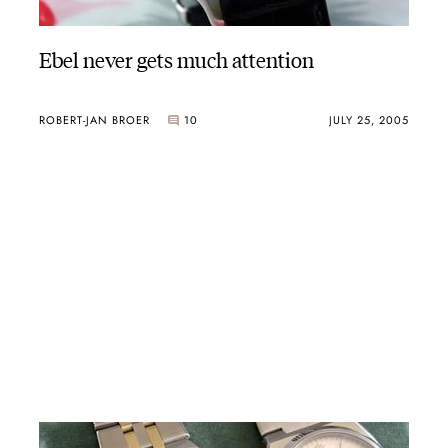
Ebel never gets much attention
ROBERT-JAN BROER
10
JULY 25, 2005