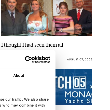
I thought I had seen them all
ROBERT-JAN BROER
AUGUST 07, 2005
About
se our traffic. We also share
ers who may combine it with