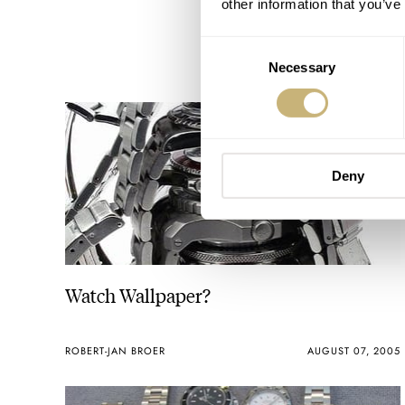
other information that you’ve
Consent
Necessary
Selection
Deny
Watch Wallpaper?
ROBERT-JAN BROER
AUGUST 07, 2005