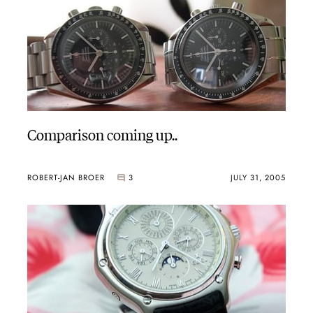
Comparison coming up..
ROBERT-JAN BROER
3
JULY 31, 2005