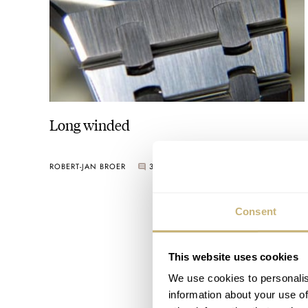
Long winded
ROBERT-JAN BROER
3
AUGUST 13, 2005
Consent
This website uses cookies
We use cookies to personalis
information about your use of