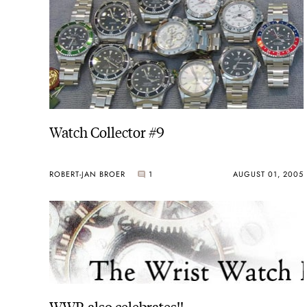
Watch Collector #9
ROBERT-JAN BROER
1
AUGUST 01, 2005
WWR also celebrates!!