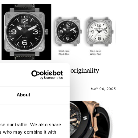
At least I can praise it for originality
ROBERT-JAN BROER
5
MAY 06, 2005
About
se our traffic. We also share
ers who may combine it with