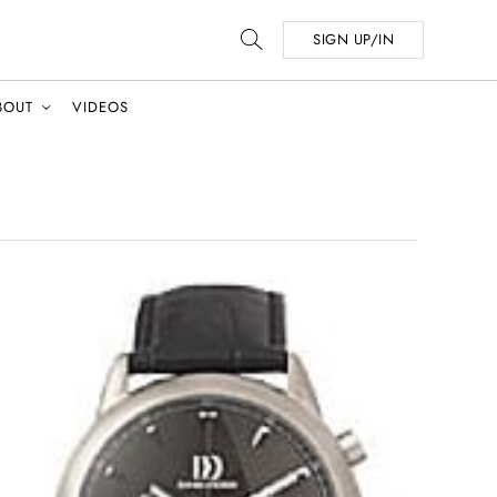
SIGN UP/IN
BOUT
VIDEOS