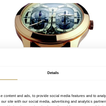
Carlo Ferrara
ROBERT-JAN BROER
2
MAY 06, 2005
Details
e content and ads, to provide social media features and to analy
 our site with our social media, advertising and analytics partn