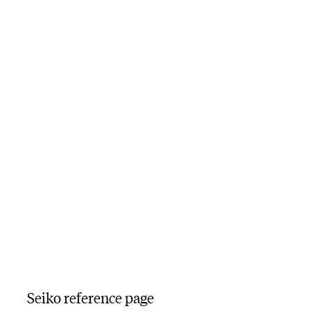
Seiko reference page