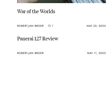
War of the Worlds
ROBERT-JAN BROER
1
MAY 22, 2005
Panerai 127 Review
ROBERT-JAN BROER
MAY 11, 2005