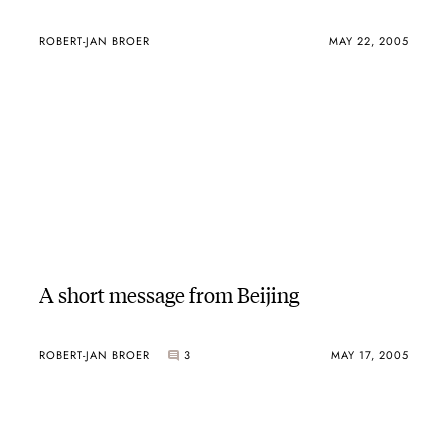
ROBERT-JAN BROER
MAY 22, 2005
A short message from Beijing
ROBERT-JAN BROER
3
MAY 17, 2005