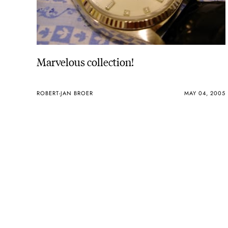
Marvelous collection!
ROBERT-JAN BROER
MAY 04, 2005