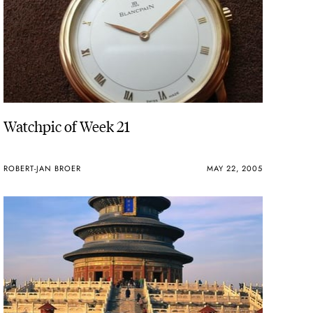
Watchpic of Week 21
ROBERT-JAN BROER
MAY 22, 2005