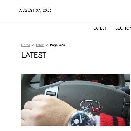
AUGUST 07, 2026
LATEST
SECTIO
Home
Latest
Page 424
LATEST