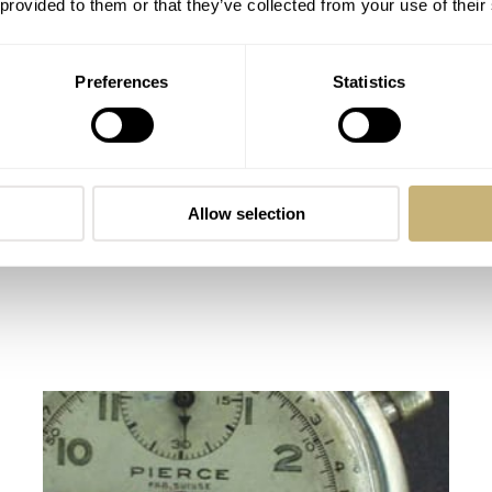
 provided to them or that they’ve collected from your use of their
Preferences
Statistics
Allow selection