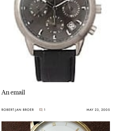
An email
ROBERT-JAN BROER
1
MAY 23, 2005