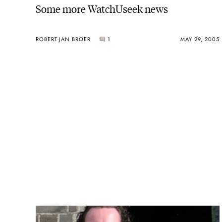
Some more WatchUseek news
ROBERT-JAN BROER
1
MAY 29, 2005