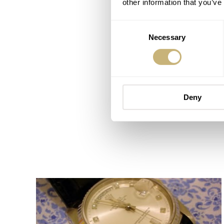
other information that you’ve
Consent
Necessary
Selection
Deny