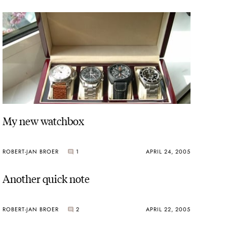
My new watchbox
ROBERT-JAN BROER
1
APRIL 24, 2005
Another quick note
ROBERT-JAN BROER
2
APRIL 22, 2005