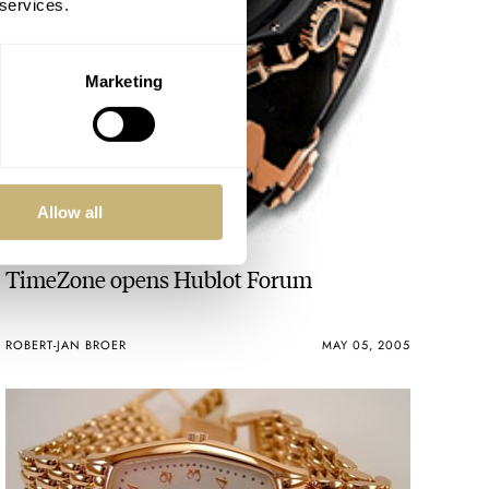
 services.
Marketing
Allow all
TimeZone opens Hublot Forum
ROBERT-JAN BROER
MAY 05, 2005