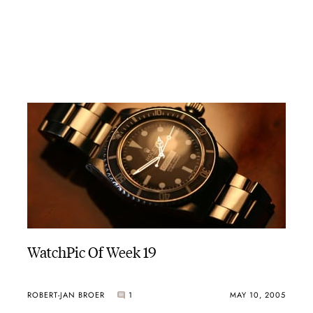
WatchPic Of Week 19
ROBERT-JAN BROER
1
MAY 10, 2005