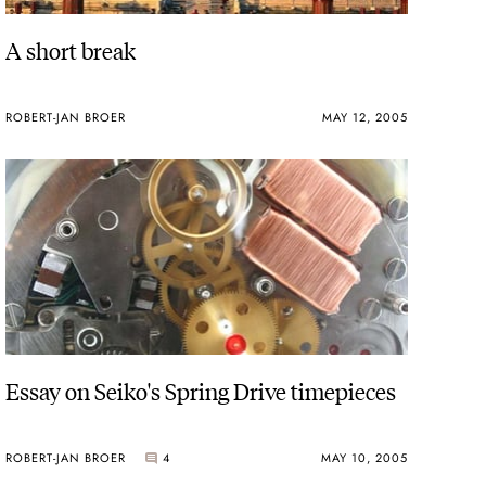
A short break
ROBERT-JAN BROER
MAY 12, 2005
Essay on Seiko's Spring Drive timepieces
ROBERT-JAN BROER
4
MAY 10, 2005