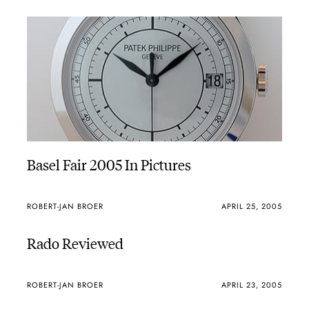
Basel Fair 2005 In Pictures
ROBERT-JAN BROER
APRIL 25, 2005
Rado Reviewed
ROBERT-JAN BROER
APRIL 23, 2005