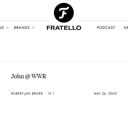
NS
BRANDS
PODCAST
A
John @ WWR
ROBERT-JAN BROER
1
MAY 26, 2005