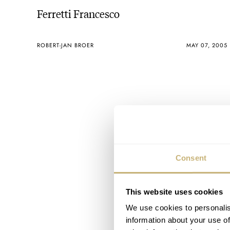
Ferretti Francesco
ROBERT-JAN BROER
MAY 07, 2005
Consent
This website uses cookies
We use cookies to personalis
information about your use of