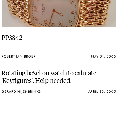
PP3842
ROBERT-JAN BROER
MAY 01, 2005
Rotating bezel on watch to calulate
'Keyfigures'. Help needed.
GERARD NIJENBRINKS
APRIL 30, 2005