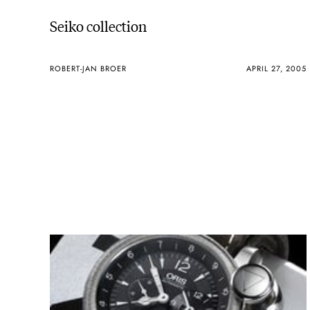
Seiko collection
ROBERT-JAN BROER
APRIL 27, 2005