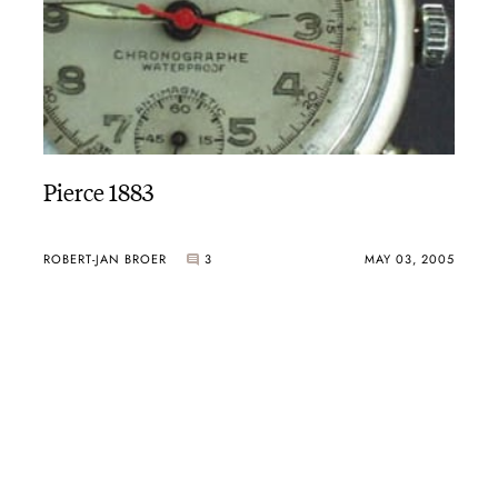
Pierce 1883
ROBERT-JAN BROER
3
MAY 03, 2005