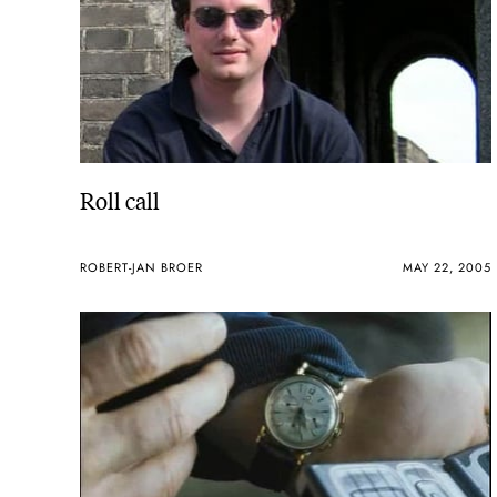
Roll call
ROBERT-JAN BROER
MAY 22, 2005