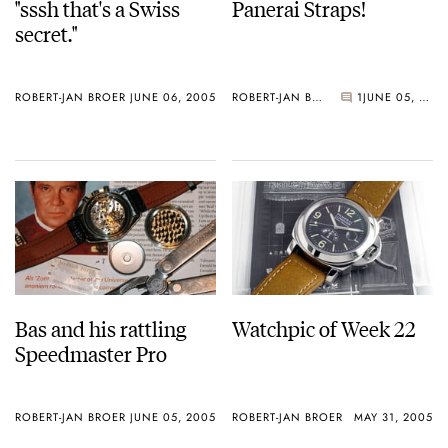
"sssh that's a Swiss
Panerai Straps!
secret."
ROBERT-JAN BROER
JUNE 06, 2005
ROBERT-JAN BROER
1
JUNE 05, 2005
Bas and his rattling
Watchpic of Week 22
Speedmaster Pro
ROBERT-JAN BROER
JUNE 05, 2005
ROBERT-JAN BROER
MAY 31, 2005