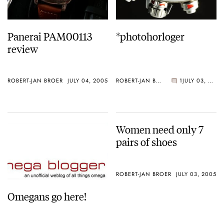
Panerai PAM00113
*photohorloger
review
ROBERT-JAN BROER
JULY 04, 2005
ROBERT-JAN BROER
1
JULY 03, 2005
Women need only 7
pairs of shoes
ROBERT-JAN BROER
JULY 03, 2005
Omegans go here!