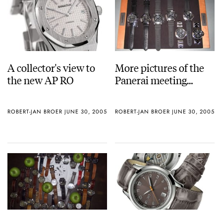
A collector's view to
More pictures of the
the new AP RO
Panerai meeting…
ROBERT-JAN BROER
JUNE 30, 2005
ROBERT-JAN BROER
JUNE 30, 2005