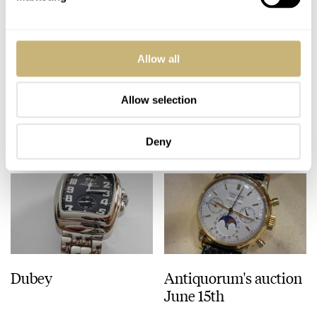
ROBERT-JAN BROER
3
JUNE 14, 2005
Upcoming Panerai
Allow all
book
Allow selection
ROBERT-JAN BROER
JUNE 13, 2005
Deny
Dubey
Antiquorum's auction
June 15th