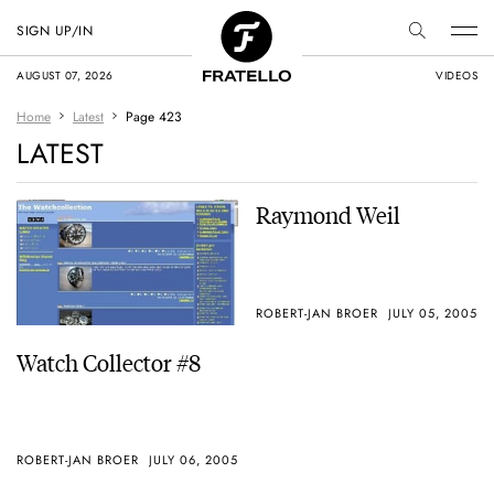
SIGN UP/IN
AUGUST 07, 2026
VIDEOS
Home
Latest
Page 423
LATEST
Raymond Weil
ROBERT-JAN BROER
JULY 05, 2005
Watch Collector #8
ROBERT-JAN BROER
JULY 06, 2005