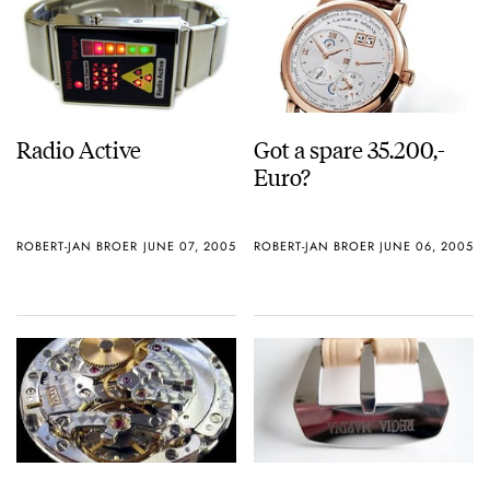
Radio Active
Got a spare 35.200,-
Euro?
ROBERT-JAN BROER
JUNE 07, 2005
ROBERT-JAN BROER
JUNE 06, 2005