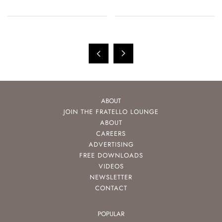
ABOUT
JOIN THE FRATELLO LOUNGE
ABOUT
CAREERS
ADVERTISING
FREE DOWNLOADS
VIDEOS
NEWSLETTER
CONTACT
POPULAR