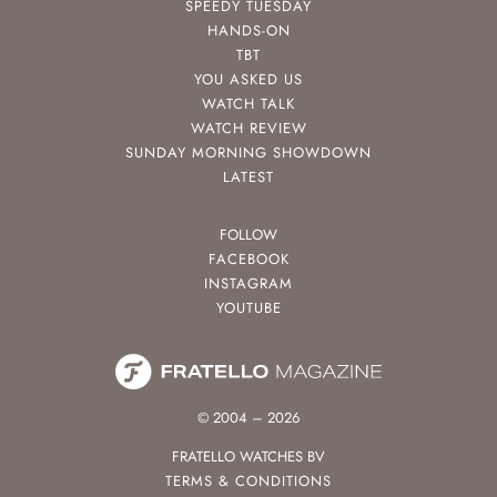
SPEEDY TUESDAY
HANDS-ON
TBT
YOU ASKED US
WATCH TALK
WATCH REVIEW
SUNDAY MORNING SHOWDOWN
LATEST
FOLLOW
FACEBOOK
INSTAGRAM
YOUTUBE
© 2004 – 2026
FRATELLO WATCHES BV
TERMS & CONDITIONS