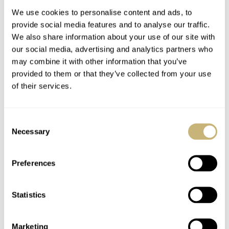
We use cookies to personalise content and ads, to
provide social media features and to analyse our traffic.
Horloges Magazine
We also share information about your use of our site with
our social media, advertising and analytics partners who
may combine it with other information that you’ve
provided to them or that they’ve collected from your use
ROBERT-JAN BROER
6
JUNE 14, 2005
of their services.
Caliber 3135
Consent
Necessary
Selection
ROBERT-JAN BROER
6
JUNE 14, 2005
Preferences
Googled brands
Statistics
Marketing