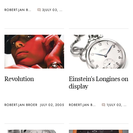
ROBERT-JAN BROER
3
JULY 03, 2005
Revolution
Einstein's Longines on
display
ROBERT-JAN BROER
JULY 02, 2005
ROBERT-JAN BROER
1
JULY 02, 2005