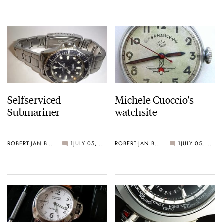
Selfserviced
Michele Cuoccio's
Submariner
watchsite
ROBERT-JAN BROER
1
JULY 05, 2005
ROBERT-JAN BROER
1
JULY 05, 2005