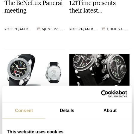
The BeNeLux Panerai
121Time presents
meeting
their latest…
ROBERT-JAN BROER
6
JUNE 27, 2005
ROBERT-JAN BROER
1
JUNE 24, 2005
BMW/Oracle watch
Swordfish
Consent
Details
About
ROBERT-JAN BROER
4
JUNE 23, 2005
ROBERT-JAN BROER
9
JUNE 22, 2005
This website uses cookies