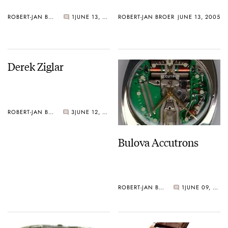
ROBERT-JAN BROER
1
JUNE 13, 2005
ROBERT-JAN BROER
JUNE 13, 2005
Derek Ziglar
ROBERT-JAN BROER
3
JUNE 12, 2005
Bulova Accutrons
ROBERT-JAN BROER
1
JUNE 09, 2005