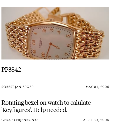
PP3842
ROBERT-JAN BROER
MAY 01, 2005
Rotating bezel on watch to calulate
'Keyfigures'. Help needed.
GERARD NIJENBRINKS
APRIL 30, 2005