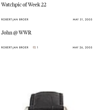
Watchpic of Week 22
ROBERT-JAN BROER
MAY 31, 2005
John @ WWR
ROBERT-JAN BROER
1
MAY 26, 2005