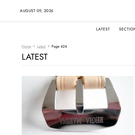
AUGUST 09, 2026
LATEST
SECTIO
Home
Latest
Page 424
LATEST