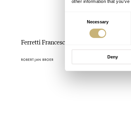
other information that you’ve
Consent
Necessary
Selection
Ferretti Francesco
Deny
ROBERT-JAN BROER
MAY 07, 2005