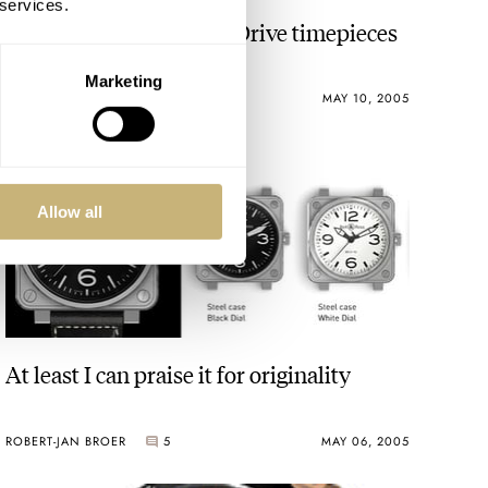
 services.
Essay on Seiko's Spring Drive timepieces
Marketing
ROBERT-JAN BROER
4
MAY 10, 2005
Allow all
At least I can praise it for originality
ROBERT-JAN BROER
5
MAY 06, 2005