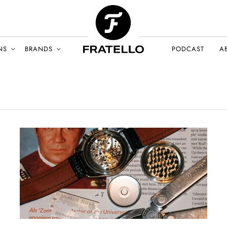
NS
BRANDS
PODCAST
A