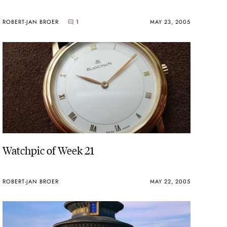
ROBERT-JAN BROER
1
MAY 23, 2005
Watchpic of Week 21
ROBERT-JAN BROER
MAY 22, 2005