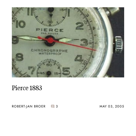
Pierce 1883
ROBERT-JAN BROER
3
MAY 03, 2005