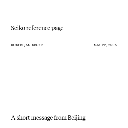
Seiko reference page
ROBERT-JAN BROER
MAY 22, 2005
A short message from Beijing