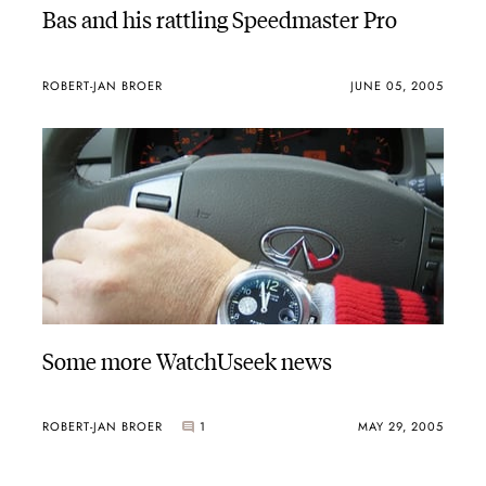
Bas and his rattling Speedmaster Pro
ROBERT-JAN BROER
JUNE 05, 2005
Some more WatchUseek news
ROBERT-JAN BROER
1
MAY 29, 2005