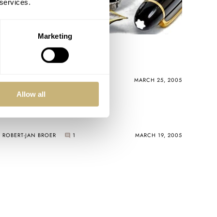
 services.
Marketing
Watches and pens
ROBERT-JAN BROER
MARCH 25, 2005
Allow all
Omega Marine
ROBERT-JAN BROER
1
MARCH 19, 2005