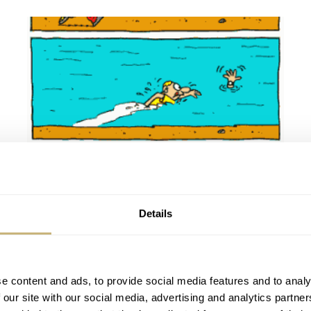
Hooked to dive watches
Details
ROBERT-JAN BROER
MARCH 29, 2005
e content and ads, to provide social media features and to analy
 our site with our social media, advertising and analytics partn