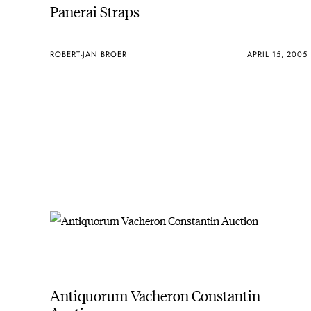
Panerai Straps
ROBERT-JAN BROER
APRIL 15, 2005
Antiquorum Vacheron Constantin