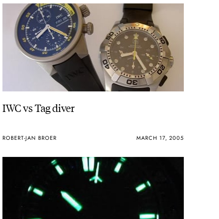
IWC vs Tag diver
ROBERT-JAN BROER
MARCH 17, 2005