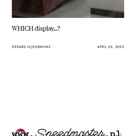
WHICH display…?
GERARD NIJENBRINKS
APRIL 05, 2005