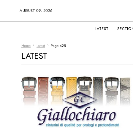
AUGUST 09, 2026
LATEST
SECTIO
Home
Latest
Page 425
LATEST