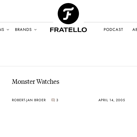
NS
BRANDS
PODCAST
A
Monster Watches
ROBERT-JAN BROER
3
APRIL 14, 2005