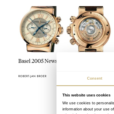
Basel 2005 News
ROBERT-JAN BROER
MARCH 30, 2005
Consent
This website uses cookies
We use cookies to personalis
information about your use of