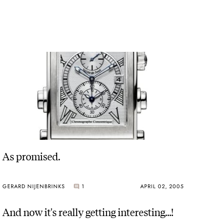
As promised.
GERARD NIJENBRINKS
1
APRIL 02, 2005
And now it's really getting interesting…!