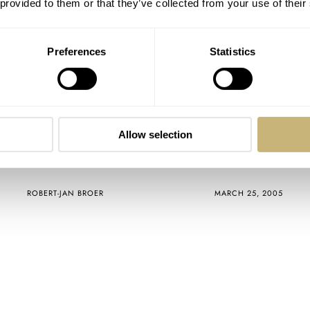
 provided to them or that they’ve collected from your use of their
Preferences
Statistics
Allow selection
And the winners are…
ROBERT-JAN BROER
MARCH 25, 2005