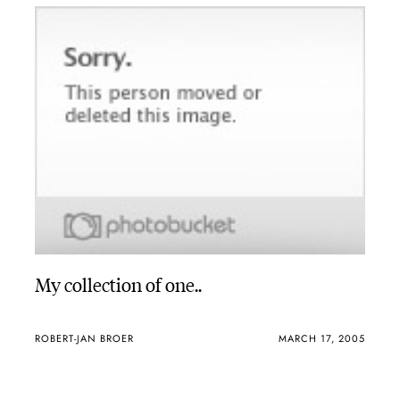
My collection of one..
ROBERT-JAN BROER
MARCH 17, 2005