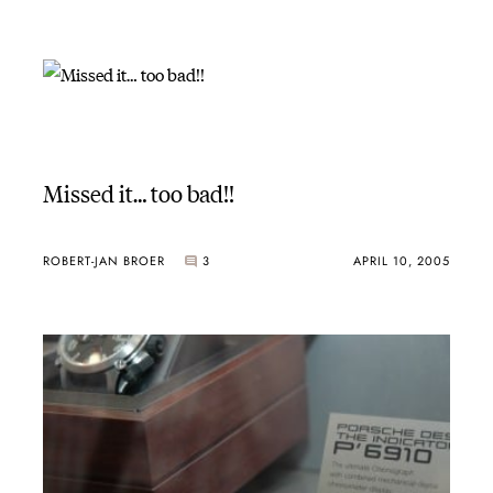
Missed it… too bad!!
ROBERT-JAN BROER
3
APRIL 10, 2005