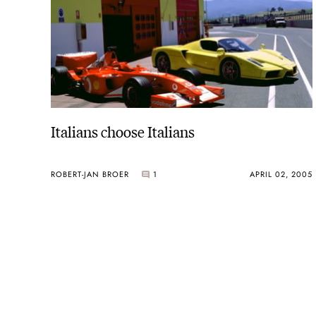
Italians choose Italians
ROBERT-JAN BROER
1
APRIL 02, 2005