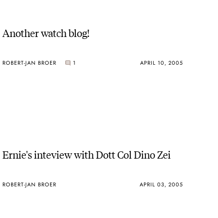
Another watch blog!
ROBERT-JAN BROER
1
APRIL 10, 2005
Ernie's inteview with Dott Col Dino Zei
ROBERT-JAN BROER
APRIL 03, 2005