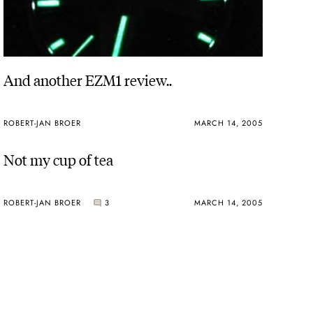
And another EZM1 review..
ROBERT-JAN BROER
MARCH 14, 2005
Not my cup of tea
ROBERT-JAN BROER
3
MARCH 14, 2005