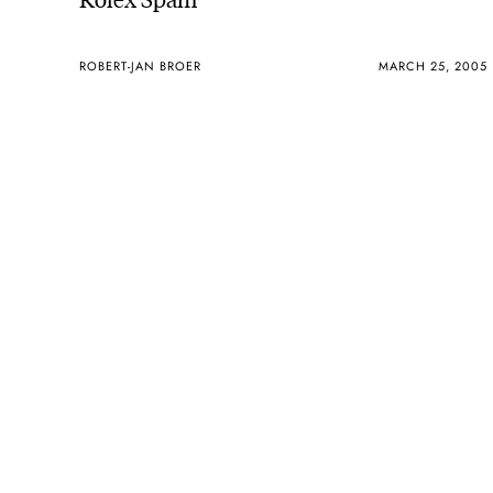
ROBERT-JAN BROER
MARCH 25, 2005