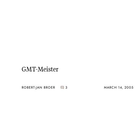
GMT-Meister
ROBERT-JAN BROER
3
MARCH 14, 2005