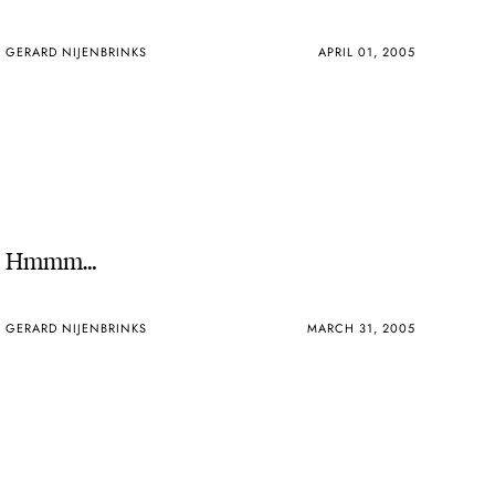
GERARD NIJENBRINKS
APRIL 01, 2005
Hmmm…
GERARD NIJENBRINKS
MARCH 31, 2005