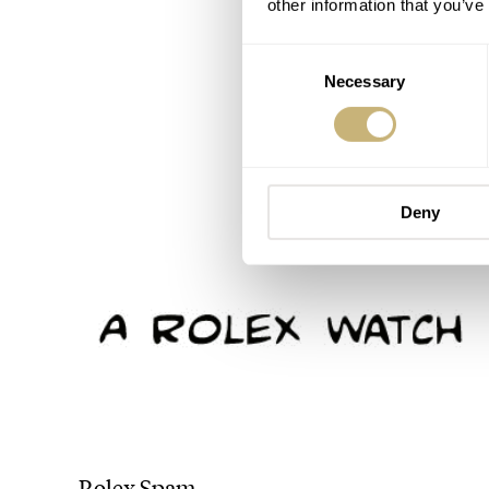
other information that you’ve
Consent
Necessary
Selection
Deny
Rolex Spam