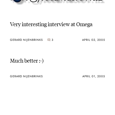
Very interesting interview at Omega
GERARD NIJENBRINKS
3
APRIL 02, 2005
Much better :-)
GERARD NIJENBRINKS
APRIL 01, 2005