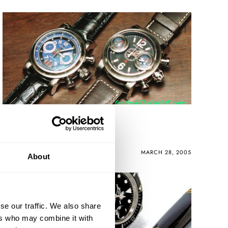
PuristS Dinner
ROBERT-JAN BROER
MARCH 28, 2005
About
se our traffic. We also share
ers who may combine it with