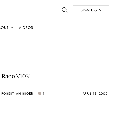
SIGN UP/IN
BOUT
VIDEOS
Rado V10K
ROBERT-JAN BROER
1
APRIL 13, 2005