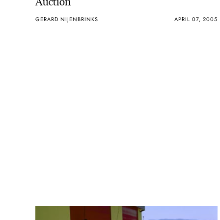
Auction
GERARD NIJENBRINKS
APRIL 07, 2005