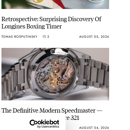
Retrospective: Surprising Discovery Of
Longines Boxing Timer
TOMAS ROSPUTINSKY
2
AUGUST 05, 2026
The Definitive Modern Speedmaster —
Six Years With The Calibre 321
ROBERT-JAN BROER
28
AUGUST 04, 2026