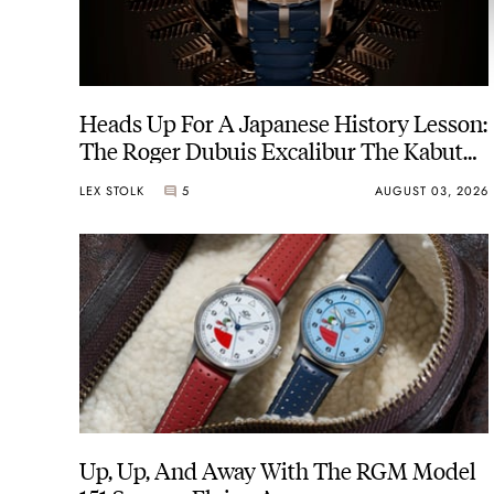
Heads Up For A Japanese History Lesson:
The Roger Dubuis Excalibur The Kabuto
Legacy
LEX STOLK
5
AUGUST 03, 2026
Up, Up, And Away With The RGM Model