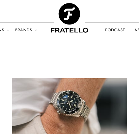
NS
BRANDS
PODCAST
A