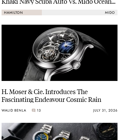
Khaki Navy Scuba Auto Vs. Mido Ocean
Star 200
HAMILTON
MIDO
H. Moser & Cie. Introduces The
Fascinating Endeavour Cosmic Rain
WALID BENLA
13
JULY 31, 2026