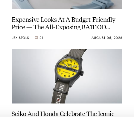
Expensive Looks At A Budget-Friendly
Price — The All-Exposing BA111OD
Chapter 7 Skeleton
LEX STOLK
21
AUGUST 05, 2026
Seiko And Honda Celebrate The Iconic
Motocompo With A New Seiko 5 Sports
Limited Edition
WALID BENLA
4
AUGUST 05, 2026