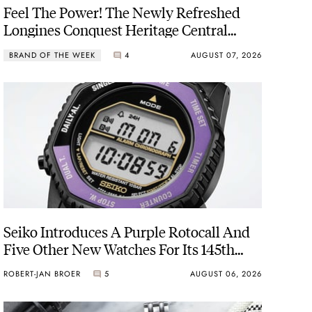
Feel The Power! The Newly Refreshed
Longines Conquest Heritage Central
Power Reserve
BRAND OF THE WEEK
4
AUGUST 07, 2026
Seiko Introduces A Purple Rotocall And
Five Other New Watches For Its 145th
Anniversary
ROBERT-JAN BROER
5
AUGUST 06, 2026