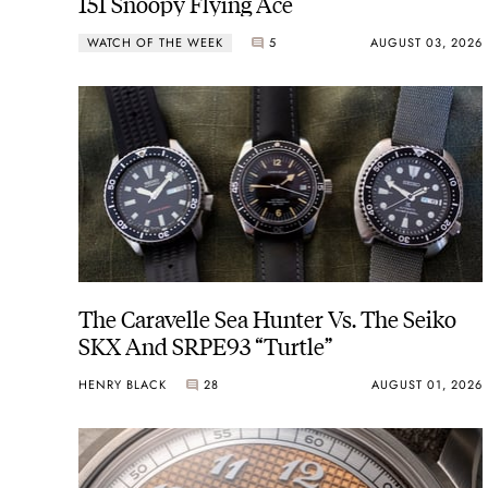
151 Snoopy Flying Ace
WATCH OF THE WEEK
5
AUGUST 03, 2026
The Caravelle Sea Hunter Vs. The Seiko
SKX And SRPE93 “Turtle”
HENRY BLACK
28
AUGUST 01, 2026