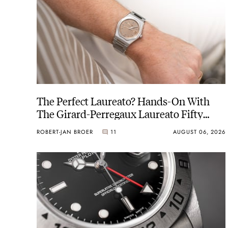
The Perfect Laureato? Hands-On With
The Girard-Perregaux Laureato Fifty
With A Rose-Gold Dial
ROBERT-JAN BROER
11
AUGUST 06, 2026