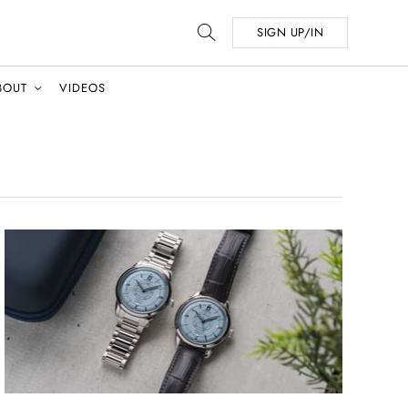
SIGN UP/IN
BOUT
VIDEOS