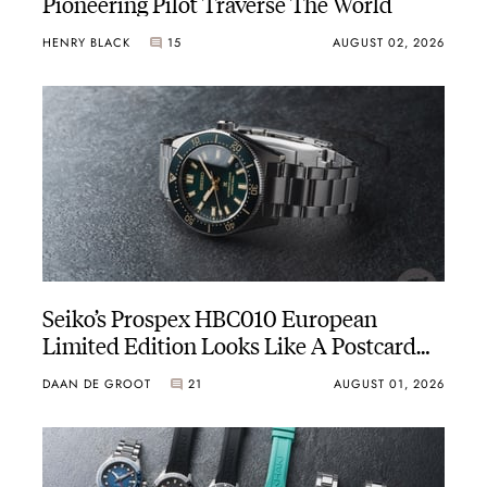
Pioneering Pilot Traverse The World
HENRY BLACK
15
AUGUST 02, 2026
Seiko’s Prospex HBC010 European
Limited Edition Looks Like A Postcard
From Austria
DAAN DE GROOT
21
AUGUST 01, 2026