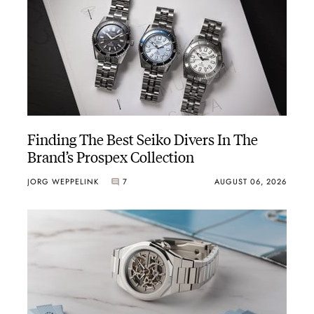
Finding The Best Seiko Divers In The
Brand’s Prospex Collection
JORG WEPPELINK
7
AUGUST 06, 2026