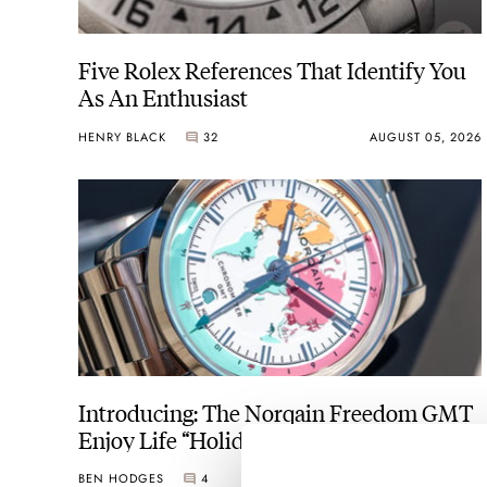
Five Rolex References That Identify You
As An Enthusiast
HENRY BLACK
32
AUGUST 05, 2026
Introducing: The Norqain Freedom GMT
Enjoy Life “Holiday” Limited Edition
BEN HODGES
4
AUGUST 05, 2026