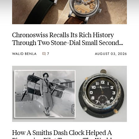
Chronoswiss Recalls Its Rich History
Through Two Stone-Dial Small Second
Novelties
WALID BENLA
7
AUGUST 03, 2026
How A Smiths Dash Clock Helped A