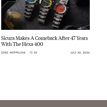
Sicura Makes A Comeback After 47 Years
With The Hexa 400
JORG WEPPELINK
20
JULY 30, 2026