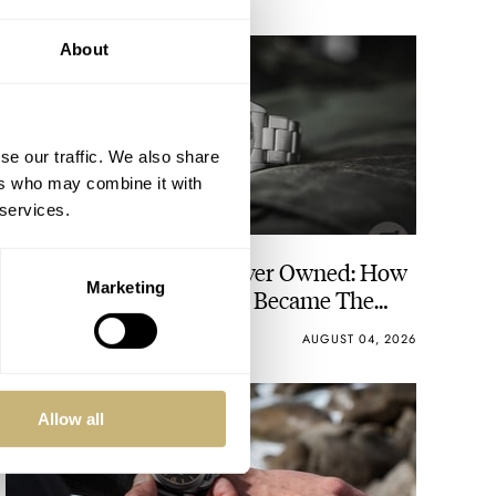
About
se our traffic. We also share
ers who may combine it with
 services.
The Best Watch I Have Ever Owned: How
Marketing
The Tudor Black Bay Pro Became The
Best Watch I Almost Owned
JORG WEPPELINK
18
AUGUST 04, 2026
Allow all