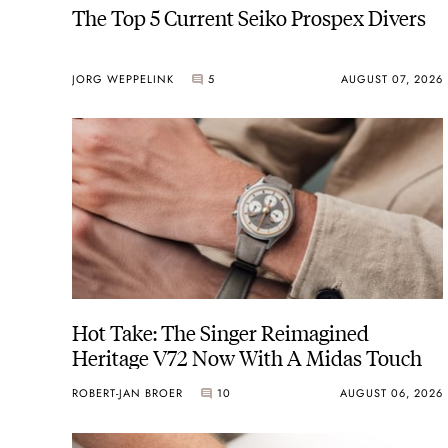
The Top 5 Current Seiko Prospex Divers
JORG WEPPELINK
5
AUGUST 07, 2026
Hot Take: The Singer Reimagined
Heritage V72 Now With A Midas Touch
ROBERT-JAN BROER
10
AUGUST 06, 2026