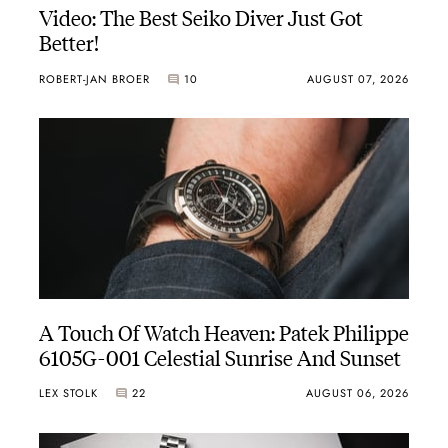
Video: The Best Seiko Diver Just Got
Better!
ROBERT-JAN BROER
10
AUGUST 07, 2026
A Touch Of Watch Heaven: Patek Philippe
6105G-001 Celestial Sunrise And Sunset
LEX STOLK
22
AUGUST 06, 2026