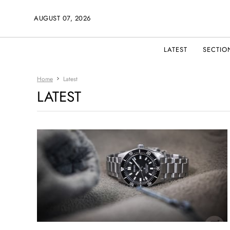
AUGUST 07, 2026
LATEST
SECTIO
Home
Latest
LATEST