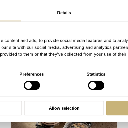
Details
e content and ads, to provide social media features and to analy
 our site with our social media, advertising and analytics partn
 provided to them or that they’ve collected from your use of their
Fratello On Air: Nick From DC Vintage
Preferences
Statistics
Watches and Matt From SOTP Join The
Show
BALAZS & MICHAEL
8
AUGUST 04, 2026
Allow selection