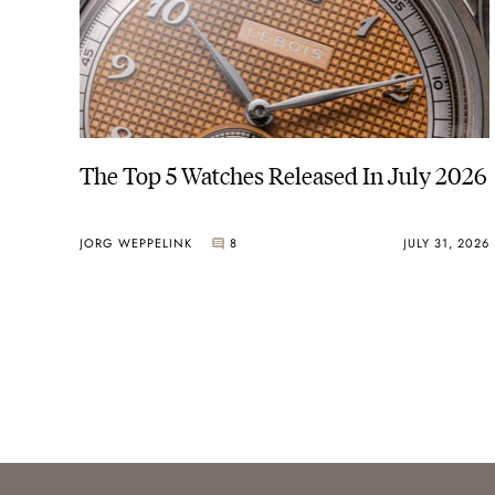
The Top 5 Watches Released In July 2026
JORG WEPPELINK
8
JULY 31, 2026