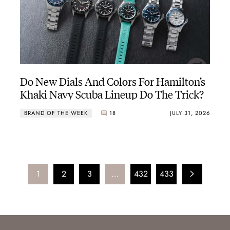
Do New Dials And Colors For Hamilton’s
Khaki Navy Scuba Lineup Do The Trick?
BRAND OF THE WEEK
18
JULY 31, 2026
1
2
3
…
432
433