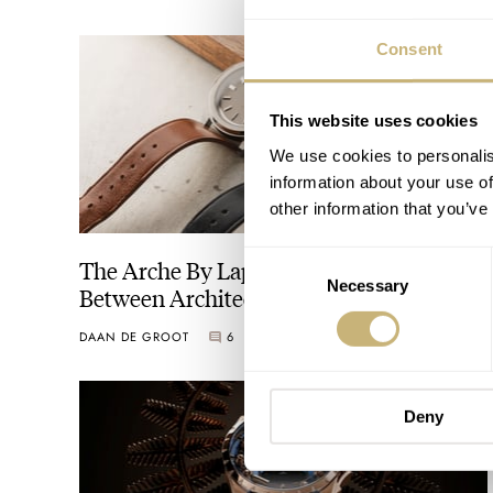
Consent
This website uses cookies
We use cookies to personalis
information about your use of
other information that you’ve
Consent
The Arche By Laps Bridges The Gap
Necessary
Selection
Between Architecture And Watchmaking
DAAN DE GROOT
6
AUGUST 04, 2026
Deny