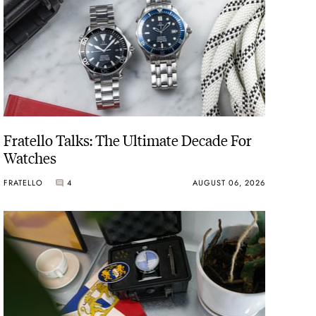
Fratello Talks: The Ultimate Decade For
Watches
FRATELLO
4
AUGUST 06, 2026