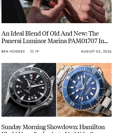
An Ideal Blend Of Old And New: The
Panerai Luminor Marina PAM01707 In
Carbotech
BEN HODGES
19
AUGUST 03, 2026
Sunday Morning Showdown: Hamilton