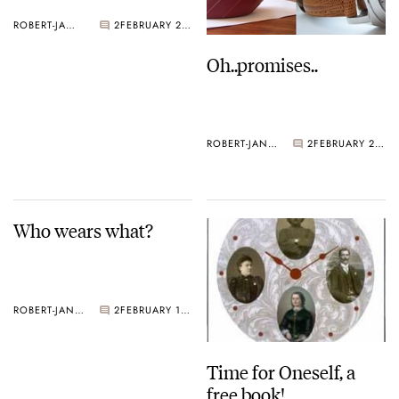
ROBERT-JAN BROER
2
FEBRUARY 28, 2005
Oh..promises..
ROBERT-JAN BROER
2
FEBRUARY 21, 2005
Who wears what?
ROBERT-JAN BROER
2
FEBRUARY 18, 2005
Time for Oneself, a
free book!