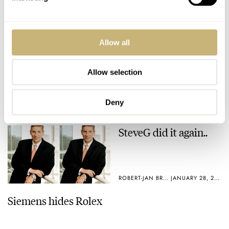
ROBERT-JAN BROER
4
FEBRUARY 02, 2005
ROBERT-JAN BROER
1
FEBRUARY 01, 2005
Allow all
Allow selection
Deny
SteveG did it again..
ROBERT-JAN BROER
JANUARY 28, 2005
Siemens hides Rolex