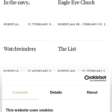
In the navy..
Eagle Eye Chuck
ROBERT-JAN BROER
7
FEBRUARY 09, 2005
ROBERT-JAN BROER
FEBRUARY 09, 2005
Watchwinders
The List
ROBERT-JAN BROER
4
FEBRUARY 08, 2005
ROBERT-JAN BROER
1
FEBRUARY 07, 2005
Consent
Details
About
This website uses cookies