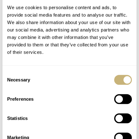
We use cookies to personalise content and ads, to
provide social media features and to analyse our traffic.
Aurelio's Fiddy
We also share information about your use of our site with
our social media, advertising and analytics partners who
may combine it with other information that you’ve
provided to them or that they’ve collected from your use
ROBERT-JAN BROER
3
FEBRUARY 07, 2005
of their services.
A Ming watch
Consent
Necessary
Selection
ROBERT-JAN BROER
3
FEBRUARY 03, 2005
Preferences
My 2nd watch for
deployment buckle :-)
Statistics
2005 is >
Marketing