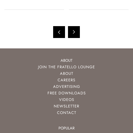
ABOUT
JOIN THE FRATELLO LOUNGE
ABOUT
CAREERS
ADVERTISING
FREE DOWNLOADS
VIDEOS
NEWSLETTER
CONTACT
POPULAR