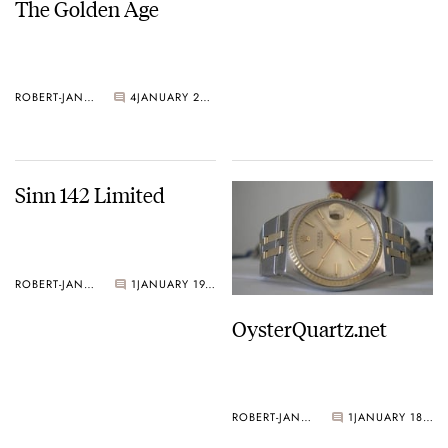
The Golden Age
ROBERT-JAN BROER
4
JANUARY 21, 2005
Sinn 142 Limited
ROBERT-JAN BROER
1
JANUARY 19, 2005
OysterQuartz.net
ROBERT-JAN BROER
1
JANUARY 18, 2005