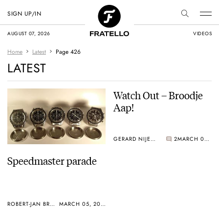
SIGN UP/IN
AUGUST 07, 2026
VIDEOS
Home
Latest
Page 426
LATEST
Watch Out – Broodje
Aap!
GERARD NIJENBRINKS
2
MARCH 02, 2005
Speedmaster parade
ROBERT-JAN BROER
MARCH 05, 2005