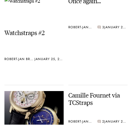
Once again…
ROBERT-JAN BROER
3
JANUARY 25, 2005
Watchstraps #2
ROBERT-JAN BROER
JANUARY 25, 2005
Camille Fournet via
TCStraps
ROBERT-JAN BROER
2
JANUARY 20, 2005