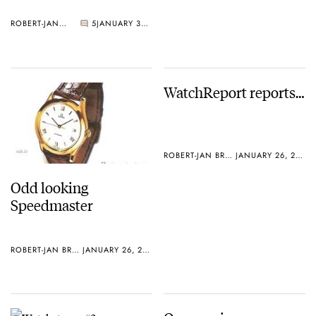
ROBERT-JAN BROER
5
JANUARY 30, 2005
WatchReport reports…
ROBERT-JAN BROER
JANUARY 26, 2005
Odd looking
Speedmaster
ROBERT-JAN BROER
JANUARY 26, 2005