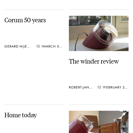
Corum 50 years
GERARD NIJENBRINKS
1
MARCH 02, 2005
The winder review
ROBERT-JAN BROER
1
FEBRUARY 28, 2005
Home today