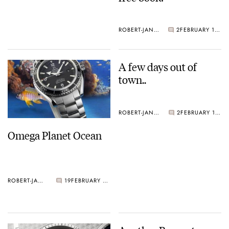
ROBERT-JAN BROER
2
FEBRUARY 18, 2005
A few days out of
town..
ROBERT-JAN BROER
2
FEBRUARY 11, 2005
Omega Planet Ocean
ROBERT-JAN BROER
19
FEBRUARY 17, 2005