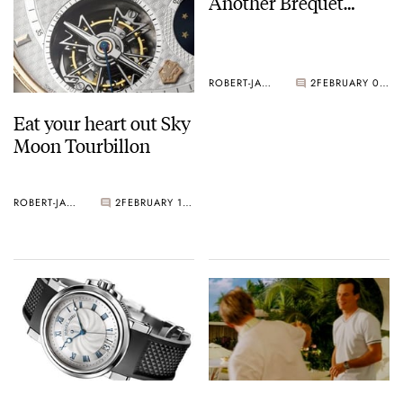
Another Brequet…
ROBERT-JAN BROER
2
FEBRUARY 09, 2005
Eat your heart out Sky
Moon Tourbillon
ROBERT-JAN BROER
2
FEBRUARY 10, 2005