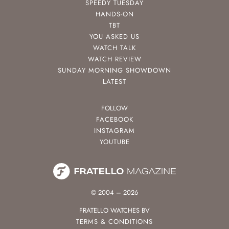
SPEEDY TUESDAY
HANDS-ON
TBT
YOU ASKED US
WATCH TALK
WATCH REVIEW
SUNDAY MORNING SHOWDOWN
LATEST
FOLLOW
FACEBOOK
INSTAGRAM
YOUTUBE
© 2004 – 2026
FRATELLO WATCHES BV
TERMS & CONDITIONS