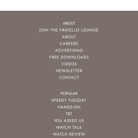
ABOUT
JOIN THE FRATELLO LOUNGE
ABOUT
CAREERS
ADVERTISING
FREE DOWNLOADS
VIDEOS
NEWSLETTER
CONTACT
POPULAR
SPEEDY TUESDAY
HANDS-ON
TBT
YOU ASKED US
WATCH TALK
WATCH REVIEW