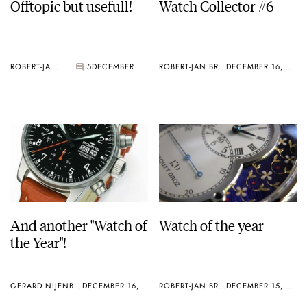
Offtopic but usefull!
Watch Collector #6
ROBERT-JAN BROER
5
DECEMBER 17, 2004
ROBERT-JAN BROER
DECEMBER 16, 2004
And another "Watch of
Watch of the year
the Year"!
GERARD NIJENBRINKS
DECEMBER 16, 2004
ROBERT-JAN BROER
DECEMBER 15, 2004