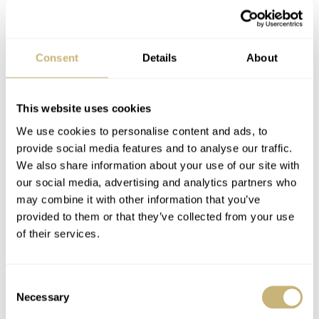
Guess What… Rolex!
Kobold, the official
Consent
Details
About
forum!
This website uses cookies
GERARD NIJENBRINKS
3
DECEMBER 22, 2004
ROBERT-JAN BROER
4
DECEMBER 22, 2004
We use cookies to personalise content and ads, to
provide social media features and to analyse our traffic.
We also share information about your use of our site with
our social media, advertising and analytics partners who
may combine it with other information that you’ve
provided to them or that they’ve collected from your use
of their services.
Which watch will you
Consent
be wearing on x-mas?
Necessary
Selection