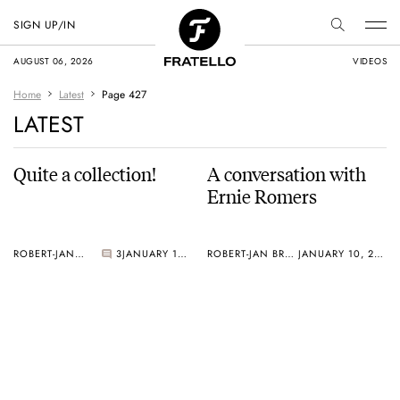
SIGN UP/IN
AUGUST 06, 2026
VIDEOS
Home
Latest
Page 427
LATEST
Quite a collection!
A conversation with
Ernie Romers
ROBERT-JAN BROER
3
JANUARY 10, 2005
ROBERT-JAN BROER
JANUARY 10, 2005