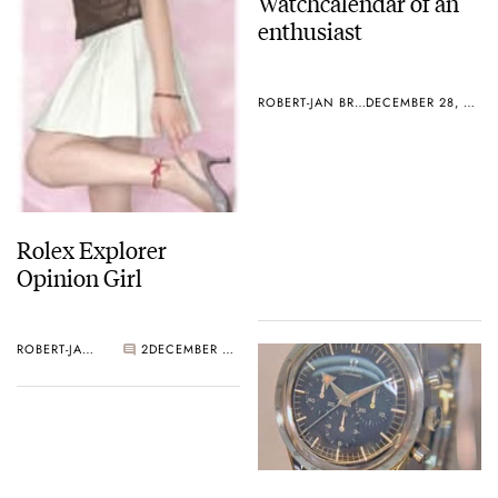
Watchcalendar of an
enthusiast
ROBERT-JAN BROER
DECEMBER 28, 2004
Rolex Explorer
Opinion Girl
ROBERT-JAN BROER
2
DECEMBER 28, 2004