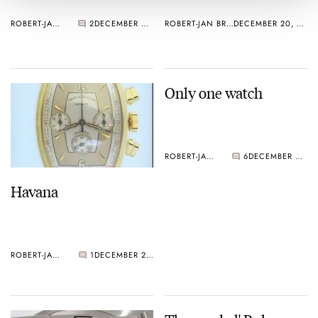
ROBERT-JAN BROER
2
DECEMBER 20, 2004
ROBERT-JAN BROER
DECEMBER 20, 2004
Only one watch
ROBERT-JAN BROER
6
DECEMBER 20, 2004
Havana
ROBERT-JAN BROER
1
DECEMBER 20, 2004