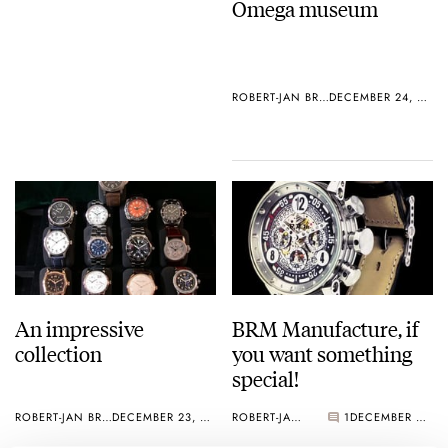
Omega museum
ROBERT-JAN BROER
DECEMBER 24, 2004
An impressive
BRM Manufacture, if
collection
you want something
special!
ROBERT-JAN BROER
DECEMBER 23, 2004
ROBERT-JAN BROER
1
DECEMBER 23, 2004