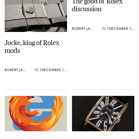
The good ol' Rolex
discussion
ROBERT-JAN BROER
1
DECEMBER 17, 2004
Jocke, king of Rolex
mods
ROBERT-JAN BROER
1
DECEMBER 17, 2004