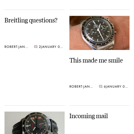
Breitling questions?
ROBERT-JAN BROER
2
JANUARY 06, 2005
This made me smile
ROBERT-JAN BROER
6
JANUARY 05, 2005
Incoming mail