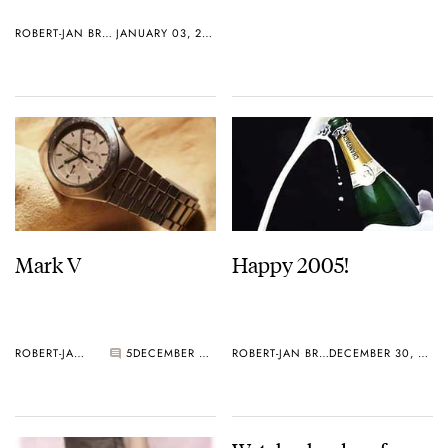
ROBERT-JAN BROER
JANUARY 03, 2005
Mark V
Happy 2005!
ROBERT-JAN BROER
5
DECEMBER 30, 2004
ROBERT-JAN BROER
DECEMBER 30, 2004