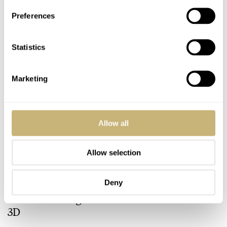
ROBERT-JAN BROER
2
DECEMBER 21, 2004
Preferences
The Speedmaster
Forum
Statistics
ROBERT-JAN BROER
DECEMBER 21, 2004
Marketing
Allow all
Allow selection
Deny
Mechanical magic in
For the French #3
3D