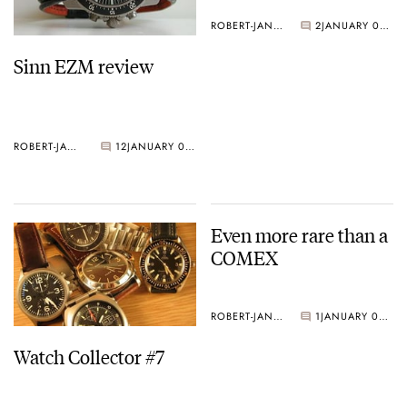
ROBERT-JAN BROER
2
JANUARY 04, 2005
Sinn EZM review
ROBERT-JAN BROER
12
JANUARY 05, 2005
Even more rare than a
COMEX
ROBERT-JAN BROER
1
JANUARY 03, 2005
Watch Collector #7