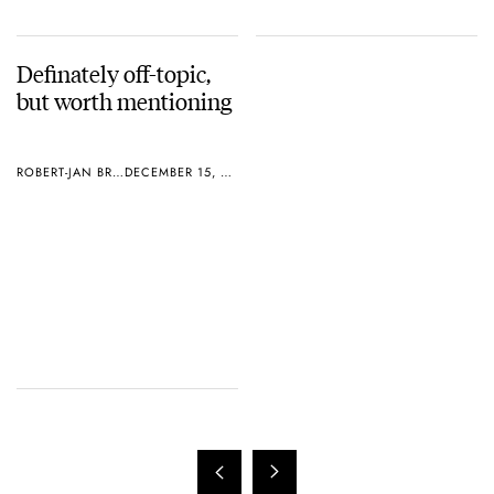
Definately off-topic,
but worth mentioning
ROBERT-JAN BROER
DECEMBER 15, 2004