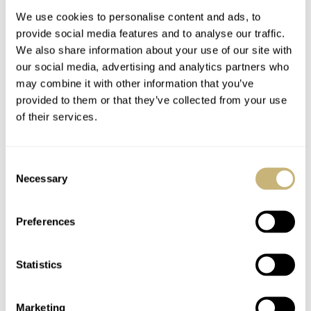
Movement
We use cookies to personalise content and ads, to
provide social media features and to analyse our traffic.
We also share information about your use of our site with
our social media, advertising and analytics partners who
may combine it with other information that you’ve
provided to them or that they’ve collected from your use
of their services.
Introducing: The
Three New Grand
Stealthy Laurent
Seiko Spring Drive
Consent
Ferrier Sport Traveller
Models For Watches
Necessary
Selection
And Wonders 2026 —
WATCH OF THE WEEK
6
APRIL 14, 2026
THOMAS VAN STRAATEN
3
APRIL 14, 2026
The SBGY043,
SBGD228, And
Preferences
SBGZ011
Statistics
Marketing