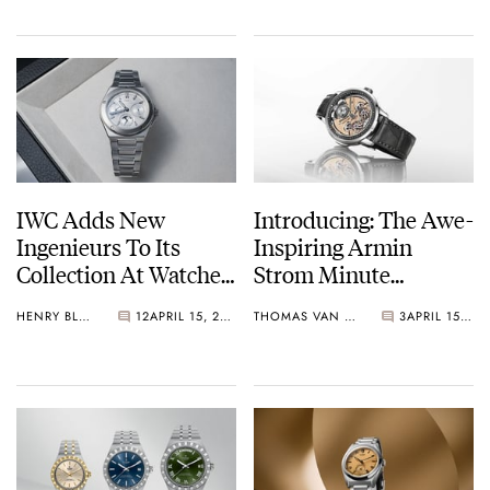
Chronograph
IWC Adds New
Introducing: The Awe-
Ingenieurs To Its
Inspiring Armin
Collection At Watches
Strom Minute
And Wonders 2026
Repeater Resonance
HENRY BLACK
12
APRIL 15, 2026
THOMAS VAN STRAATEN
3
APRIL 15, 2026
12:59 First Edition