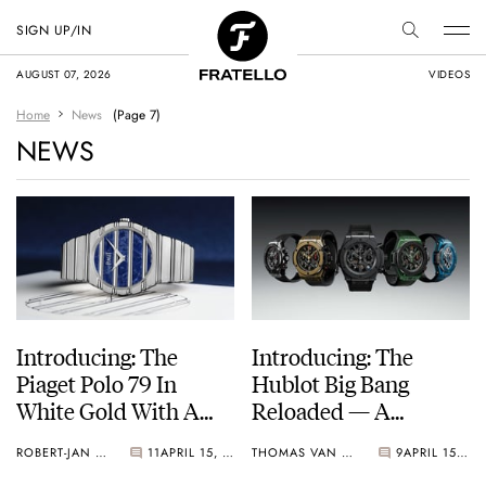
SIGN UP/IN
AUGUST 07, 2026
VIDEOS
Home
News
(Page 7)
NEWS
Introducing: The
Introducing: The
Piaget Polo 79 In
Hublot Big Bang
White Gold With A
Reloaded — A
Sodalite Dial
Reworked Take On
ROBERT-JAN BROER
11
APRIL 15, 2026
THOMAS VAN STRAATEN
9
APRIL 15, 2026
The Unico