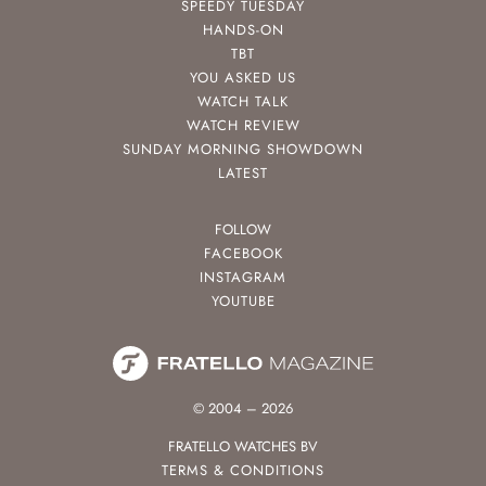
SPEEDY TUESDAY
HANDS-ON
TBT
YOU ASKED US
WATCH TALK
WATCH REVIEW
SUNDAY MORNING SHOWDOWN
LATEST
FOLLOW
FACEBOOK
INSTAGRAM
YOUTUBE
© 2004 – 2026
FRATELLO WATCHES BV
TERMS & CONDITIONS