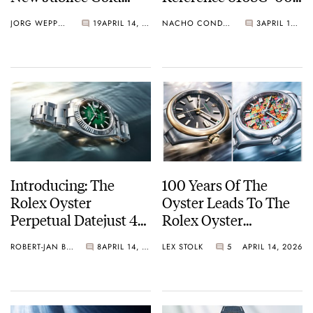
With A Stunning
Celestial Sunrise And
JORG WEPPELINK
19
APRIL 14, 2026
NACHO CONDE GARZÓN
3
APRIL 14, 2026
Green Aventurine Dial
Sunset
Introducing: The
100 Years Of The
Rolex Oyster
Oyster Leads To The
Perpetual Datejust 41
Rolex Oyster
With A Green Lacquer
Perpetual 41 And 36
ROBERT-JAN BROER
8
APRIL 14, 2026
LEX STOLK
5
APRIL 14, 2026
Ombré Dial
In Yellow Rolesor,
Plus A Steel OP 36
With A Colorful
Jubilee-Motif Dial