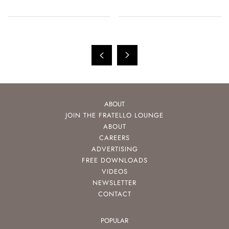
ABOUT
JOIN THE FRATELLO LOUNGE
ABOUT
CAREERS
ADVERTISING
FREE DOWNLOADS
VIDEOS
NEWSLETTER
CONTACT
POPULAR