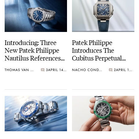
Introducing: Three
Patek Philippe
New Patek Philippe
Introduces The
Nautilus References
Cubitus Perpetual
Celebrating The
Calendar Skeleton Ref.
THOMAS VAN STRAATEN
3
APRIL 14, 2026
NACHO CONDE GARZÓN
2
APRIL 14, 2026
Watch’s 50th
5840P-001
Anniversary