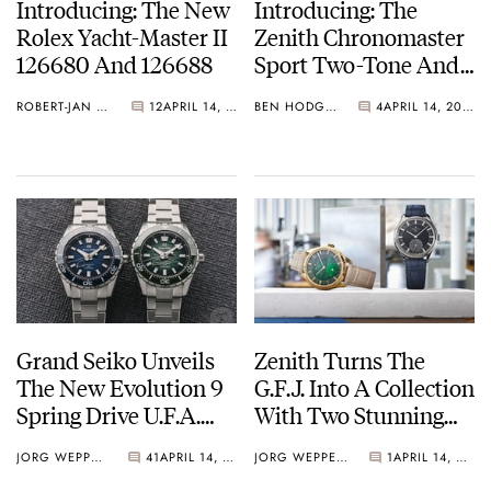
Introducing: The New
Introducing: The
Rolex Yacht-Master II
Zenith Chronomaster
126680 And 126688
Sport Two-Tone And
A New Skeleton
ROBERT-JAN BROER
12
APRIL 14, 2026
BEN HODGES
4
APRIL 14, 2026
Collection With An
Updated Clasp
Grand Seiko Unveils
Zenith Turns The
The New Evolution 9
G.F.J. Into A Collection
Spring Drive U.F.A.
With Two Stunning
Ushio 300 Divers
Stone-Dial Limited
JORG WEPPELINK
41
APRIL 14, 2026
JORG WEPPELINK
1
APRIL 14, 2026
Editions