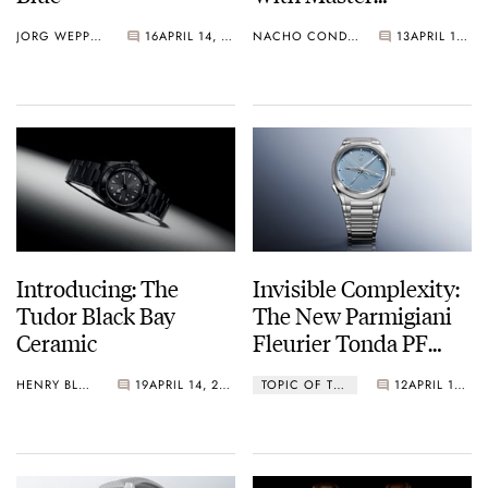
Chronometer
JORG WEPPELINK
16
APRIL 14, 2026
NACHO CONDE GARZÓN
13
APRIL 14, 2026
Certification And
Another Bracelet For
The Black Bay 58 GMT
Introducing: The
Invisible Complexity:
Tudor Black Bay
The New Parmigiani
Ceramic
Fleurier Tonda PF
Chronographe
HENRY BLACK
19
APRIL 14, 2026
TOPIC OF THE WEEK
12
APRIL 14, 2026
Mystérieux