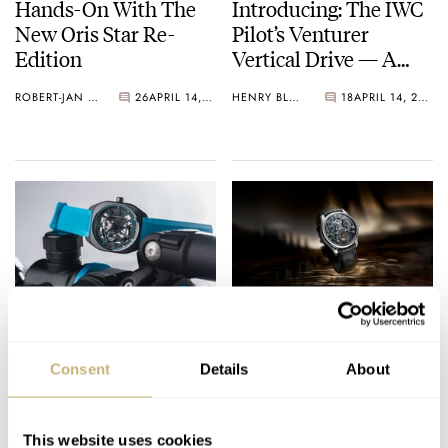
Hands-On With The
Introducing: The IWC
New Oris Star Re-
Pilot’s Venturer
Edition
Vertical Drive — A
Watch Made For Space
ROBERT-JAN BROER
26
APRIL 14, 2026
HENRY BLACK
18
APRIL 14, 2026
A Hands-On
Introducing: Three
Introduction To The
New Jaeger-LeCoultre
Consent
Details
About
First Skeletonized
Master Grand
Hermès H08 With A
Complications
DAAN DE GROOT
3
APRIL 14, 2026
BEN HODGES
4
APRIL 14, 2026
Brand-New Titanium
This website uses cookies