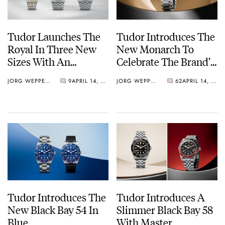
Tudor Launches The
Tudor Introduces The
Royal In Three New
New Monarch To
Sizes With An
Celebrate The Brand’s
Updated Design And
100th Anniversary
JORG WEPPELINK
9
APRIL 14, 2026
JORG WEPPELINK
62
APRIL 14, 2026
Upgraded Calibers
Tudor Introduces The
Tudor Introduces A
New Black Bay 54 In
Slimmer Black Bay 58
Blue
With Master