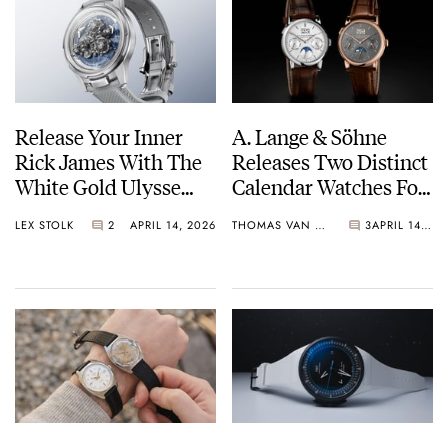
Release Your Inner
A. Lange & Söhne
Rick James With The
Releases Two Distinct
White Gold Ulysse
Calendar Watches For
Nardin Super Freak
Watches And
LEX STOLK
2
APRIL 14, 2026
THOMAS VAN STRAATEN
3
APRIL 14, 2026
Wonders 2026