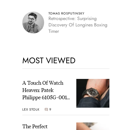
TOMAS ROSPUTINSKY
Retrospective: Surprising
Discovery Of Longines Boxing
Timer
MOST VIEWED
A Touch Of Watch
Heaven: Patek
Philippe 6105G-001
Celestial Sunrise And
LEX STOLK
9
Sunset
The Perfect