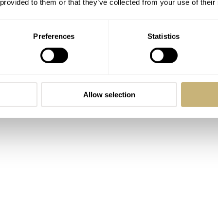
 provided to them or that they’ve collected from your use of their
th a very different focus. The Aqua collection is all about div
-inspired line with models such as the Podium. The Heritage
Preferences
Statistics
pieces that are reeditions of vintage Certina watches. Lastly, 
sporty, slightly dressy or elegant. Now, based on this where do
watches category, the Aqua collection. No, it’s not a mistake.
 Powermatic 80 is the dressiest diver watch in Certina’s
Allow selection
ver’s watches that I’ve ever seen.