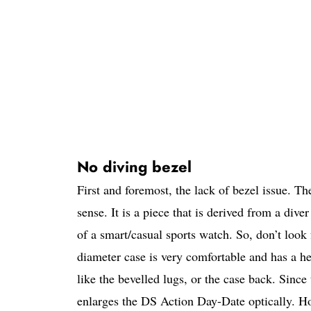
No diving bezel
First and foremost, the lack of bezel issue. T
sense. It is a piece that is derived from a div
of a smart/casual sports watch. So, don’t look
diameter case is very comfortable and has a h
like the bevelled lugs, or the case back. Since 
enlarges the DS Action Day-Date optically. Ho