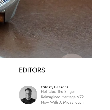
EDITORS
ROBERT-JAN BROER
Hot Take: The Singer
Reimagined Heritage V72
Now With A Midas Touch