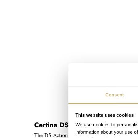
Consent
This website uses cookies
Certina DS Action Day-Date Pow
We use cookies to personalis
information about your use of
The DS Action Day-Date is a bit of an odd on