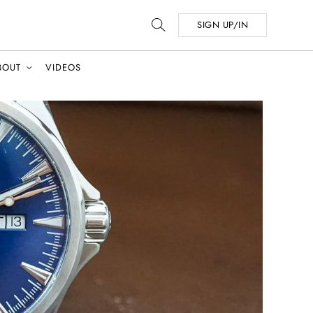
SIGN UP/IN
BOUT
VIDEOS