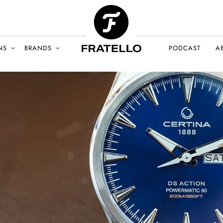
NS
BRANDS
PODCAST
A