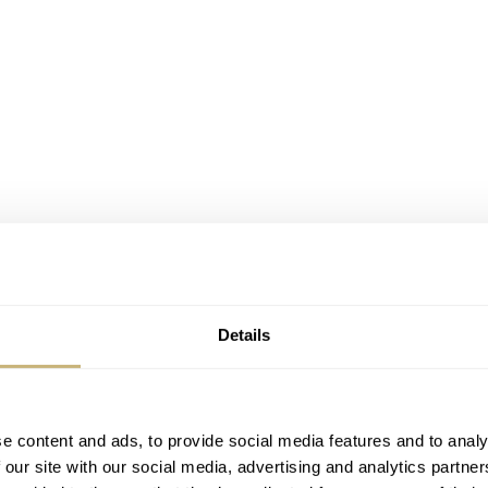
Details
ermatic 80
e content and ads, to provide social media features and to analy
 our site with our social media, advertising and analytics partn
e out when we look at its model family. Let me explain why.