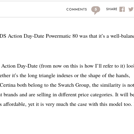
5
SHARE
COMMENTS
a DS Action Day-Date Powermatic 80 was that it’s a well-balan
 Action Day-Date (from now on this is how I’ll refer to it) loo
er it’s the long triangle indexes or the shape of the hands,
ertina both belong to the Swatch Group, the similarity is not
 brands and are selling in different price categories. It will b
as affordable, yet it is very much the case with this model too.