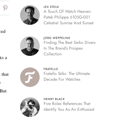
LEX STOLK
A Touch Of Watch Heaven:
Patek Philippe 6105G-001
Celestial Sunrise And Sunset
ced
JORG WEPPELINK
Finding The Best Seiko Divers
In The Brand’s Prospex
Collection
ks a
FRATELLO
Fratello Talks: The Ultimate
 that
Decade For Watches
e
 But
HENRY BLACK
Five Rolex References That
Identify You As An Enthusiast