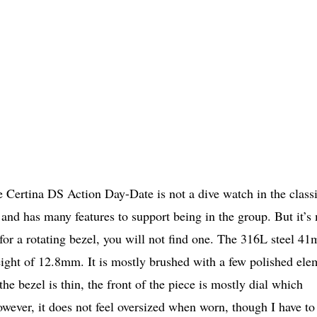
he Certina DS Action Day-Date is not a dive watch in the class
er and has many features to support being in the group. But it’s
 for a rotating bezel, you will not find one. The 316L steel 4
eight of 12.8mm. It is mostly brushed with a few polished ele
the bezel is thin, the front of the piece is mostly dial which
wever, it does not feel oversized when worn, though I have to