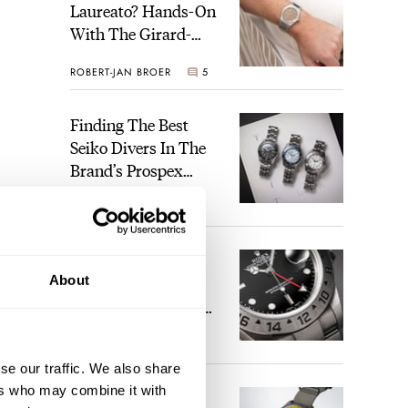
Laureato? Hands-On
With The Girard-
Perregaux Laureato
ROBERT-JAN BROER
5
Fifty With A Rose-
Gold Dial
Finding The Best
Seiko Divers In The
Brand’s Prospex
Collection
JORG WEPPELINK
6
Five Rolex
About
References That
Identify You As An
Enthusiast
HENRY BLACK
30
se our traffic. We also share
ers who may combine it with
Seiko And Honda