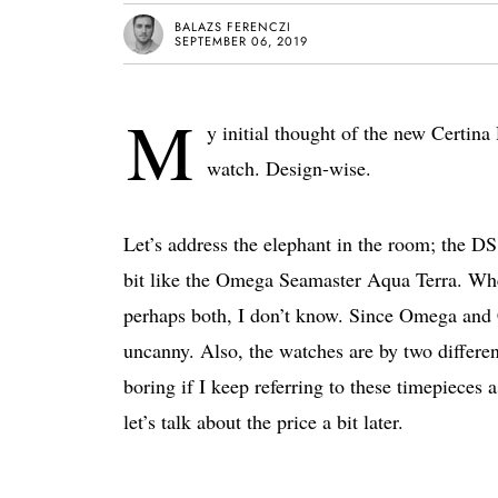
BALAZS FERENCZI
SEPTEMBER 06, 2019
M
y initial thought of the new Certin
watch. Design-wise.
Let’s address the elephant in the room; the DS
bit like the Omega Seamaster Aqua Terra. Wheth
perhaps both, I don’t know. Since Omega and C
uncanny. Also, the watches are by two different
boring if I keep referring to these timepieces 
let’s talk about the price a bit later.