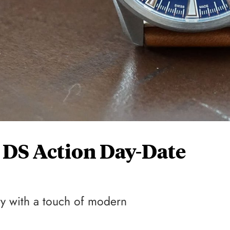
 DS Action Day-Date
ty with a touch of modern