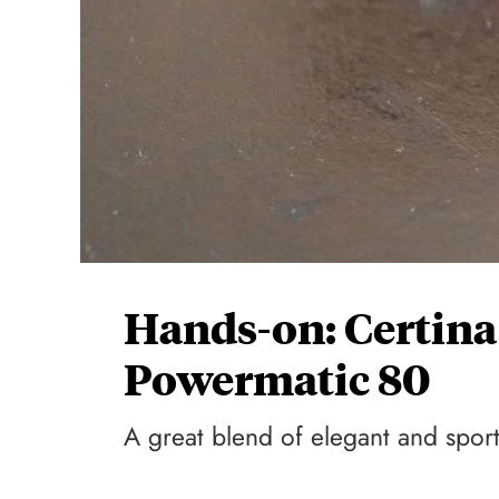
Hands-on: Certina
Powermatic 80
A great blend of elegant and spor