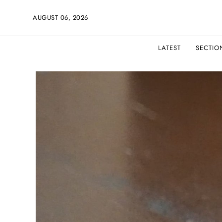
AUGUST 06, 2026
LATEST
SECTIO