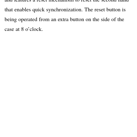
that enables quick synchronization. The reset button is
being operated from an extra button on the side of the
case at 8 o’clock.