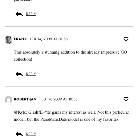
REPLY
FRANK
FEB 14, 2009 AT 01:58
This absolutely a stunning addition to the already impressive GO
collection!
REPLY
ROBERT-JAN
FEB 14, 2009 AT 10:58
@Kyle: Glash?É¬ºtte gains my interest as well. Not this particular
model, but the PanoMaticDate model is one of my favorites.
REPLY