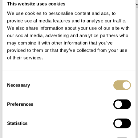
Solargraph Limited Edition
The Downsized Tr
This website uses cookies
Duoface Small Se
We use cookies to personalise content and ads, to
DAAN DE GROOT
5
JORG WEPPELINK
13
provide social media features and to analyse our traffic.
We also share information about your use of our site with
our social media, advertising and analytics partners who
5 COMMENTS
may combine it with other information that you’ve
provided to them or that they’ve collected from your use
of their services.
Join the conversation
Leave a comment...
YOUR COMMENT
*
Consent
Necessary
Selection
Preferences
YOUR NAME
*
Statistics