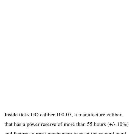
Inside ticks GO caliber 100-07, a manufacture caliber,
that has a power reserve of more than 55 hours (+/- 10%)
and features a reset mechanism to reset the second hand