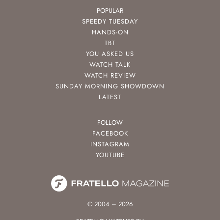
POPULAR
SPEEDY TUESDAY
HANDS-ON
TBT
YOU ASKED US
WATCH TALK
WATCH REVIEW
SUNDAY MORNING SHOWDOWN
LATEST
FOLLOW
FACEBOOK
INSTAGRAM
YOUTUBE
© 2004 – 2026