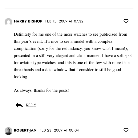
HARRY BISHOP
FEB 15, 2009 AT 07:32
Definitely for me one of the nicer watches to see publicized from
this year’s event. It’s nice to see a model with a complex
complication (sorry for the redundancy, you know what I mean!),
presented in a still very elegant and clean manner. I have a soft spot
for aviator type watches, and this is one of the few with more than
three hands and a date window that I consider to still be good
looking.
As always, thanks for the posts!
REPLY
ROBERT-JAN
FEB 23, 2009 AT 00:04