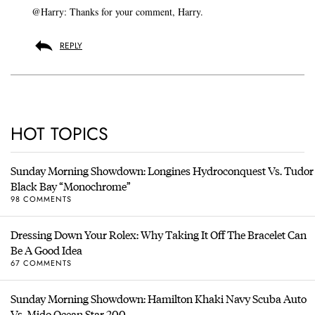
@Harry: Thanks for your comment, Harry.
REPLY
HOT TOPICS
Sunday Morning Showdown: Longines Hydroconquest Vs. Tudor
Black Bay “Monochrome”
98 COMMENTS
Dressing Down Your Rolex: Why Taking It Off The Bracelet Can
Be A Good Idea
67 COMMENTS
Sunday Morning Showdown: Hamilton Khaki Navy Scuba Auto
Vs. Mido Ocean Star 200