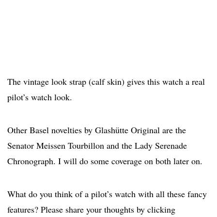
The vintage look strap (calf skin) gives this watch a real
pilot’s watch look.
Other Basel novelties by Glashütte Original are the
Senator Meissen Tourbillon and the Lady Serenade
Chronograph. I will do some coverage on both later on.
What do you think of a pilot’s watch with all these fancy
features? Please share your thoughts by clicking