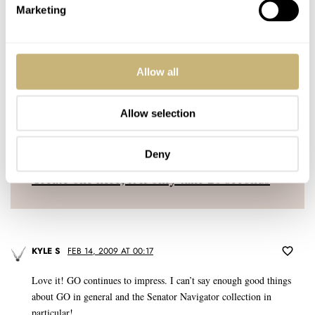
YOUR E-MAIL ADDRESS (WILL NOT BE PUBLISHED)
*
Marketing
Allow all
Allow selection
Post with fratello account
LOGIN
Deny
Don't have an account yet?
Create one here, it'll only take 20 seconds
KYLE S
FEB 14, 2009 AT 00:17
Love it! GO continues to impress. I can’t say enough good things
about GO in general and the Senator Navigator collection in
particular!