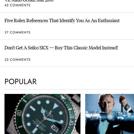
42 COMMENTS
Five Rolex References That Identify You As An Enthusiast
37 COMMENTS
Don’t Get A Seiko SKX — Buy This Classic Model Instead!
33 COMMENTS
POPULAR