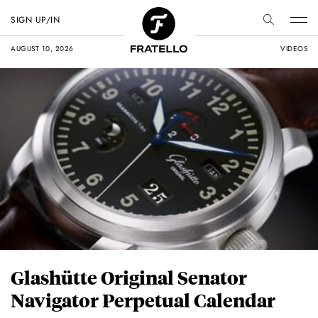
SIGN UP/IN
AUGUST 10, 2026
VIDEOS
Glashütte Original Senator
Navigator Perpetual Calendar