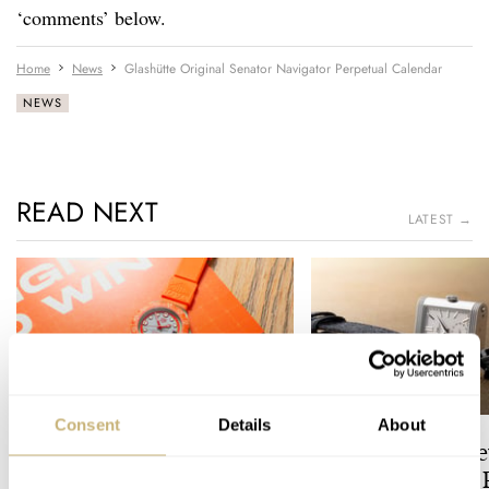
‘comments’ below.
Home
News
Glashütte Original Senator Navigator Perpetual Calendar
NEWS
READ NEXT
LATEST →
Consent
Details
About
Zandvoort’s Final Lap: The
The Best Entry-Le
TAG Heuer Formula 1
Jaeger-LeCoultre 