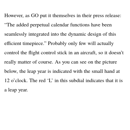
However, as GO put it themselves in their press release:
“The added perpetual calendar functions have been
seamlessly integrated into the dynamic design of this
efficient timepiece.” Probably only few will actually
control the flight control stick in an aircraft, so it doesn’t
really matter of course. As you can see on the picture
below, the leap year is indicated with the small hand at
12 o’clock. The red ‘L’ in this subdial indicates that it is
a leap year.