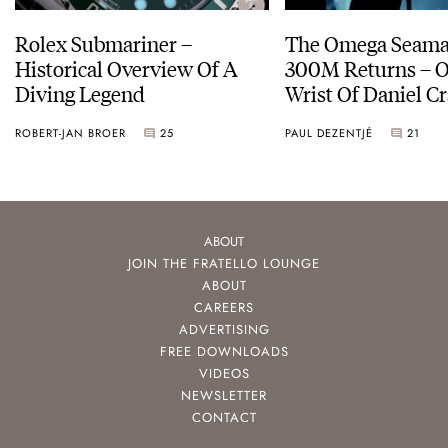
Rolex Submariner –
The Omega Seamas
Historical Overview Of A
300M Returns – On The
Diving Legend
Wrist Of Daniel Cr
ROBERT-JAN BROER
25
PAUL DEZENTJÉ
21
ABOUT
JOIN THE FRATELLO LOUNGE
ABOUT
CAREERS
ADVERTISING
FREE DOWNLOADS
VIDEOS
NEWSLETTER
CONTACT