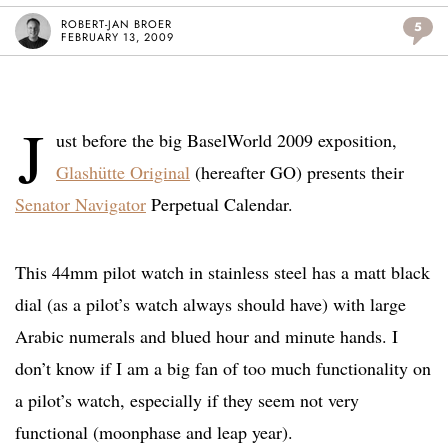
ROBERT-JAN BROER
5
FEBRUARY 13, 2009
J
ust before the big BaselWorld 2009 exposition,
Glashütte Original
(hereafter GO) presents their
Senator Navigator
Perpetual Calendar.
This 44mm pilot watch in stainless steel has a matt black
dial (as a pilot’s watch always should have) with large
Arabic numerals and blued hour and minute hands. I
don’t know if I am a big fan of too much functionality on
a pilot’s watch, especially if they seem not very
functional (moonphase and leap year).