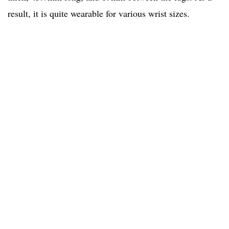
result, it is quite wearable for various wrist sizes.