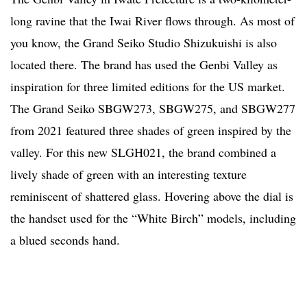
long ravine that the Iwai River flows through. As most of
you know, the Grand Seiko Studio Shizukuishi is also
located there. The brand has used the Genbi Valley as
inspiration for three limited editions for the US market.
The Grand Seiko SBGW273, SBGW275, and SBGW277
from 2021 featured three shades of green inspired by the
valley. For this new SLGH021, the brand combined a
lively shade of green with an interesting texture
reminiscent of shattered glass. Hovering above the dial is
the handset used for the “White Birch” models, including
a blued seconds hand.