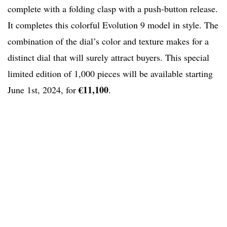
complete with a folding clasp with a push-button release.
It completes this colorful Evolution 9 model in style. The
combination of the dial’s color and texture makes for a
distinct dial that will surely attract buyers. This special
limited edition of 1,000 pieces will be available starting
€11,100
June 1st, 2024, for
.