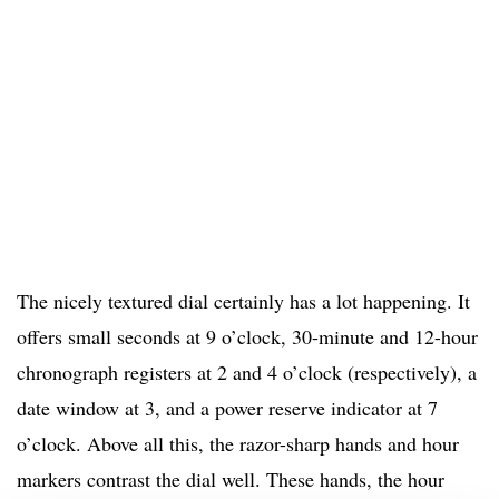
The nicely textured dial certainly has a lot happening. It
offers small seconds at 9 o’clock, 30-minute and 12-hour
chronograph registers at 2 and 4 o’clock (respectively), a
date window at 3, and a power reserve indicator at 7
o’clock. Above all this, the razor-sharp hands and hour
markers contrast the dial well. These hands, the hour