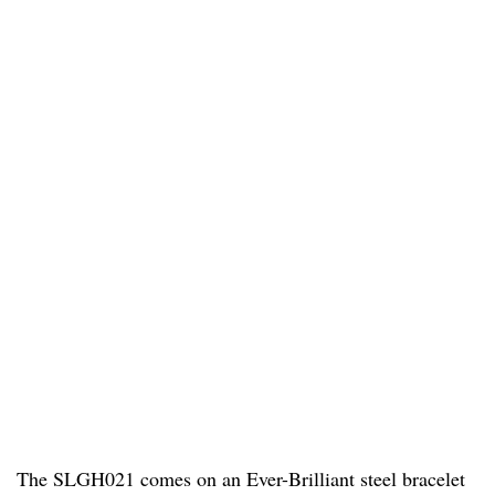
The SLGH021 comes on an Ever-Brilliant steel bracelet