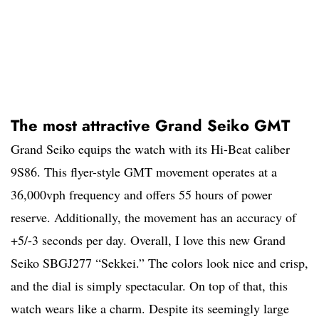
The most attractive Grand Seiko GMT
Grand Seiko equips the watch with its Hi-Beat caliber
9S86. This flyer-style GMT movement operates at a
36,000vph frequency and offers 55 hours of power
reserve. Additionally, the movement has an accuracy of
+5/-3 seconds per day. Overall, I love this new Grand
Seiko SBGJ277 “Sekkei.” The colors look nice and crisp,
and the dial is simply spectacular. On top of that, this
watch wears like a charm. Despite its seemingly large