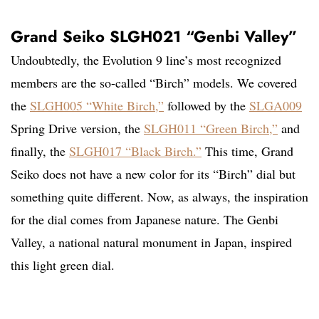
Grand Seiko SLGH021 “Genbi Valley”
Undoubtedly, the Evolution 9 line’s most recognized
members are the so-called “Birch” models. We covered
the
SLGH005 “White Birch,”
followed by the
SLGA009
Spring Drive version, the
SLGH011 “Green Birch,”
and
finally, the
SLGH017 “Black Birch.”
This time, Grand
Seiko does not have a new color for its “Birch” dial but
something quite different. Now, as always, the inspiration
for the dial comes from Japanese nature. The Genbi
Valley, a national natural monument in Japan, inspired
this light green dial.