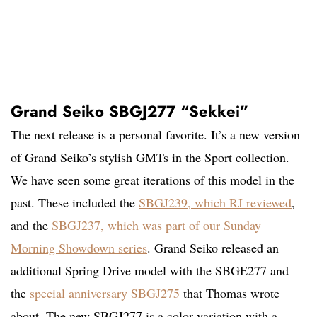
Grand Seiko SBGJ277 “Sekkei”
The next release is a personal favorite. It’s a new version
of Grand Seiko’s stylish GMTs in the Sport collection.
We have seen some great iterations of this model in the
past. These included the
SBGJ239, which RJ reviewed
,
and the
SBGJ237, which was part of our Sunday
Morning Showdown series
. Grand Seiko released an
additional Spring Drive model with the SBGE277 and
the
special anniversary SBGJ275
that Thomas wrote
about. The new SBGJ277 is a color variation with a