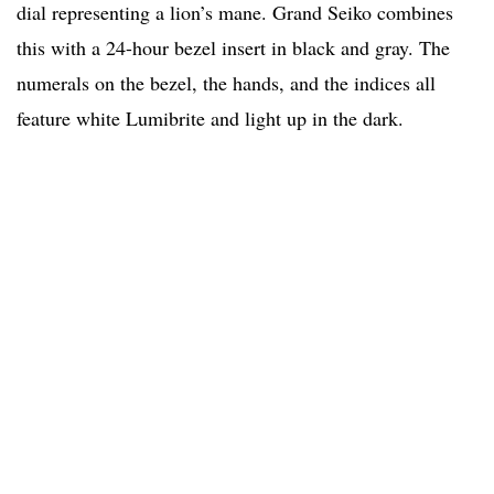
dial representing a lion’s mane. Grand Seiko combines
this with a 24-hour bezel insert in black and gray. The
numerals on the bezel, the hands, and the indices all
feature white Lumibrite and light up in the dark.