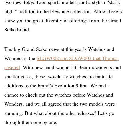
two new Tokyo Lion sports models, and a stylish “starry
night” addition to the Elegance collection. Allow these to
show you the great diversity of offerings from the Grand
Seiko brand.
The big Grand Seiko news at this year’s Watches and
Wonders is the
SLGW002 and SLGW003 that Thomas
covered
. With new hand-wound Hi-Beat movements and
smaller cases, these two classy watches are fantastic
additions to the brand’s Evolution 9 line. We had a
chance to check out the watches before Watches and
Wonders, and we all agreed that the two models were
stunning. But what about the other releases? Let’s go
through them one by one.