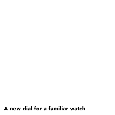
A new dial for a familiar watch