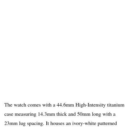
The watch comes with a 44.6mm High-Intensity titanium
case measuring 14.3mm thick and 50mm long with a
23mm lug spacing. It houses an ivory-white patterned