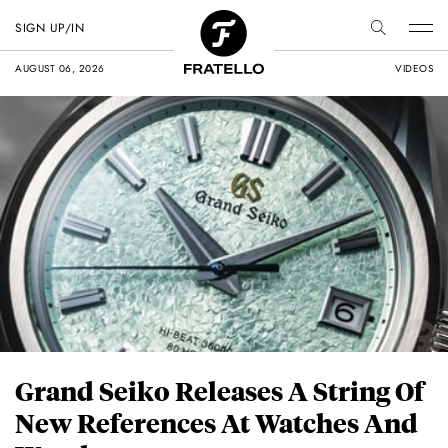
SIGN UP/IN
AUGUST 06, 2026
VIDEOS
Grand Seiko Releases A String Of
New References At Watches And