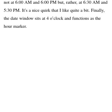
not at 6:00 AM and 6:00 PM but, rather, at 6:30 AM and
5:30 PM. It’s a nice quirk that I like quite a bit. Finally,
the date window sits at 4 o’clock and functions as the
hour marker.