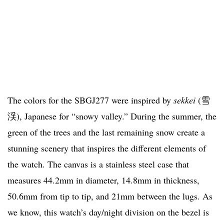
The colors for the SBGJ277 were inspired by
sekkei
(雪
渓), Japanese for “snowy valley.” During the summer, the
green of the trees and the last remaining snow create a
stunning scenery that inspires the different elements of
the watch. The canvas is a stainless steel case that
measures 44.2mm in diameter, 14.8mm in thickness,
50.6mm from tip to tip, and 21mm between the lugs. As
we know, this watch’s day/night division on the bezel is