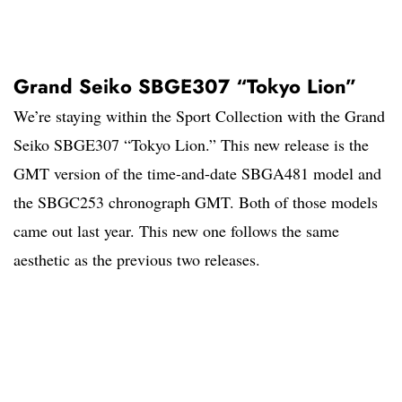
Grand Seiko SBGE307 “Tokyo Lion”
We’re staying within the Sport Collection with the Grand
Seiko SBGE307 “Tokyo Lion.” This new release is the
GMT version of the time-and-date SBGA481 model and
the SBGC253 chronograph GMT. Both of those models
came out last year. This new one follows the same
aesthetic as the previous two releases.