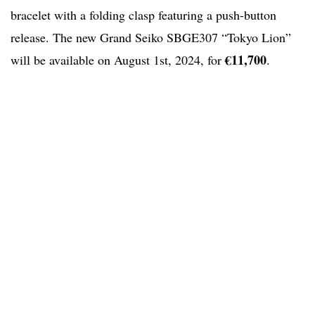
bracelet with a folding clasp featuring a push-button
release. The new Grand Seiko SBGE307 “Tokyo Lion”
€11,700
will be available on August 1st, 2024, for
.