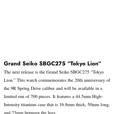
Grand Seiko SBGC275 “Tokyo Lion”
The next release is the Grand Seiko SBGC275 “Tokyo
Lion.” This watch commemorates the 20th anniversary of
the 9R Spring Drive caliber and will be available in a
limited run of 700 pieces. It features a 44.5mm High-
Intensity titanium case that is 16.8mm thick, 50mm long,
and 23mm between the lugs.