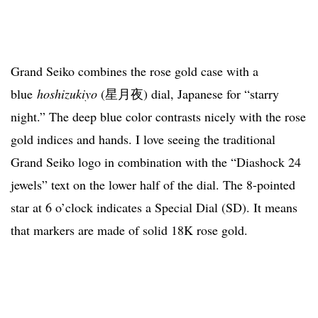
Grand Seiko combines the rose gold case with a
blue
hoshizukiyo
(星月夜) dial, Japanese for “starry
night.” The deep blue color contrasts nicely with the rose
gold indices and hands. I love seeing the traditional
Grand Seiko logo in combination with the “Diashock 24
jewels” text on the lower half of the dial. The 8-pointed
star at 6 o’clock indicates a Special Dial (SD). It means
that markers are made of solid 18K rose gold.