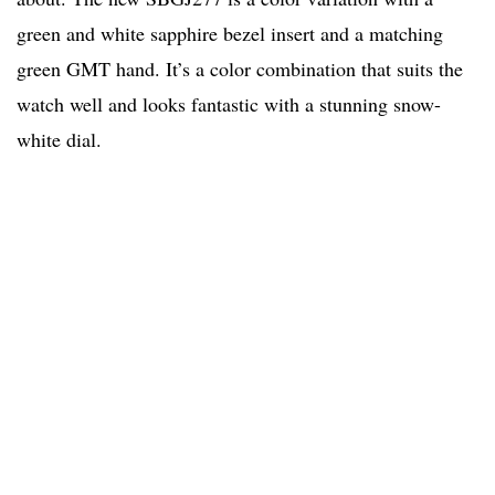
green and white sapphire bezel insert and a matching
green GMT hand. It’s a color combination that suits the
watch well and looks fantastic with a stunning snow-
white dial.