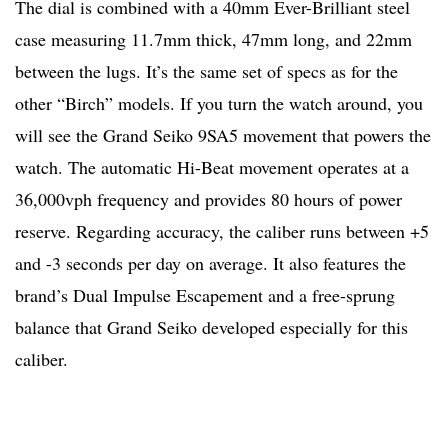
The dial is combined with a 40mm Ever-Brilliant steel
case measuring 11.7mm thick, 47mm long, and 22mm
between the lugs. It’s the same set of specs as for the
other “Birch” models. If you turn the watch around, you
will see the Grand Seiko 9SA5 movement that powers the
watch. The automatic Hi-Beat movement operates at a
36,000vph frequency and provides 80 hours of power
reserve. Regarding accuracy, the caliber runs between +5
and -3 seconds per day on average. It also features the
brand’s Dual Impulse Escapement and a free-sprung
balance that Grand Seiko developed especially for this
caliber.