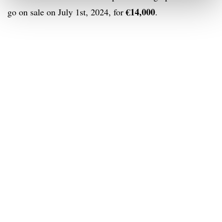
€14,000
go on sale on July 1st, 2024, for
.