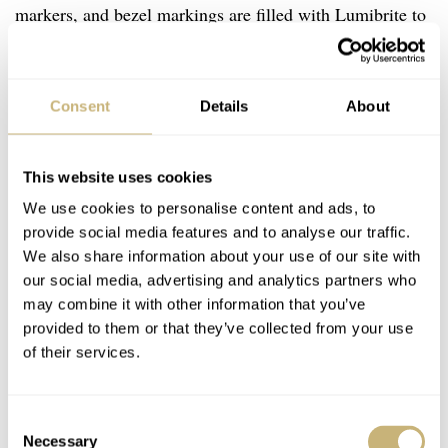
markers, and bezel markings are filled with Lumibrite to
aid in reading the local time and home time in the dark.
In addition, the titanium bezel has a black 24-hour insert
Consent
Details
About
made of sapphire crystal. Rounding all of this off is a
titanium H-link bracelet. As expected, this features a
folding clasp with a push-button release.
This website uses cookies
We use cookies to personalise content and ads, to
provide social media features and to analyse our traffic.
We also share information about your use of our site with
our social media, advertising and analytics partners who
may combine it with other information that you’ve
provided to them or that they’ve collected from your use
of their services.
Consent
Necessary
Selection