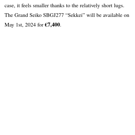
case, it feels smaller thanks to the relatively short lugs.
The Grand Seiko SBGJ277 “Sekkei” will be available on
€7,400
May 1st, 2024 for
.