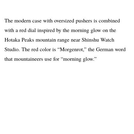
The modern case with oversized pushers is combined
with a red dial inspired by the morning glow on the
Hotaka Peaks mountain range near Shinshu Watch
Studio. The red color is “Morgenrot,” the German word
that mountaineers use for “morning glow.”