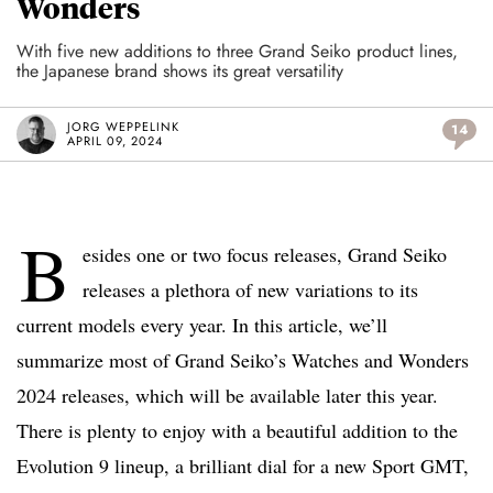
Wonders
With five new additions to three Grand Seiko product lines,
the Japanese brand shows its great versatility
JORG WEPPELINK
14
APRIL 09, 2024
B
esides one or two focus releases, Grand Seiko
releases a plethora of new variations to its
current models every year. In this article, we’ll
summarize most of Grand Seiko’s Watches and Wonders
2024 releases, which will be available later this year.
There is plenty to enjoy with a beautiful addition to the
Evolution 9 lineup, a brilliant dial for a new Sport GMT,