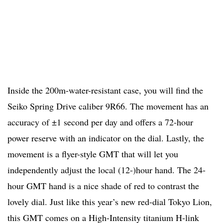
Inside the 200m-water-resistant case, you will find the
Seiko Spring Drive caliber 9R66. The movement has an
accuracy of ±1 second per day and offers a 72-hour
power reserve with an indicator on the dial. Lastly, the
movement is a flyer-style GMT that will let you
independently adjust the local (12-)hour hand. The 24-
hour GMT hand is a nice shade of red to contrast the
lovely dial. Just like this year’s new red-dial Tokyo Lion,
this GMT comes on a High-Intensity titanium H-link