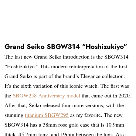
Grand Seiko SBGW314 “Hoshizukiyo”
The last new Grand Seiko introduction is the SBGW314
“Hoshizukiyo.” This modern reinterpretation of the first
Grand Seiko is part of the brand’s Elegance collection.
It’s the sixth variation of this iconic watch. The first was
the
SBGW258 Anniversary model
that came out in 2020.
After that, Seiko released four more versions, with the
stunning
titanium SBGW295
as my favorite. The new
SBGW314 has a 38mm rose gold case that is 10.9mm
thick, 45.7mm long, and 19mm between the lugs. As a