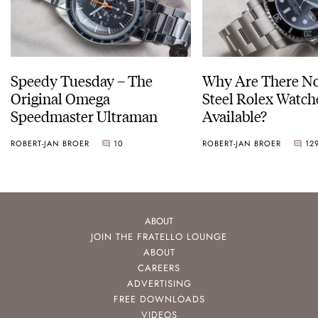
Speedy Tuesday – The
Why Are There No
Original Omega
Steel Rolex Watch
Speedmaster Ultraman
Available?
ROBERT-JAN BROER
10
ROBERT-JAN BROER
12
ABOUT
JOIN THE FRATELLO LOUNGE
ABOUT
CAREERS
ADVERTISING
FREE DOWNLOADS
VIDEOS