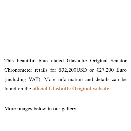
This beautiful blue dialed Glashütte Original Senator
Chronometer retails for $32,200USD or €27,200 Euro
(including VAT). More information and details can be
official Glashütte Original website
found on the
.
More images below in our gallery