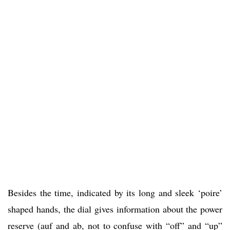
Besides the time, indicated by its long and sleek ‘poire’
shaped hands, the dial gives information about the power
reserve (auf and ab, not to confuse with “off” and “up”