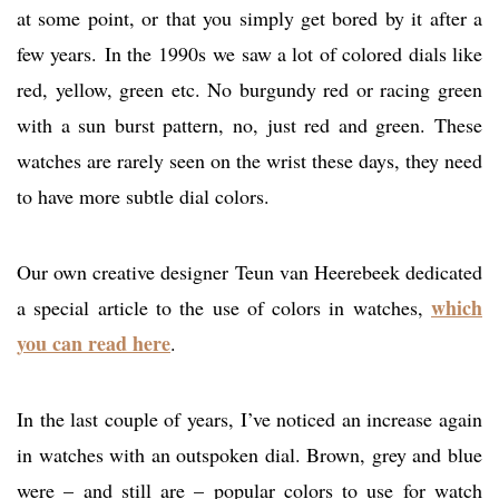
at some point, or that you simply get bored by it after a
few years. In the 1990s we saw a lot of colored dials like
red, yellow, green etc. No burgundy red or racing green
with a sun burst pattern, no, just red and green. These
watches are rarely seen on the wrist these days, they need
to have more subtle dial colors.
Our own creative designer Teun van Heerebeek dedicated
which
a special article to the use of colors in watches,
you can read here
.
In the last couple of years, I’ve noticed an increase again
in watches with an outspoken dial. Brown, grey and blue
were – and still are – popular colors to use for watch