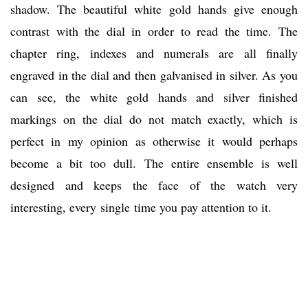
shadow. The beautiful white gold hands give enough
contrast with the dial in order to read the time. The
chapter ring, indexes and numerals are all finally
engraved in the dial and then galvanised in silver. As you
can see, the white gold hands and silver finished
markings on the dial do not match exactly, which is
perfect in my opinion as otherwise it would perhaps
become a bit too dull. The entire ensemble is well
designed and keeps the face of the watch very
interesting, every single time you pay attention to it.