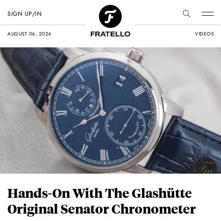
SIGN UP/IN
AUGUST 06, 2026
VIDEOS
Hands-On With The Glashütte
Original Senator Chronometer