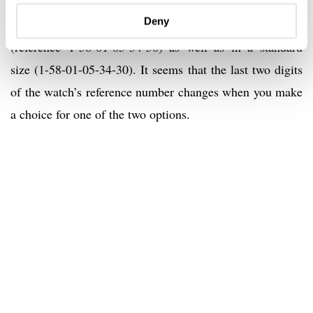
Louisiana alligator strap and comes with a white gold
Deny
folding clasp. The strap is available in a short size
(reference 1-58-01-05-34-50) as well as in a standard
size (1-58-01-05-34-30). It seems that the last two digits
of the watch’s reference number changes when you make
a choice for one of the two options.