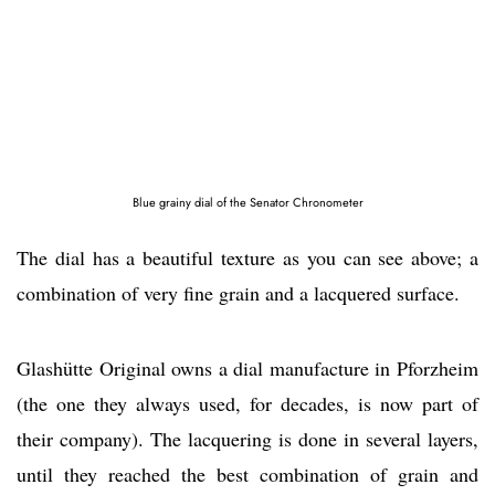
Blue grainy dial of the Senator Chronometer
The dial has a beautiful texture as you can see above; a
combination of very fine grain and a lacquered surface.
Glashütte Original owns a dial manufacture in Pforzheim
(the one they always used, for decades, is now part of
their company). The lacquering is done in several layers,
until they reached the best combination of grain and