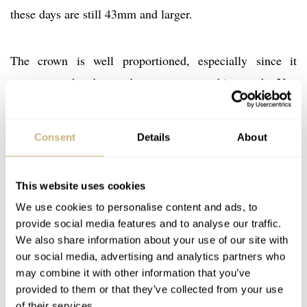
these days are still 43mm and larger.
The crown is well proportioned, especially since it
concerns a hand-wound movement on this watch. You
need to be able to grab the crown without problems and
wind the movement. The thin bezel of the watch has a
Consent
Details
About
polished finish, while the case band has been brushed.
The caseback also has a polished finish. As you can see
This website uses cookies
below, the lugs have nice polished facts on there and the
We use cookies to personalise content and ads, to
top is polished as well. It gives a beautiful contrast. The
provide social media features and to analyse our traffic.
crown has been signed with this embossed Glashütte
We also share information about your use of our site with
Original logo.
our social media, advertising and analytics partners who
may combine it with other information that you’ve
provided to them or that they’ve collected from your use
of their services.