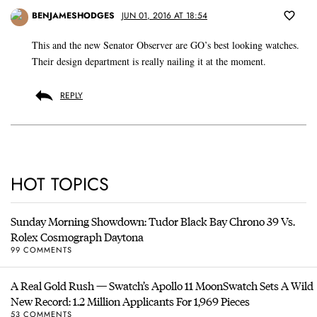
BENJAMESHODGES
JUN 01, 2016 AT 18:54
This and the new Senator Observer are GO’s best looking watches.
Their design department is really nailing it at the moment.
REPLY
HOT TOPICS
Sunday Morning Showdown: Tudor Black Bay Chrono 39 Vs.
Rolex Cosmograph Daytona
99 COMMENTS
A Real Gold Rush — Swatch’s Apollo 11 MoonSwatch Sets A Wild
New Record: 1.2 Million Applicants For 1,969 Pieces
53 COMMENTS