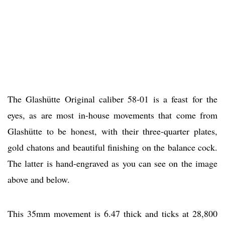
The Glashütte Original caliber 58-01 is a feast for the
eyes, as are most in-house movements that come from
Glashütte to be honest, with their three-quarter plates,
gold chatons and beautiful finishing on the balance cock.
The latter is hand-engraved as you can see on the image
above and below.
This 35mm movement is 6.47 thick and ticks at 28,800