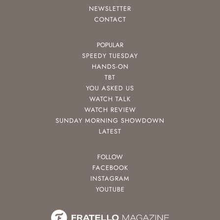
NEWSLETTER
CONTACT
POPULAR
SPEEDY TUESDAY
HANDS-ON
TBT
YOU ASKED US
WATCH TALK
WATCH REVIEW
SUNDAY MORNING SHOWDOWN
LATEST
FOLLOW
FACEBOOK
INSTAGRAM
YOUTUBE