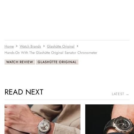
Home
Watch Brands
Glashütte Original
Hands-On With The Glashütte Original Senator Chronometer
WATCH REVIEW
GLASHÜTTE ORIGINAL
READ NEXT
LATEST →