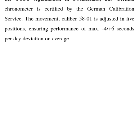
chronometer is certified by the German Calibration
Service. The movement, caliber 58-01 is adjusted in five
positions, ensuring performance of max. -4/+6 seconds
per day deviation on average.