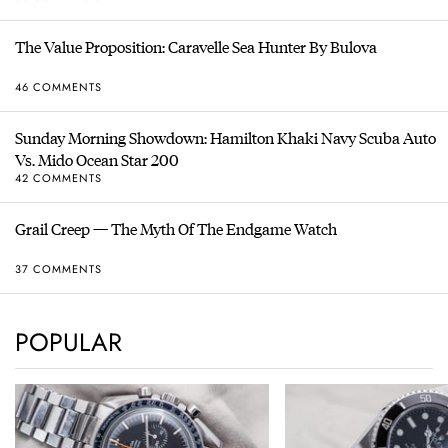
The Value Proposition: Caravelle Sea Hunter By Bulova
46 COMMENTS
Sunday Morning Showdown: Hamilton Khaki Navy Scuba Auto
Vs. Mido Ocean Star 200
42 COMMENTS
Grail Creep — The Myth Of The Endgame Watch
37 COMMENTS
POPULAR