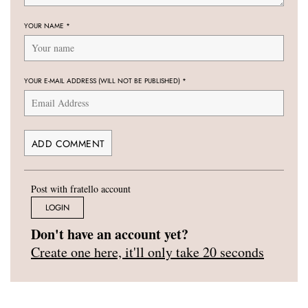
YOUR NAME
*
YOUR E-MAIL ADDRESS (WILL NOT BE PUBLISHED)
*
Post with fratello account
LOGIN
Don't have an account yet?
Create one here, it'll only take 20 seconds