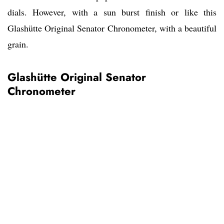
dials. However, with a sun burst finish or like this
Glashütte Original Senator Chronometer, with a beautiful
grain.
Glashütte Original Senator
Chronometer