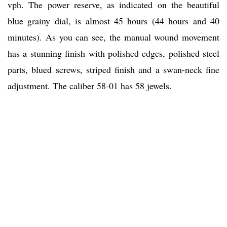
vph. The power reserve, as indicated on the beautiful
blue grainy dial, is almost 45 hours (44 hours and 40
minutes). As you can see, the manual wound movement
has a stunning finish with polished edges, polished steel
parts, blued screws, striped finish and a swan-neck fine
adjustment. The caliber 58-01 has 58 jewels.