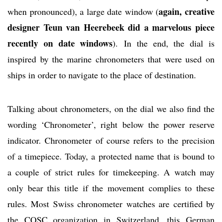
again, creative
when pronounced), a large date window (
designer Teun van Heerebeek did a marvelous piece
recently on date windows
). In the end, the dial is
inspired by the marine chronometers that were used on
ships in order to navigate to the place of destination.
Talking about chronometers, on the dial we also find the
wording ‘Chronometer’, right below the power reserve
indicator. Chronometer of course refers to the precision
of a timepiece. Today, a protected name that is bound to
a couple of strict rules for timekeeping. A watch may
only bear this title if the movement complies to these
rules. Most Swiss chronometer watches are certified by
the COSC organization in Switzerland, this German