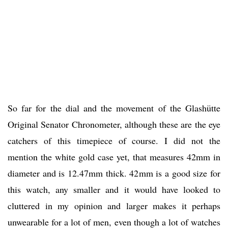
So far for the dial and the movement of the Glashütte
Original Senator Chronometer, although these are the eye
catchers of this timepiece of course. I did not the
mention the white gold case yet, that measures 42mm in
diameter and is 12.47mm thick. 42mm is a good size for
this watch, any smaller and it would have looked to
cluttered in my opinion and larger makes it perhaps
unwearable for a lot of men, even though a lot of watches