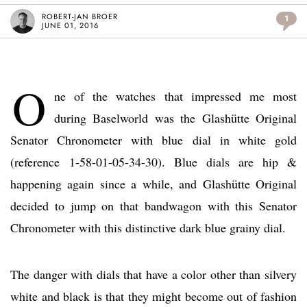
ROBERT-JAN BROER
1
JUNE 01, 2016
O
ne of the watches that impressed me most
during Baselworld was the Glashütte Original
Senator Chronometer with blue dial in white gold
(reference 1-58-01-05-34-30). Blue dials are hip &
happening again since a while, and Glashütte Original
decided to jump on that bandwagon with this Senator
Chronometer with this distinctive dark blue grainy dial.
The danger with dials that have a color other than silvery
white and black is that they might become out of fashion