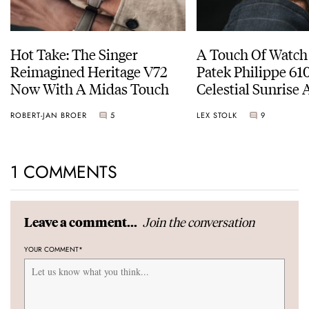
Hot Take: The Singer
A Touch Of Watch
Reimagined Heritage V72
Patek Philippe 6
Now With A Midas Touch
Celestial Sunrise
Sunset
ROBERT-JAN BROER
5
LEX STOLK
9
1 COMMENTS
Join the conversation
Leave a comment...
YOUR COMMENT
*