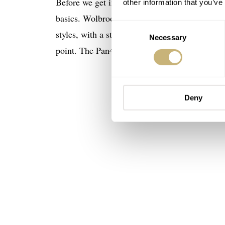
Before we get into the
Wolbrook
Pan4Timer Aut
other information that you’ve
basics. Wolbrook is a French brand, revived in
Consent
styles, with a strong focus on (skin) divers a
Necessary
Selection
point. The Pan4Timer we have here, for instan
Deny