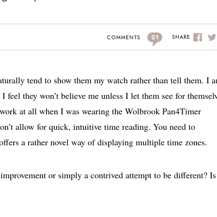
21
SHARE
COMMENTS
aturally tend to show them my watch rather than tell them. I 
I feel they won’t believe me unless I let them see for themsel
t work at all when I was wearing the Wolbrook Pan4Timer
on’t allow for quick, intuitive time reading. You need to
offers a rather novel way of displaying multiple time zones.
 improvement or simply a contrived attempt to be different? Is 