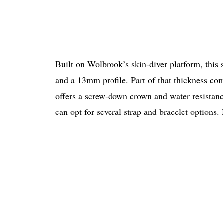
Built on Wolbrook’s skin-diver platform, this
and a 13mm profile. Part of that thickness com
offers a screw-down crown and water resista
can opt for several strap and bracelet options.