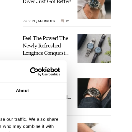
Diver Just Got Better!
ROBERT-JAN BROER
12
Feel The Power! The
Newly Refreshed
Longines Conquest
Heritage Central
BRAND OF THE WEEK
Power Reserve
7
A Touch Of Watch
Heaven: Patek
About
Philippe 6105G-001
Celestial Sunrise And
LEX STOLK
23
Sunset
se our traffic. We also share
The Perfect
ers who may combine it with