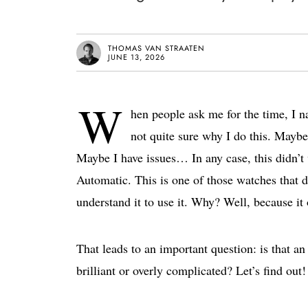
THOMAS VAN STRAATEN
JUNE 13, 2026
W
hen people ask me for the time, I n
not quite sure why I do this. Maybe 
Maybe I have issues… In any case, this didn’
Automatic. This is one of those watches that d
understand it to use it. Why? Well, because it 
That leads to an important question: is that an
brilliant or overly complicated? Let’s find out!