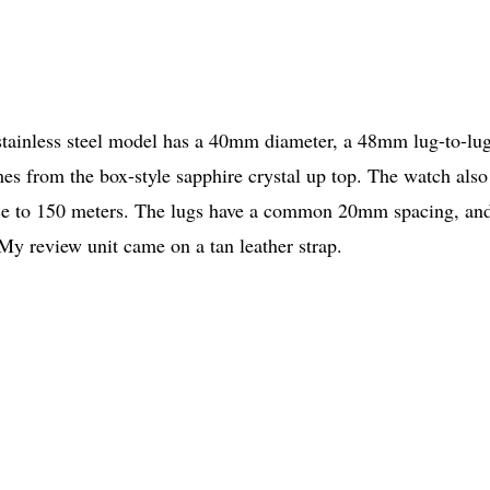
 stainless steel model has a 40mm diameter, a 48mm lug-to-lug
es from the box-style sapphire crystal up top. The watch also
nce to 150 meters. The lugs have a common 20mm spacing, an
 My review unit came on a tan leather strap.