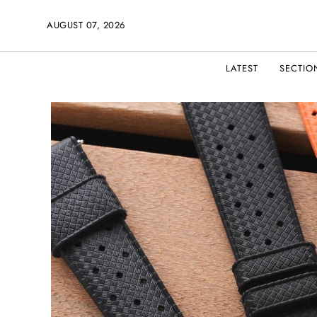
AUGUST 07, 2026
LATEST
SECTIO