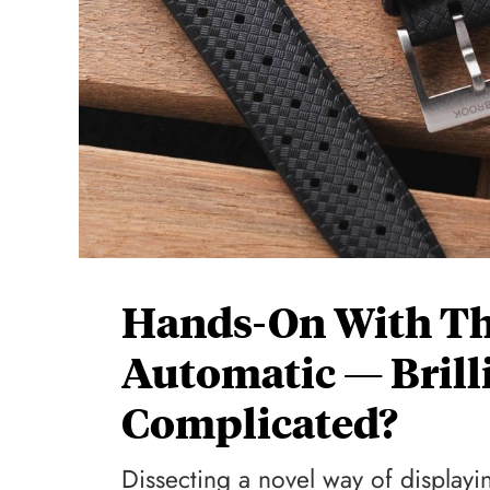
Hands-On With T
Automatic — Brill
Complicated?
Dissecting a novel way of displayi