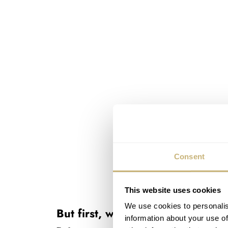
Consent
This website uses cookies
We use cookies to personalis
But first, what is the Wolbrook
information about your use of