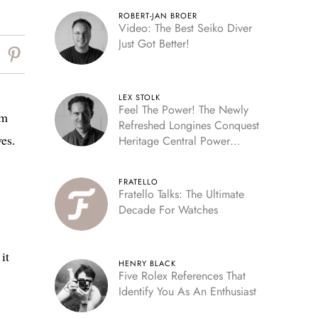
ROBERT-JAN BROER
Video: The Best Seiko Diver
Just Got Better!
LEX STOLK
Feel The Power! The Newly
am
Refreshed Longines Conquest
ves.
Heritage Central Power
Reserve
FRATELLO
Fratello Talks: The Ultimate
Decade For Watches
it
HENRY BLACK
Five Rolex References That
Identify You As An Enthusiast