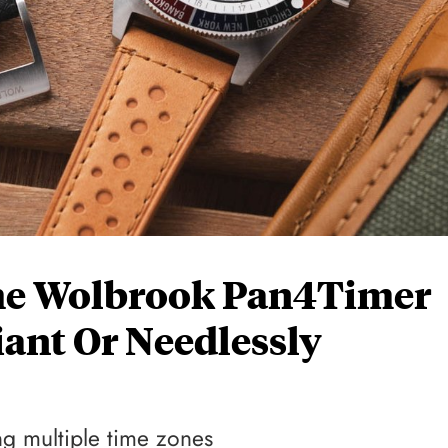
he Wolbrook Pan4Timer
iant Or Needlessly
ng multiple time zones