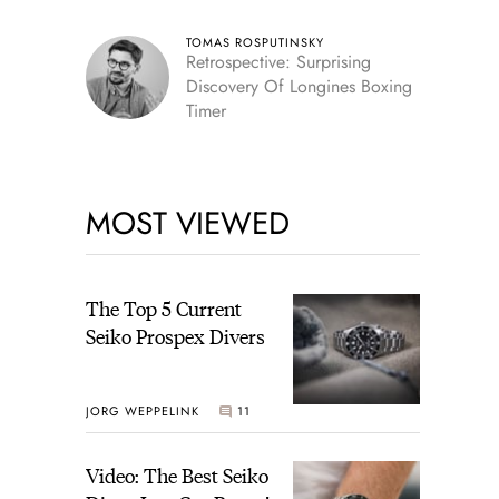
TOMAS ROSPUTINSKY
Retrospective: Surprising
Discovery Of Longines Boxing
Timer
MOST VIEWED
The Top 5 Current
Seiko Prospex Divers
JORG WEPPELINK
11
Video: The Best Seiko