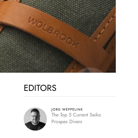
EDITORS
JORG WEPPELINK
The Top 5 Current Seiko
Prospex Divers