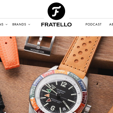
NS
BRANDS
PODCAST
A