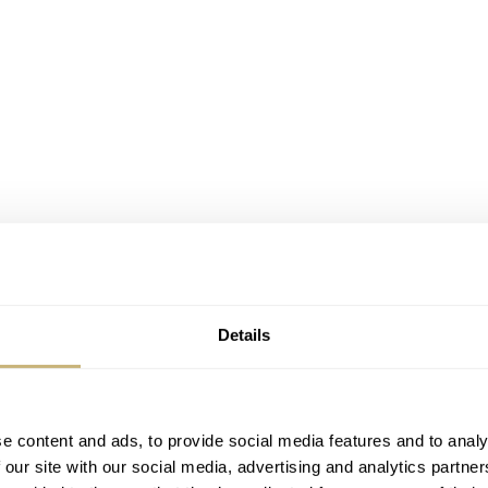
Details
e content and ads, to provide social media features and to analy
 Pan4Timer Automatic?
 our site with our social media, advertising and analytics partn