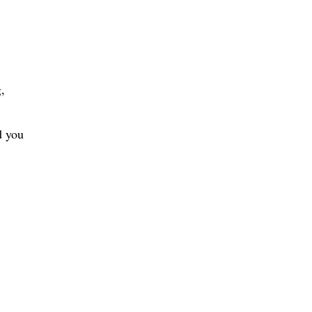
,
d you