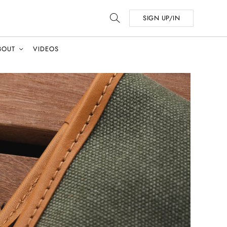
SIGN UP/IN
BOUT
VIDEOS