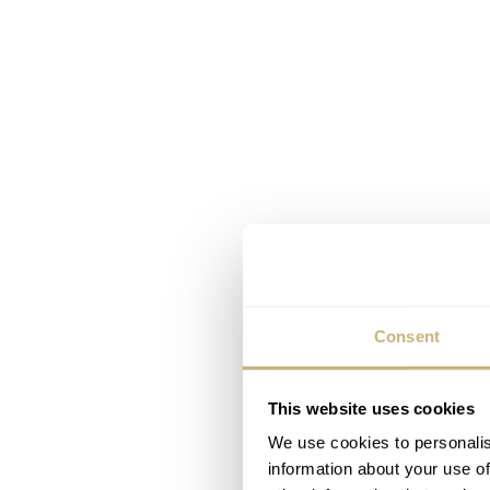
Consent
This website uses cookies
We use cookies to personalis
information about your use of