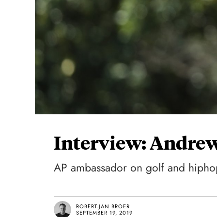
Interview: Andrew
AP ambassador on golf and hipho
ROBERT-JAN BROER
SEPTEMBER 19, 2019