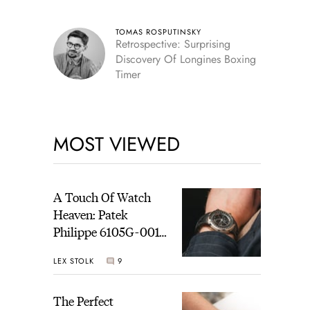
TOMAS ROSPUTINSKY
Retrospective: Surprising
Discovery Of Longines Boxing
Timer
MOST VIEWED
A Touch Of Watch
Heaven: Patek
Philippe 6105G-001
Celestial Sunrise And
LEX STOLK
9
Sunset
The Perfect