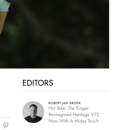
EDITORS
ROBERT-JAN BROER
Hot Take: The Singer
Reimagined Heritage V72
Now With A Midas Touch