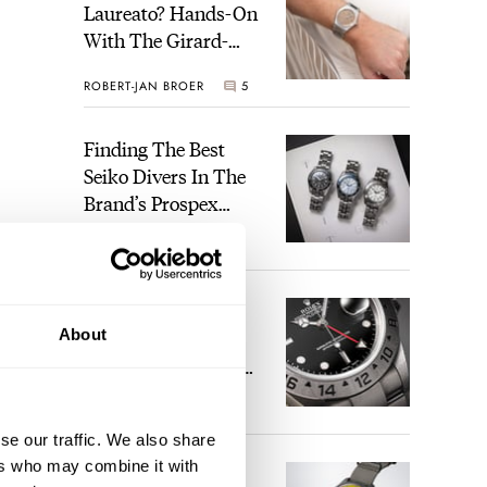
Laureato? Hands-On
With The Girard-
Perregaux Laureato
ROBERT-JAN BROER
5
Fifty With A Rose-
Gold Dial
Finding The Best
Seiko Divers In The
Brand’s Prospex
Collection
JORG WEPPELINK
6
Five Rolex
About
References That
Identify You As An
Enthusiast
HENRY BLACK
30
se our traffic. We also share
ers who may combine it with
Seiko And Honda