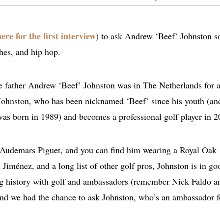
here for the first interview
) to ask Andrew ‘Beef’ Johnston 
hes, and hip hop.
be father Andrew ‘Beef’ Johnston was in The Netherlands for 
Johnston, who has been nicknamed ‘Beef’ since his youth (an
 was born in 1989) and becomes a professional golf player in 2
 Audemars Piguet, and you can find him wearing a Royal Oak
Jiménez, and a long list of other golf pros, Johnston is in go
g history with golf and ambassadors (remember Nick Faldo a
 and we had the chance to ask Johnston, who’s an ambassador f