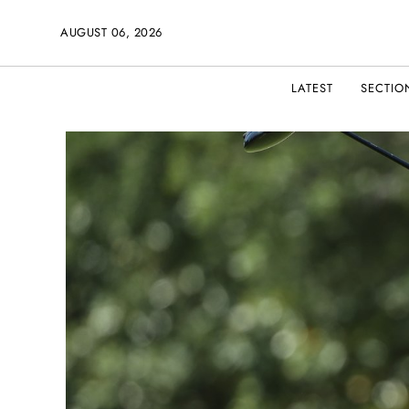
AUGUST 06, 2026
LATEST
SECTIO