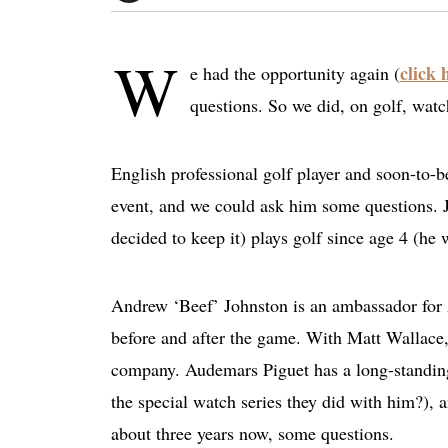
W
click 
e had the opportunity again (
questions. So we did, on golf, watc
English professional golf player and soon-to-
event, and we could ask him some questions. 
decided to keep it) plays golf since age 4 (he
Andrew ‘Beef’ Johnston is an ambassador for
before and after the game. With Matt Wallace, 
company. Audemars Piguet has a long-standin
the special watch series they did with him?),
about three years now, some questions.