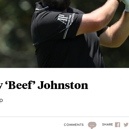
 ‘Beef’ Johnston
p
...
SHARE
COMMENTS