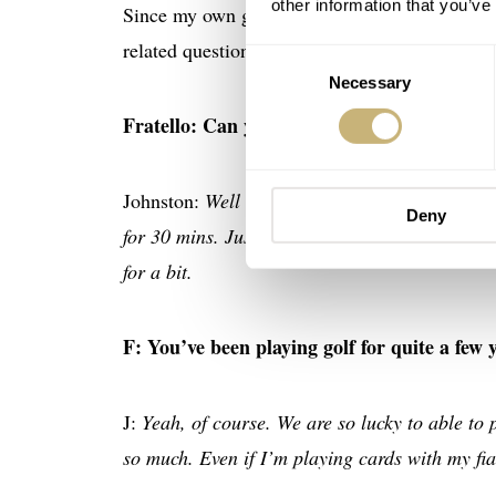
other information that you’ve
Since my own golf game isn’t noteworthy (altho
related questions.
Consent
Necessary
Selection
Fratello: Can you describe what your day l
Johnston:
Well depends if it a morning tee tim
Deny
for 30 mins. Just get the heart rate up a little 
for a bit.
F: You’ve been playing golf for quite a few 
J:
Yeah, of course. We are so lucky to able to 
so much. Even if I’m playing cards with my fia