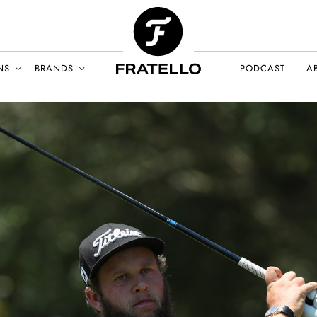
NS
BRANDS
PODCAST
A