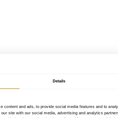
Details
e content and ads, to provide social media features and to analy
 our site with our social media, advertising and analytics partn