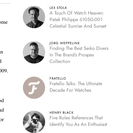
LEX STOLK
A Touch Of Watch Heaven:
Patek Philippe 6105G-001
some
Celestial Sunrise And Sunset
JORG WEPPELINK
Finding The Best Seiko Divers
an
In The Brand’s Prospex
d
Collection
009.
FRATELLO
Fratello Talks: The Ultimate
Decade For Watches
od
nd
HENRY BLACK
Five Rolex References That
or
Identify You As An Enthusiast