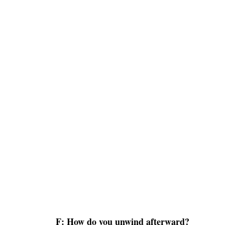
F: How do you unwind afterward?