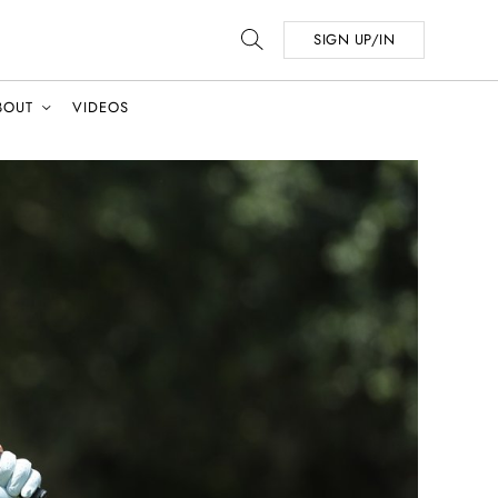
SIGN UP/IN
BOUT
VIDEOS