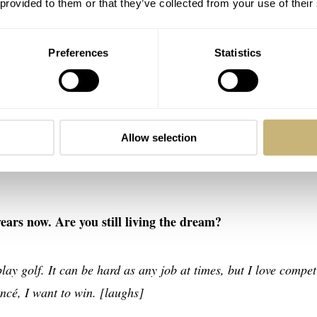
 provided to them or that they’ve collected from your use of their
ugh I do enjoy playing), don’t expect to find any in-depth gol
Preferences
Statistics
ooks like before an important game?
e or afternoon. But I will have a stretch and get my body mov
Allow selection
bit. Followed by tea or coffee. If I have afternoon, I’ll just chil
years now. Are you still living the dream?
play golf. It can be hard as any job at times, but I love compe
ncé, I want to win. [laughs]