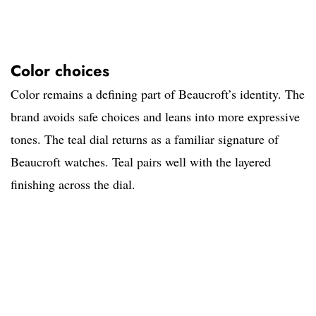
Color choices
Color remains a defining part of Beaucroft’s identity. The
brand avoids safe choices and leans into more expressive
tones. The teal dial returns as a familiar signature of
Beaucroft watches. Teal pairs well with the layered
finishing across the dial.