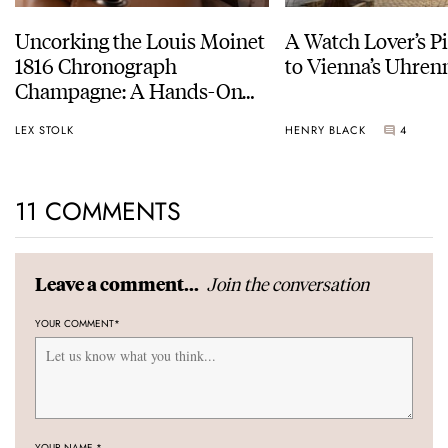
Uncorking the Louis Moinet
A Watch Lover’s P
1816 Chronograph
to Vienna’s Uhr
Champagne: A Hands-On
Experience
LEX STOLK
HENRY BLACK
4
11 COMMENTS
Join the conversation
Leave a comment...
YOUR COMMENT
*
YOUR NAME
*