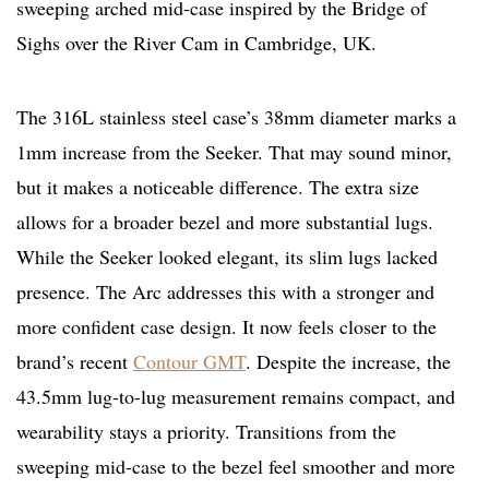
sweeping arched mid-case inspired by the Bridge of
Sighs over the River Cam in Cambridge, UK.
The 316L stainless steel case’s 38mm diameter marks a
1mm increase from the Seeker. That may sound minor,
but it makes a noticeable difference. The extra size
allows for a broader bezel and more substantial lugs.
While the Seeker looked elegant, its slim lugs lacked
presence. The Arc addresses this with a stronger and
more confident case design. It now feels closer to the
brand’s recent
Contour GMT
. Despite the increase, the
43.5mm lug-to-lug measurement remains compact, and
wearability stays a priority. Transitions from the
sweeping mid-case to the bezel feel smoother and more