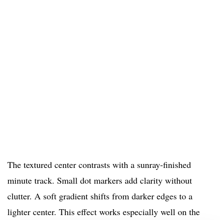
The textured center contrasts with a sunray-finished
minute track. Small dot markers add clarity without
clutter. A soft gradient shifts from darker edges to a
lighter center. This effect works especially well on the