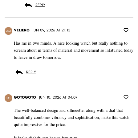
REPLY
VELIERO
JUN 09, 2026 AT 21:15
AM
Has me in two minds. A nice looking watch but really nothing to
scream about in terms of material and movement so infatuated today
to leave in draw tomorrow.
REPLY
GOTOGOTO
JUN 10, 2026 AT 04:07
SO
The well-balanced design and silhouette, along with a dial that
beautifully combines vibrancy and sophistication, make this watch
quite impressive for the price.
It looks slightly top-heavy, however.