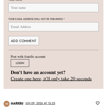
YOUR E-MAIL ADDRESS (WILL NOT BE PUBLISHED)
*
Post with fratello account
LOGIN
Don't have an account yet?
Create one here, it'll only take 20 seconds
MARKBU
JUN 09, 2026 AT 15:25
MB