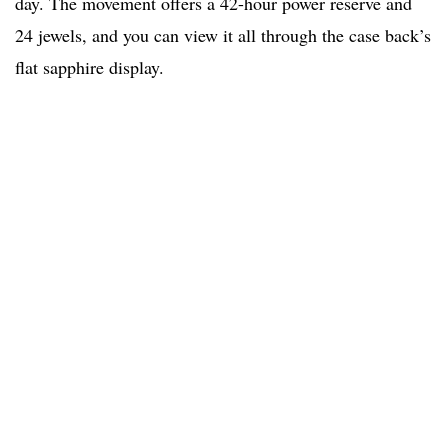
day. The movement offers a 42-hour power reserve and
24 jewels, and you can view it all through the case back’s
flat sapphire display.