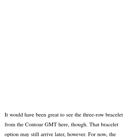
It would have been great to see the three-row bracelet
from the Contour GMT here, though. That bracelet
option may still arrive later, however. For now, the