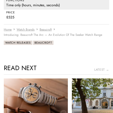
FUNCTIONS
Time only (hours, minutes, seconds)
PRICE
£525
Home
Watch Brands
Beaucroft
Introducing: Beaucroft The Arc — An Evolution Of The Seeker Watch Range
WATCH RELEASES
BEAUCROFT
READ NEXT
LATEST →