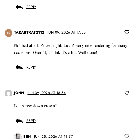
REPLY
TARARTRAT2112
JUN 09, 2026 AT 17:55
TR
Not bad at all. Priced right, too. A very nice rendering for many
occasions. Overall, I think it’s a hit. Well done!
REPLY
JOHN
JUN 09, 2026 AT 18:34
Is it screw down crown?
REPLY
BEN
JUN 25, 2026 AT 14:57