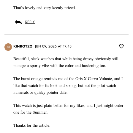
That’s lovely and very keenly priced.
REPLY
KINBOT22
JUN 09, 2026 AT 17:45
GI
Beautiful, sleek watches that while being dressy obviously still
manage a sporty vibe with the color and hardening too.
The burnt orange reminds me of the Oris X Cervo Volante, and I
like that watch for its look and sizing, but not the pilot watch
numerals or quirky pointer date.
This watch is just plain better for my likes, and I just might order
one for the Summer.
Thanks for the article.