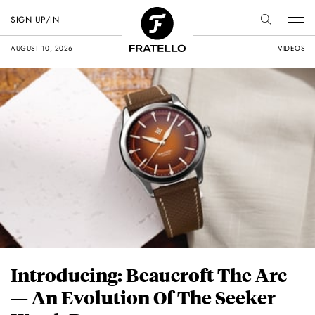
SIGN UP/IN
AUGUST 10, 2026
VIDEOS
Introducing: Beaucroft The Arc
— An Evolution Of The Seeker