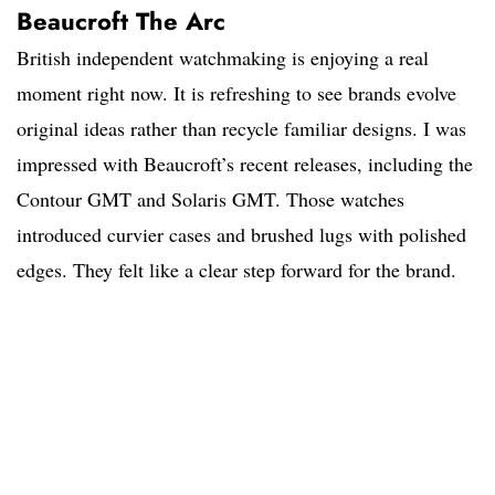
Beaucroft The Arc
British independent watchmaking is enjoying a real
moment right now. It is refreshing to see brands evolve
original ideas rather than recycle familiar designs. I was
impressed with Beaucroft’s recent releases, including the
Contour GMT and Solaris GMT. Those watches
introduced curvier cases and brushed lugs with polished
edges. They felt like a clear step forward for the brand.