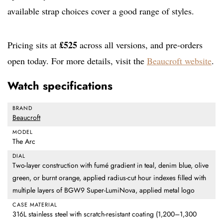
available strap choices cover a good range of styles.
£525
Pricing sits at
across all versions, and pre-orders
open today. For more details, visit the
Beaucroft website
.
Watch specifications
BRAND
Beaucroft
MODEL
The Arc
DIAL
Two-layer construction with fumé gradient in teal, denim blue, olive
green, or burnt orange, applied radius-cut hour indexes filled with
multiple layers of BGW9 Super-LumiNova, applied metal logo
CASE MATERIAL
316L stainless steel with scratch-resistant coating (1,200–1,300