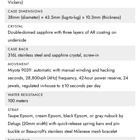
Vickers)
CASE DIMENSIONS
38mm (diameter) × 43.5mm (lug-to-lug) × 10.3mm (thickness)
CRYSTAL
Double-domed sapphire with three layers of AR coating on
underside
CASE BACK
316L stainless steel and sapphire crystal, screw-in
MOVEMENT
Miyota 9039: automatic with manual winding and hacking
seconds, 28,800vph (4Hz) frequency, 42-hour power reserve, 24
jewels, regulated in-house to ±10 seconds per day
WATER RESISTANCE
100 meters
STRAP
Taupe Epsom, cream Epsom, black Epsom, or gray nubuck by
Delugs (20mm width) with quick-release spring bars and pin
buckle or Beaucroft's stainless steel Milanese mesh bracelet