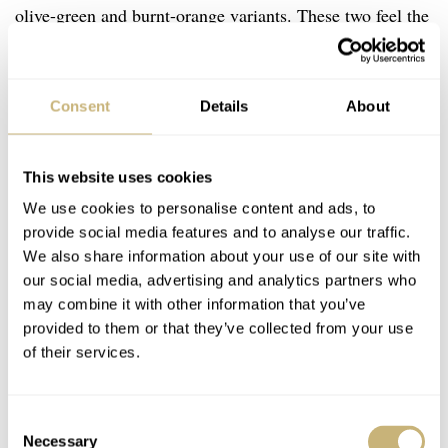
olive-green and burnt-orange variants. These two feel the
most dynamic in changing light. The denim-blue dial has
a more subtle fumé effect, giving it a toned-down feel.
Consent
Details
About
This website uses cookies
We use cookies to personalise content and ads, to
provide social media features and to analyse our traffic.
We also share information about your use of our site with
our social media, advertising and analytics partners who
may combine it with other information that you’ve
provided to them or that they’ve collected from your use
of their services.
Consent
Necessary
Selection