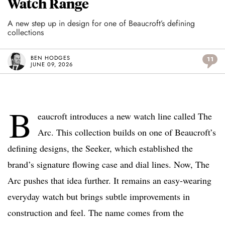
Watch Range
A new step up in design for one of Beaucroft’s defining
collections
BEN HODGES
11
JUNE 09, 2026
B
eaucroft introduces a new watch line called The
Arc. This collection builds on one of Beaucroft’s
defining designs, the Seeker, which established the
brand’s signature flowing case and dial lines. Now, The
Arc pushes that idea further. It remains an easy-wearing
everyday watch but brings subtle improvements in
construction and feel. The name comes from the