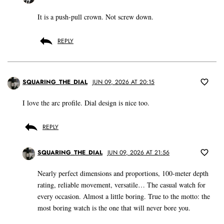
It is a push-pull crown. Not screw down.
REPLY
SQUARING_THE_DIAL
JUN 09, 2026 AT 20:15
I love the arc profile. Dial design is nice too.
REPLY
SQUARING_THE_DIAL
JUN 09, 2026 AT 21:56
Nearly perfect dimensions and proportions, 100-meter depth
rating, reliable movement, versatile… The casual watch for
every occasion. Almost a little boring. True to the motto: the
most boring watch is the one that will never bore you.