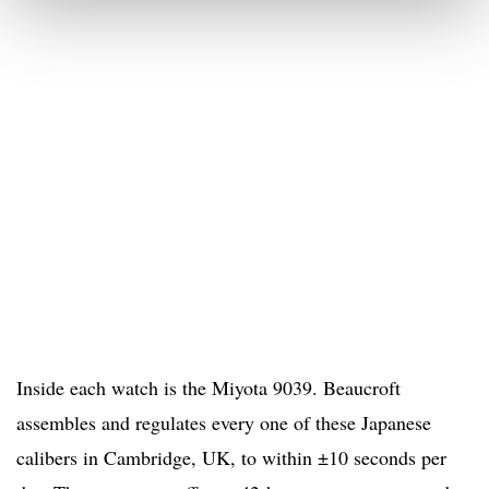
Inside each watch is the Miyota 9039. Beaucroft
assembles and regulates every one of these Japanese
calibers in Cambridge, UK, to within ±10 seconds per