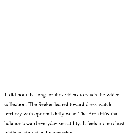
It did not take long for those ideas to reach the wider
collection. The Seeker leaned toward dress-watch
territory with optional daily wear. The Arc shifts that
balance toward everyday versatility. It feels more robust
while staying visually engaging.