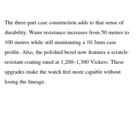
The three-part case construction adds to that sense of
durability. Water resistance increases from 50 meters to
100 meters while still maintaining a 10.3mm case
profile. Also, the polished bezel now features a scratch-
resistant coating rated at 1,200–1,300 Vickers. These
upgrades make the watch feel more capable without
losing the lineage.