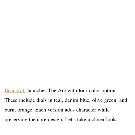
Beaucroft
launches The Arc with four color options.
These include dials in teal, denim blue, olive green, and
burnt orange. Each version adds character while
preserving the core design. Let’s take a closer look.