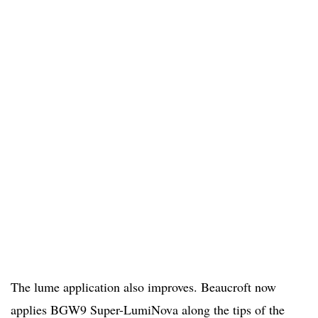
The lume application also improves. Beaucroft now
applies BGW9 Super-LumiNova along the tips of the