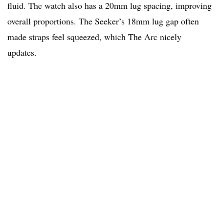
fluid. The watch also has a 20mm lug spacing, improving
overall proportions. The Seeker’s 18mm lug gap often
made straps feel squeezed, which The Arc nicely
updates.