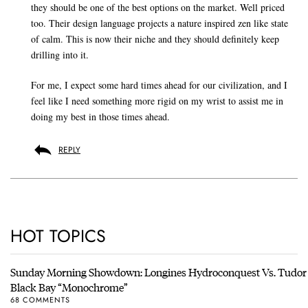
they should be one of the best options on the market. Well priced
too. Their design language projects a nature inspired zen like state
of calm. This is now their niche and they should definitely keep
drilling into it.
For me, I expect some hard times ahead for our civilization, and I
feel like I need something more rigid on my wrist to assist me in
doing my best in those times ahead.
REPLY
HOT TOPICS
Sunday Morning Showdown: Longines Hydroconquest Vs. Tudor
Black Bay “Monochrome”
68 COMMENTS