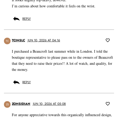
I’m curious about how comfortable it feels on the wrist.
REPLY
TCINSLC
JUN 10, 2026 AT 04:16
TC
I purchased a Beaucroft last summer while in London. I told the
boutique representative to please pass on to the owners of Beaucroft
that they need to raise their prices!! A lot of watch, and quality, for
the money.
REPLY
ZONSIDIAN
JUN 10, 2026 AT 05:08
ZS
For anyone appreciative towards this organically influenced design,