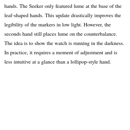
hands. The Seeker only featured lume at the base of the
leaf-shaped hands. This update drastically improves the
legibility of the markers in low light. However, the
seconds hand still places lume on the counterbalance.
The idea is to show the watch is running in the darkness.
In practice, it requires a moment of adjustment and is
less intuitive at a glance than a lollipop-style hand.