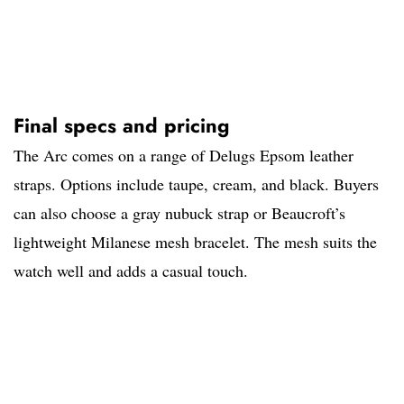
Final specs and pricing
The Arc comes on a range of Delugs Epsom leather
straps. Options include taupe, cream, and black. Buyers
can also choose a gray nubuck strap or Beaucroft’s
lightweight Milanese mesh bracelet. The mesh suits the
watch well and adds a casual touch.