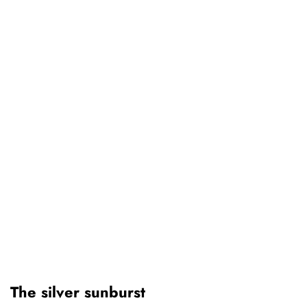
The silver sunburst