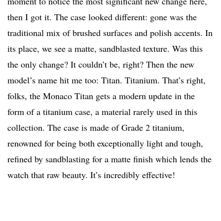
moment to notice the most significant new change here,
then I got it. The case looked different: gone was the
traditional mix of brushed surfaces and polish accents. In
its place, we see a matte, sandblasted texture. Was this
the only change? It couldn’t be, right? Then the new
model’s name hit me too: Titan. Titanium. That’s right,
folks, the Monaco Titan gets a modern update in the
form of a titanium case, a material rarely used in this
collection. The case is made of Grade 2 titanium,
renowned for being both exceptionally light and tough,
refined by sandblasting for a matte finish which lends the
watch that raw beauty. It’s incredibly effective!