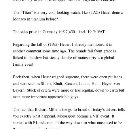
The “Titan” is a very cool looking watch. Has (TAG) Heuer done a
Monaco in titanium before?
The sales price in Germany is € 7,450.– incl. 19 % VAT.
Regarding the fall of (TAG) Heuer: I already mentioned it in
another comment some time ago. The brands fall from grace is
linked to the slow but steady demise of motosports as a global
family event.
Back then, when Heuer reigned supreme, there were open pit lanes
and stars such as Siffert, Rindt, Stewart, Lauda, Hunt, Heyer, von
Bayern, Stuck et cetera were more or less regular, down to earth but
even more important approachable guys.
The fact that Richard Mille is the go-to brand of today’s drivers tells
you exactly what happend. Motorsport became a VIP event! It
started with F1 and crept all the way down to what once used to be