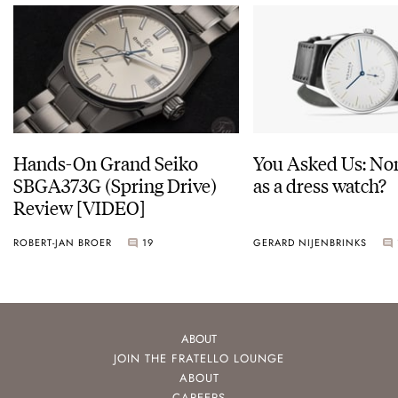
Hands-On Grand Seiko
You Asked Us: No
SBGA373G (Spring Drive)
as a dress watch?
Review [VIDEO]
ROBERT-JAN BROER
19
GERARD NIJENBRINKS
ABOUT
JOIN THE FRATELLO LOUNGE
ABOUT
CAREERS