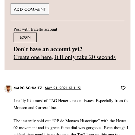
Post with fratello account
LOGIN
Don't have an account yet?
Create one here, it'll only take 20 seconds
MARC SCHMITZ
MAY 21, 2021 AT 11:51
I really like most of TAG Heuer’s recent issues. Especially from the
Monaco and Carrera line.
The instantly sold out “GP de Monaco Historique” with the Heuer
02 movement and its green fume dial was gorgeous! Even though I
wished they would have dropped the TAG logo on this one too.