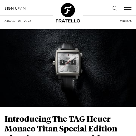
SIGN UP/IN
AUGUST 08, 2026
VIDEOS
Introducing The TAG Heuer
Monaco Titan Special Edition —