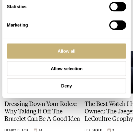
Statistics
WATCH RELEASES
TAG HEUER
Marketing
READ NEXT
LATEST →
Allow all
Allow selection
Deny
Dressing Down Your Rolex:
The Best Watch I 
Why Taking It Off The
Owned: The Jaege
Bracelet Can Be A Good Idea
LeCoultre Geophy
Universal Time
HENRY BLACK
14
LEX STOLK
3