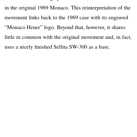
in the original 1969 Monaco. This reinterpretation of the
movement links back to the 1969 case with its engraved
“Monaco Heuer” logo. Beyond that, however, it shares
little in common with the original movement and, in fact,
uses a nicely finished Sellita SW-300 as a base.