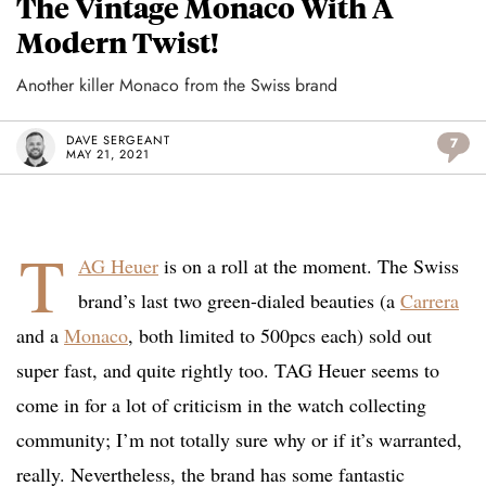
The Vintage Monaco With A
Modern Twist!
Another killer Monaco from the Swiss brand
DAVE SERGEANT
7
MAY 21, 2021
T
AG Heuer
is on a roll at the moment. The Swiss
brand’s last two green-dialed beauties (a
Carrera
and a
Monaco
, both limited to 500pcs each) sold out
super fast, and quite rightly too. TAG Heuer seems to
come in for a lot of criticism in the watch collecting
community; I’m not totally sure why or if it’s warranted,
really. Nevertheless, the brand has some fantastic