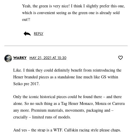
Yeah, the green is very nice! I think I slightly prefer this one,
which is convenient seeing as the green one is already sold
out!!
REPLY
WARKY
MAY 21, 2021 AT 15:30
Like. I think they could definitely benefit from reintroducing the
Heuer branded pieces as a standalone line much like GS within
Seiko pre 2017.
Only the iconic historical pieces could be found there – and there
alone. So no such thing as a Tag Heuer Monaco, Monza or Carrera
any more. Premium materials, movements, packaging and –
crucially – limited runs of models.
And yes – the strap is a WTF. Calfskin racing style please chaps.