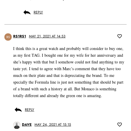
REPLY
RS1RS1
MAY 21, 2021 AT 14:53
RS
I think this is a great watch and probably will consider to buy one,
as my first TAG. I bought one for my wife for her anniversary and
she’s happy with that but I somehow could not find anything to my
taste yet. I tend to agree with Marc’s comment that they have too
much on their plate and that is depreciating the brand. To me
specially the Formula line is just not something that should be part
of a brand with such a history at all. But Monaco is something
totally different and already the green one is amazing.
REPLY
DAVE
MAY 24, 2021 AT 15:15