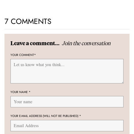
7 COMMENTS
Join the conversation
Leave a comment...
YOUR COMMENT
*
YOUR NAME
*
YOUR E-MAIL ADDRESS (WILL NOT BE PUBLISHED)
*