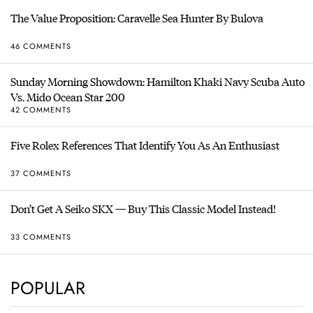
The Value Proposition: Caravelle Sea Hunter By Bulova
46 COMMENTS
Sunday Morning Showdown: Hamilton Khaki Navy Scuba Auto
Vs. Mido Ocean Star 200
42 COMMENTS
Five Rolex References That Identify You As An Enthusiast
37 COMMENTS
Don’t Get A Seiko SKX — Buy This Classic Model Instead!
33 COMMENTS
POPULAR