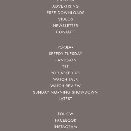
ADVERTISING
FREE DOWNLOADS
VIDEOS
NEWSLETTER
CONTACT
POPULAR
SPEEDY TUESDAY
HANDS-ON
TBT
YOU ASKED US
WATCH TALK
WATCH REVIEW
SUNDAY MORNING SHOWDOWN
LATEST
FOLLOW
FACEBOOK
INSTAGRAM