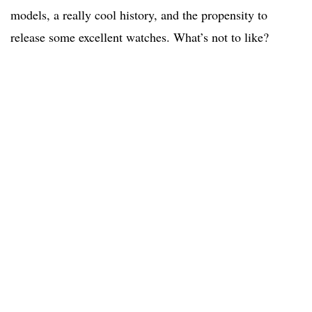
models, a really cool history, and the propensity to
release some excellent watches. What’s not to like?