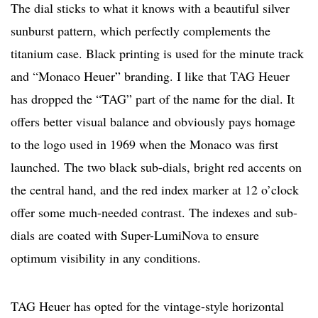
The dial sticks to what it knows with a beautiful silver
sunburst pattern, which perfectly complements the
titanium case. Black printing is used for the minute track
and “Monaco Heuer” branding. I like that TAG Heuer
has dropped the “TAG” part of the name for the dial. It
offers better visual balance and obviously pays homage
to the logo used in 1969 when the Monaco was first
launched. The two black sub-dials, bright red accents on
the central hand, and the red index marker at 12 o’clock
offer some much-needed contrast. The indexes and sub-
dials are coated with Super-LumiNova to ensure
optimum visibility in any conditions.
TAG Heuer has opted for the vintage-style horizontal