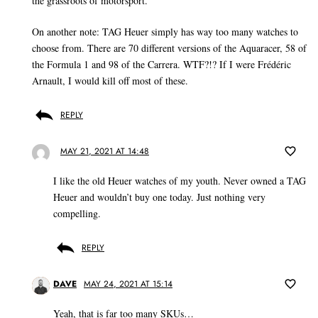
the grassroots of motorsport.
On another note: TAG Heuer simply has way too many watches to
choose from. There are 70 different versions of the Aquaracer, 58 of
the Formula 1 and 98 of the Carrera. WTF?!? If I were Frédéric
Arnault, I would kill off most of these.
REPLY
MAY 21, 2021 AT 14:48
I like the old Heuer watches of my youth. Never owned a TAG
Heuer and wouldn’t buy one today. Just nothing very
compelling.
REPLY
DAVE
MAY 24, 2021 AT 15:14
Yeah, that is far too many SKUs…