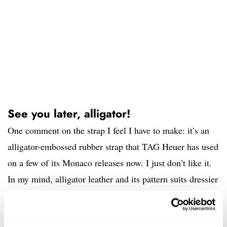
See you later, alligator!
One comment on the strap I feel I have to make: it’s an
alligator-embossed rubber strap that TAG Heuer has used
on a few of its Monaco releases now. I just don’t like it.
In my mind, alligator leather and its pattern suits dressier
watches. I would much rather see some sort of rally or
sporty style strap here. I’m OK with it being a rubber