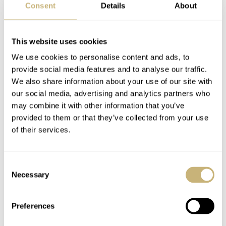
strap (some of my favorite straps are rubber,) but for
Consent
Details
About
goodness’ sake, not that alligator embossing! So, what
do you think of it? Do you like it, or would you rather
This website uses cookies
see something different? Make sure to let me know in the
We use cookies to personalise content and ads, to
comments below.
provide social media features and to analyse our traffic.
We also share information about your use of our site with
our social media, advertising and analytics partners who
The TAG Heuer Monaco Titan Special Edition is offered
may combine it with other information that you’ve
in a special edition of 500 pieces. The watch will be
provided to them or that they’ve collected from your use
of their services.
presented in a new packaging which was created to
evoke the racing heritage of the TAG Heuer Monaco
collection and will be sold exclusively in TAG Heuer
Consent
Necessary
Selection
boutiques and on the
brand’s website
from later today.
Home
Watch Brands
TAG Heuer
Preferences
Introducing The TAG Heuer Monaco Titan Special Edition — The Vintage
Monaco With A Modern Twist!