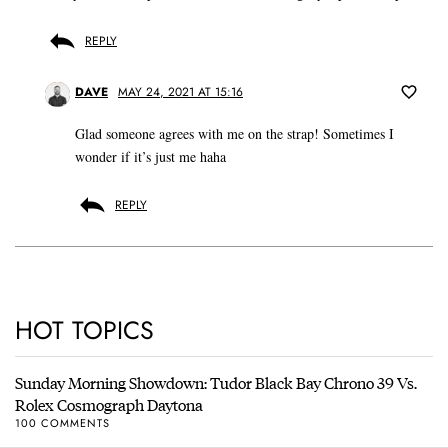
REPLY
DAVE
MAY 24, 2021 AT 15:16
Glad someone agrees with me on the strap! Sometimes I
wonder if it’s just me haha
REPLY
HOT TOPICS
Sunday Morning Showdown: Tudor Black Bay Chrono 39 Vs.
Rolex Cosmograph Daytona
100 COMMENTS