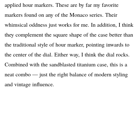
applied hour markers. These are by far my favorite
markers found on any of the Monaco series. Their
whimsical oddness just works for me. In addition, I think
they complement the square shape of the case better than
the traditional style of hour marker, pointing inwards to
the center of the dial. Either way, I think the dial rocks.
Combined with the sandblasted titanium case, this is a
neat combo — just the right balance of modern styling
and vintage influence.