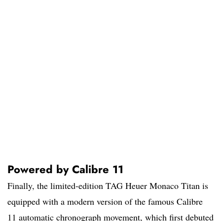
Powered by Calibre 11
Finally, the limited-edition TAG Heuer Monaco Titan is
equipped with a modern version of the famous Calibre
11 automatic chronograph movement, which first debuted