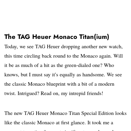
The TAG Heuer Monaco Titan(ium)
Today, we see TAG Heuer dropping another new watch,
this time circling back round to the Monaco again. Will
it be as much of a hit as the green-dialed one? Who
knows, but I must say it’s equally as handsome. We see
the classic Monaco blueprint with a bit of a modern
twist. Intrigued? Read on, my intrepid friends!
The new TAG Heuer Monaco Titan Special Edition looks
like the classic Monaco at first glance. It took me a