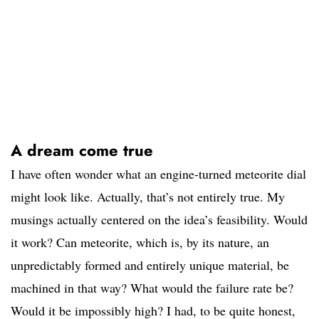
A dream come true
I have often wonder what an engine-turned meteorite dial
might look like. Actually, that’s not entirely true. My
musings actually centered on the idea’s feasibility. Would
it work? Can meteorite, which is, by its nature, an
unpredictably formed and entirely unique material, be
machined in that way? What would the failure rate be?
Would it be impossibly high? I had, to be quite honest,