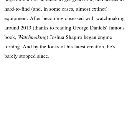
hard-to-find (and, in some cases, almost extinct)
equipment. After becoming obsessed with watchmaking
around 2013 (thanks to reading George Daniels’ famous
book,
Watchmaking
) Joshua Shapiro began engine
turning. And by the looks of his latest creation, he’s
barely stopped since.