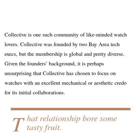
Collective is one such community of like-minded watch
lovers. Collective was founded by two Bay Area tech
execs, but the membership is global and pretty diverse.
Given the founders’ background, it is perhaps
unsurprising that Collective has chosen to focus on
watches with an excellent mechanical or aesthetic credo
for its initial collaborations.
T
hat relationship bore some
tasty fruit.