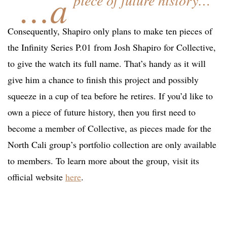
…a
piece of future history…
Consequently, Shapiro only plans to make ten pieces of
the Infinity Series P.01 from Josh Shapiro for Collective,
to give the watch its full name. That’s handy as it will
give him a chance to finish this project and possibly
squeeze in a cup of tea before he retires. If you’d like to
own a piece of future history, then you first need to
become a member of Collective, as pieces made for the
North Cali group’s portfolio collection are only available
to members. To learn more about the group, visit its
official website
here
.