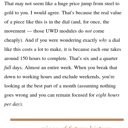
That may not seem like a huge price jump from steel to
gold to you. I would agree. That’s because the real value
of a piece like this is in the dial (and, for once, the
movement — those UWD modules do
not
come
cheaply). And if you were wondering exactly
why
a dial
like this costs a lot to make, it is because each one takes
around 150 hours to complete. That’s six and a quarter
full
days. Almost an entire week. When you break that
down to working hours and exclude weekends, you’re
looking at the best part of a month (assuming nothing
goes wrong and you can remain focused for
eight hours
per day
).