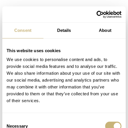
Consent
Details
About
This website uses cookies
We use cookies to personalise content and ads, to
provide social media features and to analyse our traffic.
UWD finally gets its due
We also share information about your use of our site with
Regular readers of Fratello might have picked up on the
our social media, advertising and analytics partners who
may combine it with other information that you’ve
fact I live in Dresden, Germany. While Dresden is
provided to them or that they’ve collected from your use
probably best known in watchmaking circles for its
of their services.
proximity to Glashütte, there are actually a few decent
watchmakers in the city itself.
Consent
Necessary
Selection