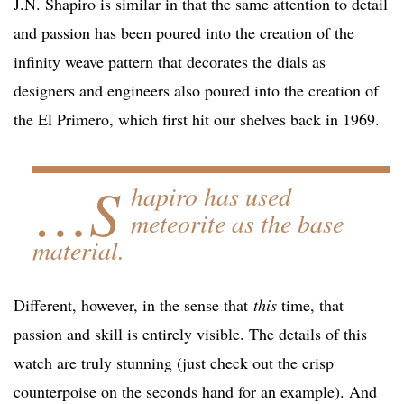
J.N. Shapiro is similar in that the same attention to detail
and passion has been poured into the creation of the
infinity weave pattern that decorates the dials as
designers and engineers also poured into the creation of
the El Primero, which first hit our shelves back in 1969.
…S
hapiro has used
meteorite as the base
material.
Different, however, in the sense that
this
time, that
passion and skill is entirely visible. The details of this
watch are truly stunning (just check out the crisp
counterpoise on the seconds hand for an example). And