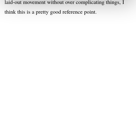
laid-out movement without over complicating things, I
think this is a pretty good reference point.