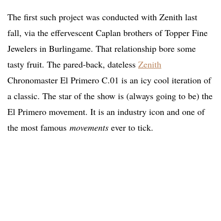
The first such project was conducted with Zenith last
fall, via the effervescent Caplan brothers of Topper Fine
Jewelers in Burlingame. That relationship bore some
tasty fruit. The pared-back, dateless
Zenith
Chronomaster El Primero C.01 is an icy cool iteration of
a classic. The star of the show is (always going to be) the
El Primero movement. It is an industry icon and one of
the most famous
movements
ever to tick.