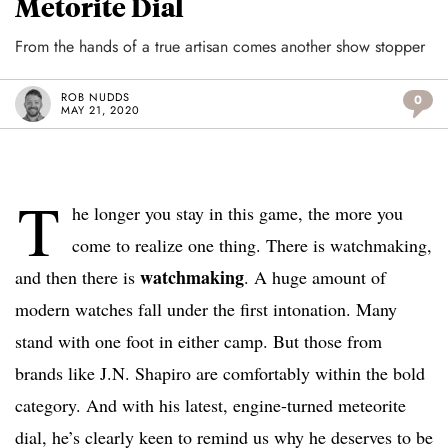
Metorite Dial
From the hands of a true artisan comes another show stopper
ROB NUDDS
0
MAY 21, 2020
T
he longer you stay in this game, the more you
come to realize one thing. There is watchmaking,
watchmaking
and then there is
. A huge amount of
modern watches fall under the first intonation. Many
stand with one foot in either camp. But those from
brands like J.N. Shapiro are comfortably within the bold
category. And with his latest, engine-turned meteorite
dial, he’s clearly keen to remind us why he deserves to be