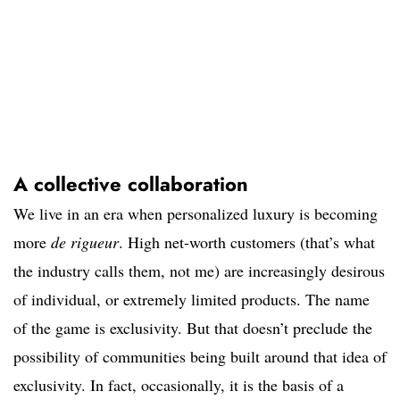
A collective collaboration
We live in an era when personalized luxury is becoming
more
de rigueur
. High net-worth customers (that’s what
the industry calls them, not me) are increasingly desirous
of individual, or extremely limited products. The name
of the game is exclusivity. But that doesn’t preclude the
possibility of communities being built around that idea of
exclusivity. In fact, occasionally, it is the basis of a