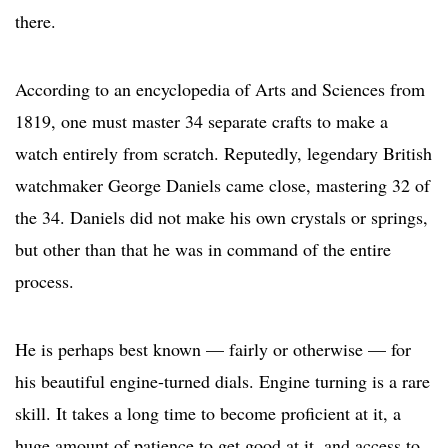
there.
According to an encyclopedia of Arts and Sciences from
1819, one must master 34 separate crafts to make a
watch entirely from scratch. Reputedly, legendary British
watchmaker George Daniels came close, mastering 32 of
the 34. Daniels did not make his own crystals or springs,
but other than that he was in command of the entire
process.
He is perhaps best known — fairly or otherwise — for
his beautiful engine-turned dials. Engine turning is a rare
skill. It takes a long time to become proficient at it, a
huge amount of patience to get good at it, and access to