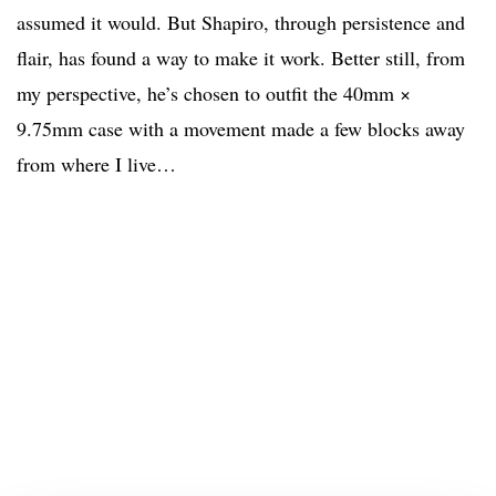
assumed it would. But Shapiro, through persistence and
flair, has found a way to make it work. Better still, from
my perspective, he’s chosen to outfit the 40mm ×
9.75mm case with a movement made a few blocks away
from where I live…