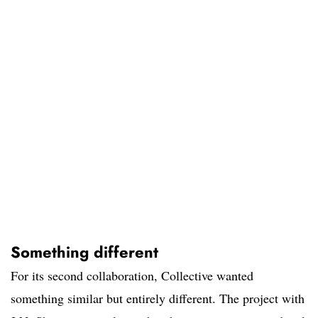
Something different
For its second collaboration, Collective wanted
something similar but entirely different. The project with