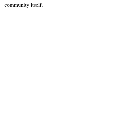
community itself.