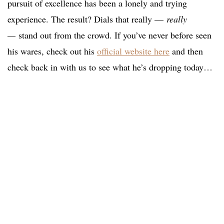
pursuit of excellence has been a lonely and trying
experience. The result? Dials that really —
really
—
stand out from the crowd. If you’ve never before seen
his wares, check out his
official website here
and then
check back in with us to see what he’s dropping today…