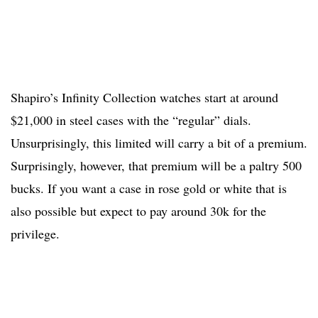
Shapiro’s Infinity Collection watches start at around
$21,000 in steel cases with the “regular” dials.
Unsurprisingly, this limited will carry a bit of a premium.
Surprisingly, however, that premium will be a paltry 500
bucks. If you want a case in rose gold or white that is
also possible but expect to pay around 30k for the
privilege.