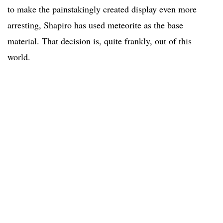
to make the painstakingly created display even more
arresting, Shapiro has used meteorite as the base
material. That decision is, quite frankly, out of this
world.