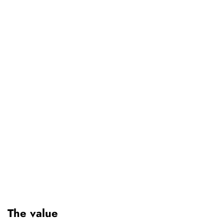
The value