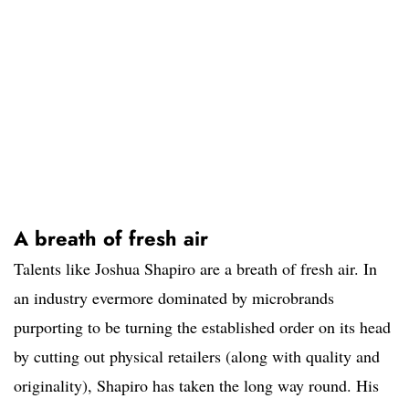
A breath of fresh air
Talents like Joshua Shapiro are a breath of fresh air. In
an industry evermore dominated by microbrands
purporting to be turning the established order on its head
by cutting out physical retailers (along with quality and
originality), Shapiro has taken the long way round. His