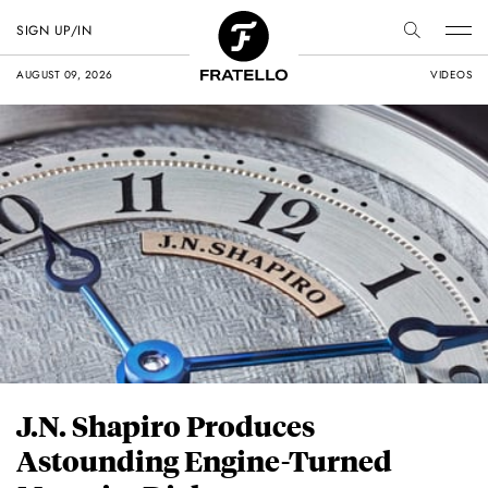
SIGN UP/IN
AUGUST 09, 2026
VIDEOS
J.N. Shapiro Produces
Astounding Engine-Turned