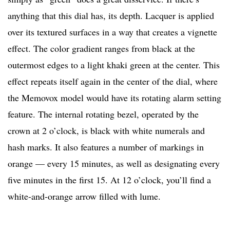
anything that this dial has, its depth. Lacquer is applied
over its textured surfaces in a way that creates a vignette
effect. The color gradient ranges from black at the
outermost edges to a light khaki green at the center. This
effect repeats itself again in the center of the dial, where
the Memovox model would have its rotating alarm setting
feature. The internal rotating bezel, operated by the
crown at 2 o’clock, is black with white numerals and
hash marks. It also features a number of markings in
orange — every 15 minutes, as well as designating every
five minutes in the first 15. At 12 o’clock, you’ll find a
white-and-orange arrow filled with lume.