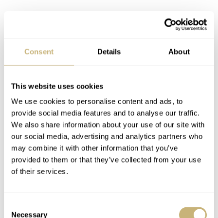
Consent
Details
About
This website uses cookies
We use cookies to personalise content and ads, to
provide social media features and to analyse our traffic.
We also share information about your use of our site with
our social media, advertising and analytics partners who
may combine it with other information that you’ve
provided to them or that they’ve collected from your use
of their services.
Consent
Necessary
Selection