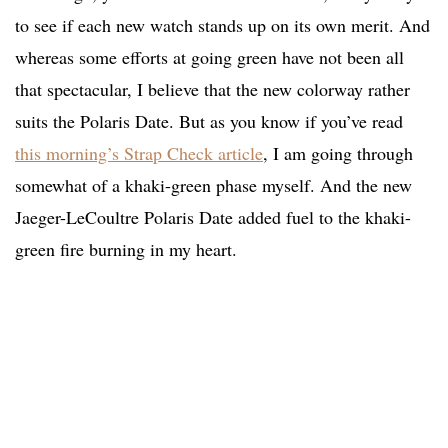
to see if each new watch stands up on its own merit. And
whereas some efforts at going green have not been all
that spectacular, I believe that the new colorway rather
suits the Polaris Date. But as you know if you’ve read
this morning’s Strap Check article
, I am going through
somewhat of a khaki-green phase myself. And the new
Jaeger-LeCoultre Polaris Date added fuel to the khaki-
green fire burning in my heart.