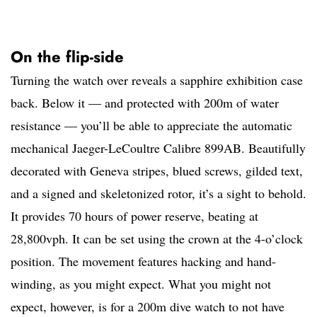
On the flip-side
Turning the watch over reveals a sapphire exhibition case
back. Below it — and protected with 200m of water
resistance — you’ll be able to appreciate the automatic
mechanical Jaeger-LeCoultre Calibre 899AB. Beautifully
decorated with Geneva stripes, blued screws, gilded text,
and a signed and skeletonized rotor, it’s a sight to behold.
It provides 70 hours of power reserve, beating at
28,800vph. It can be set using the crown at the 4-o’clock
position. The movement features hacking and hand-
winding, as you might expect. What you might not
expect, however, is for a 200m dive watch to not have