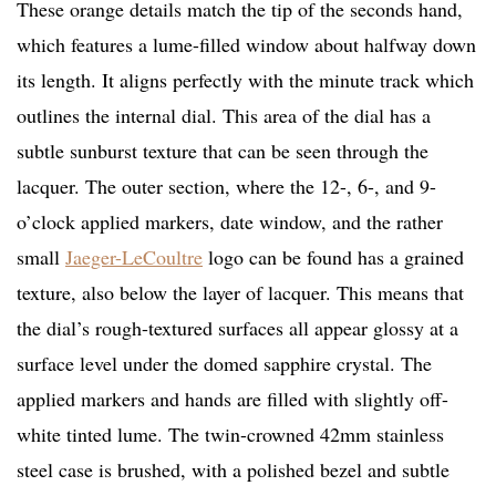
These orange details match the tip of the seconds hand,
which features a lume-filled window about halfway down
its length. It aligns perfectly with the minute track which
outlines the internal dial. This area of the dial has a
subtle sunburst texture that can be seen through the
lacquer. The outer section, where the 12-, 6-, and 9-
o’clock applied markers, date window, and the rather
small
Jaeger-LeCoultre
logo can be found has a grained
texture, also below the layer of lacquer. This means that
the dial’s rough-textured surfaces all appear glossy at a
surface level under the domed sapphire crystal. The
applied markers and hands are filled with slightly off-
white tinted lume. The twin-crowned 42mm stainless
steel case is brushed, with a polished bezel and subtle