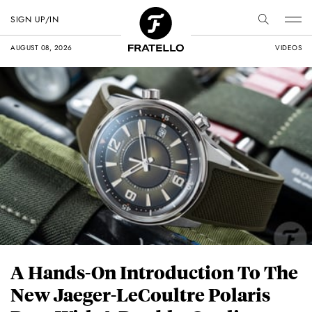
SIGN UP/IN
AUGUST 08, 2026
VIDEOS
A Hands-On Introduction To The
New Jaeger-LeCoultre Polaris