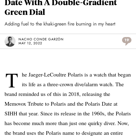
Date With A Double-Gradient
Green Dial
Adding fuel to the khaki-green fire burning in my heart
NACHO CONDE GARZÓN
19
MAY 12, 2022
T
he Jaeger-LeCoultre Polaris is a watch that began
its life as a three-crown dive/alarm watch. The
brand reminded us of this in 2018, releasing the
Memovox Tribute to Polaris and the Polaris Date at
SIHH that year. Since its release in the 1960s, the Polaris
has become much more than just one quirky diver. Now,
the brand uses the Polaris name to designate an entire