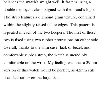
balances the watch’s weight well. It fastens using a
double deployant clasp, signed with the brand’s logo.
The strap features a diamond grain texture, contained
within the slightly raised matte edges. This pattern is
repeated in each of the two keepers. The first of these
two is fixed using two rubber protrusions on either side.
Overall, thanks to the slim case, lack of bezel, and
comfortable rubber strap, the watch is incredibly
comfortable on the wrist. My feeling was that a 39mm
version of this watch would be perfect, as 42mm still
does feel rather on the large side.