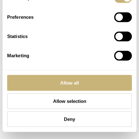
Preferences
Statistics
Marketing
Allow all
Allow selection
Deny