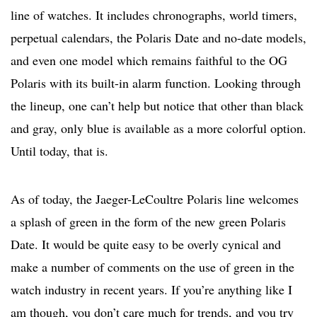
line of watches. It includes chronographs, world timers,
perpetual calendars, the Polaris Date and no-date models,
and even one model which remains faithful to the OG
Polaris with its built-in alarm function. Looking through
the lineup, one can’t help but notice that other than black
and gray, only blue is available as a more colorful option.
Until today, that is.
As of today, the Jaeger-LeCoultre Polaris line welcomes
a splash of green in the form of the new green Polaris
Date. It would be quite easy to be overly cynical and
make a number of comments on the use of green in the
watch industry in recent years. If you’re anything like I
am though, you don’t care much for trends, and you try