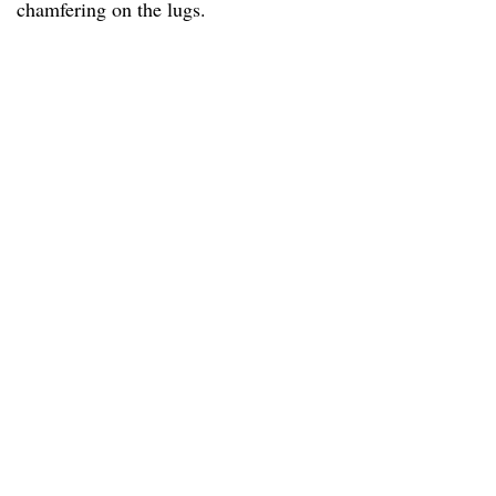
chamfering on the lugs.