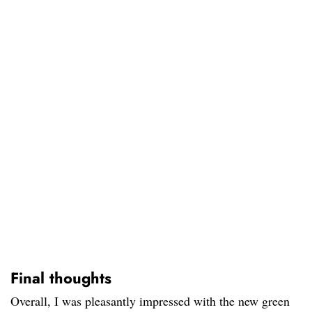
Final thoughts
Overall, I was pleasantly impressed with the new green