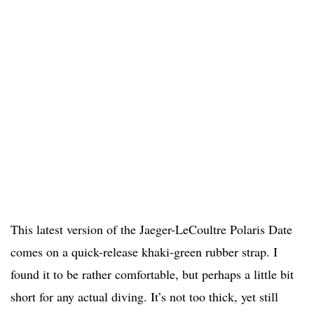
This latest version of the Jaeger-LeCoultre Polaris Date
comes on a quick-release khaki-green rubber strap. I
found it to be rather comfortable, but perhaps a little bit
short for any actual diving. It’s not too thick, yet still