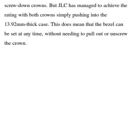
screw-down crowns. But JLC has managed to achieve the
rating with both crowns simply pushing into the
13.92mm-thick case. This does mean that the bezel can
be set at any time, without needing to pull out or unscrew
the crown.