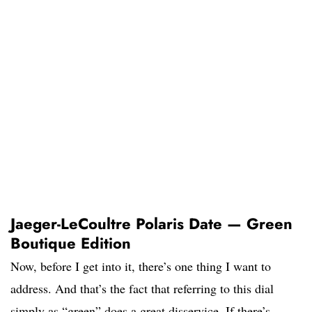
Jaeger-LeCoultre Polaris Date — Green
Boutique Edition
Now, before I get into it, there’s one thing I want to
address. And that’s the fact that referring to this dial
simply as “green” does a great disservice. If there’s