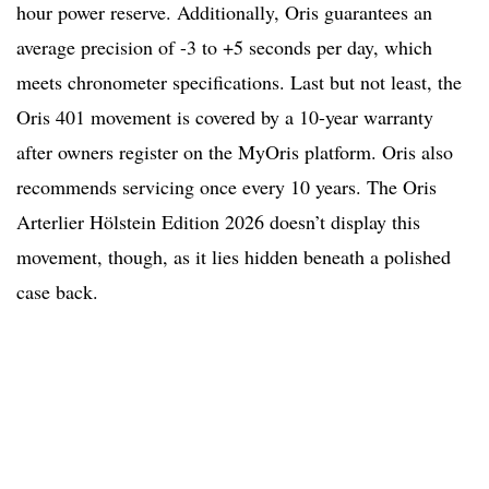
hour power reserve. Additionally, Oris guarantees an
average precision of -3 to +5 seconds per day, which
meets chronometer specifications. Last but not least, the
Oris 401 movement is covered by a 10-year warranty
after owners register on the MyOris platform. Oris also
recommends servicing once every 10 years. The Oris
Arterlier Hölstein Edition 2026 doesn’t display this
movement, though, as it lies hidden beneath a polished
case back.