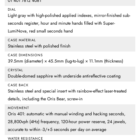
01 401 7812 4081
DIAL
Light gray with high-polished applied indexes, mirror-finished sub-
seconds register, hour and minute hands filled with Super-
LumiNova, red small seconds hand
CASE MATERIAL
Stainless steel with polished finish
CASE DIMENSIONS
39.5mm (diameter) × 45.5mm (lug-to-lug) × 11.1mm (thickness)
CRYSTAL
Double-domed sapphire with underside antireflective coating
CASE BACK
Stainless steel and special insert with rainbow-effect laser-treated
details, including the Oris Bear, screw-in
MOVEMENT
Oris 401: automatic with manual winding and hacking seconds,
28,800vph (4Hz) frequency, 120-hour power reserve, 24 jewels,
accurate to within -3/+5 seconds per day on average
WATER RESISTANCE