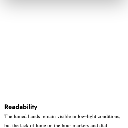
Readability
The lumed hands remain visible in low-light conditions,
but the lack of lume on the hour markers and dial