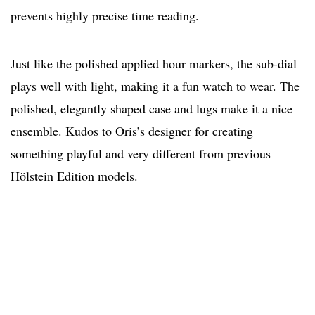
prevents highly precise time reading.
Just like the polished applied hour markers, the sub-dial
plays well with light, making it a fun watch to wear. The
polished, elegantly shaped case and lugs make it a nice
ensemble. Kudos to Oris’s designer for creating
something playful and very different from previous
Hölstein Edition models.