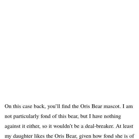
On this case back, you’ll find the Oris Bear mascot. I am
not particularly fond of this bear, but I have nothing
against it either, so it wouldn’t be a deal-breaker. At least
my daughter likes the Oris Bear, given how fond she is of