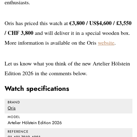
enthusiasts.
€3,800 / US$4,600 / £3,550
Oris has priced this watch at
/ CHF 3,800
and will deliver it in a special wooden box.
More information is available on the Oris
website
.
Let us know what you think of the new Artelier Hölstein
Edition 2026 in the comments below.
Watch specifications
BRAND
Oris
MODEL
Artelier Hölstein Edition 2026
REFERENCE