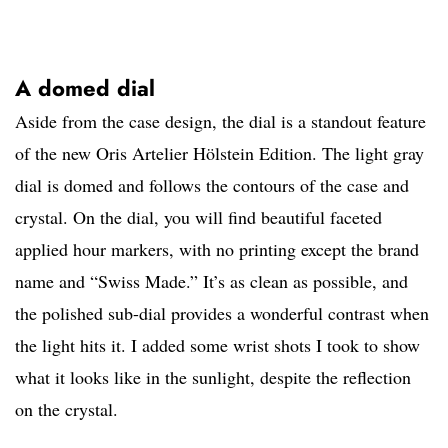
A domed dial
Aside from the case design, the dial is a standout feature
of the new Oris Artelier Hölstein Edition. The light gray
dial is domed and follows the contours of the case and
crystal. On the dial, you will find beautiful faceted
applied hour markers, with no printing except the brand
name and “Swiss Made.” It’s as clean as possible, and
the polished sub-dial provides a wonderful contrast when
the light hits it. I added some wrist shots I took to show
what it looks like in the sunlight, despite the reflection
on the crystal.