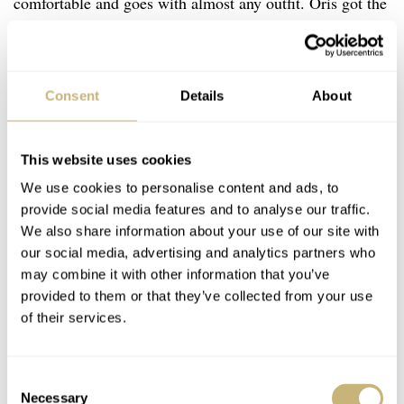
comfortable and goes with almost any outfit. Oris got the
proportions right with the Hölstein Edition 2026, as its
slim 11.1mm profile works well with the diameter. The
suede strap is very different from what I expected based
Consent
Details
About
on the renders.
This website uses cookies
We use cookies to personalise content and ads, to
provide social media features and to analyse our traffic.
We also share information about your use of our site with
our social media, advertising and analytics partners who
may combine it with other information that you’ve
provided to them or that they’ve collected from your use
of their services.
Consent
Necessary
Selection