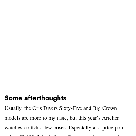
Some afterthoughts
Usually, the Oris Divers Sixty-Five and Big Crown
models are more to my taste, but this year’s Artelier
watches do tick a few boxes. Especially at a price point