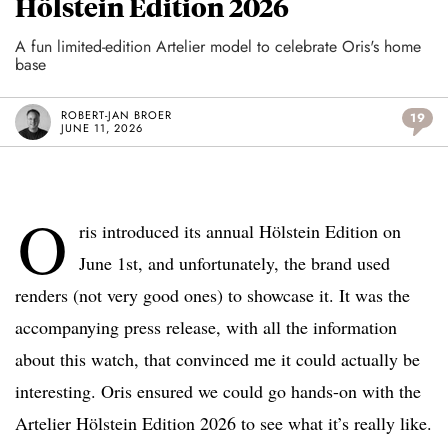
Hölstein Edition 2026
A fun limited-edition Artelier model to celebrate Oris's home
base
ROBERT-JAN BROER
19
JUNE 11, 2026
O
ris introduced its annual Hölstein Edition on
June 1st, and unfortunately, the brand used
renders (not very good ones) to showcase it. It was the
accompanying press release, with all the information
about this watch, that convinced me it could actually be
interesting. Oris ensured we could go hands-on with the
Artelier Hölstein Edition 2026 to see what it’s really like.