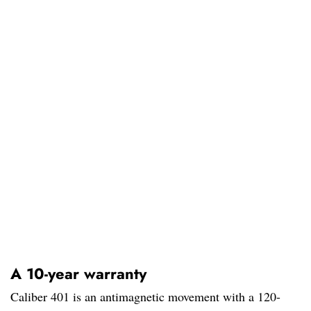
A 10-year warranty
Caliber 401 is an antimagnetic movement with a 120-