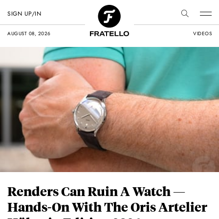
SIGN UP/IN
AUGUST 08, 2026
VIDEOS
Renders Can Ruin A Watch —
Hands-On With The Oris Artelier