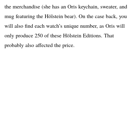
the merchandise (she has an Oris keychain, sweater, and
mug featuring the Hölstein bear). On the case back, you
will also find each watch’s unique number, as Oris will
only produce 250 of these Hölstein Editions. That
probably also affected the price.