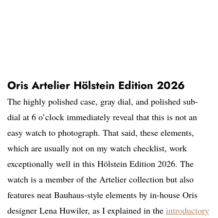
Oris Artelier Hölstein Edition 2026
The highly polished case, gray dial, and polished sub-
dial at 6 o’clock immediately reveal that this is not an
easy watch to photograph. That said, these elements,
which are usually not on my watch checklist, work
exceptionally well in this Hölstein Edition 2026. The
watch is a member of the Artelier collection but also
features neat Bauhaus-style elements by in-house Oris
designer Lena Huwiler, as I explained in the
introductory