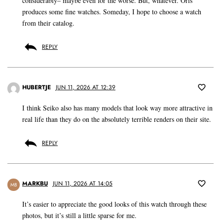
considerably– maybe even for the worse. But, whatever. Oris
produces some fine watches. Someday, I hope to choose a watch
from their catalog.
REPLY
HUBERTJE
JUN 11, 2026 AT 12:39
I think Seiko also has many models that look way more attractive in
real life than they do on the absolutely terrible renders on their site.
REPLY
MARKBU
JUN 11, 2026 AT 14:05
MB
It’s easier to appreciate the good looks of this watch through these
photos, but it’s still a little sparse for me.