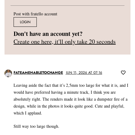
Post with fratello account
LOGIN
Don't have an account yet?
Create one here, it'll only take 20 seconds
FATEAMENABLETOCHANGE
JUN 11, 2026 AT 07:16
Leaving aside the fact that it’s 2,5mm too large for what it is, and I
would have preferred having a minute track, I think you are
absolutely right. The renders made it look like a dumpster fire of a
design, while in the photos it looks quite good. Cute and playful,
which I applaud.
Still way too large though.