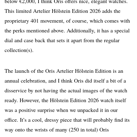
below €2,000, I think Oris offers nice, elegant watches.
This limited Artelier Hölstein Edition 2026 adds the
proprietary 401 movement, of course, which comes with
the perks mentioned above. Additionally, it has a special
dial and case back that sets it apart from the regular
collection(s).
The launch of the Oris Artelier Hölstein Edition is an
annual celebration, and I think Oris did itself a bit of a
disservice by not having the actual images of the watch
ready. However, the Hölstein Edition 2026 watch itself
was a positive surprise when we unpacked it in our
office. It’s a cool, dressy piece that will probably find its
way onto the wrists of many (250 in total) Oris