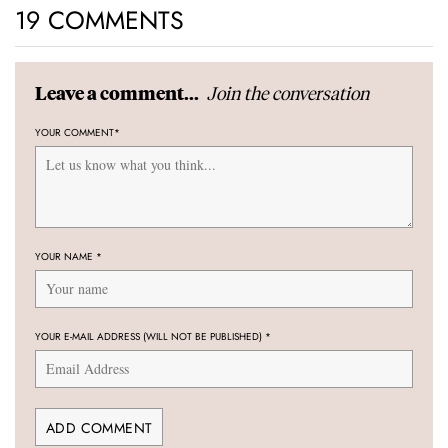
19 COMMENTS
Join the conversation
Leave a comment...
YOUR COMMENT
*
YOUR NAME
*
YOUR E-MAIL ADDRESS (WILL NOT BE PUBLISHED)
*