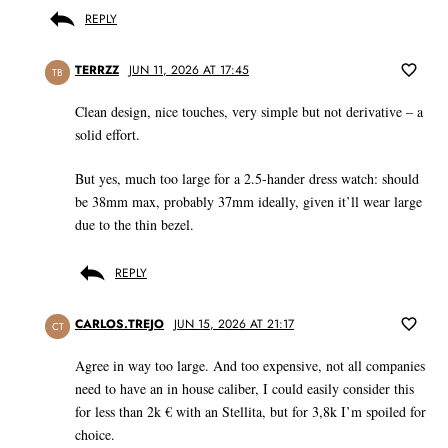
REPLY
TERRZZ
JUN 11, 2026 AT 17:45
TB
Clean design, nice touches, very simple but not derivative – a
solid effort.
But yes, much too large for a 2.5-hander dress watch: should
be 38mm max, probably 37mm ideally, given it’ll wear large
due to the thin bezel.
REPLY
CARLOS.TREJO
JUN 15, 2026 AT 21:17
CT
Agree in way too large. And too expensive, not all companies
need to have an in house caliber, I could easily consider this
for less than 2k € with an Stellita, but for 3,8k I’m spoiled for
choice.