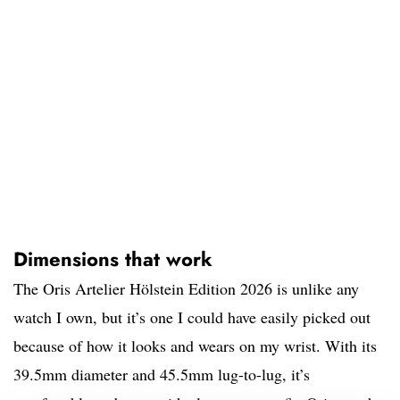
Dimensions that work
The Oris Artelier Hölstein Edition 2026 is unlike any
watch I own, but it’s one I could have easily picked out
because of how it looks and wears on my wrist. With its
39.5mm diameter and 45.5mm lug-to-lug, it’s