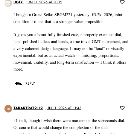
UGLY.
JUN 11, 2026 AT 10:12
I bought a Grand Seiko SBGM221 yesterday: €3.2k, 2026, mint
condition. To me, that is a stronger value proposition.
It gives you a beautifully finished case, a properly executed dial,
hand-polished indices and hands, a true travel GMT movement, and
a very coherent design language. It may not be “loud” or visually
experimental, but as an actual watch — finishing, proportions,
movement, usability, and long-term satisfaction — I think it offers
more.
REPLY
TARARTRAT2112
JUN 11, 2026 AT 11:43
TR
I like it, though I wish there were markers on the subseconds dial.
Of course that would change the complexion of the dial