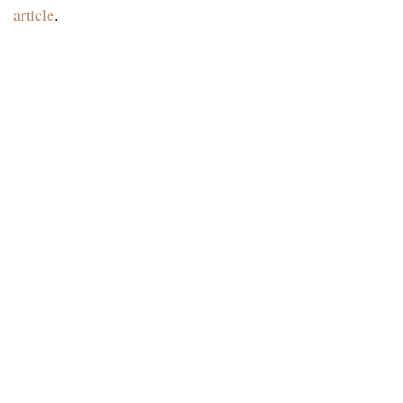
article
.