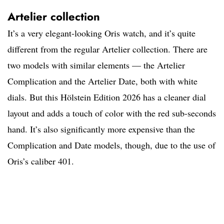
Artelier collection
It’s a very elegant-looking Oris watch, and it’s quite
different from the regular Artelier collection. There are
two models with similar elements — the Artelier
Complication and the Artelier Date, both with white
dials. But this Hölstein Edition 2026 has a cleaner dial
layout and adds a touch of color with the red sub-seconds
hand. It’s also significantly more expensive than the
Complication and Date models, though, due to the use of
Oris’s caliber 401.