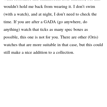
wouldn’t hold me back from wearing it. I don’t swim
(with a watch), and at night, I don’t need to check the
time. If you are after a GADA (go anywhere, do
anything) watch that ticks as many spec boxes as
possible, this one is not for you. There are other (Oris)
watches that are more suitable in that case, but this could
still make a nice addition to a collection.