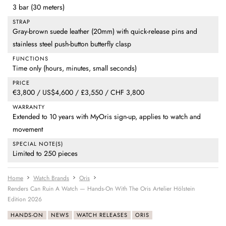
3 bar (30 meters)
STRAP
Gray-brown suede leather (20mm) with quick-release pins and
stainless steel push-button butterfly clasp
FUNCTIONS
Time only (hours, minutes, small seconds)
PRICE
€3,800 / US$4,600 / £3,550 / CHF 3,800
WARRANTY
Extended to 10 years with MyOris sign-up, applies to watch and
movement
SPECIAL NOTE(S)
Limited to 250 pieces
Home
Watch Brands
Oris
Renders Can Ruin A Watch — Hands-On With The Oris Artelier Hölstein
Edition 2026
HANDS-ON
NEWS
WATCH RELEASES
ORIS