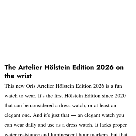
The Artelier Hölstein Edition 2026 on
the wrist
This new Oris Artelier Hölstein Edition 2026 is a fun
watch to wear. It’s the first Hölstein Edition since 2020
that can be considered a dress watch, or at least an
elegant one. And it’s just that — an elegant watch you
can wear daily and use as a dress watch. It lacks proper
water resistance and luminescent hour markers, but that