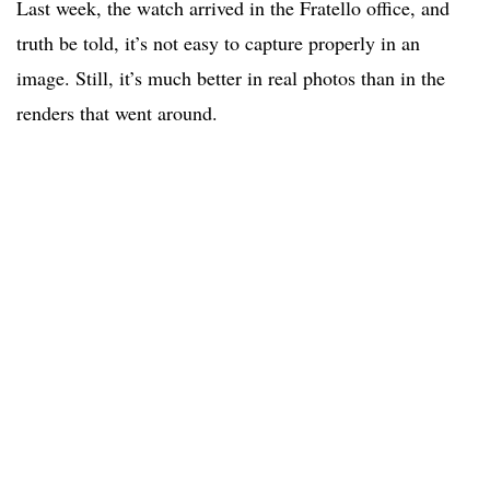
Last week, the watch arrived in the Fratello office, and
truth be told, it’s not easy to capture properly in an
image. Still, it’s much better in real photos than in the
renders that went around.