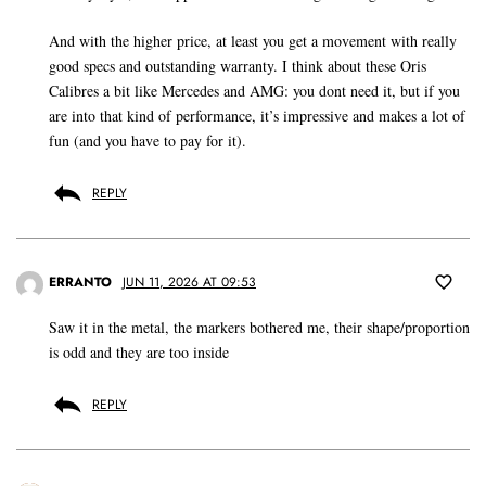
And with the higher price, at least you get a movement with really
good specs and outstanding warranty. I think about these Oris
Calibres a bit like Mercedes and AMG: you dont need it, but if you
are into that kind of performance, it’s impressive and makes a lot of
fun (and you have to pay for it).
REPLY
ERRANTO
JUN 11, 2026 AT 09:53
Saw it in the metal, the markers bothered me, their shape/proportion
is odd and they are too inside
REPLY