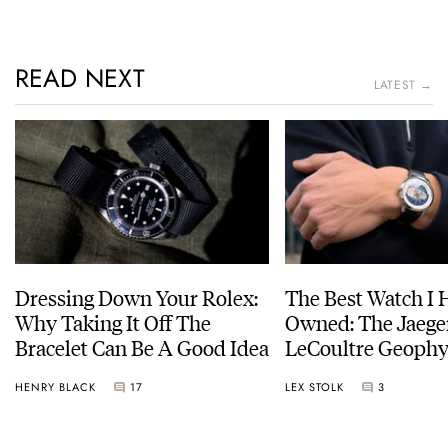
READ NEXT
LATEST →
Dressing Down Your Rolex:
The Best Watch I 
Why Taking It Off The
Owned: The Jaege
Bracelet Can Be A Good Idea
LeCoultre Geophy
Universal Time
HENRY BLACK
17
LEX STOLK
3