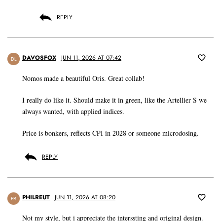
REPLY
DAVOSFOX
JUN 11, 2026 AT 07:42
DL
Nomos made a beautiful Oris. Great collab!
I really do like it. Should make it in green, like the Artellier S we
always wanted, with applied indices.
Price is bonkers, reflects CPI in 2028 or someone microdosing.
REPLY
PHILREUT
JUN 11, 2026 AT 08:20
PR
Not my style, but i appreciate the interssting and original design.