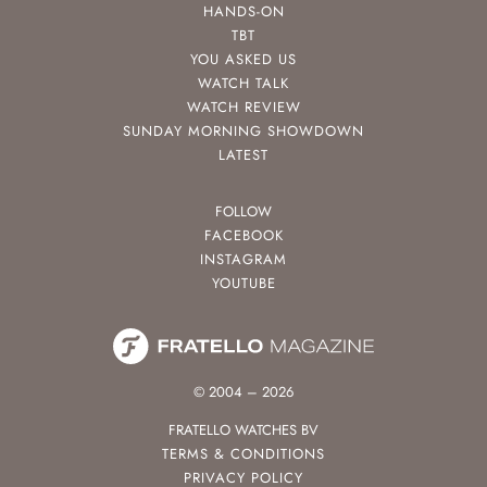
HANDS-ON
TBT
YOU ASKED US
WATCH TALK
WATCH REVIEW
SUNDAY MORNING SHOWDOWN
LATEST
FOLLOW
FACEBOOK
INSTAGRAM
YOUTUBE
© 2004 – 2026
FRATELLO WATCHES BV
TERMS & CONDITIONS
PRIVACY POLICY