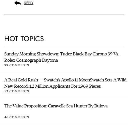
REPLY
HOT TOPICS
Sunday Morning Showdown: Tudor Black Bay Chrono 39 Vs.
Rolex Cosmograph Daytona
99 COMMENTS
A Real Gold Rush — Swatch’s Apollo 11 MoonSwatch Sets A Wild
New Record: 1.2 Million Applicants For 1,969 Pieces
53 COMMENTS
The Value Proposition: Caravelle Sea Hunter By Bulova
46 COMMENTS