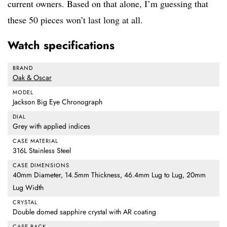
current owners. Based on that alone, I’m guessing that
these 50 pieces won’t last long at all.
Watch specifications
BRAND
Oak & Oscar
MODEL
Jackson Big Eye Chronograph
DIAL
Grey with applied indices
CASE MATERIAL
316L Stainless Steel
CASE DIMENSIONS
40mm Diameter, 14.5mm Thickness, 46.4mm Lug to Lug, 20mm
Lug Width
CRYSTAL
Double domed sapphire crystal with AR coating
CASE BACK