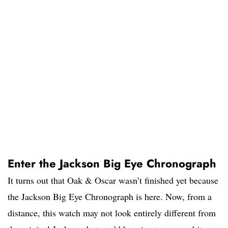
Enter the Jackson Big Eye Chronograph
It turns out that Oak & Oscar wasn’t finished yet because
the Jackson Big Eye Chronograph is here. Now, from a
distance, this watch may not look entirely different from