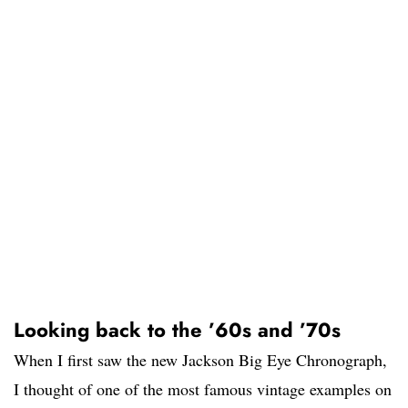
Looking back to the ’60s and ’70s
When I first saw the new Jackson Big Eye Chronograph,
I thought of one of the most famous vintage examples on