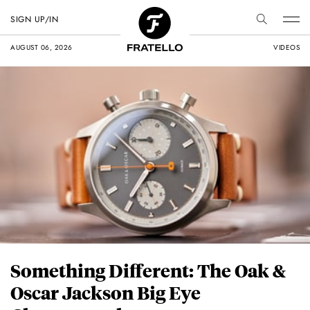
SIGN UP/IN
AUGUST 06, 2026
VIDEOS
Something Different: The Oak &
Oscar Jackson Big Eye