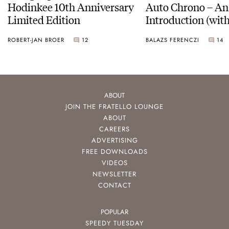
Hodinkee 10th Anniversary
Auto Chrono – An
Limited Edition
Introduction (with
pictures)
ROBERT-JAN BROER
12
BALAZS FERENCZI
14
ABOUT
JOIN THE FRATELLO LOUNGE
ABOUT
CAREERS
ADVERTISING
FREE DOWNLOADS
VIDEOS
NEWSLETTER
CONTACT
POPULAR
SPEEDY TUESDAY