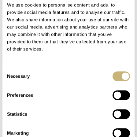
We use cookies to personalise content and ads, to
will only be 50 of these and they’ll be priced at $3,150
provide social media features and to analyse our traffic.
on the
Oak & Oscar site
. The watches are available to
We also share information about your use of our site with
our social media, advertising and analytics partners who
ship immediately.
may combine it with other information that you’ve
provided to them or that they’ve collected from your use
of their services.
Consent
Necessary
Selection
Preferences
Statistics
Marketing