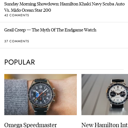
Sunday Morning Showdown: Hamilton Khaki Navy Scuba Auto
Vs. Mido Ocean Star 200
42 COMMENTS
Grail Creep — The Myth Of The Endgame Watch
37 COMMENTS
POPULAR
Omega Speedmaster
New Hamilton Int