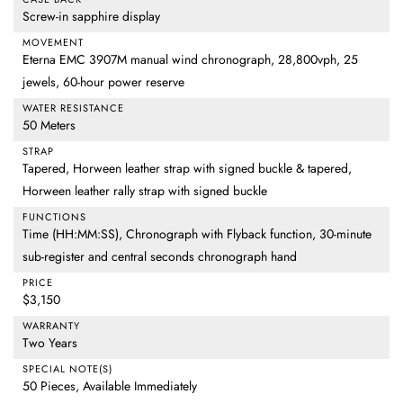
Screw-in sapphire display
MOVEMENT
Eterna EMC 3907M manual wind chronograph, 28,800vph, 25
jewels, 60-hour power reserve
WATER RESISTANCE
50 Meters
STRAP
Tapered, Horween leather strap with signed buckle & tapered,
Horween leather rally strap with signed buckle
FUNCTIONS
Time (HH:MM:SS), Chronograph with Flyback function, 30-minute
sub-register and central seconds chronograph hand
PRICE
$3,150
WARRANTY
Two Years
SPECIAL NOTE(S)
50 Pieces, Available Immediately