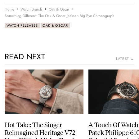
Home
Watch Brands
Oak & Oscar
Something Different: The Oak & Oscar Jackson Big Eye Chronograph
WATCH RELEASES
OAK & OSCAR
READ NEXT
LATEST →
Hot Take: The Singer
A Touch Of Watch
Reimagined Heritage V72
Patek Philippe 6