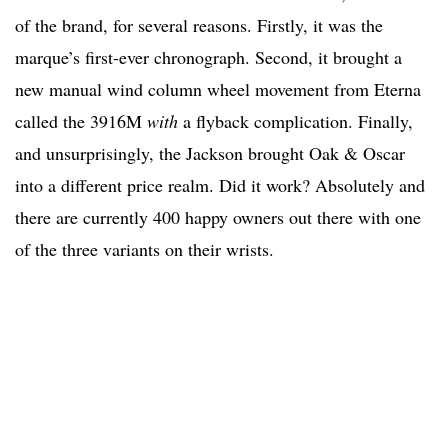
of the brand, for several reasons. Firstly, it was the
marque’s first-ever chronograph. Second, it brought a
new manual wind column wheel movement from Eterna
called the 3916M
with
a flyback complication. Finally,
and unsurprisingly, the Jackson brought Oak & Oscar
into a different price realm. Did it work? Absolutely and
there are currently 400 happy owners out there with one
of the three variants on their wrists.