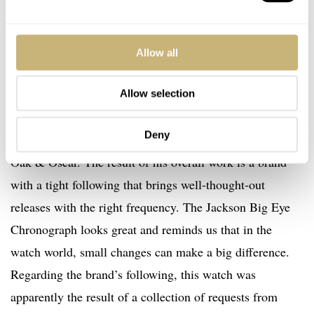
Allow all
Allow selection
Final thoughts
Deny
I really like what Chase and his small team have done at
Oak & Oscar. The result of his overall work is a brand
with a tight following that brings well-thought-out
releases with the right frequency. The Jackson Big Eye
Chronograph looks great and reminds us that in the
watch world, small changes can make a big difference.
Regarding the brand’s following, this watch was
apparently the result of a collection of requests from