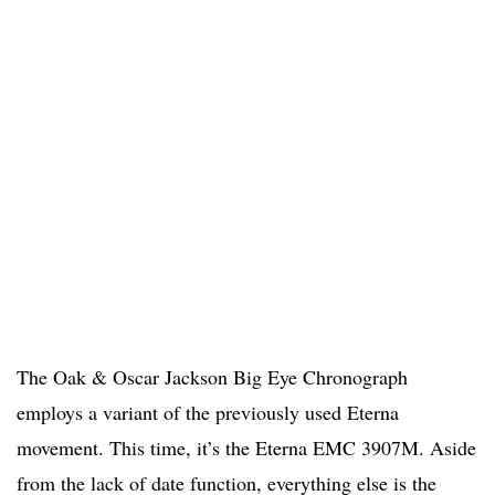
The Oak & Oscar Jackson Big Eye Chronograph
employs a variant of the previously used Eterna
movement. This time, it’s the Eterna EMC 3907M. Aside
from the lack of date function, everything else is the