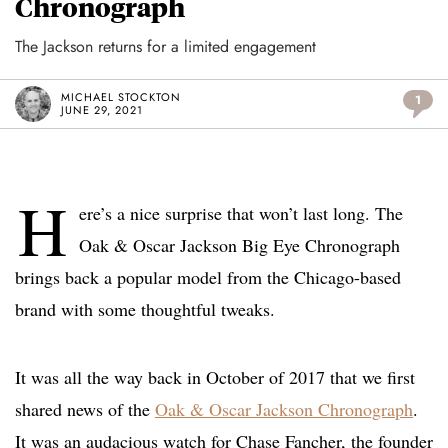
Chronograph
The Jackson returns for a limited engagement
MICHAEL STOCKTON
1
JUNE 29, 2021
H
ere’s a nice surprise that won’t last long. The
Oak & Oscar Jackson Big Eye Chronograph
brings back a popular model from the Chicago-based
brand with some thoughtful tweaks.
It was all the way back in October of 2017 that we first
shared news of the
Oak & Oscar Jackson Chronograph
.
It was an audacious watch for Chase Fancher, the founder