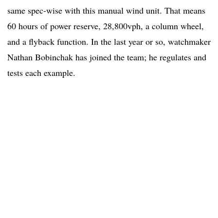
same spec-wise with this manual wind unit. That means
60 hours of power reserve, 28,800vph, a column wheel,
and a flyback function. In the last year or so, watchmaker
Nathan Bobinchak has joined the team; he regulates and
tests each example.