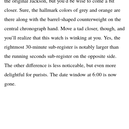
the original Jackson, but you’d be wise to come a bit
closer. Sure, the hallmark colors of grey and orange are
there along with the barrel-shaped counterweight on the
central chronograph hand. Move a tad closer, though, and
you’ll realize that this watch is winking at you. Yes, the
rightmost 30-minute sub-register is notably larger than
the running seconds sub-register on the opposite side.
The other difference is less noticeable, but even more
delightful for purists. The date window at 6:00 is now
gone.