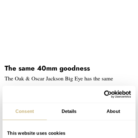
The same 40mm goodness
The Oak & Oscar Jackson Big Eye has the same
footprint as the first series of Jackson chronographs. That
means a 40mm diameter with a thickness of 14.5mm
including the domed sapphire crystal and display back,
Consent
Details
About
and a lug to lug of 46.4mm. The watch will come with a
brown 20mm Horween strap, a Horween rally strap, a
This website uses cookies
brown Horween watch wallet, and a strap tool. There