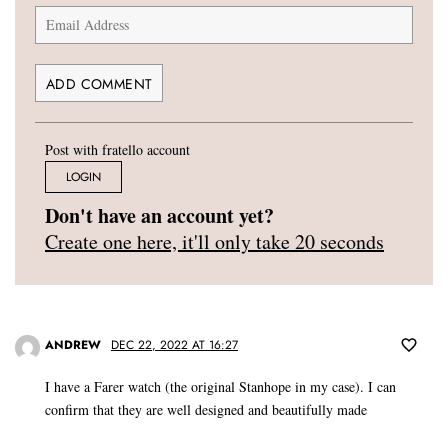
Post with fratello account
LOGIN
Don't have an account yet?
Create one here, it'll only take 20 seconds
ANDREW
DEC 22, 2022 AT 16:27
I have a Farer watch (the original Stanhope in my case). I can
confirm that they are well designed and beautifully made