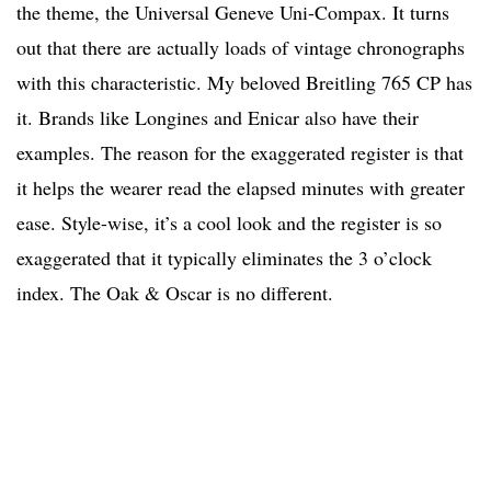
the theme, the Universal Geneve Uni-Compax. It turns
out that there are actually loads of vintage chronographs
with this characteristic. My beloved Breitling 765 CP has
it. Brands like Longines and Enicar also have their
examples. The reason for the exaggerated register is that
it helps the wearer read the elapsed minutes with greater
ease. Style-wise, it’s a cool look and the register is so
exaggerated that it typically eliminates the 3 o’clock
index. The Oak & Oscar is no different.