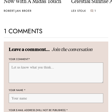
Now With A Midas Touch
Celestial Sunrise
Sunset
ROBERT-JAN BROER
LEX STOLK
1
1 COMMENTS
Join the conversation
Leave a comment...
YOUR COMMENT
*
YOUR NAME
*
YOUR E-MAIL ADDRESS (WILL NOT BE PUBLISHED)
*