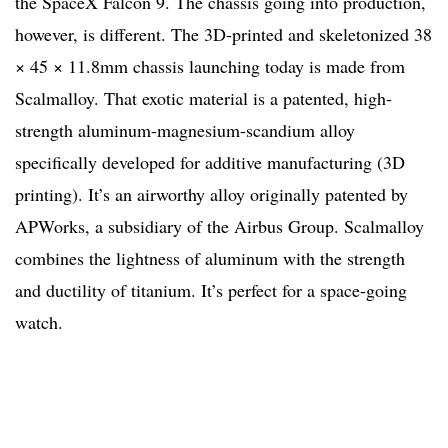
the SpaceX Falcon 9. The chassis going into production,
however, is different. The 3D-printed and skeletonized 38
× 45 × 11.8mm chassis launching today is made from
Scalmalloy. That exotic material is a patented, high-
strength aluminum-magnesium-scandium alloy
specifically developed for additive manufacturing (3D
printing). It’s an airworthy alloy originally patented by
APWorks, a subsidiary of the Airbus Group. Scalmalloy
combines the lightness of aluminum with the strength
and ductility of titanium. It’s perfect for a space-going
watch.