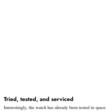
Tried, tested, and serviced
Interestingly, the watch has already been tested in space.