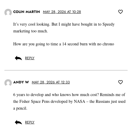
COLIN MARTIN
MAY 28, 2026 AT 10:28
It’s very cool looking. But I might have bought in to Speedy
marketing too much.
How are you going to time a 14 second burn with no chrono
REPLY
ANDY W
MAY 28, 2026 AT 12:33
6 years to develop and who knows how much cost? Reminds me of
the Fisher Space Pens developed by NASA – the Russians just used
a pencil.
REPLY