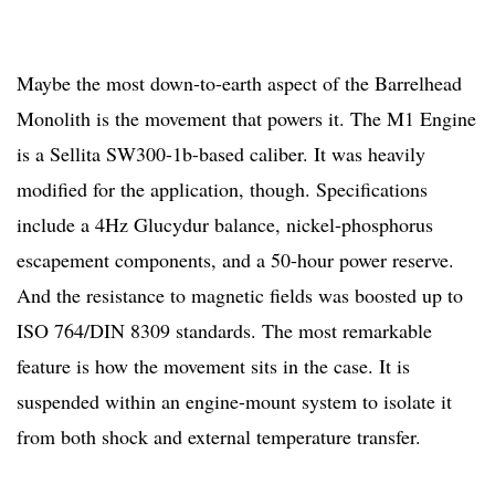
Maybe the most down-to-earth aspect of the Barrelhead
Monolith is the movement that powers it. The M1 Engine
is a Sellita SW300-1b-based caliber. It was heavily
modified for the application, though. Specifications
include a 4Hz Glucydur balance, nickel-phosphorus
escapement components, and a 50-hour power reserve.
And the resistance to magnetic fields was boosted up to
ISO 764/DIN 8309 standards. The most remarkable
feature is how the movement sits in the case. It is
suspended within an engine-mount system to isolate it
from both shock and external temperature transfer.