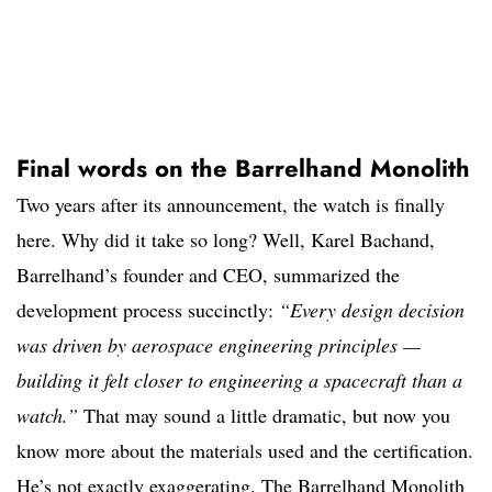
Final words on the Barrelhand Monolith
Two years after its announcement, the watch is finally
here. Why did it take so long? Well, Karel Bachand,
Barrelhand’s founder and CEO, summarized the
development process succinctly:
“Every design decision
was driven by aerospace engineering principles —
building it felt closer to engineering a spacecraft than a
watch.”
That may sound a little dramatic, but now you
know more about the materials used and the certification.
He’s not exactly exaggerating. The Barrelhand Monolith