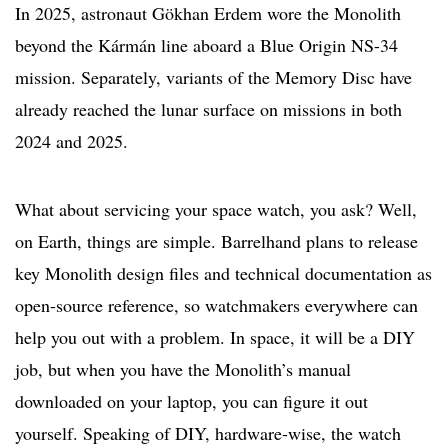
In 2025, astronaut Gökhan Erdem wore the Monolith
beyond the Kármán line aboard a Blue Origin NS-34
mission. Separately, variants of the Memory Disc have
already reached the lunar surface on missions in both
2024 and 2025.
What about servicing your space watch, you ask? Well,
on Earth, things are simple. Barrelhand plans to release
key Monolith design files and technical documentation as
open-source reference, so watchmakers everywhere can
help you out with a problem. In space, it will be a DIY
job, but when you have the Monolith’s manual
downloaded on your laptop, you can figure it out
yourself. Speaking of DIY, hardware-wise, the watch