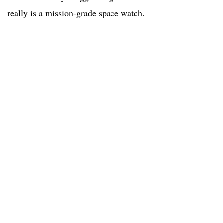
really is a mission-grade space watch.