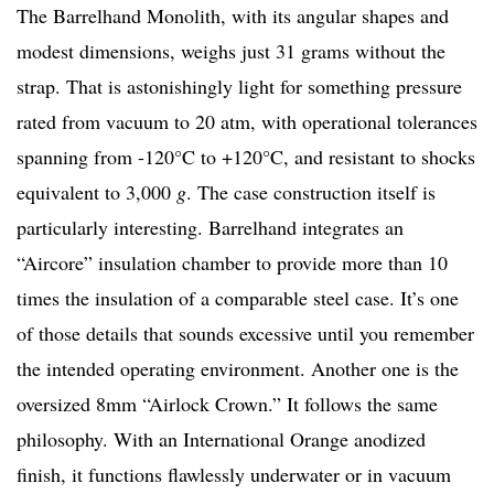
The Barrelhand Monolith, with its angular shapes and
modest dimensions, weighs just 31 grams without the
strap. That is astonishingly light for something pressure
rated from vacuum to 20 atm, with operational tolerances
spanning from -120°C to +120°C, and resistant to shocks
equivalent to 3,000
g
. The case construction itself is
particularly interesting. Barrelhand integrates an
“Aircore” insulation chamber to provide more than 10
times the insulation of a comparable steel case. It’s one
of those details that sounds excessive until you remember
the intended operating environment. Another one is the
oversized 8mm “Airlock Crown.” It follows the same
philosophy. With an International Orange anodized
finish, it functions flawlessly underwater or in vacuum