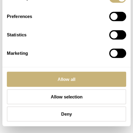
Preferences
Statistics
Marketing
Allow all
Allow selection
Deny