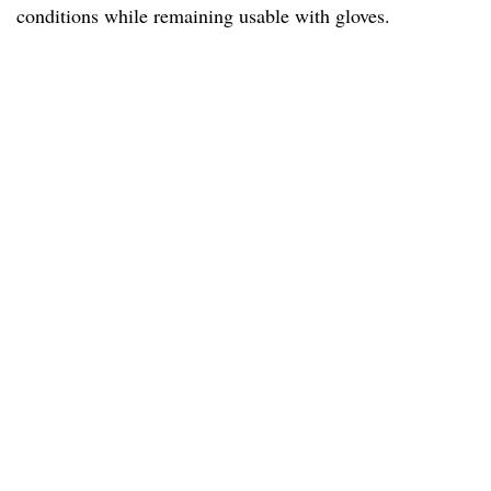
conditions while remaining usable with gloves.