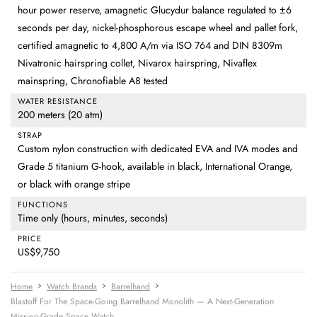
hour power reserve, amagnetic Glucydur balance regulated to ±6
seconds per day, nickel-phosphorous escape wheel and pallet fork,
certified amagnetic to 4,800 A/m via ISO 764 and DIN 8309m
Nivatronic hairspring collet, Nivarox hairspring, Nivaflex
mainspring, Chronofiable A8 tested
WATER RESISTANCE
200 meters (20 atm)
STRAP
Custom nylon construction with dedicated EVA and IVA modes and
Grade 5 titanium G-hook, available in black, International Orange,
or black with orange stripe
FUNCTIONS
Time only (hours, minutes, seconds)
PRICE
US$9,750
Home
Watch Brands
Barrelhand
Blastoff For The Space-Going Barrelhand Monolith — A Next-Generation
Mission-Grade Space Watch