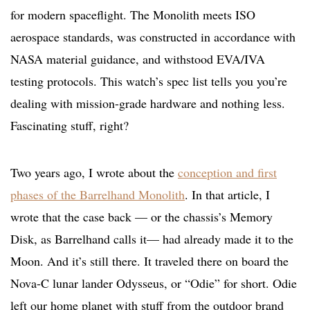
for modern spaceflight. The Monolith meets ISO
aerospace standards, was constructed in accordance with
NASA material guidance, and withstood EVA/IVA
testing protocols. This watch’s spec list tells you you’re
dealing with mission-grade hardware and nothing less.
Fascinating stuff, right?
Two years ago, I wrote about the
conception and first
phases of the Barrelhand Monolith
. In that article, I
wrote that the case back — or the chassis’s Memory
Disk, as Barrelhand calls it— had already made it to the
Moon. And it’s still there. It traveled there on board the
Nova-C lunar lander Odysseus, or “Odie” for short. Odie
left our home planet with stuff from the outdoor brand