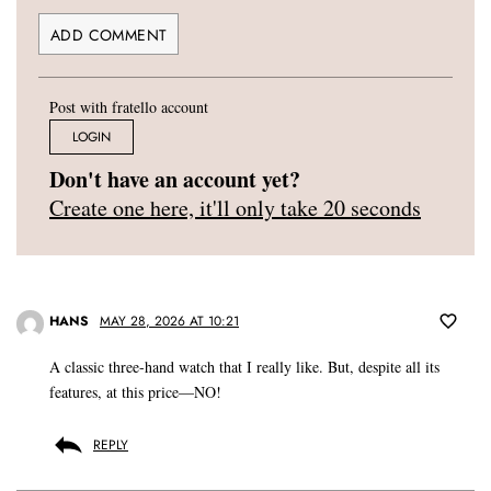
Post with fratello account
LOGIN
Don't have an account yet?
Create one here, it'll only take 20 seconds
HANS
MAY 28, 2026 AT 10:21
A classic three-hand watch that I really like. But, despite all its
features, at this price—NO!
REPLY