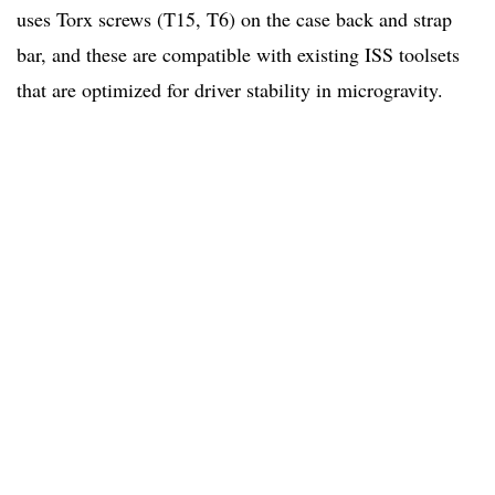
uses Torx screws (T15, T6) on the case back and strap
bar, and these are compatible with existing ISS toolsets
that are optimized for driver stability in microgravity.