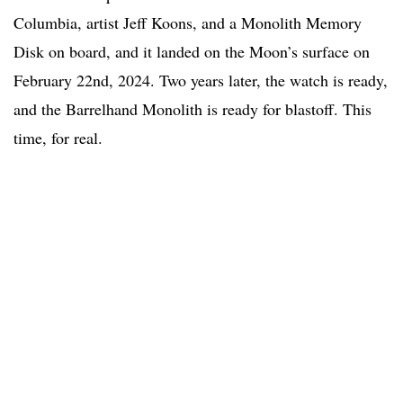
Columbia, artist Jeff Koons, and a Monolith Memory
Disk on board, and it landed on the Moon’s surface on
February 22nd, 2024. Two years later, the watch is ready,
and the Barrelhand Monolith is ready for blastoff. This
time, for real.