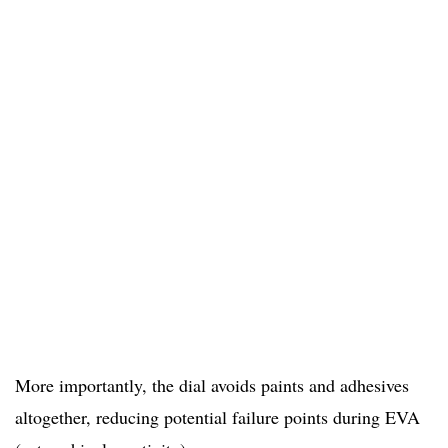
More importantly, the dial avoids paints and adhesives
altogether, reducing potential failure points during EVA