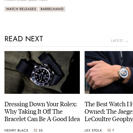
WATCH RELEASES
BARRELHAND
READ NEXT
LATEST →
Dressing Down Your Rolex:
The Best Watch I 
Why Taking It Off The
Owned: The Jaege
Bracelet Can Be A Good Idea
LeCoultre Geophy
Universal Time
HENRY BLACK
35
LEX STOLK
7