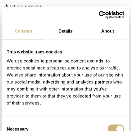
duration missions.
Consent
Details
About
This website uses cookies
We use cookies to personalise content and ads, to
provide social media features and to analyse our traffic.
We also share information about your use of our site with
our social media, advertising and analytics partners who
may combine it with other information that you’ve
provided to them or that they’ve collected from your use
of their services.
Consent
Necessary
Selection