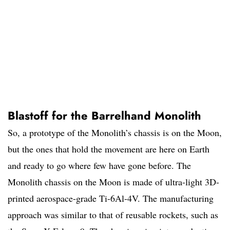
Blastoff for the Barrelhand Monolith
So, a prototype of the Monolith’s chassis is on the Moon,
but the ones that hold the movement are here on Earth
and ready to go where few have gone before. The
Monolith chassis on the Moon is made of ultra-light 3D-
printed aerospace-grade Ti-6Al-4V. The manufacturing
approach was similar to that of reusable rockets, such as