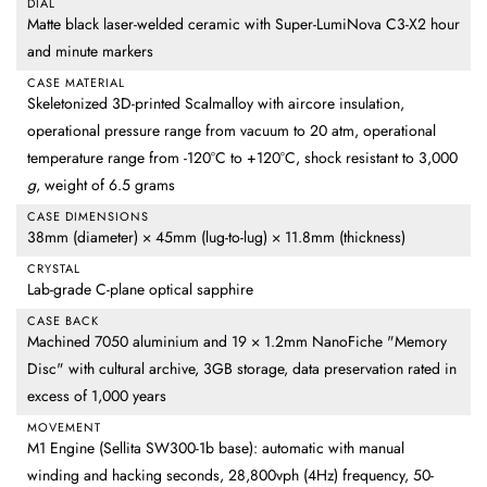
DIAL
Matte black laser-welded ceramic with Super-LumiNova C3-X2 hour
and minute markers
CASE MATERIAL
Skeletonized 3D-printed Scalmalloy with aircore insulation,
operational pressure range from vacuum to 20 atm, operational
temperature range from -120°C to +120°C, shock resistant to 3,000
g
, weight of 6.5 grams
CASE DIMENSIONS
38mm (diameter) × 45mm (lug-to-lug) × 11.8mm (thickness)
CRYSTAL
Lab-grade C-plane optical sapphire
CASE BACK
Machined 7050 aluminium and 19 × 1.2mm NanoFiche "Memory
Disc" with cultural archive, 3GB storage, data preservation rated in
excess of 1,000 years
MOVEMENT
M1 Engine (Sellita SW300-1b base): automatic with manual
winding and hacking seconds, 28,800vph (4Hz) frequency, 50-