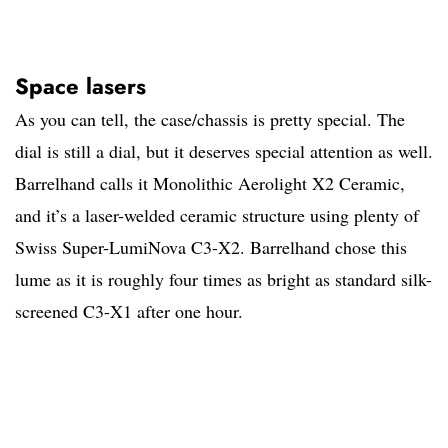
Space lasers
As you can tell, the case/chassis is pretty special. The
dial is still a dial, but it deserves special attention as well.
Barrelhand calls it Monolithic Aerolight X2 Ceramic,
and it’s a laser-welded ceramic structure using plenty of
Swiss Super-LumiNova C3-X2. Barrelhand chose this
lume as it is roughly four times as bright as standard silk-
screened C3-X1 after one hour.