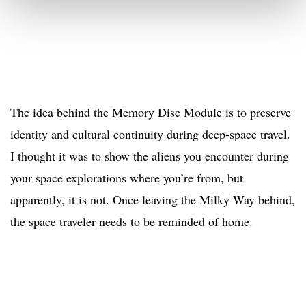
The idea behind the Memory Disc Module is to preserve
identity and cultural continuity during deep-space travel.
I thought it was to show the aliens you encounter during
your space explorations where you’re from, but
apparently, it is not. Once leaving the Milky Way behind,
the space traveler needs to be reminded of home.