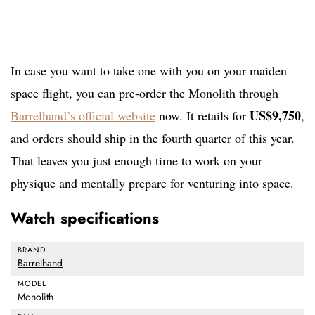
In case you want to take one with you on your maiden
space flight, you can pre-order the Monolith through
US$9,750
Barrelhand’s official website
now. It retails for
,
and orders should ship in the fourth quarter of this year.
That leaves you just enough time to work on your
physique and mentally prepare for venturing into space.
Watch specifications
BRAND
Barrelhand
MODEL
Monolith