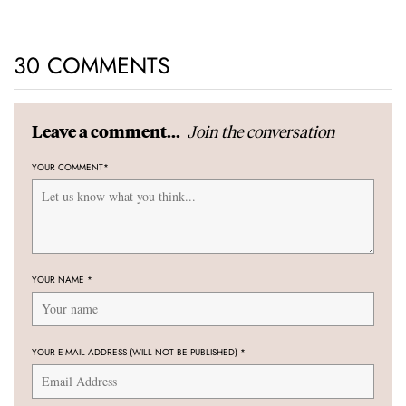
30 COMMENTS
Join the conversation
Leave a comment...
YOUR COMMENT
*
YOUR NAME
*
YOUR E-MAIL ADDRESS (WILL NOT BE PUBLISHED)
*