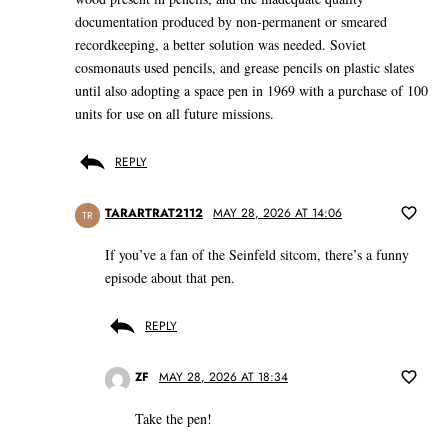
documentation produced by non-permanent or smeared
recordkeeping, a better solution was needed. Soviet
cosmonauts used pencils, and grease pencils on plastic slates
until also adopting a space pen in 1969 with a purchase of 100
units for use on all future missions.
REPLY
TARARTRAT2112
MAY 28, 2026 AT 14:06
TR
If you’ve a fan of the Seinfeld sitcom, there’s a funny
episode about that pen.
REPLY
ZF
MAY 28, 2026 AT 18:34
Take the pen!