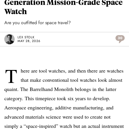
Generation Mission-Grade Space
Watch
Are you outfitted for space travel?
LEX STOLK
30
MAY 28, 2026
T
here are tool watches, and then there are watches
that make conventional tool watches look almost
quaint. The Barrelhand Monolith belongs in the latter
category. This timepiece took six years to develop.
Aerospace engineering, additive manufacturing, and
advanced materials science were used to create not
simply a “space-inspired” watch but an actual instrument