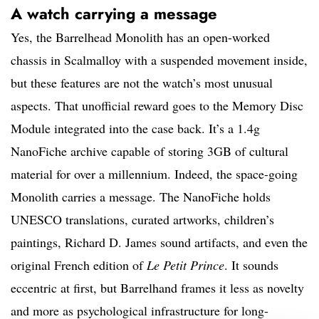
A watch carrying a message
Yes, the Barrelhead Monolith has an open-worked
chassis in Scalmalloy with a suspended movement inside,
but these features are not the watch’s most unusual
aspects. That unofficial reward goes to the Memory Disc
Module integrated into the case back. It’s a 1.4g
NanoFiche archive capable of storing 3GB of cultural
material for over a millennium. Indeed, the space-going
Monolith carries a message. The NanoFiche holds
UNESCO translations, curated artworks, children’s
paintings, Richard D. James sound artifacts, and even the
original French edition of
Le Petit Prince
. It sounds
eccentric at first, but Barrelhand frames it less as novelty
and more as psychological infrastructure for long-