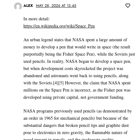
ALEX
MAY 28, 2026 AT 13:45
In more detail:
https://en.wikipedia.org/wiki/Space_Pen
An urban legend states that NASA spent a large amount of
money to develop a pen that would write in space (the result
purportedly being the Fisher Space Pen), while the Soviets just
used pencils. In reality, NASA began to develop a space pen,
but when development costs skyrocketed the project was
abandoned and astronauts went back to using pencils, along
with the Soviets.[4][5] However, the claim that NASA spent
millions on the Space Pen is incorrect, as the Fisher pen was
developed using private capital, not government funding.
NASA programs previously used pencils (as demonstrated by
an order in 1965 for mechanical pencils) but because of the
substantial dangers that broken pencil tips and graphite dust
pose to electronics in zero gravity, the flammable nature of
wood present in pencils, and the inadequate quality