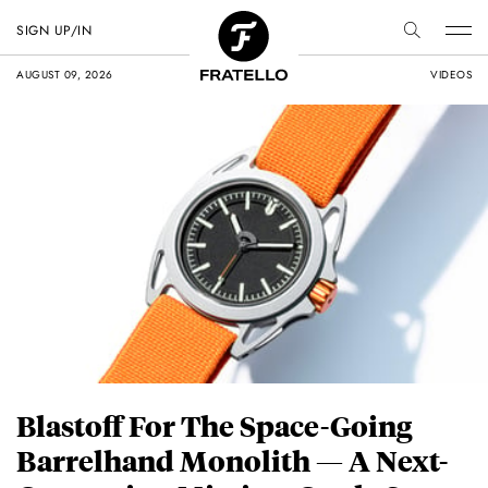
SIGN UP/IN
AUGUST 09, 2026
VIDEOS
Blastoff For The Space-Going
Barrelhand Monolith — A Next-