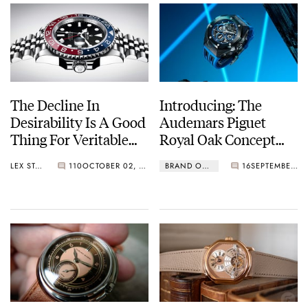
The Decline In
Introducing: The
Desirability Is A Good
Audemars Piguet
Thing For Veritable
Royal Oak Concept
Watch Enthusiasts
Split-Seconds
LEX STOLK
110
OCTOBER 02, 2024
BRAND OF THE WEEK
16
SEPTEMBER 20, 2024
Chronograph GMT
Large Date