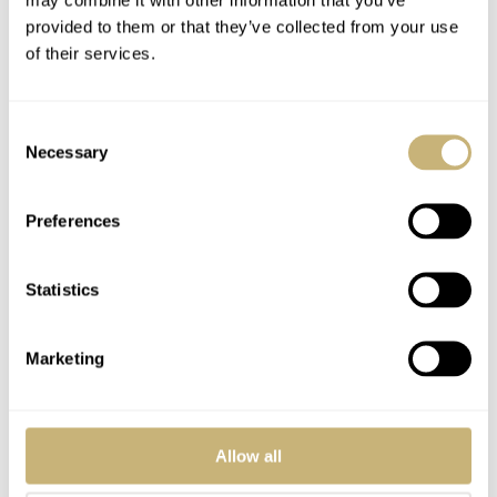
provided to them or that they’ve collected from your use
of their services.
Consent
Necessary
Selection
Preferences
Size Matters: The
Introducing: New
Philosophical Guide
Audemars Piguet
To A Perfectly
Royal Oak Double
Statistics
Proportioned Watch
Balance Wheel
FRATELLO
44
JULY 15, 2024
THOMAS VAN STRAATEN
14
JULY 05, 2024
Collection
Openworked
Marketing
Variations
Allow all