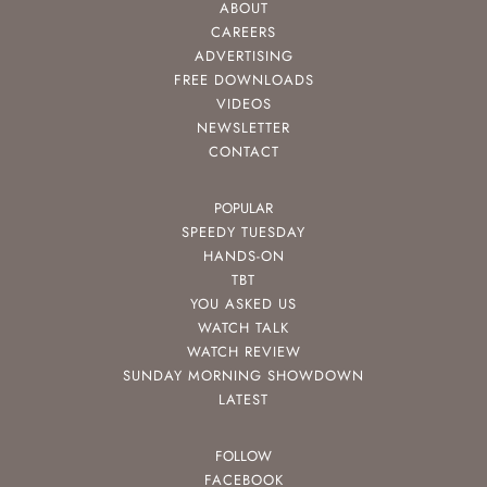
ABOUT
CAREERS
ADVERTISING
FREE DOWNLOADS
VIDEOS
NEWSLETTER
CONTACT
POPULAR
SPEEDY TUESDAY
HANDS-ON
TBT
YOU ASKED US
WATCH TALK
WATCH REVIEW
SUNDAY MORNING SHOWDOWN
LATEST
FOLLOW
FACEBOOK