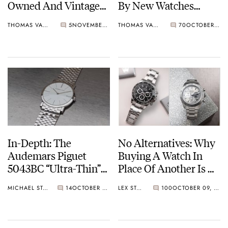
Owned And Vintage
By New Watches
Favorites From Lange,
Anymore?
THOMAS VAN STRAATEN
5
NOVEMBER 04, 2024
THOMAS VAN STRAATEN
70
OCTOBER 28, 2024
Rolex, And Cartier
In-Depth: The
No Alternatives: Why
Audemars Piguet
Buying A Watch In
5043BC “Ultra-Thin”
Place Of Another Is A
And Caliber 2003
Fallacy
MICHAEL STOCKTON
14
OCTOBER 26, 2024
LEX STOLK
100
OCTOBER 09, 2024