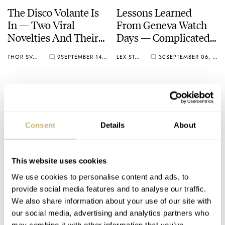
The Disco Volante Is
Lessons Learned
In — Two Viral
From Geneva Watch
Novelties And Their
Days — Complicated
Vintage Inspiration
Times Call For
THOR SVABOE
9
SEPTEMBER 14, 2024
LEX STOLK
30
SEPTEMBER 06, 2024
Complicated Watches
Consent
Details
About
This website uses cookies
Introducing: Three
Fratello Talks: How
We use cookies to personalise content and ads, to
New Audemars Piguet
Much Genta Is Too
provide social media features and to analyse our traffic.
Royal Oak Offshore
Much Genta?
We also share information about your use of our site with
Models
our social media, advertising and analytics partners who
MICHAEL STOCKTON
10
AUGUST 10, 2024
FRATELLO
21
AUGUST 08, 2024
may combine it with other information that you’ve