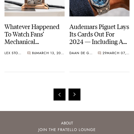
Whatever Happened
Audemars Piguet Lays
To Watch Fans’
Its Cards Out For
Mechanical
2024 — Including A
Fascination? — Make
Royal Oak Perpetual
LEX STOLK
86
MARCH 13, 2024
DAAN DE GROOT
29
MARCH 07, 2024
Complications Great
Calendar John Mayer
Again
Limited Edition
ABOUT
JOIN THE FRATELLO LOUNGE