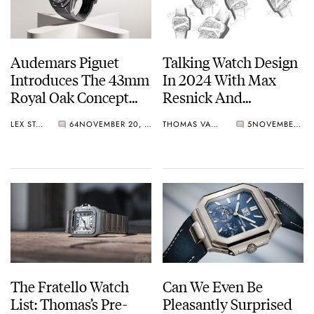
Audemars Piguet
Talking Watch Design
Introduces The 43mm
In 2024 With Max
Royal Oak Concept
Resnick And
Tourbillon
Emmanuel Gueit
LEX STOLK
64
NOVEMBER 20, 2024
THOMAS VAN STRAATEN
5
NOVEMBER 11, 2024
“Companion”
The Fratello Watch
Can We Even Be
List: Thomas’s Pre-
Pleasantly Surprised