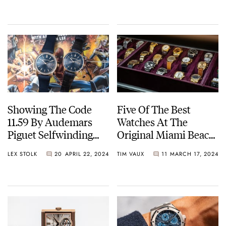
Its Current State?
Gold
Showing The Code
Five Of The Best
11.59 By Audemars
Watches At The
Piguet Selfwinding
Original Miami Beach
Some Love This
Antique Show 2024
LEX STOLK
20
APRIL 22, 2024
TIM VAUX
11
MARCH 17, 2024
Monday Morning