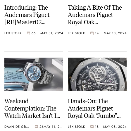
Introducing: The
Taking A Bite Of The
Audemars Piguet
Audemars Piguet
[RE]Master02
Royal Oak
Selfwinding — An
Selfwinding
LEX STOLK
66
MAY 31, 2024
LEX STOLK
14
MAY 13, 2024
Unexpected And
Chronograph And
Unusual Shape
Frosted Gold
Selfwinding With
Their Crème Brûlée
Dials
Weekend
Hands-On: The
Contemplation: The
Audemars Piguet
Watch Market Isn’t In
Royal Oak “Jumbo”
Crisis, But How
Extra-Thin
DAAN DE GROOT
26
MAY 11, 2024
LEX STOLK
18
MAY 08, 2024
Should We Describe
Openworked In White