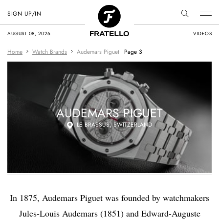
SIGN UP/IN
AUGUST 08, 2026
VIDEOS
Home
Watch Brands
Audemars Piguet
Page 3
AUDEMARS PIGUET
LE BRASSUS, SWITZERLAND
In 1875, Audemars Piguet was founded by watchmakers
Jules-Louis Audemars (1851) and Edward-Auguste