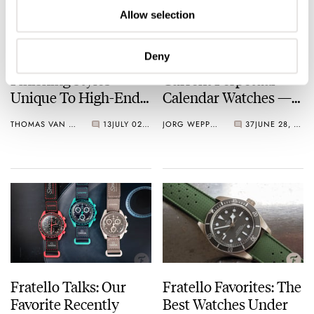
Allow selection
Deny
Back To Basics: The
Fratello’s Top 5
Finishing Styles
Current Perpetual
Unique To High-End
Calendar Watches —
Watches Explained
A Selection At
THOMAS VAN STRAATEN
13
JULY 02, 2024
JORG WEPPELINK
37
JUNE 28, 2024
Different Price Points
Fratello Talks: Our
Fratello Favorites: The
Favorite Recently
Best Watches Under