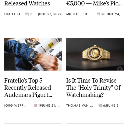
Released Watches
€5,000 — Mike’s Picks
From Citizen,
FRATELLO
7
JUNE 27, 2024
MICHAEL STOCKTON
20
JUNE 24, 2024
Audemars Piguet,
And Tudor
Fratello’s Top 5
Is It Time To Revise
Recently Released
The “Holy Trinity” Of
Audemars Piguet
Watchmaking?
Watches — More
JORG WEPPELINK
19
JUNE 21, 2024
THOMAS VAN STRAATEN
65
JUNE 20, 2024
Than Just Royal Oaks