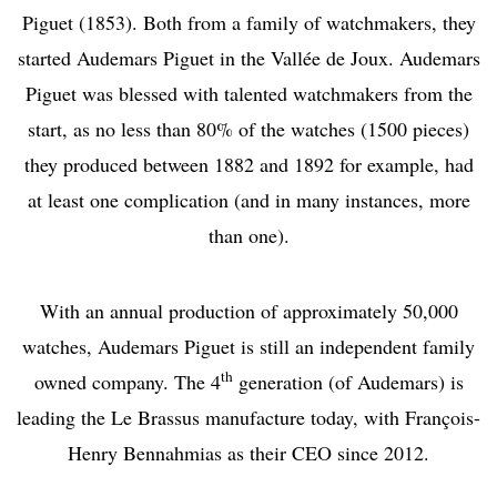
Piguet (1853). Both from a family of watchmakers, they
started Audemars Piguet in the Vallée de Joux. Audemars
Piguet was blessed with talented watchmakers from the
start, as no less than 80% of the watches (1500 pieces)
they produced between 1882 and 1892 for example, had
at least one complication (and in many instances, more
than one).
With an annual production of approximately 50,000
watches, Audemars Piguet is still an independent family
th
owned company. The 4
generation (of Audemars) is
leading the Le Brassus manufacture today, with François-
Henry Bennahmias as their CEO since 2012.