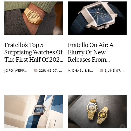
Fratello’s Top 5
Fratello On Air: A
Surprising Watches Of
Flurry Of New
The First Half Of 2024
Releases From
— Featuring Piaget,
Omega, Ming, Seiko,
JORG WEPPELINK
22
JUNE 07, 2024
MICHAEL & BALAZS
5
JUNE 07, 2024
Parmigiani, Audemars
And More
Piguet, And More