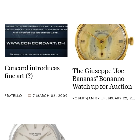
Concord introduces
The Giuseppe "Joe
fine art (?)
Bananas" Bonanno
Watch up for Auction
FRATELLO
7
MARCH 06, 2009
ROBERT-JAN BROER
FEBRUARY 22, 2009