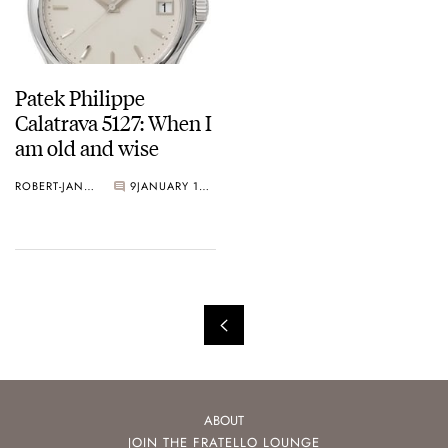
Patek Philippe
Calatrava 5127: When I
am old and wise
ROBERT-JAN BROER
9
JANUARY 15, 2009
ABOUT
JOIN THE FRATELLO LOUNGE