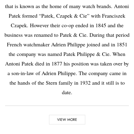
that is known as the home of many watch brands. Antoni
Patek formed “Patek, Czapek & Cie” with Franciszek
Czapek. However their co-op ended in 1845 and the
business was renamed to Patek & Cie. During that period
French watchmaker Adrien Philippe joined and in 1851
the company was named Patek Philippe & Cie. When
Antoni Patek died in 1877 his position was taken over by
a son-in-law of Adrien Philippe. The company came in
the hands of the Stern family in 1932 and it still is to
date.
Highlights
VIEW MORE
Did you know?