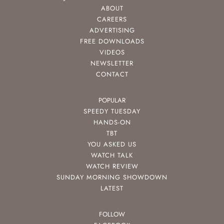
ABOUT
CAREERS
ADVERTISING
FREE DOWNLOADS
VIDEOS
NEWSLETTER
CONTACT
POPULAR
SPEEDY TUESDAY
HANDS-ON
TBT
YOU ASKED US
WATCH TALK
WATCH REVIEW
SUNDAY MORNING SHOWDOWN
LATEST
FOLLOW