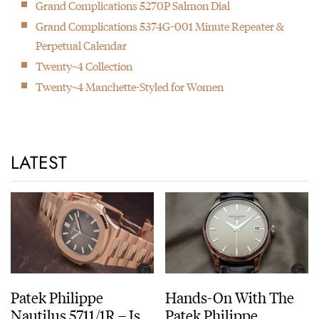
Grand Complications 5270P Salmon Dial
Grand Complications 5374G-001 Minute Repeater &
Perpetual Calendar
Twenty~4 Collection
Twenty~4 Manchette-Styled for Women
LATEST
Patek Philippe
Hands-On With The
Nautilus 5711/1R – Is
Patek Philippe