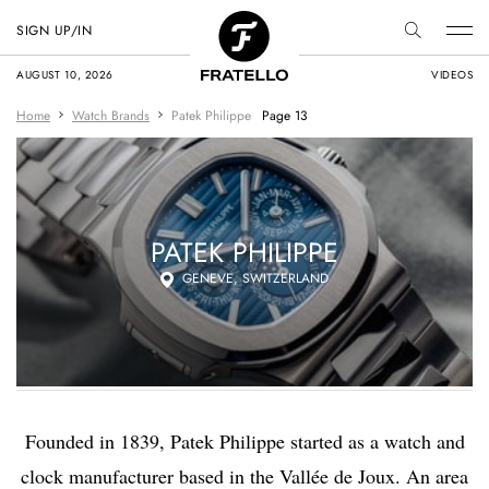
SIGN UP/IN
AUGUST 10, 2026
VIDEOS
Home
Watch Brands
Patek Philippe
Page 13
PATEK PHILIPPE
GENEVE, SWITZERLAND
Founded in 1839, Patek Philippe started as a watch and
clock manufacturer based in the Vallée de Joux. An area