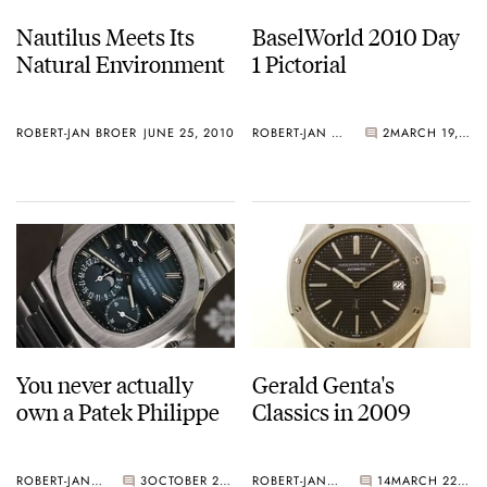
Nautilus Meets Its
BaselWorld 2010 Day
Natural Environment
1 Pictorial
ROBERT-JAN BROER
JUNE 25, 2010
ROBERT-JAN BROER
2
MARCH 19, 2010
You never actually
Gerald Genta's
own a Patek Philippe
Classics in 2009
ROBERT-JAN BROER
3
OCTOBER 20, 2009
ROBERT-JAN BROER
14
MARCH 22, 2009