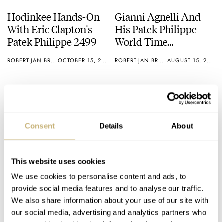
Hodinkee Hands-On
Gianni Agnelli And
With Eric Clapton's
His Patek Philippe
Patek Philippe 2499
World Time
ref1415HU – We’ve
ROBERT-JAN BROER
OCTOBER 15, 2012
ROBERT-JAN BROER
AUGUST 15, 2012
Found One For Sale
Consent
Details
About
This website uses cookies
20 Years Of Chronos
Gerald Genta BBQ
We use cookies to personalise content and ads, to
Magazine – 20 Of The
provide social media features and to analyse our traffic.
Best Watch
We also share information about your use of our site with
Advertisements
our social media, advertising and analytics partners who
ROBERT-JAN BROER
JULY 22, 2012
ROBERT-JAN BROER
7
MAY 07, 2012