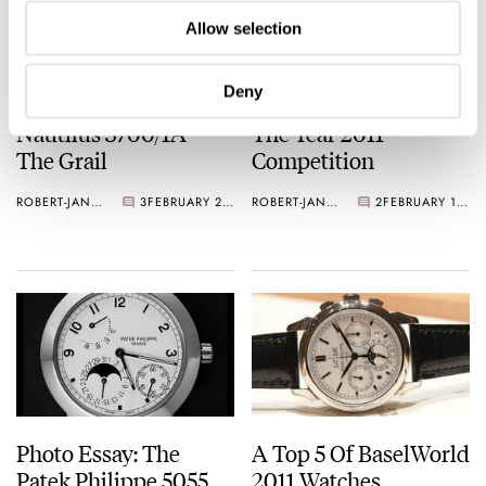
Allow selection
Deny
Patek Philippe
TimeZone’s Watch Of
Nautilus 3700/1A –
The Year 2011
The Grail
Competition
ROBERT-JAN BROER
3
FEBRUARY 22, 2012
ROBERT-JAN BROER
2
FEBRUARY 19, 2012
Photo Essay: The
A Top 5 Of BaselWorld
Patek Philippe 5055
2011 Watches