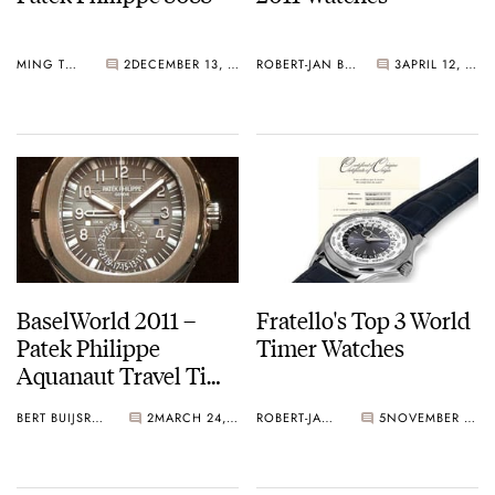
MING THEIN
2
DECEMBER 13, 2011
ROBERT-JAN BROER
3
APRIL 12, 2011
BaselWorld 2011 –
Fratello's Top 3 World
Patek Philippe
Timer Watches
Aquanaut Travel Time
Ref.5164
BERT BUIJSROGGE
2
MARCH 24, 2011
ROBERT-JAN BROER
5
NOVEMBER 28, 2010