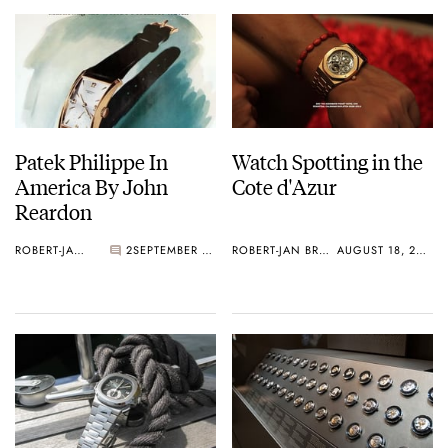
Patek Philippe In
Watch Spotting in the
America By John
Cote d'Azur
Reardon
ROBERT-JAN BROER
2
SEPTEMBER 01, 2010
ROBERT-JAN BROER
AUGUST 18, 2010