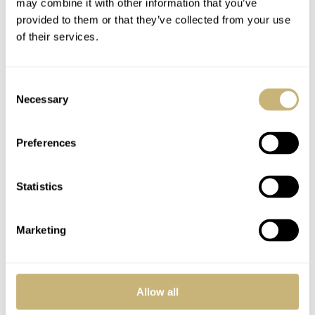
may combine it with other information that you’ve
provided to them or that they’ve collected from your use
of their services.
Consent
Necessary
Selection
Preferences
Patek Philippe 5402P
Patek Philippe
Grand Complication
Nautilus With White
Statistics
Split Seconds
Dials – BaselWorld
Chronograph And
2012
ROBERT-JAN BROER
4
APRIL 02, 2012
FRATELLO
5
MARCH 13, 2012
Perpetual Calendar
Marketing
Allow all