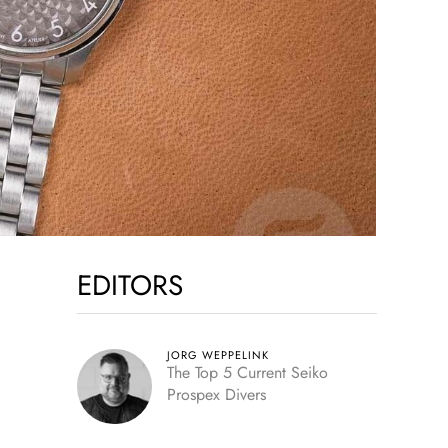
EDITORS
JORG WEPPELINK
The Top 5 Current Seiko
Prospex Divers