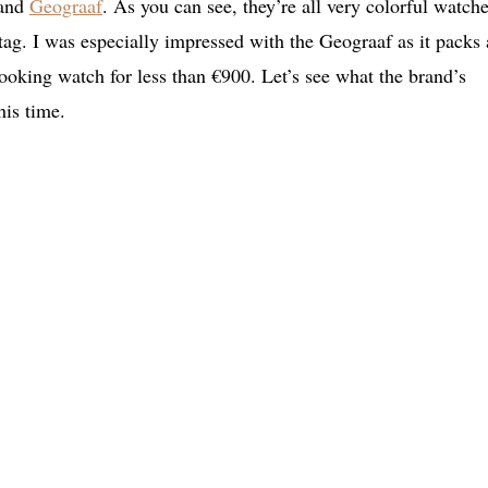
 and
Geograaf
. As you can see, they’re all very colorful watche
 tag. I was especially impressed with the Geograaf as it packs 
oking watch for less than €900. Let’s see what the brand’s
his time.