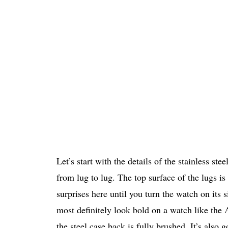
Let’s start with the details of the stainless 
from lug to lug. The top surface of the lugs i
surprises here until you turn the watch on its
most definitely look bold on a watch like the 
the steel case back is fully brushed. It’s als