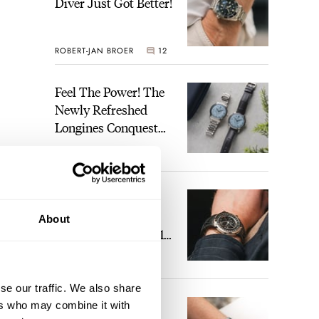
Diver Just Got Better!
ROBERT-JAN BROER
12
Feel The Power! The
Newly Refreshed
Longines Conquest
Heritage Central
BRAND OF THE WEEK
Power Reserve
7
A Touch Of Watch
Heaven: Patek
About
Philippe 6105G-001
Celestial Sunrise And
LEX STOLK
23
Sunset
se our traffic. We also share
The Perfect
ers who may combine it with