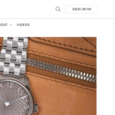
SIGN UP/IN
BOUT
VIDEOS