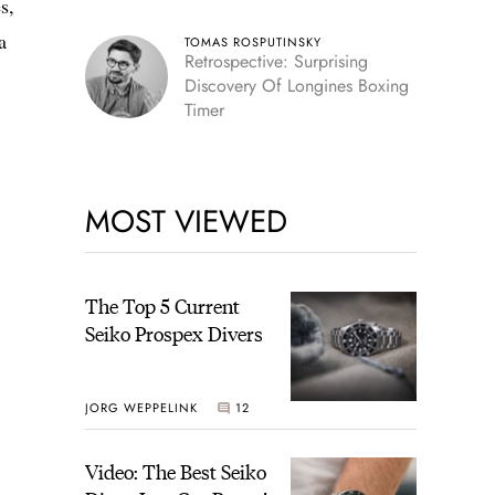
s,
a
TOMAS ROSPUTINSKY
Retrospective: Surprising
Discovery Of Longines Boxing
Timer
MOST VIEWED
The Top 5 Current
Seiko Prospex Divers
JORG WEPPELINK
12
Video: The Best Seiko