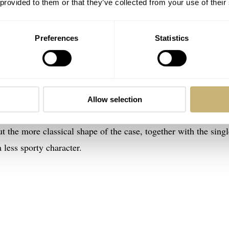
 provided to them or that they’ve collected from your use of their
Preferences
Statistics
te sporty-looking travel watches. The Architect is a watch w
et any more sportier than that. So it was time for a more toned
Allow selection
 might not be the right choice of words here because, as you 
But the more classical shape of the case, together with the sing
 less sporty character.