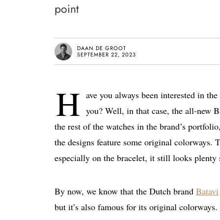
point
DAAN DE GROOT
SEPTEMBER 22, 2023
H
ave you always been interested in the
you? Well, in that case, the all-new B
the rest of the watches in the brand’s portfoli
the designs feature some original colorways. Th
especially on the bracelet, it still looks plenty
By now, we know that the Dutch brand
Batavi
but it’s also famous for its original colorways.