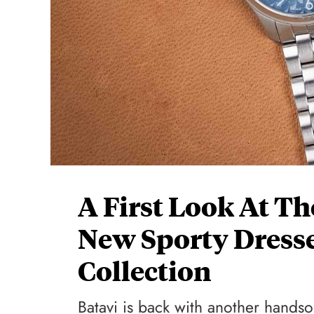
A First Look At Th
New Sporty Dresse
Collection
Batavi is back with another hands