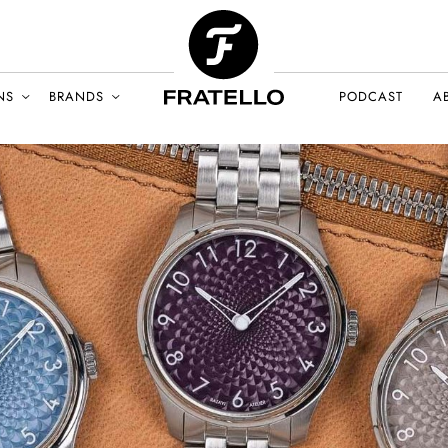
NS
BRANDS
PODCAST
A