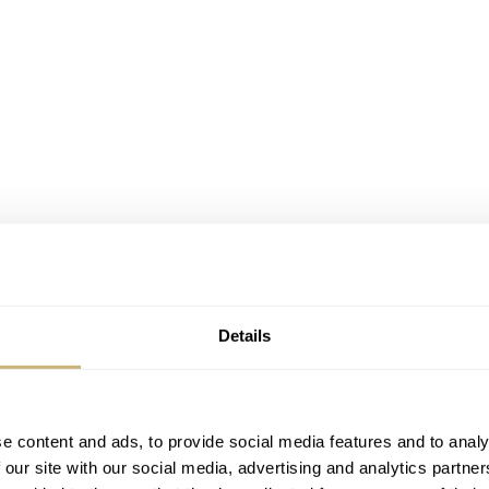
Details
e content and ads, to provide social media features and to analy
 our site with our social media, advertising and analytics partn