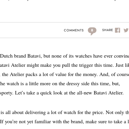
8
SHARE
COMMENTS
 Dutch brand Batavi, but none of its watches have ever convin
atavi Atelier might make you pull the trigger this time. Just li
o, the Atelier packs a lot of value for the money. And, of cours
e watch is a little more on the dressy side this time, but,
 sporty. Let’s take a quick look at the all-new Batavi Atelier.
is all about delivering a lot of watch for the price. Not only th
 If you’re not yet familiar with the brand, make sure to take a 