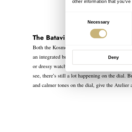
other information that you’ve
Consent
Necessary
Selection
The Batavi Atelier
Both the Kosmopoliet and the Geograaf are qui
an integrated bracelet, and it doesn’t really g
Deny
or dressy watch this time. Well, “toned-down”
see, there’s still a lot happening on the dial. 
and calmer tones on the dial, give the Atelier a