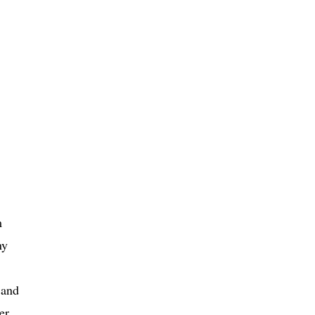
m
ny
 and
er