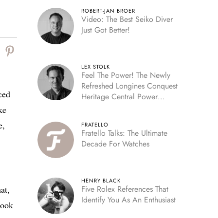
ROBERT-JAN BROER
Video: The Best Seiko Diver
Just Got Better!
LEX STOLK
Feel The Power! The Newly
Refreshed Longines Conquest
ced
Heritage Central Power
Reserve
ke
e,
FRATELLO
Fratello Talks: The Ultimate
Decade For Watches
HENRY BLACK
at,
Five Rolex References That
Identify You As An Enthusiast
look