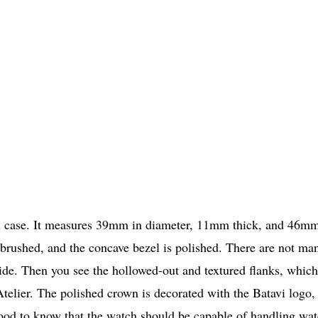
steel case. It measures 39mm in diameter, 11mm thick, and 46m
s brushed, and the concave bezel is polished. There are not ma
 side. Then you see the hollowed-out and textured flanks, which
Atelier. The polished crown is decorated with the Batavi logo,
o good to know that the watch should be capable of handling wat