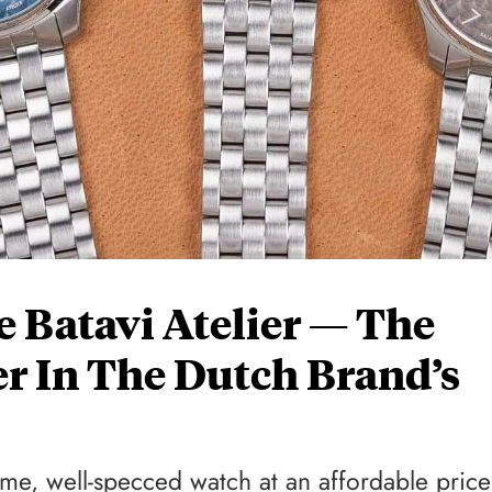
e Batavi Atelier — The
r In The Dutch Brand’s
ome, well-specced watch at an affordable price