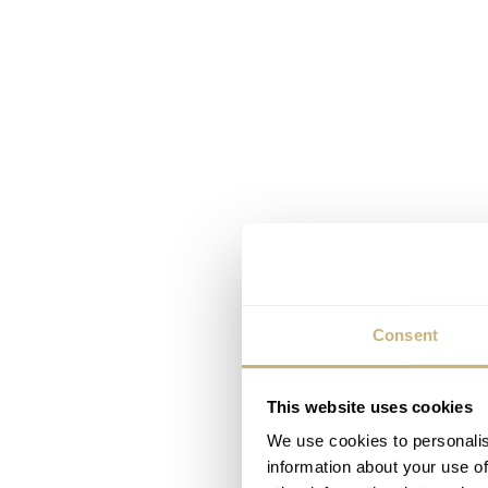
Consent
This website uses cookies
We use cookies to personalis
information about your use of