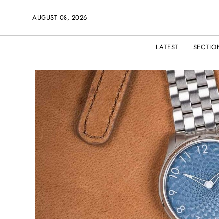
AUGUST 08, 2026
LATEST
SECTIO