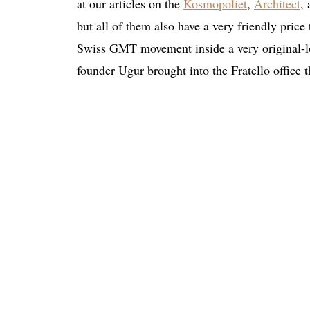
at our articles on the
Kosmopoliet
,
Architect
,
but all of them also have a very friendly price
Swiss GMT movement inside a very original-lo
founder Ugur brought into the Fratello office t