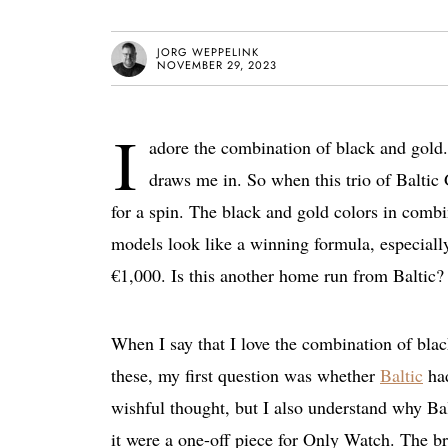
JORG WEPPELINK
NOVEMBER 29, 2023
I
adore the combination of black and gold
draws me in. So when this trio of Balti
for a spin. The black and gold colors in combi
models look like a winning formula, especiall
€1,000. Is this another home run from Baltic? 
When I say that I love the combination of bl
these, my first question was whether
Baltic
had
wishful thought, but I also understand why Balt
it were a one-off piece for Only Watch. The br