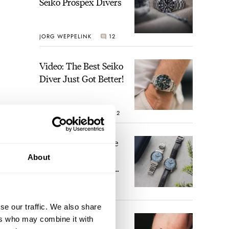
Seiko Prospex Divers
JORG WEPPELINK
12
Video: The Best Seiko
Diver Just Got Better!
ROBERT-JAN BROER
12
Feel The Power! The
Newly Refreshed
About
Longines Conquest
Heritage Central
BRAND OF THE WEEK
Power Reserve
7
se our traffic. We also share
A Touch Of Watch
ers who may combine it with