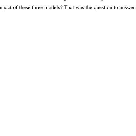
 impact of these three models? That was the question to answer.