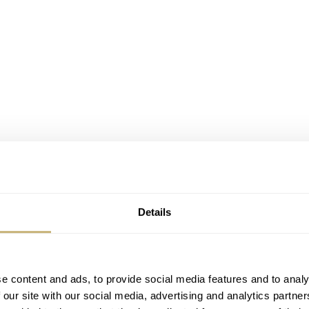
Details
e content and ads, to provide social media features and to analy
 our site with our social media, advertising and analytics partn