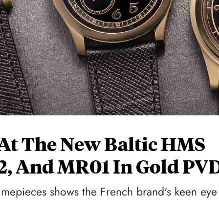
At The New Baltic HMS
2, And MR01 In Gold PV
d timepieces shows the French brand's keen eye