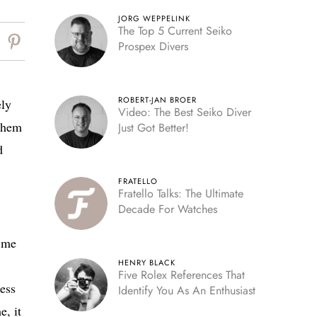
JORG WEPPELINK
The Top 5 Current Seiko
Prospex Divers
ROBERT-JAN BROER
ely
Video: The Best Seiko Diver
 them
Just Got Better!
d
FRATELLO
Fratello Talks: The Ultimate
Decade For Watches
d me
HENRY BLACK
Five Rolex References That
less
Identify You As An Enthusiast
e, it