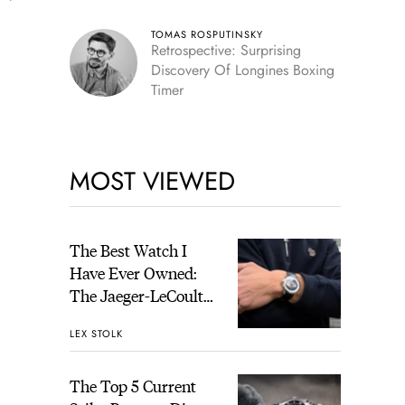
TOMAS ROSPUTINSKY
Retrospective: Surprising
Discovery Of Longines Boxing
Timer
MOST VIEWED
The Best Watch I
Have Ever Owned:
The Jaeger-LeCoultre
Geophysic Universal
LEX STOLK
Time
The Top 5 Current