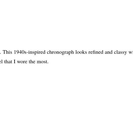
 This 1940s-inspired chronograph looks refined and classy w
el that I wore the most.