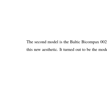
The second model is the Baltic Bicompax 002.
this new aesthetic. It turned out to be the mod