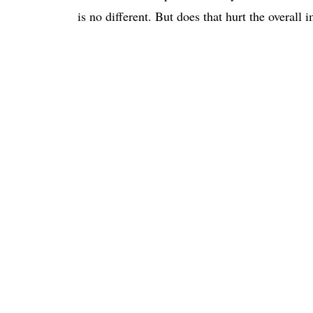
is no different. But does that hurt the overall