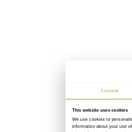
Consent
This website uses cookies
We use cookies to personalis
information about your use of