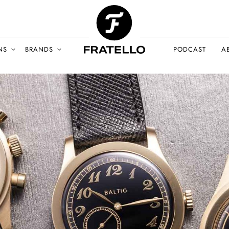
NS
BRANDS
PODCAST
A