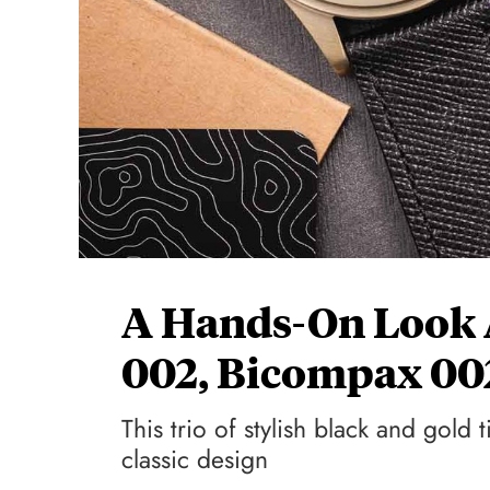
A Hands-On Look 
002, Bicompax 00
This trio of stylish black and gol
classic design