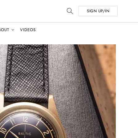
SIGN UP/IN
BOUT
VIDEOS