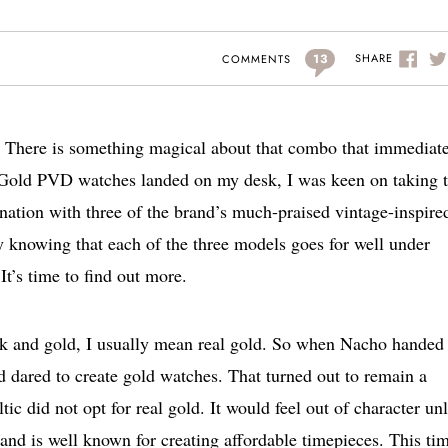
13
SHARE
COMMENTS
. There is something magical about that combo that immediat
c Gold PVD watches landed on my desk, I was keen on taking
nation with three of the brand’s much-praised vintage-inspire
y knowing that each of the three models goes for well under
It’s time to find out more.
ack and gold, I usually mean real gold. So when Nacho hande
 dared to create gold watches. That turned out to remain a
ic did not opt for real gold. It would feel out of character un
and is well known for creating affordable timepieces. This tim