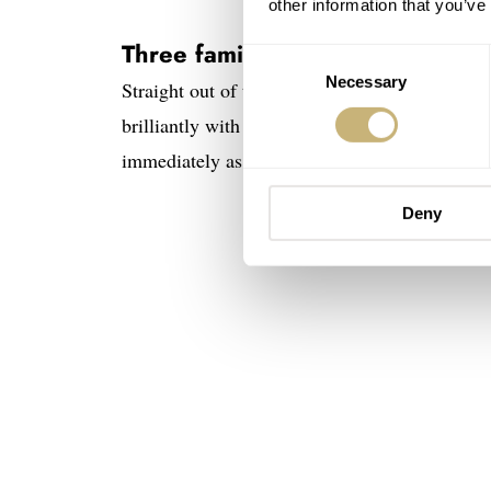
other information that you’ve
Three familiar Baltic models in 
Consent
Necessary
Selection
Straight out of the box, all three watches loo
brilliantly with the black and gold tones. The 
immediately as the gold PVD case with a blac
Deny