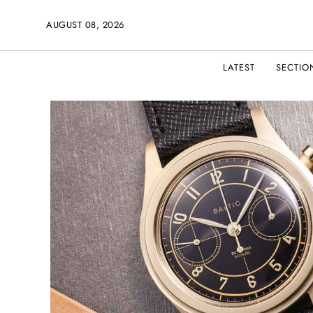
AUGUST 08, 2026
LATEST
SECTIO