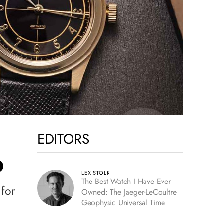
EDITORS
D
LEX STOLK
The Best Watch I Have Ever
 for
Owned: The Jaeger-LeCoultre
Geophysic Universal Time