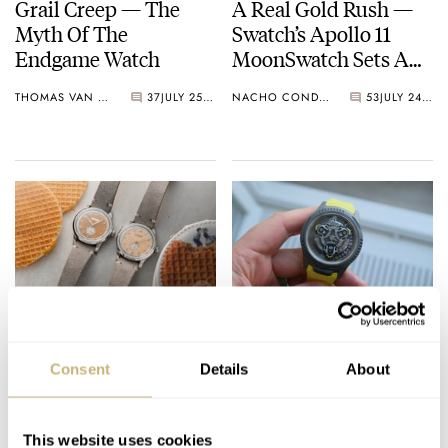
Grail Creep — The
A Real Gold Rush —
Myth Of The
Swatch’s Apollo 11
Endgame Watch
MoonSwatch Sets A
Wild New Record: 1.2
THOMAS VAN STRAATEN
37
JULY 25, 2026
NACHO CONDE GARZÓN
53
JULY 24, 2026
Million Applicants
For 1,969 Pieces
Ready For A Treat?
Five High-End Watch
Hands-On With The
Collaborations I’d
Consent
Details
About
Lebois & Co Heritage
Love To See Happen
Atelier Small Seconds
ROBERT-JAN BROER
10
JULY 24, 2026
DAVE SERGEANT
9
JULY 24, 2026
This website uses cookies