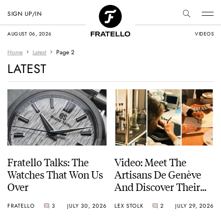
SIGN UP/IN
AUGUST 06, 2026
VIDEOS
Home
Latest
Page 2
LATEST
Fratello Talks: The
Video: Meet The
Watches That Won Us
Artisans De Genève
Over
And Discover Their
Exceptional Craft
FRATELLO
3
JULY 30, 2026
LEX STOLK
2
JULY 29, 2026