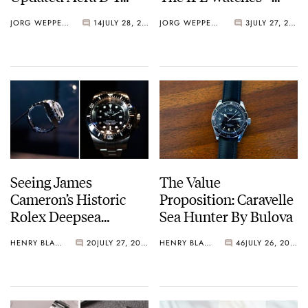
Diver
Perrelet Weekend
JORG WEPPELINK
14
JULY 28, 2026
JORG WEPPELINK
3
JULY 27, 2026
GMT Atlas
Seeing James
The Value
Cameron’s Historic
Proposition: Caravelle
Rolex Deepsea
Sea Hunter By Bulova
Challenge Up Close
HENRY BLACK
20
JULY 27, 2026
HENRY BLACK
46
JULY 26, 2026