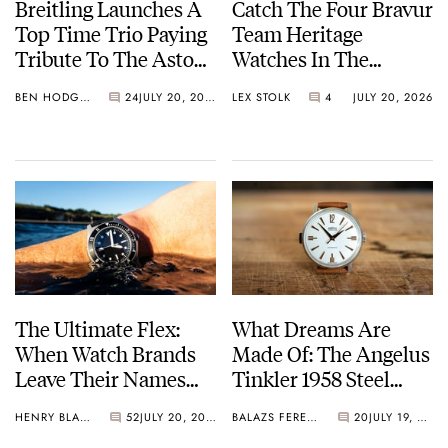
Breitling Launches A
Catch The Four Bravur
Top Time Trio Paying
Team Heritage
Tribute To The Aston
Watches In The
Martin DB5
Breakaway
BEN HODGES
24
JULY 20, 2026
LEX STOLK
4
JULY 20, 2026
The Ultimate Flex:
What Dreams Are
When Watch Brands
Made Of: The Angelus
Leave Their Names
Tinkler 1958 Steel
Off The Dial
Quarter Repeater
HENRY BLACK
52
JULY 20, 2026
BALAZS FERENCZI
20
JULY 19, 2026