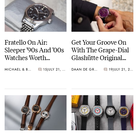
Fratello On Air:
Get Your Groove On
Sleeper ’90s And ’00s
With The Grape-Dial
Watches Worth
Glashütte Original
Waking Up For
Sixties Chronograph
MICHAEL & BALAZS
15
JULY 21, 2026
DAAN DE GROOT
19
JULY 21, 2026