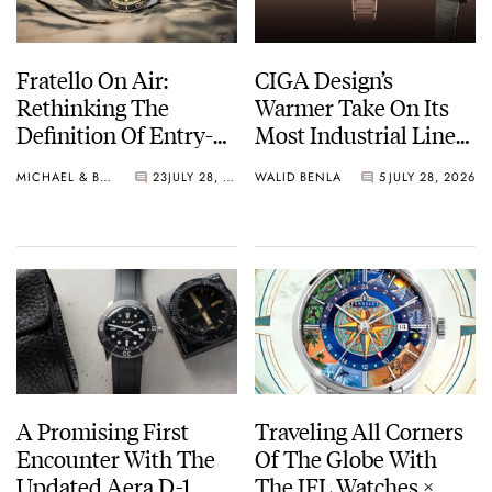
Fratello On Air:
CIGA Design’s
Rethinking The
Warmer Take On Its
Definition Of Entry-
Most Industrial Line
Level Watches
— The Hunter Vintage
MICHAEL & BALAZS
23
JULY 28, 2026
WALID BENLA
5
JULY 28, 2026
A Promising First
Traveling All Corners
Encounter With The
Of The Globe With
Updated Aera D-1
The IFL Watches ×