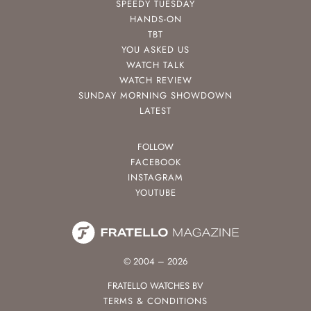
SPEEDY TUESDAY
HANDS-ON
TBT
YOU ASKED US
WATCH TALK
WATCH REVIEW
SUNDAY MORNING SHOWDOWN
LATEST
FOLLOW
FACEBOOK
INSTAGRAM
YOUTUBE
© 2004 – 2026
FRATELLO WATCHES BV
TERMS & CONDITIONS