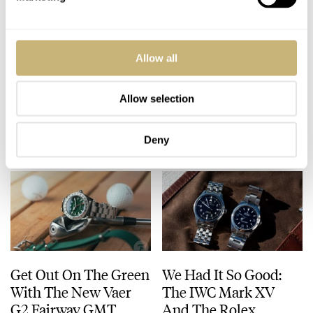
A Difficult Question
Fratello Talks: How
Allow all
That Needs
Our Grail Watches
Answering: When Are
Have Evolved Over
Watches Art?
Time
Allow selection
LEX STOLK
38
JULY 23, 2026
FRATELLO
11
JULY 23, 2026
Deny
Get Out On The Green
We Had It So Good:
With The New Vaer
The IWC Mark XV
G2 Fairway GMT
And The Rolex