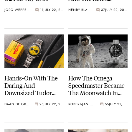
Explorer Ref. 114270
JORG WEPPELINK
11
JULY 22, 2026
HENRY BLACK
37
JULY 22, 2026
Hands-On With The
How The Omega
Daring And
Speedmaster Became
Downsized Tudor
The Moonwatch In
Black Bay Chrono 39
1969
DAAN DE GROOT
25
JULY 22, 2026
ROBERT-JAN BROER
55
JULY 21, 2026
“Bumblebee”