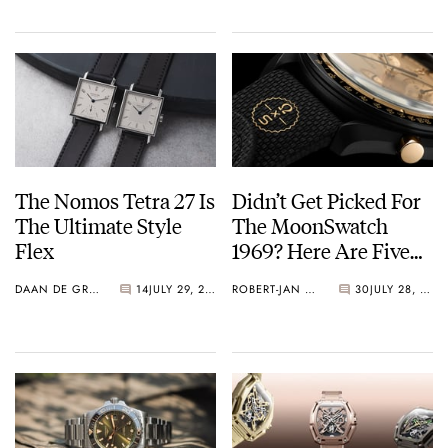
The Nomos Tetra 27 Is
Didn’t Get Picked For
The Ultimate Style
The MoonSwatch
Flex
1969? Here Are Five
Watches You Can Buy
DAAN DE GROOT
14
JULY 29, 2026
ROBERT-JAN BROER
30
JULY 28, 2026
Instead