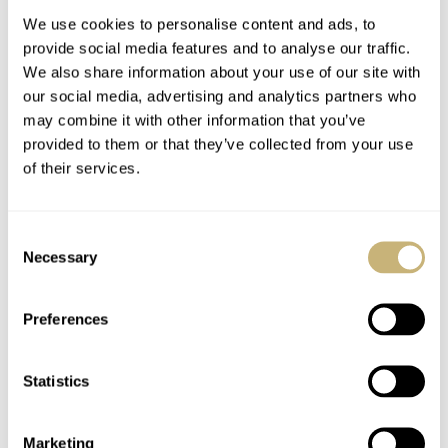
We use cookies to personalise content and ads, to
provide social media features and to analyse our traffic.
We also share information about your use of our site with
our social media, advertising and analytics partners who
may combine it with other information that you’ve
provided to them or that they’ve collected from your use
of their services.
The Top 5 Omega ×
The Top 10 Colorful
Swatch MoonSwatch
Dive Watches For The
Consent
Models
Summer Of 2026
Necessary
Selection
JORG WEPPELINK
18
JULY 24, 2026
JORG WEPPELINK
21
JULY 23, 2026
Preferences
Statistics
Marketing