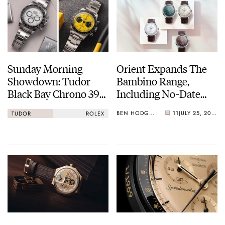
Sunday Morning
Orient Expands The
Showdown: Tudor
Bambino Range,
Black Bay Chrono 39
Including No-Date
Vs. Rolex Cosmograph
38mm Options
BEN HODGES
11
JULY 25, 2026
TUDOR
ROLEX
Daytona