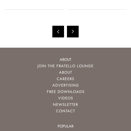
ABOUT
JOIN THE FRATELLO LOUNGE
ABOUT
CAREERS
ADVERTISING
FREE DOWNLOADS
VIDEOS
NEWSLETTER
CONTACT
POPULAR