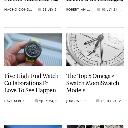
Wild New Record: 1.2
Atelier Small Seconds
NACHO CONDE GARZÓN
53
JULY 24, 2026
ROBERT-JAN BROER
10
JULY 24, 2026
Million Applicants
For 1,969 Pieces
Five High-End Watch
The Top 5 Omega ×
Collaborations I’d
Swatch MoonSwatch
Love To See Happen
Models
DAVE SERGEANT
9
JULY 24, 2026
JORG WEPPELINK
18
JULY 24, 2026