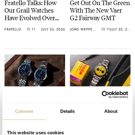
Fratello Talks: How
Get Out On The Green
Our Grail Watches
With The New Vaer
Have Evolved Over
G2 Fairway GMT
Time
FRATELLO
11
JULY 23, 2026
JORG WEPPELINK
11
JULY 22, 2026
We Had It So Good:
Hands-On With The
The IWC Mark XV
Daring And
Consent
Details
About
And The Rolex
Downsized Tudor
Explorer Ref. 114270
Black Bay Chrono 39
HENRY BLACK
37
JULY 22, 2026
DAAN DE GROOT
25
JULY 22, 2026
“Bumblebee”
This website uses cookies