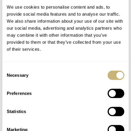
We use cookies to personalise content and ads, to
provide social media features and to analyse our traffic.
We also share information about your use of our site with
our social media, advertising and analytics partners who
may combine it with other information that you’ve
provided to them or that they’ve collected from your use
of their services.
How The Omega
Fratello On Air:
Speedmaster Became
Sleeper ’90s And ’00s
Consent
The Moonwatch In
Watches Worth
Necessary
Selection
1969
Waking Up For
ROBERT-JAN BROER
55
JULY 21, 2026
MICHAEL & BALAZS
15
JULY 21, 2026
Preferences
Statistics
Marketing