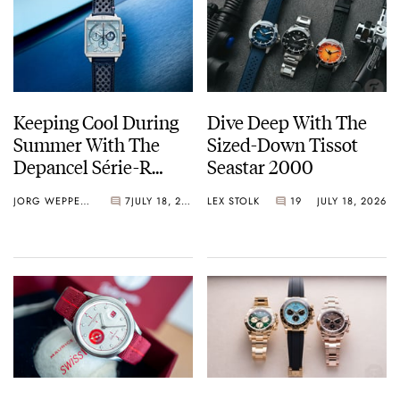
Keeping Cool During
Dive Deep With The
Summer With The
Sized-Down Tissot
Depancel Série-R
Seastar 2000
Chronograph Ice Blue
JORG WEPPELINK
7
JULY 18, 2026
LEX STOLK
19
JULY 18, 2026
Limited Edition