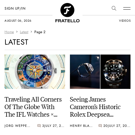
SIGN UP/IN
AUGUST 06, 2026
VIDEOS
Home
Latest
Page 2
LATEST
Traveling All Corners
Seeing James
Of The Globe With
Cameron’s Historic
The IFL Watches ×
Rolex Deepsea
Perrelet Weekend
Challenge Up Close
JORG WEPPELINK
3
JULY 27, 2026
HENRY BLACK
20
JULY 27, 2026
GMT Atlas