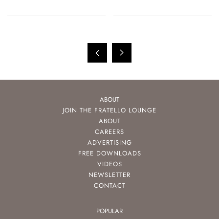
ABOUT
JOIN THE FRATELLO LOUNGE
ABOUT
CAREERS
ADVERTISING
FREE DOWNLOADS
VIDEOS
NEWSLETTER
CONTACT
POPULAR