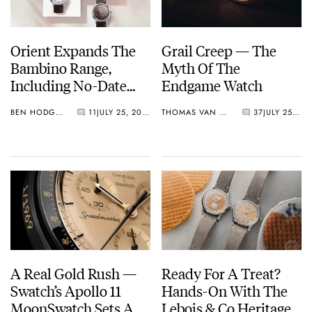
Orient Expands The
Grail Creep — The
Bambino Range,
Myth Of The
Including No-Date
Endgame Watch
38mm Options
BEN HODGES
11
JULY 25, 2026
THOMAS VAN STRAATEN
37
JULY 25, 2026
A Real Gold Rush —
Ready For A Treat?
Swatch’s Apollo 11
Hands-On With The
MoonSwatch Sets A
Lebois & Co Heritage