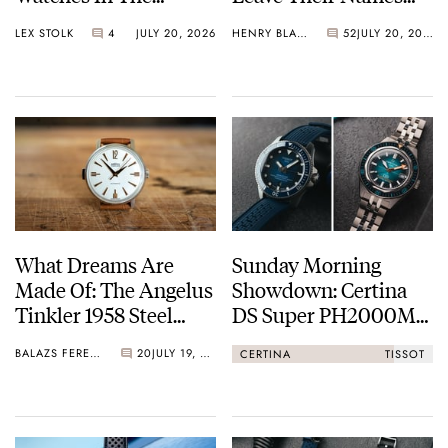
Breakaway
Off The Dial
LEX STOLK
4
JULY 20, 2026
HENRY BLACK
52
JULY 20, 2026
What Dreams Are
Sunday Morning
Made Of: The Angelus
Showdown: Certina
Tinkler 1958 Steel
DS Super PH2000M
Quarter Repeater
STC Vs. Tissot Seastar
BALAZS FERENCZI
20
JULY 19, 2026
CERTINA
TISSOT
2000 44mm