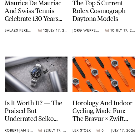
Maurice De Mauriac
The Top 5 Current
And Swiss Tennis
Rolex Cosmograph
Celebrate 130 Years
Daytona Models
With A New
BALAZS FERENCZI
12
JULY 17, 2026
JORG WEPPELINK
10
JULY 17, 2026
Rallymaster
Is It Worth It? — The
Horology And Indoor
Praised But
Cycling, Made Fun:
Underrated Seiko
The Bravur × Zwift
Marinemaster 300
Limited Edition
ROBERT-JAN BROER
32
JULY 17, 2026
LEX STOLK
6
JULY 17, 2026