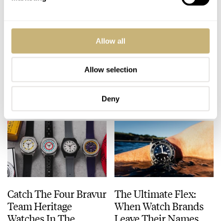
Get Your Groove On
Breitling Launches A
Allow all
With The Grape-Dial
Top Time Trio Paying
Glashütte Original
Tribute To The Aston
Sixties Chronograph
Martin DB5
Allow selection
DAAN DE GROOT
19
JULY 21, 2026
BEN HODGES
24
JULY 20, 2026
Deny
Catch The Four Bravur
The Ultimate Flex:
Team Heritage
When Watch Brands
Watches In The
Leave Their Names