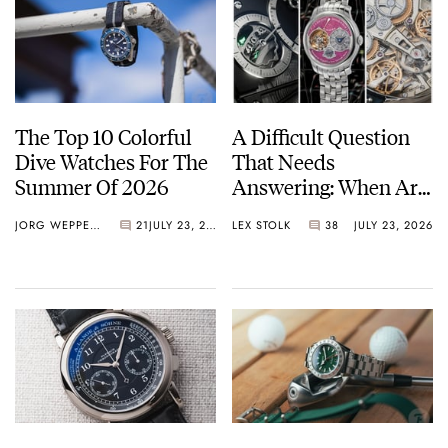
The Top 10 Colorful
A Difficult Question
Dive Watches For The
That Needs
Summer Of 2026
Answering: When Are
Watches Art?
JORG WEPPELINK
21
JULY 23, 2026
LEX STOLK
38
JULY 23, 2026