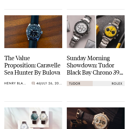
The Value
Sunday Morning
Proposition: Caravelle
Showdown: Tudor
Sea Hunter By Bulova
Black Bay Chrono 39
Vs. Rolex Cosmograph
HENRY BLACK
46
JULY 26, 2026
TUDOR
ROLEX
Daytona