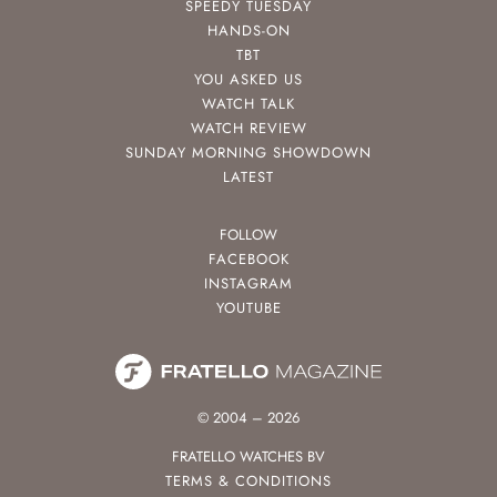
SPEEDY TUESDAY
HANDS-ON
TBT
YOU ASKED US
WATCH TALK
WATCH REVIEW
SUNDAY MORNING SHOWDOWN
LATEST
FOLLOW
FACEBOOK
INSTAGRAM
YOUTUBE
© 2004 – 2026
FRATELLO WATCHES BV
TERMS & CONDITIONS