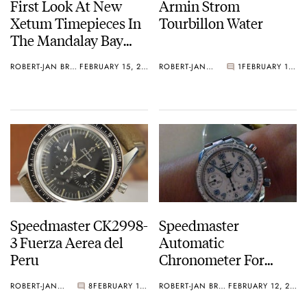
First Look At New
Armin Strom
Xetum Timepieces In
Tourbillon Water
The Mandalay Bay
Hotel In Vegas
ROBERT-JAN BROER
FEBRUARY 15, 2013
ROBERT-JAN BROER
1
FEBRUARY 13, 2013
Speedmaster CK2998-
Speedmaster
3 Fuerza Aerea del
Automatic
Peru
Chronometer For
Ladies
ROBERT-JAN BROER
8
FEBRUARY 12, 2013
ROBERT-JAN BROER
FEBRUARY 12, 2013