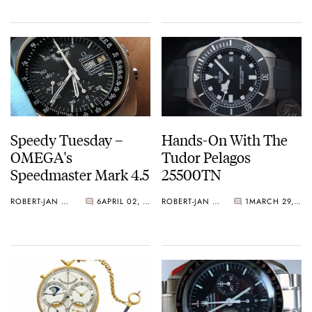
Speedy Tuesday –
Hands-On With The
OMEGA's
Tudor Pelagos
Speedmaster Mark 4.5
25500TN
ROBERT-JAN BROER
6
APRIL 02, 2013
ROBERT-JAN BROER
1
MARCH 29, 2013