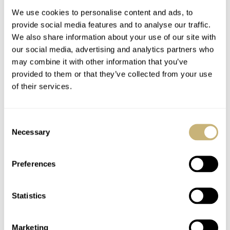
We use cookies to personalise content and ads, to
provide social media features and to analyse our traffic.
We also share information about your use of our site with
our social media, advertising and analytics partners who
may combine it with other information that you’ve
provided to them or that they’ve collected from your use
of their services.
Speedy Tuesday –
Featured On Un Jour
OMEGA Speedmaster
Une Montre
Consent
Professional X-33 1st
Necessary
Selection
Generation
ROBERT-JAN BROER
6
MARCH 05, 2013
ROBERT-JAN BROER
1
MARCH 04, 2013
Preferences
Statistics
Marketing