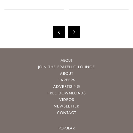
ABOUT
JOIN THE FRATELLO LOUNGE
ABOUT
CAREERS
ADVERTISING
FREE DOWNLOADS
VIDEOS
NEWSLETTER
CONTACT
POPULAR