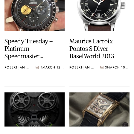
Speedy Tuesday –
Maurice Lacroix
Platinum
Pontos S Diver —
Speedmaster
BaselWorld 2013
Professional Apollo XI
ROBERT-JAN BROER
4
MARCH 12, 2013
ROBERT-JAN BROER
3
MARCH 10, 2013
40th Anniversary