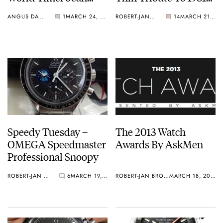
Todt Limited Edition
Review
ANGUS DAVIES
1
MARCH 24, 2013
ROBERT-JAN BROER
14
MARCH 21, 2013
Speedy Tuesday –
The 2013 Watch
OMEGA Speedmaster
Awards By AskMen
Professional Snoopy
ROBERT-JAN BROER
6
MARCH 19, 2013
ROBERT-JAN BROER
MARCH 18, 2013