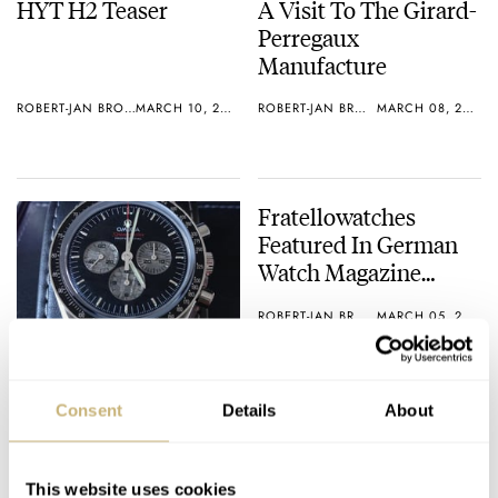
HYT H2 Teaser
A Visit To The Girard-
Perregaux
Manufacture
ROBERT-JAN BROER
MARCH 10, 2013
ROBERT-JAN BROER
MARCH 08, 2013
Fratellowatches
Featured In German
Watch Magazine
Chronos
ROBERT-JAN BROER
MARCH 05, 2013
Speedy Tuesday –
Speedmaster
Consent
Details
About
Professional Apollo-
Soyuz With Meteorite
ROBERT-JAN BROER
1
MARCH 05, 2013
Dial
This website uses cookies