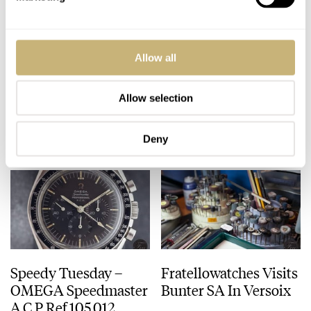
Longines Legend
Audemars Piguet
Allow all
Diver Date Hands-On
Royal Oak Offshore
Grande Complication
44mm – SIHH 2013
Allow selection
ROBERT-JAN BROER
12
MARCH 02, 2013
ROBERT-JAN BROER
FEBRUARY 27, 2013
Deny
Speedy Tuesday –
Fratellowatches Visits
OMEGA Speedmaster
Bunter SA In Versoix
A.C.P Ref.105.012