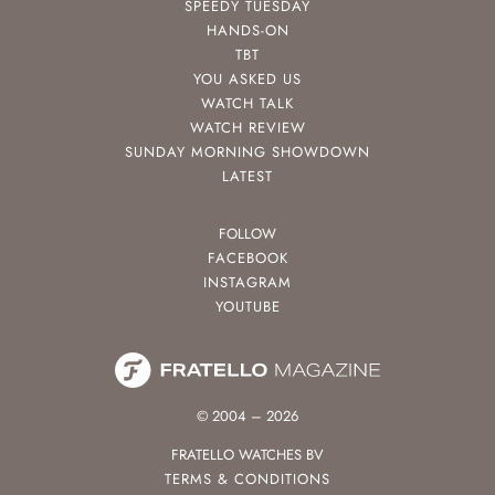
SPEEDY TUESDAY
HANDS-ON
TBT
YOU ASKED US
WATCH TALK
WATCH REVIEW
SUNDAY MORNING SHOWDOWN
LATEST
FOLLOW
FACEBOOK
INSTAGRAM
YOUTUBE
© 2004 – 2026
FRATELLO WATCHES BV
TERMS & CONDITIONS