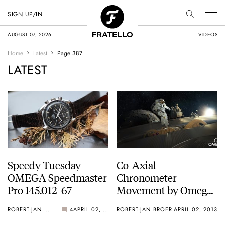
SIGN UP/IN
AUGUST 07, 2026
VIDEOS
Home
Latest
Page 387
LATEST
Speedy Tuesday –
Co-Axial
OMEGA Speedmaster
Chronometer
Pro 145.012-67
Movement by Omega
– A Mechanical Video
ROBERT-JAN BROER
4
APRIL 02, 2013
ROBERT-JAN BROER
APRIL 02, 2013