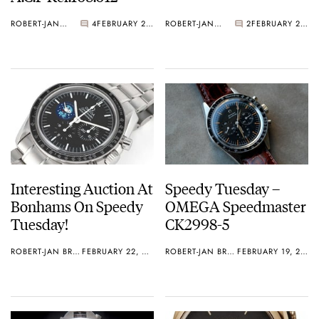
ROBERT-JAN BROER
4
FEBRUARY 26, 2013
ROBERT-JAN BROER
2
FEBRUARY 25, 2013
Interesting Auction At
Speedy Tuesday –
Bonhams On Speedy
OMEGA Speedmaster
Tuesday!
CK2998-5
ROBERT-JAN BROER
FEBRUARY 22, 2013
ROBERT-JAN BROER
FEBRUARY 19, 2013