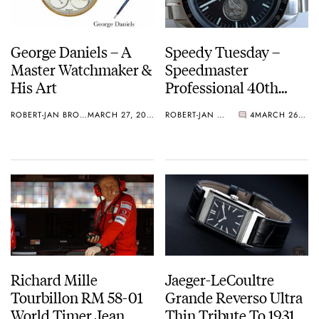
George Daniels – A
Speedy Tuesday –
Master Watchmaker &
Speedmaster
His Art
Professional 40th
Anniversary Apollo 11
ROBERT-JAN BROER
MARCH 27, 2013
ROBERT-JAN BROER
4
MARCH 26, 2013
And Something
Vintage
Richard Mille
Jaeger-LeCoultre
Tourbillon RM 58-01
Grande Reverso Ultra
World Timer Jean
Thin Tribute To 1931