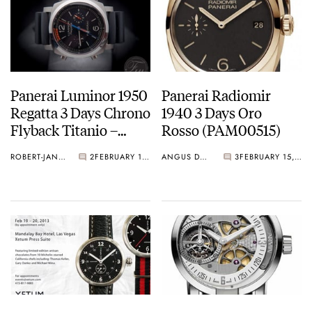
Panerai Luminor 1950
Panerai Radiomir
Regatta 3 Days Chrono
1940 3 Days Oro
Flyback Titanio –
Rosso (PAM00515)
PAM00526
ROBERT-JAN BROER
2
FEBRUARY 18, 2013
ANGUS DAVIES
3
FEBRUARY 15, 2013