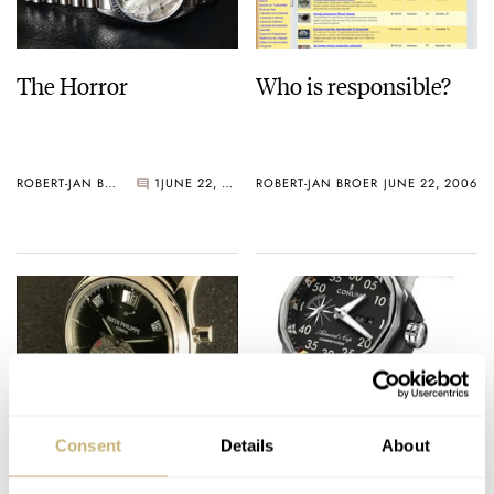
The Horror
Who is responsible?
ROBERT-JAN BROER
1
JUNE 22, 2006
ROBERT-JAN BROER
JUNE 22, 2006
TimeZone Roundtable
Corum Admiral’s Cup
Consent
Details
About
Interview With Patek
Competition 48
Philippe