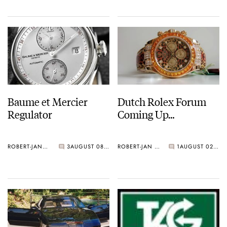
Baume et Mercier
Dutch Rolex Forum
Regulator
Coming Up…
ROBERT-JAN BROER
3
AUGUST 08, 2006
ROBERT-JAN BROER
1
AUGUST 02, 2006