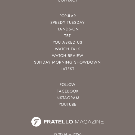
CONTACT
POPULAR
SPEEDY TUESDAY
HANDS-ON
TBT
YOU ASKED US
WATCH TALK
WATCH REVIEW
SUNDAY MORNING SHOWDOWN
LATEST
FOLLOW
FACEBOOK
INSTAGRAM
YOUTUBE
© 2004 – 2026