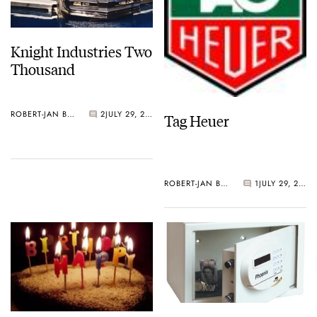
Knight Industries Two
Thousand
ROBERT-JAN BROER
2
JULY 29, 2006
Tag Heuer
ROBERT-JAN BROER
1
JULY 29, 2006