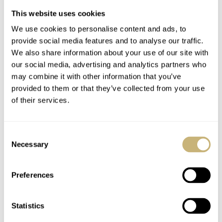
This website uses cookies
ROBERT-JAN BROER
JUNE 16, 2006
ROBERT-JAN BROER
3
JUNE 13, 2006
We use cookies to personalise content and ads, to
provide social media features and to analyse our traffic.
We also share information about your use of our site with
our social media, advertising and analytics partners who
may combine it with other information that you’ve
provided to them or that they’ve collected from your use
of their services.
356 Pre-A Speedster
Nad's suit
Consent
Tribute
Necessary
Selection
Preferences
ROBERT-JAN BROER
2
JUNE 13, 2006
ROBERT-JAN BROER
1
JUNE 11, 2006
Statistics