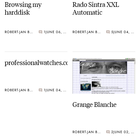
Browsing my
Rado Sintra XXL
harddisk
Automatic
ROBERT-JAN BROER
1
JUNE 06, 2006
ROBERT-JAN BROER
5
JUNE 04, 2006
professionalwatches.com
ROBERT-JAN BROER
1
JUNE 04, 2006
Grange Blanche
ROBERT-JAN BROER
2
JUNE 02, 2006