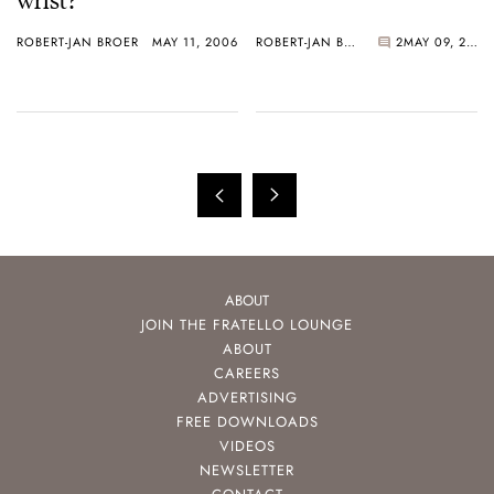
ROBERT-JAN BROER
MAY 11, 2006
ROBERT-JAN BROER
2
MAY 09, 2006
ABOUT
JOIN THE FRATELLO LOUNGE
ABOUT
CAREERS
ADVERTISING
FREE DOWNLOADS
VIDEOS
NEWSLETTER