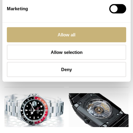
Marketing
Allow all
Collector's website
The old 'Welt-Meister'
(Japanese)
loses his watches..
Allow selection
ROBERT-JAN BROER
2
JUNE 10, 2006
ROBERT-JAN BROER
3
JUNE 07, 2006
Deny