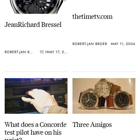
thetimetv.com
JeanRichard Bressel
ROBERT-JAN BROER
MAY 11, 2006
ROBERT-JAN BROER
1
MAY 17, 2006
What does a Concorde
Three Amigos
test pilot have on his
wrist?