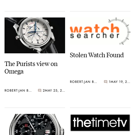
Stolen Watch Found
The Purists view on
Omega
ROBERT-JAN BROER
1
MAY 19, 2006
ROBERT-JAN BROER
2
MAY 25, 2006