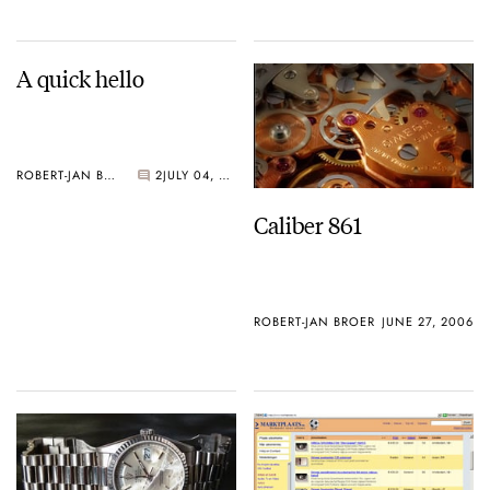
A quick hello
ROBERT-JAN BROER
2
JULY 04, 2006
Caliber 861
ROBERT-JAN BROER
JUNE 27, 2006