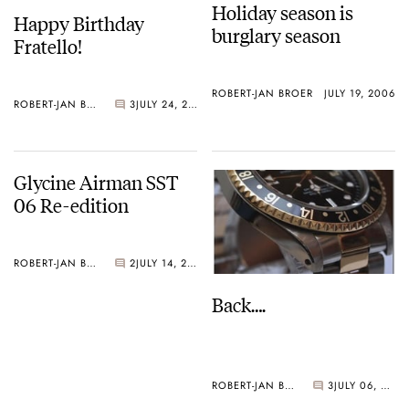
Holiday season is
Happy Birthday
burglary season
Fratello!
ROBERT-JAN BROER
JULY 19, 2006
ROBERT-JAN BROER
3
JULY 24, 2006
Glycine Airman SST
06 Re-edition
ROBERT-JAN BROER
2
JULY 14, 2006
Back….
ROBERT-JAN BROER
3
JULY 06, 2006