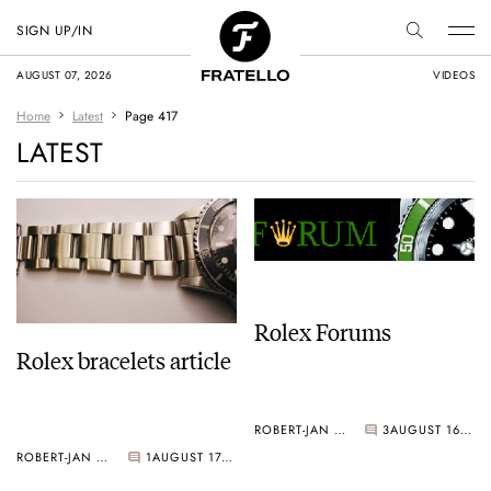
SIGN UP/IN
AUGUST 07, 2026
VIDEOS
Home
Latest
Page 417
LATEST
Rolex Forums
Rolex bracelets article
ROBERT-JAN BROER
3
AUGUST 16, 2006
ROBERT-JAN BROER
1
AUGUST 17, 2006