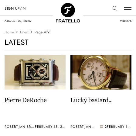
SIGN UP/IN
AUGUST 07, 2026
VIDEOS
Home
Latest
Page 419
LATEST
Pierre DeRoche
Lucky bastard..
ROBERT-JAN BROER
FEBRUARY 15, 2006
ROBERT-JAN BROER
2
FEBRUARY 13, 2006