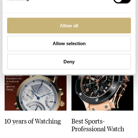
Patek Philippe Annual
Heuer Monaco show-
Allow all
Calendar
off
Chronograph
Allow selection
ROBERT-JAN BROER
5
JANUARY 31, 2006
ROBERT-JAN BROER
JANUARY 31, 2006
Deny
10 years of Watching
Best Sports-
Professional Watch