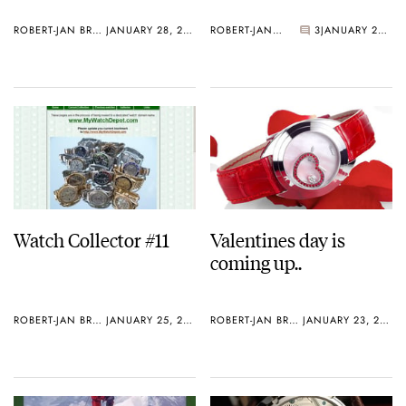
ROBERT-JAN BROER
JANUARY 28, 2006
ROBERT-JAN BROER
3
JANUARY 27, 2006
Watch Collector #11
Valentines day is
coming up..
ROBERT-JAN BROER
JANUARY 25, 2006
ROBERT-JAN BROER
JANUARY 23, 2006