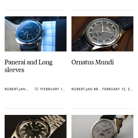
Panerai and Long
Ornatus Mundi
sleeves
ROBERT-JAN BROER
1
FEBRUARY 12, 2006
ROBERT-JAN BROER
FEBRUARY 12, 2006