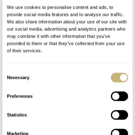
We use cookies to personalise content and ads, to
provide social media features and to analyse our traffic.
We also share information about your use of our site with
our social media, advertising and analytics partners who
may combine it with other information that you’ve
provided to them or that they’ve collected from your use
of their services.
Girard-Perregaux
Rikketik Watch Fair
caliber 8381
Consent
Necessary
Selection
ROBERT-JAN BROER
JANUARY 31, 2006
ROBERT-JAN BROER
8
JANUARY 31, 2006
Preferences
Statistics
Marketing