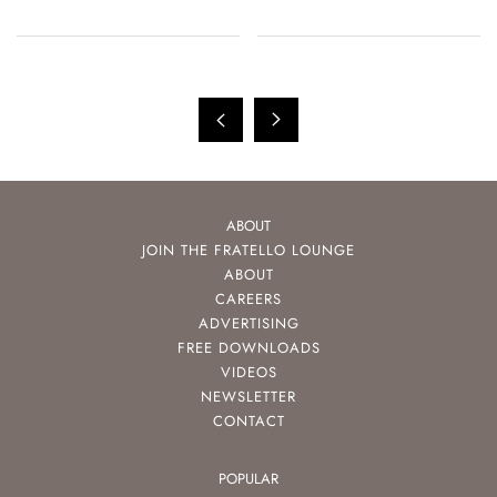
ABOUT
JOIN THE FRATELLO LOUNGE
ABOUT
CAREERS
ADVERTISING
FREE DOWNLOADS
VIDEOS
NEWSLETTER
CONTACT
POPULAR