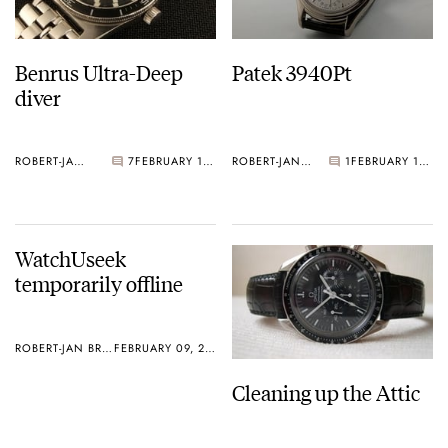
Benrus Ultra-Deep
Patek 3940Pt
diver
ROBERT-JAN BROER
7
FEBRUARY 10, 2006
ROBERT-JAN BROER
1
FEBRUARY 10, 2006
WatchUseek
temporarily offline
ROBERT-JAN BROER
FEBRUARY 09, 2006
Cleaning up the Attic