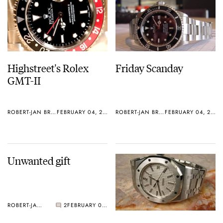
Highstreet's Rolex
Friday Scanday
GMT-II
ROBERT-JAN BROER
FEBRUARY 04, 2006
ROBERT-JAN BROER
FEBRUARY 04, 2006
Unwanted gift
ROBERT-JAN BROER
2
FEBRUARY 02, 2006