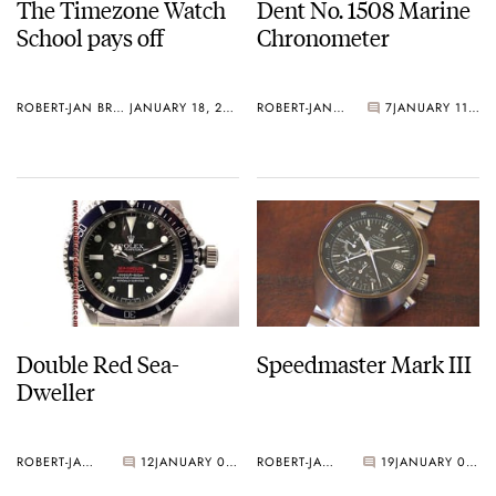
The Timezone Watch
Dent No. 1508 Marine
School pays off
Chronometer
ROBERT-JAN BROER
JANUARY 18, 2006
ROBERT-JAN BROER
7
JANUARY 11, 2006
Double Red Sea-
Speedmaster Mark III
Dweller
ROBERT-JAN BROER
12
JANUARY 03, 2006
ROBERT-JAN BROER
19
JANUARY 03, 2006