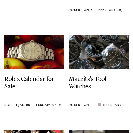
ROBERT-JAN BROER
FEBRUARY 05, 2006
Rolex Calendar for
Maurits's Tool
Sale
Watches
ROBERT-JAN BROER
FEBRUARY 05, 2006
ROBERT-JAN BROER
1
FEBRUARY 05, 2006