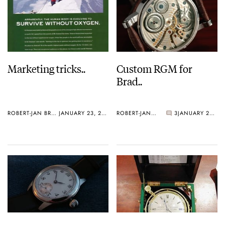
Marketing tricks..
Custom RGM for
Brad..
ROBERT-JAN BROER
JANUARY 23, 2006
ROBERT-JAN BROER
3
JANUARY 20, 2006