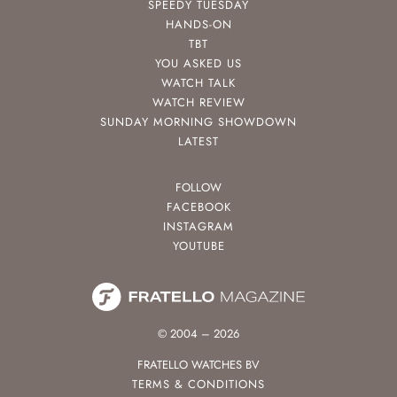
SPEEDY TUESDAY
HANDS-ON
TBT
YOU ASKED US
WATCH TALK
WATCH REVIEW
SUNDAY MORNING SHOWDOWN
LATEST
FOLLOW
FACEBOOK
INSTAGRAM
YOUTUBE
© 2004 – 2026
FRATELLO WATCHES BV
TERMS & CONDITIONS