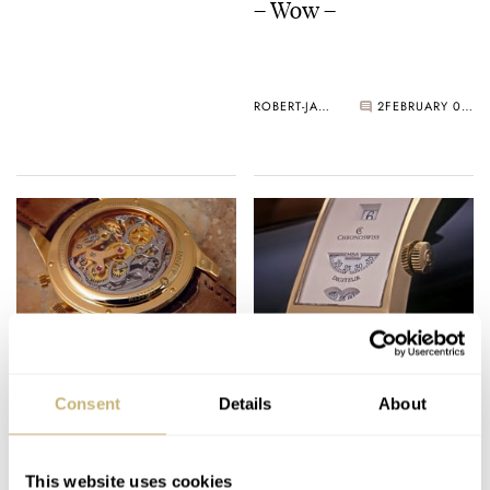
– Wow –
ROBERT-JAN BROER
2
FEBRUARY 01, 2006
Armin's Minerva
Chronoswiss Digiteur
Consent
Details
About
ROBERT-JAN BROER
1
FEBRUARY 01, 2006
ROBERT-JAN BROER
5
JANUARY 31, 2006
This website uses cookies