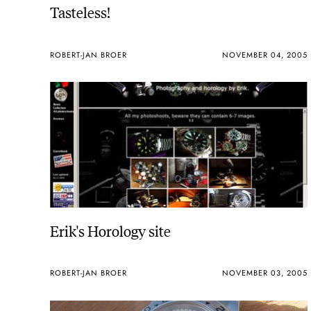
Tasteless!
ROBERT-JAN BROER
NOVEMBER 04, 2005
Erik's Horology site
ROBERT-JAN BROER
NOVEMBER 03, 2005