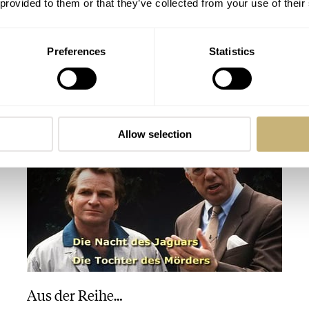
 provided to them or that they’ve collected from your use of their
Preferences
Statistics
Horloges-Magazine.nl
ROBERT-JAN BROER
1
SEPTEMBER 26, 2005
Allow selection
Aus der Reihe…