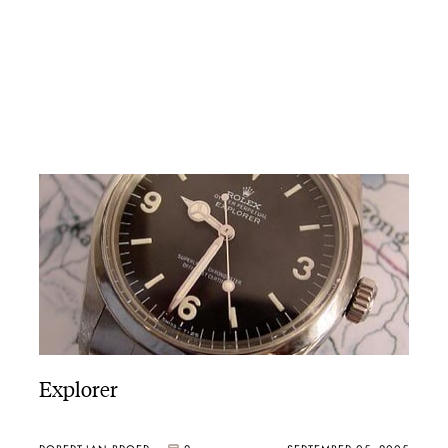
Explorer