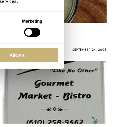
 services.
Marketing
WatchPic of the Week
ROBERT-JAN BROER
2
SEPTEMBER 24, 2005
Allow all