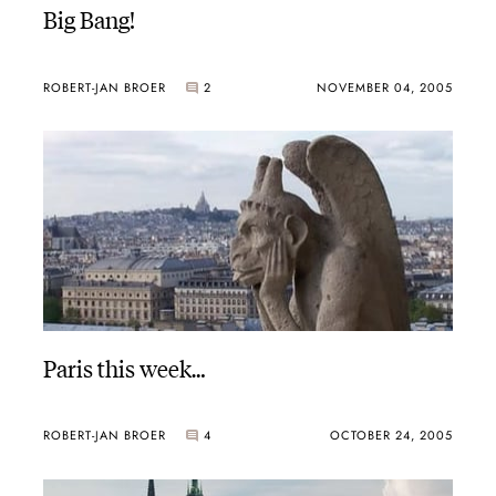
Big Bang!
ROBERT-JAN BROER
2
NOVEMBER 04, 2005
Paris this week…
ROBERT-JAN BROER
4
OCTOBER 24, 2005