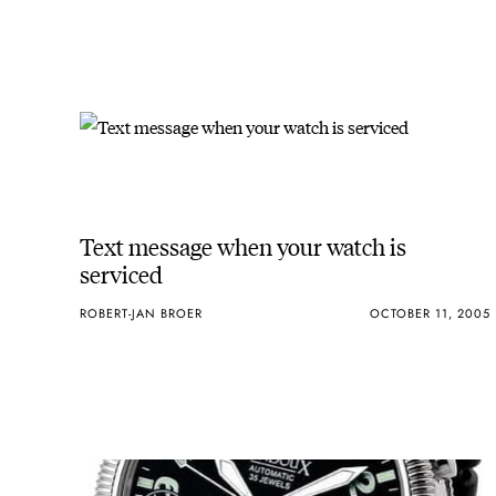
Text message when your watch is
serviced
ROBERT-JAN BROER
OCTOBER 11, 2005