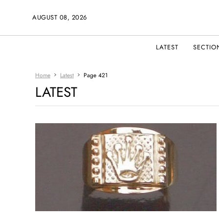
AUGUST 08, 2026
LATEST
SECTIO
Home
Latest
Page 421
LATEST