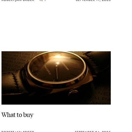
What to buy