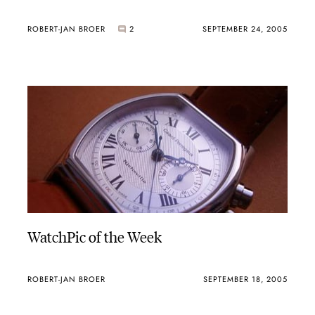
ROBERT-JAN BROER
2
SEPTEMBER 24, 2005
WatchPic of the Week
ROBERT-JAN BROER
SEPTEMBER 18, 2005