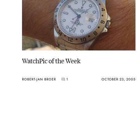
WatchPic of the Week
ROBERT-JAN BROER
1
OCTOBER 23, 2005