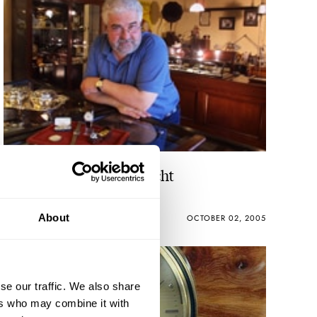
Watchshopping Maastricht
About
ROBERT-JAN BROER
4
OCTOBER 02, 2005
se our traffic. We also share
ers who may combine it with