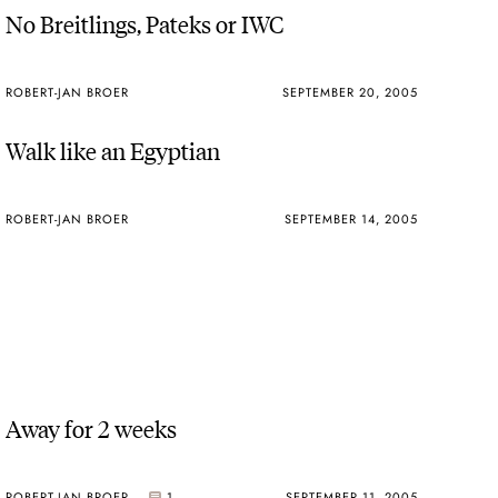
No Breitlings, Pateks or IWC
ROBERT-JAN BROER
SEPTEMBER 20, 2005
Walk like an Egyptian
ROBERT-JAN BROER
SEPTEMBER 14, 2005
Away for 2 weeks
ROBERT-JAN BROER
1
SEPTEMBER 11, 2005