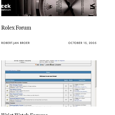
Rolex Forum
ROBERT-JAN BROER
OCTOBER 15, 2005
Wrist Watch Forums