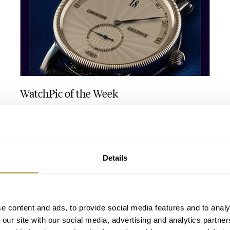
WatchPic of the Week
ROBERT-JAN BROER
OCTOBER 07, 2005
Details
e content and ads, to provide social media features and to analy
 our site with our social media, advertising and analytics partn