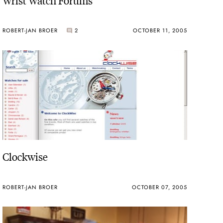
ROBERT-JAN BROER
2
OCTOBER 11, 2005
Clockwise
ROBERT-JAN BROER
OCTOBER 07, 2005