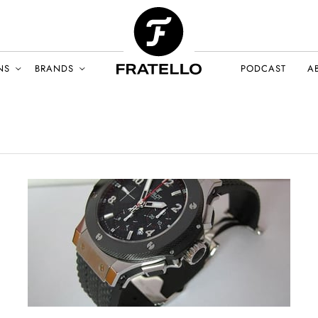
NS
BRANDS
PODCAST
A