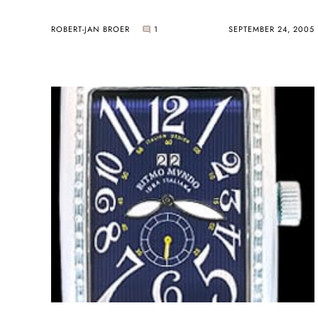
ROBERT-JAN BROER
1
SEPTEMBER 24, 2005