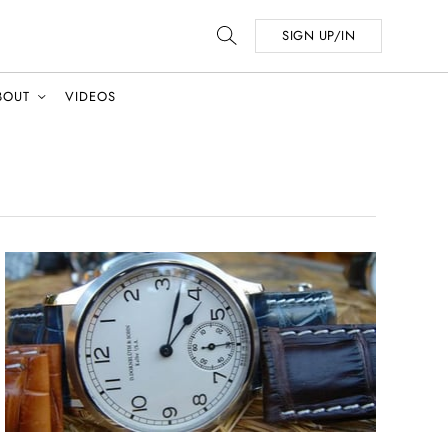
SIGN UP/IN
BOUT
VIDEOS