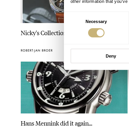
other information that you’ve
Consent
Necessary
Selection
Nicky's Collection
ROBERT-JAN BROER
SEPTEMBER 27, 2005
Deny
Hans Mennink did it again…