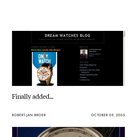
Finally added…
ROBERT-JAN BROER
OCTOBER 09, 2005