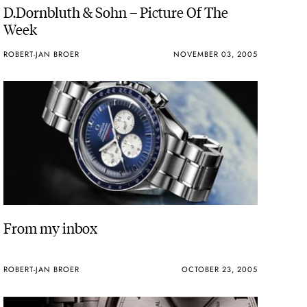
D.Dornbluth & Sohn – Picture Of The
Week
ROBERT-JAN BROER
NOVEMBER 03, 2005
From my inbox
ROBERT-JAN BROER
OCTOBER 23, 2005