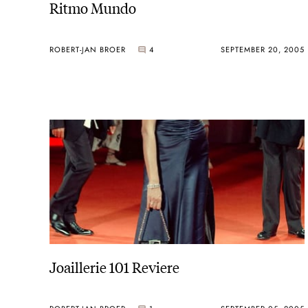
Ritmo Mundo
ROBERT-JAN BROER
4
SEPTEMBER 20, 2005
Joaillerie 101 Reviere