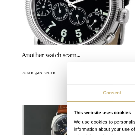
Another watch scam…
ROBERT-JAN BROER
OCTOBER 07, 2005
Consent
This website uses cookies
We use cookies to personalis
information about your use of