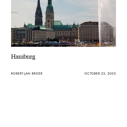
Hamburg
ROBERT-JAN BROER
OCTOBER 23, 2005