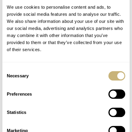
We use cookies to personalise content and ads, to
provide social media features and to analyse our traffic.
Watchwinders
The List
We also share information about your use of our site with
our social media, advertising and analytics partners who
may combine it with other information that you’ve
provided to them or that they’ve collected from your use
ROBERT-JAN BROER
4
FEBRUARY 08, 2005
ROBERT-JAN BROER
1
FEBRUARY 07, 2005
of their services.
Consent
Necessary
Selection
Preferences
Aurelio's Fiddy
Statistics
Marketing