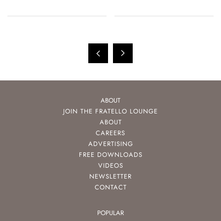
ABOUT
JOIN THE FRATELLO LOUNGE
ABOUT
CAREERS
ADVERTISING
FREE DOWNLOADS
VIDEOS
NEWSLETTER
CONTACT
POPULAR