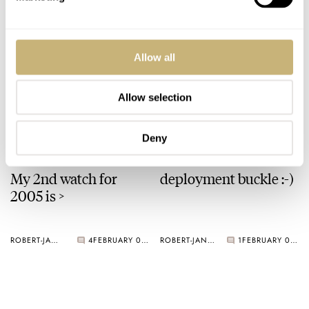
ROBERT-JAN BROER
3
FEBRUARY 07, 2005
A Ming watch
Allow all
Allow selection
ROBERT-JAN BROER
3
FEBRUARY 03, 2005
Deny
My 2nd watch for
deployment buckle :-)
2005 is >
ROBERT-JAN BROER
4
FEBRUARY 02, 2005
ROBERT-JAN BROER
1
FEBRUARY 01, 2005