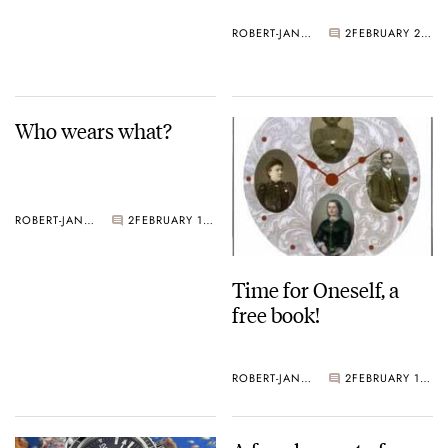
ROBERT-JAN BROER
2
FEBRUARY 21, 2005
Who wears what?
ROBERT-JAN BROER
2
FEBRUARY 18, 2005
Time for Oneself, a
free book!
ROBERT-JAN BROER
2
FEBRUARY 18, 2005