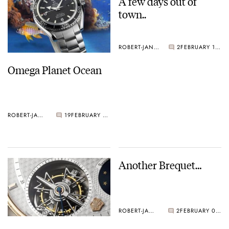
A few days out of
town..
ROBERT-JAN BROER
2
FEBRUARY 11, 2005
Omega Planet Ocean
ROBERT-JAN BROER
19
FEBRUARY 17, 2005
Another Brequet…
ROBERT-JAN BROER
2
FEBRUARY 09, 2005