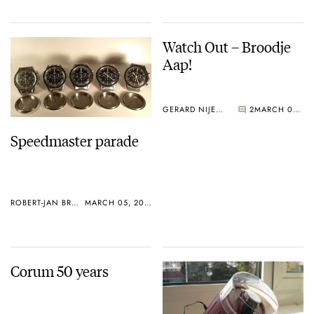
Watch Out – Broodje
Aap!
GERARD NIJENBRINKS
2
MARCH 02, 2005
Speedmaster parade
ROBERT-JAN BROER
MARCH 05, 2005
Corum 50 years