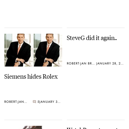
SteveG did it again..
ROBERT-JAN BROER
JANUARY 28, 2005
Siemens hides Rolex
ROBERT-JAN BROER
5
JANUARY 30, 2005