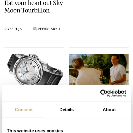
Eat your heart out Sky
Moon Tourbillon
ROBERT-JAN BROER
2
FEBRUARY 10, 2005
In the navy..
Eagle Eye Chuck
Consent
Details
About
ROBERT-JAN BROER
7
FEBRUARY 09, 2005
ROBERT-JAN BROER
FEBRUARY 09, 2005
This website uses cookies