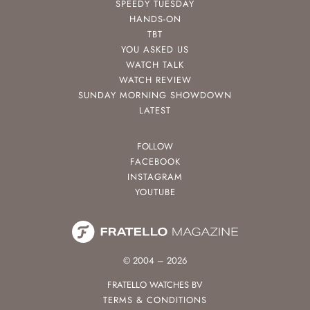
SPEEDY TUESDAY
HANDS-ON
TBT
YOU ASKED US
WATCH TALK
WATCH REVIEW
SUNDAY MORNING SHOWDOWN
LATEST
FOLLOW
FACEBOOK
INSTAGRAM
YOUTUBE
© 2004 – 2026
FRATELLO WATCHES BV
TERMS & CONDITIONS