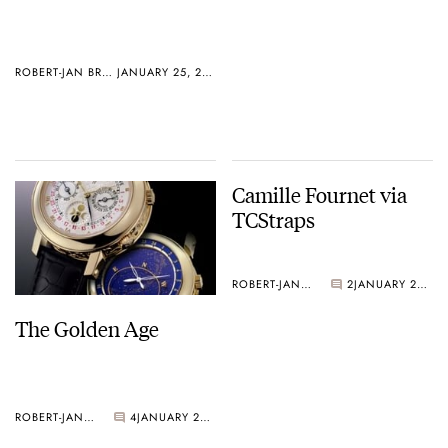
ROBERT-JAN BROER
JANUARY 25, 2005
Camille Fournet via
TCStraps
ROBERT-JAN BROER
2
JANUARY 20, 2005
The Golden Age
ROBERT-JAN BROER
4
JANUARY 21, 2005