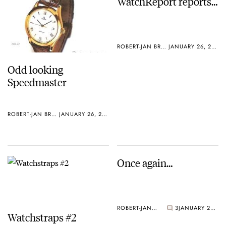
WatchReport reports…
ROBERT-JAN BROER
JANUARY 26, 2005
Odd looking
Speedmaster
ROBERT-JAN BROER
JANUARY 26, 2005
Once again…
ROBERT-JAN BROER
3
JANUARY 25, 2005
Watchstraps #2