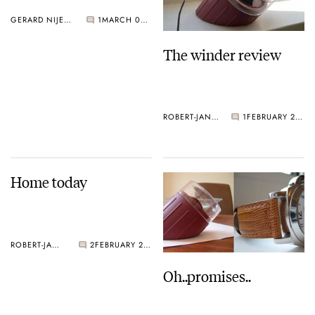
GERARD NIJENBRINKS
1
MARCH 02, 2005
The winder review
ROBERT-JAN BROER
1
FEBRUARY 28, 2005
Home today
ROBERT-JAN BROER
2
FEBRUARY 28, 2005
Oh..promises..