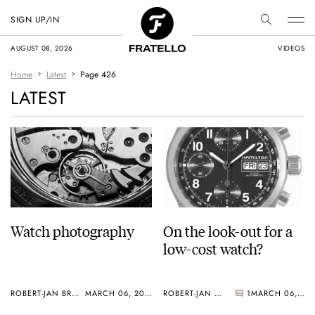
SIGN UP/IN
AUGUST 08, 2026
VIDEOS
Home
Latest
Page 426
LATEST
Watch photography
On the look-out for a
low-cost watch?
ROBERT-JAN BROER
MARCH 06, 2005
ROBERT-JAN BROER
1
MARCH 06, 2005