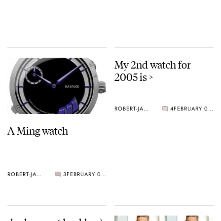
My 2nd watch for
2005 is >
ROBERT-JAN BROER
4
FEBRUARY 02, 2005
A Ming watch
ROBERT-JAN BROER
3
FEBRUARY 03, 2005