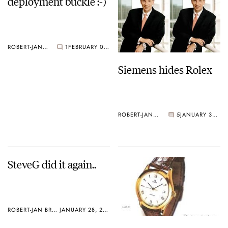
deployment buckle :-)
ROBERT-JAN BROER
1
FEBRUARY 01, 2005
Siemens hides Rolex
ROBERT-JAN BROER
5
JANUARY 30, 2005
SteveG did it again..
ROBERT-JAN BROER
JANUARY 28, 2005