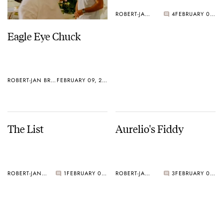
ROBERT-JAN BROER
4
FEBRUARY 08, 2005
Eagle Eye Chuck
ROBERT-JAN BROER
FEBRUARY 09, 2005
The List
Aurelio's Fiddy
ROBERT-JAN BROER
1
FEBRUARY 07, 2005
ROBERT-JAN BROER
3
FEBRUARY 07, 2005