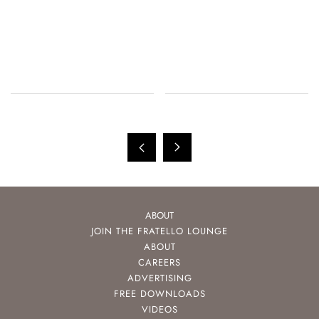
ABOUT
JOIN THE FRATELLO LOUNGE
ABOUT
CAREERS
ADVERTISING
FREE DOWNLOADS
VIDEOS