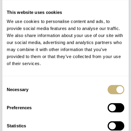
This website uses cookies
Once again…
We use cookies to personalise content and ads, to
provide social media features and to analyse our traffic.
We also share information about your use of our site with
our social media, advertising and analytics partners who
ROBERT-JAN BROER
3
JANUARY 25, 2005
may combine it with other information that you’ve
provided to them or that they’ve collected from your use
The Golden Age
of their services.
Consent
ROBERT-JAN BROER
4
JANUARY 21, 2005
Necessary
Selection
Preferences
Camille Fournet via
Sinn 142 Limited
TCStraps
Statistics