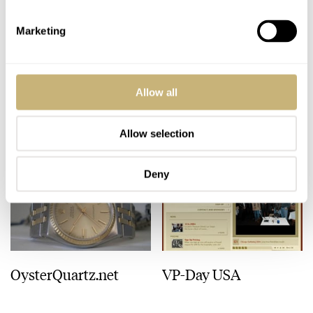
ROBERT-JAN BROER
2
JANUARY 20, 2005
ROBERT-JAN BROER
1
JANUARY 19, 2005
Marketing
Allow all
Allow selection
Deny
OysterQuartz.net
VP-Day USA