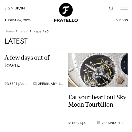
SIGN UP/IN
AUGUST 06, 2026
VIDEOS
Home
Latest
Page 426
LATEST
A few days out of
town..
ROBERT-JAN BROER
2
FEBRUARY 11, 2005
Eat your heart out Sky
Moon Tourbillon
ROBERT-JAN BROER
2
FEBRUARY 10, 2005