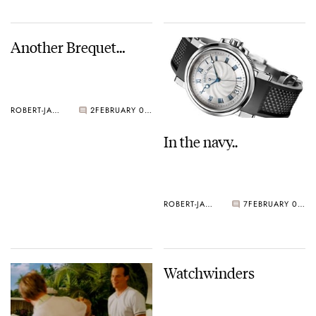
Another Brequet…
ROBERT-JAN BROER
2
FEBRUARY 09, 2005
In the navy..
ROBERT-JAN BROER
7
FEBRUARY 09, 2005
Watchwinders