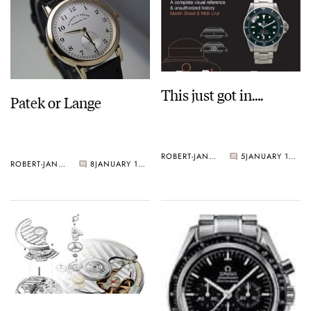
This just got in….
Patek or Lange
ROBERT-JAN BROER
5
JANUARY 12, 2005
ROBERT-JAN BROER
8
JANUARY 13, 2005