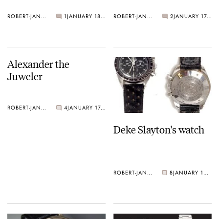
ROBERT-JAN BROER
1
JANUARY 18, 2005
ROBERT-JAN BROER
2
JANUARY 17, 2005
Alexander the
Juweler
ROBERT-JAN BROER
4
JANUARY 17, 2005
Deke Slayton's watch
ROBERT-JAN BROER
8
JANUARY 14, 2005