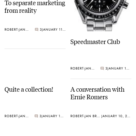
To separate marketing
from reality
ROBERT-JAN BROER
3
JANUARY 11, 2005
Speedmaster Club
ROBERT-JAN BROER
3
JANUARY 10, 2005
Quite a collection!
A conversation with
Ernie Romers
ROBERT-JAN BROER
3
JANUARY 10, 2005
ROBERT-JAN BROER
JANUARY 10, 2005