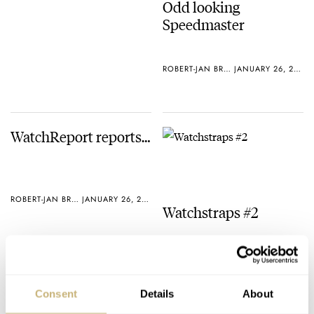
Odd looking
Speedmaster
ROBERT-JAN BROER
JANUARY 26, 2005
WatchReport reports…
ROBERT-JAN BROER
JANUARY 26, 2005
Watchstraps #2
ROBERT-JAN BROER
JANUARY 25, 2005
Consent
Details
About