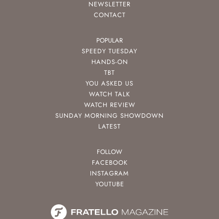
NEWSLETTER
CONTACT
POPULAR
SPEEDY TUESDAY
HANDS-ON
TBT
YOU ASKED US
WATCH TALK
WATCH REVIEW
SUNDAY MORNING SHOWDOWN
LATEST
FOLLOW
FACEBOOK
INSTAGRAM
YOUTUBE