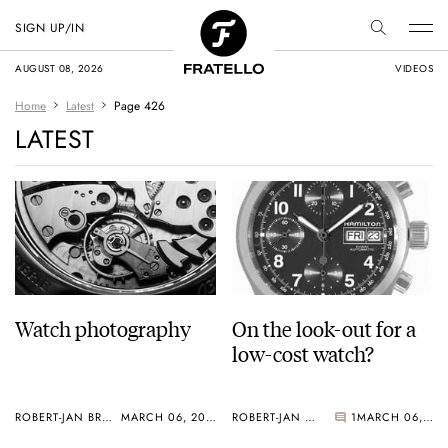
SIGN UP/IN
AUGUST 08, 2026
VIDEOS
Home
Latest
Page 426
LATEST
Watch photography
On the look-out for a
low-cost watch?
ROBERT-JAN BROER
MARCH 06, 2005
ROBERT-JAN BROER
1
MARCH 06, 2005