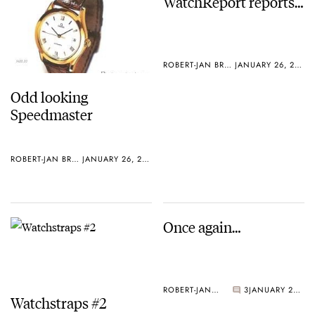
WatchReport reports…
ROBERT-JAN BROER
JANUARY 26, 2005
Odd looking
Speedmaster
ROBERT-JAN BROER
JANUARY 26, 2005
Once again…
ROBERT-JAN BROER
3
JANUARY 25, 2005
Watchstraps #2