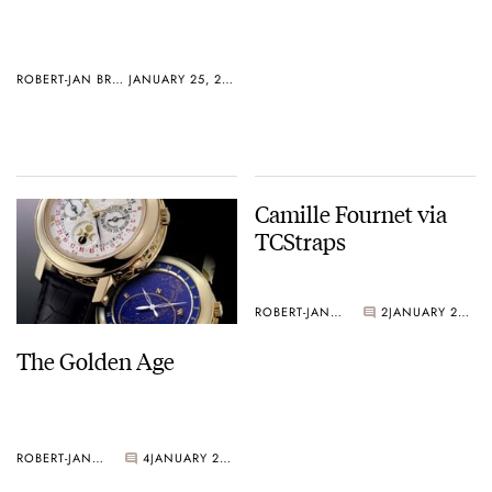
ROBERT-JAN BROER
JANUARY 25, 2005
Camille Fournet via
TCStraps
ROBERT-JAN BROER
2
JANUARY 20, 2005
The Golden Age
ROBERT-JAN BROER
4
JANUARY 21, 2005