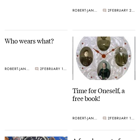
ROBERT-JAN BROER
2
FEBRUARY 21, 2005
Who wears what?
ROBERT-JAN BROER
2
FEBRUARY 18, 2005
Time for Oneself, a
free book!
ROBERT-JAN BROER
2
FEBRUARY 18, 2005