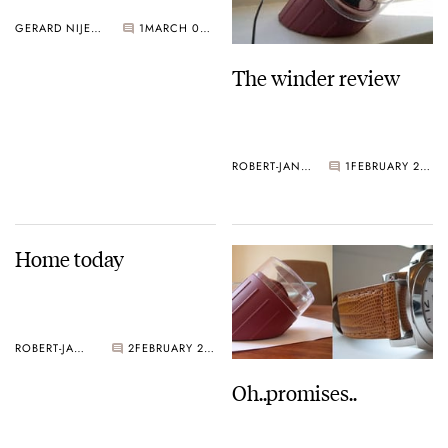
GERARD NIJENBRINKS
1
MARCH 02, 2005
The winder review
ROBERT-JAN BROER
1
FEBRUARY 28, 2005
Home today
ROBERT-JAN BROER
2
FEBRUARY 28, 2005
Oh..promises..