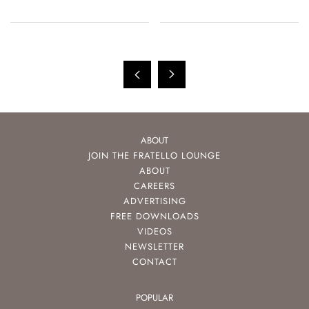
ABOUT
JOIN THE FRATELLO LOUNGE
ABOUT
CAREERS
ADVERTISING
FREE DOWNLOADS
VIDEOS
NEWSLETTER
CONTACT
POPULAR