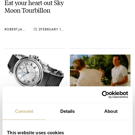
Eat your heart out Sky
Moon Tourbillon
ROBERT-JAN BROER
2
FEBRUARY 10, 2005
In the navy..
Eagle Eye Chuck
Consent
Details
About
ROBERT-JAN BROER
7
FEBRUARY 09, 2005
ROBERT-JAN BROER
FEBRUARY 09, 2005
This website uses cookies