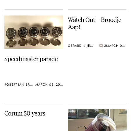
Watch Out – Broodje
Aap!
GERARD NIJENBRINKS
2
MARCH 02, 2005
Speedmaster parade
ROBERT-JAN BROER
MARCH 05, 2005
Corum 50 years