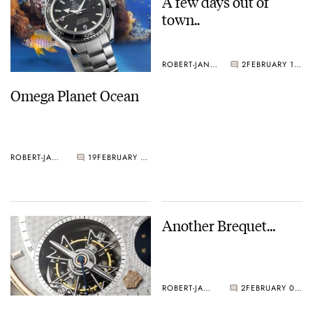
A few days out of
town..
ROBERT-JAN BROER
2
FEBRUARY 11, 2005
Omega Planet Ocean
ROBERT-JAN BROER
19
FEBRUARY 17, 2005
Another Brequet…
ROBERT-JAN BROER
2
FEBRUARY 09, 2005