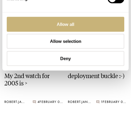
ROBERT-JAN BROER
3
FEBRUARY 07, 2005
A Ming watch
Allow all
Allow selection
ROBERT-JAN BROER
3
FEBRUARY 03, 2005
Deny
My 2nd watch for
deployment buckle :-)
2005 is >
ROBERT-JAN BROER
4
FEBRUARY 02, 2005
ROBERT-JAN BROER
1
FEBRUARY 01, 2005