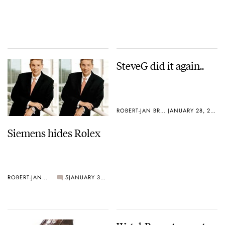
SteveG did it again..
ROBERT-JAN BROER
JANUARY 28, 2005
Siemens hides Rolex
ROBERT-JAN BROER
5
JANUARY 30, 2005