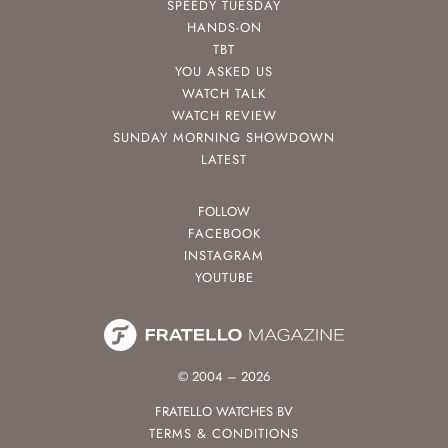
SPEEDY TUESDAY
HANDS-ON
TBT
YOU ASKED US
WATCH TALK
WATCH REVIEW
SUNDAY MORNING SHOWDOWN
LATEST
FOLLOW
FACEBOOK
INSTAGRAM
YOUTUBE
© 2004 – 2026
FRATELLO WATCHES BV
TERMS & CONDITIONS