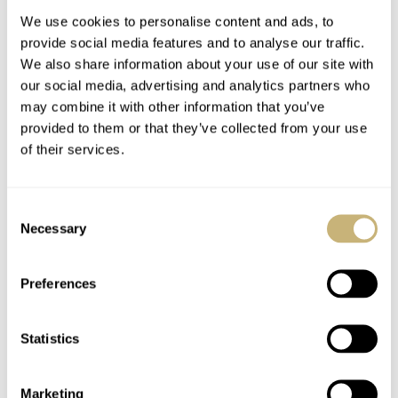
We use cookies to personalise content and ads, to
provide social media features and to analyse our traffic.
Watchwinders
The List
We also share information about your use of our site with
our social media, advertising and analytics partners who
may combine it with other information that you’ve
provided to them or that they’ve collected from your use
ROBERT-JAN BROER
4
FEBRUARY 08, 2005
ROBERT-JAN BROER
1
FEBRUARY 07, 2005
of their services.
Consent
Necessary
Selection
Preferences
Aurelio's Fiddy
Statistics
Marketing