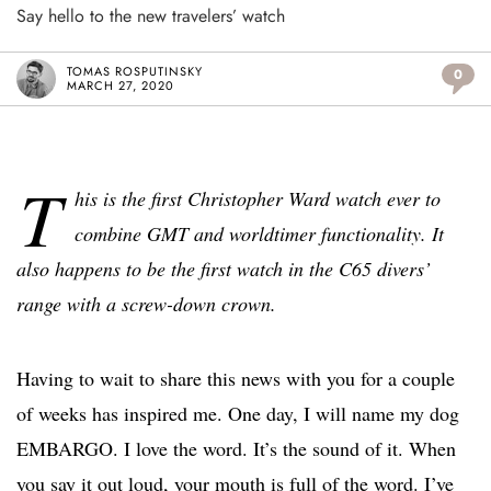
Say hello to the new travelers’ watch
TOMAS ROSPUTINSKY
0
MARCH 27, 2020
T
his is the first Christopher Ward watch ever to
combine GMT and worldtimer functionality. It
also happens to be the first watch in the C65 divers’
range with a screw-down crown.
Having to wait to share this news with you for a couple
of weeks has inspired me. One day, I will name my dog
EMBARGO. I love the word. It’s the sound of it. When
you say it out loud, your mouth is full of the word. I’ve