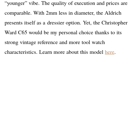
“younger” vibe. The quality of execution and prices are
comparable. With 2mm less in diameter, the Aldrich
presents itself as a dressier option. Yet, the Christopher
Ward C65 would be my personal choice thanks to its
strong vintage reference and more tool watch
characteristics. Learn more about this model
here
.