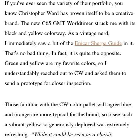
If you’ve ever seen the variety of their portfolio, you
know Christopher Ward has proven itself to be a creative
brand. The new C65 GMT Worldtimer struck me with its
black and yellow colorway. As a vintage nerd,
I immediately saw a bit of the
Enicar Sherpa Guide
in it.
That’s no bad thing. In fact, it is quite the opposite.
Green and yellow are my favorite colors, so I
understandably reached out to CW and asked them to
send a prototype for closer inspection.
Those familiar with the CW color pallet will agree blue
and orange are more typical for the brand, so o see such
a vibrant yellow so generously deployed was extremely
refreshing.
“While it could be seen as a classic