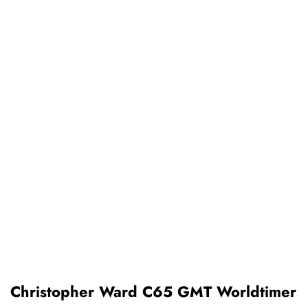
Christopher Ward C65 GMT Worldtimer