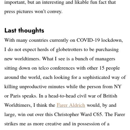
important, but an interesting and likable fun fact that
press pictures won’t convey.
Last thoughts
With many countries currently on COVID-19 lockdown,
I do not expect herds of globetrotters to be purchasing
new worldtimers. What I see is a bunch of managers
sitting down on telco conferences with other 15 people
around the world, each looking for a sophisticated way of
killing unproductive minutes while the person from NY
or Paris speaks. In a head-to-head civil war of British
Worldtimers, I think the
Farer Aldrich
would, by and
large, win out over this Christopher Ward C65. The Farer
strikes me as more creative and in possession of a