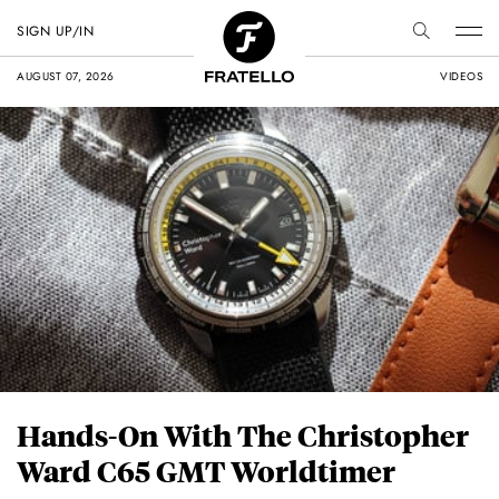
SIGN UP/IN
AUGUST 07, 2026
VIDEOS
Hands-On With The Christopher
Ward C65 GMT Worldtimer