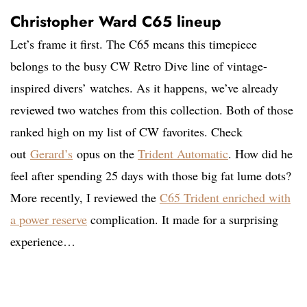
Christopher Ward C65 lineup
Let’s frame it first. The C65 means this timepiece
belongs to the busy CW Retro Dive line of vintage-
inspired divers’ watches. As it happens, we’ve already
reviewed two watches from this collection. Both of those
ranked high on my list of CW favorites. Check
out
Gerard’s
opus on the
Trident Automatic
. How did he
feel after spending 25 days with those big fat lume dots?
More recently, I reviewed the
C65 Trident
enriched with
a power reserve
complication. It made for a surprising
experience…