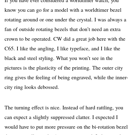
If you have ever considered a worldtimer watch, you
know you can go for a model with a worldtimer bezel
rotating around or one under the crystal. I was always a
fan of outside rotating bezels that don’t need an extra
crown to be operated. CW did a great job here with the
C65. I like the angling, I like typeface, and I like the
black and steel styling. What you won’t see in the
pictures is the plasticity of the printing. The outer city
ring gives the feeling of being engraved, while the inner-
city ring looks debossed.
The turning effect is nice. Instead of hard rattling, you
can expect a slightly suppressed clatter. I expected I
would have to put more pressure on the bi-rotation bezel