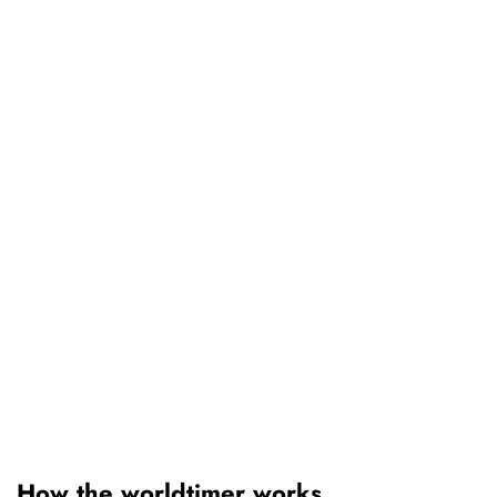
How the worldtimer works