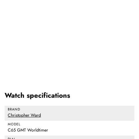
Watch specifications
BRAND
Christopher Ward
MODEL
C65 GMT Worldtimer