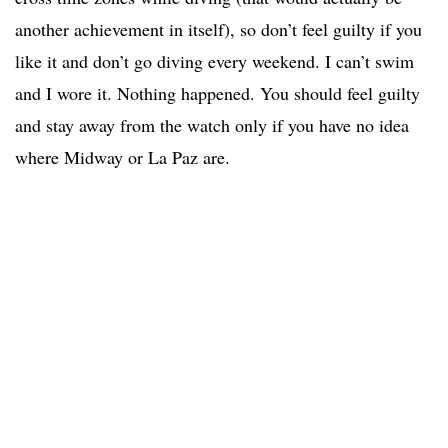
another achievement in itself), so don’t feel guilty if you
like it and don’t go diving every weekend. I can’t swim
and I wore it. Nothing happened. You should feel guilty
and stay away from the watch only if you have no idea
where Midway or La Paz are.