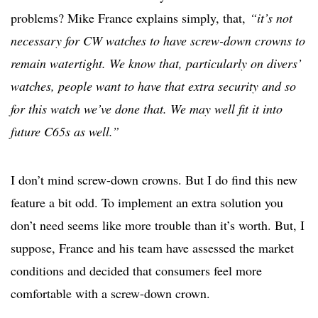
problems? Mike France explains simply, that,
“it’s not
necessary for CW watches to have screw-down crowns to
remain watertight. We know that, particularly on divers’
watches, people want to have that extra security and so
for this watch we’ve done that. We may well fit it into
future C65s as well.”
I don’t mind screw-down crowns. But I do find this new
feature a bit odd. To implement an extra solution you
don’t need seems like more trouble than it’s worth. But, I
suppose, France and his team have assessed the market
conditions and decided that consumers feel more
comfortable with a screw-down crown.