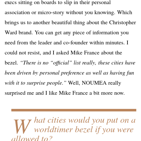
execs sitting on boards to slip in their personal
association or micro-story without you knowing. Which
brings us to another beautiful thing about the Christopher
Ward brand. You can get any piece of information you
need from the leader and co-founder within minutes. I
could not resist, and I asked Mike France about the
bezel.
“There is no “official” list really, these cities have
been driven by personal preference as well as having fun
with it to surprise people.”
Well, NOUMEA really
surprised me and I like Mike France a bit more now.
W
hat cities would you put on a
worldtimer bezel if you were
allowed to?