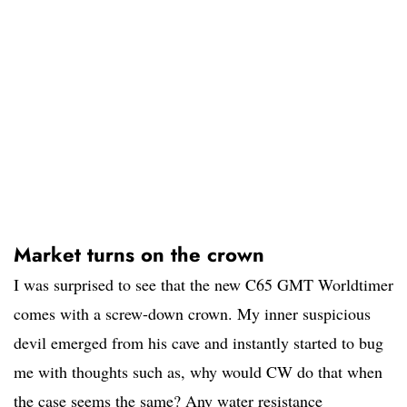
Market turns on the crown
I was surprised to see that the new C65 GMT Worldtimer
comes with a screw-down crown. My inner suspicious
devil emerged from his cave and instantly started to bug
me with thoughts such as, why would CW do that when
the case seems the same? Any water resistance