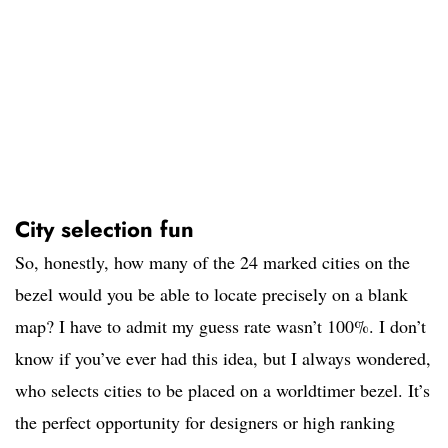
City selection fun
So, honestly, how many of the 24 marked cities on the
bezel would you be able to locate precisely on a blank
map? I have to admit my guess rate wasn’t 100%. I don’t
know if you’ve ever had this idea, but I always wondered,
who selects cities to be placed on a worldtimer bezel. It’s
the perfect opportunity for designers or high ranking