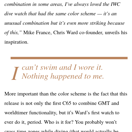
combination in some areas, I’ve always loved the IWC
dive watch that had the same color scheme — it’s an
unusual combination but it’s even more striking because
of this,”
Mike France, Chris Ward co-founder, unveils his
inspiration.
I
can’t swim and I wore it.
Nothing happened to me.
More important than the color scheme is the fact that this
release is not only the first C65 to combine GMT and
worldtimer functionality, but it’s Ward’s first watch to
ever do it, period. Who is it for? You probably won’t
cross time zones while diving (that would actually be