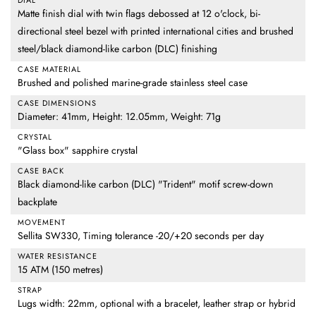
DIAL
Matte finish dial with twin flags debossed at 12 o'clock, bi-
directional steel bezel with printed international cities and brushed
steel/black diamond-like carbon (DLC) finishing
CASE MATERIAL
Brushed and polished marine-grade stainless steel case
CASE DIMENSIONS
Diameter: 41mm, Height: 12.05mm, Weight: 71g
CRYSTAL
"Glass box" sapphire crystal
CASE BACK
Black diamond-like carbon (DLC) "Trident" motif screw-down
backplate
MOVEMENT
Sellita SW330, Timing tolerance -20/+20 seconds per day
WATER RESISTANCE
15 ATM (150 metres)
STRAP
Lugs width: 22mm, optional with a bracelet, leather strap or hybrid