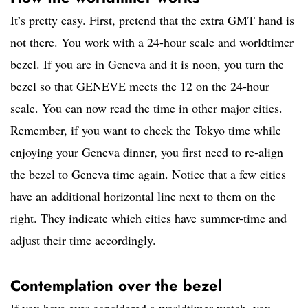
It’s pretty easy. First, pretend that the extra GMT hand is
not there. You work with a 24-hour scale and worldtimer
bezel. If you are in Geneva and it is noon, you turn the
bezel so that GENEVE meets the 12 on the 24-hour
scale. You can now read the time in other major cities.
Remember, if you want to check the Tokyo time while
enjoying your Geneva dinner, you first need to re-align
the bezel to Geneva time again. Notice that a few cities
have an additional horizontal line next to them on the
right. They indicate which cities have summer-time and
adjust their time accordingly.
Contemplation over the bezel