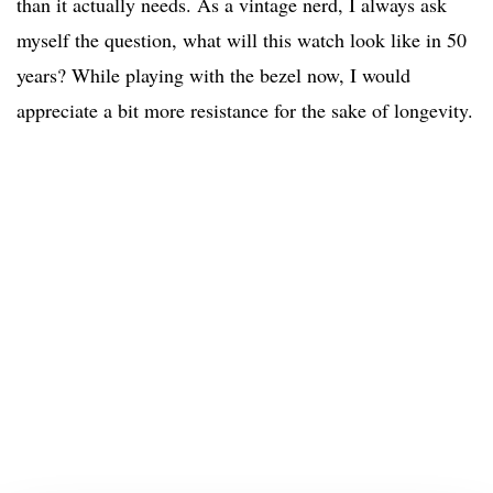
than it actually needs. As a vintage nerd, I always ask
myself the question, what will this watch look like in 50
years? While playing with the bezel now, I would
appreciate a bit more resistance for the sake of longevity.