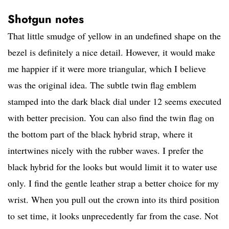
Shotgun notes
That little smudge of yellow in an undefined shape on the
bezel is definitely a nice detail. However, it would make
me happier if it were more triangular, which I believe
was the original idea. The subtle twin flag emblem
stamped into the dark black dial under 12 seems executed
with better precision. You can also find the twin flag on
the bottom part of the black hybrid strap, where it
intertwines nicely with the rubber waves. I prefer the
black hybrid for the looks but would limit it to water use
only. I find the gentle leather strap a better choice for my
wrist. When you pull out the crown into its third position
to set time, it looks unprecedently far from the case. Not