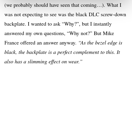
(we probably should have seen that coming…). What I
was not expecting to see was the black DLC screw-down
backplate. I wanted to ask “Why?”, but I instantly
answered my own questions, “Why not?” But Mike
France offered an answer anyway.
“As the bezel edge is
black, the backplate is a perfect complement to this. It
also has a slimming effect on wear.”