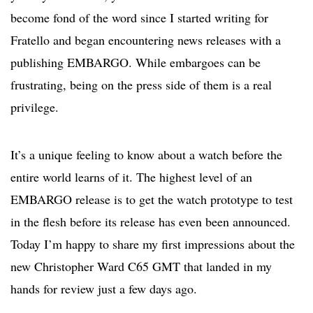
become fond of the word since I started writing for
Fratello and began encountering news releases with a
publishing EMBARGO. While embargoes can be
frustrating, being on the press side of them is a real
privilege.
It’s a unique feeling to know about a watch before the
entire world learns of it. The highest level of an
EMBARGO release is to get the watch prototype to test
in the flesh before its release has even been announced.
Today I’m happy to share my first impressions about the
new Christopher Ward C65 GMT that landed in my
hands for review just a few days ago.