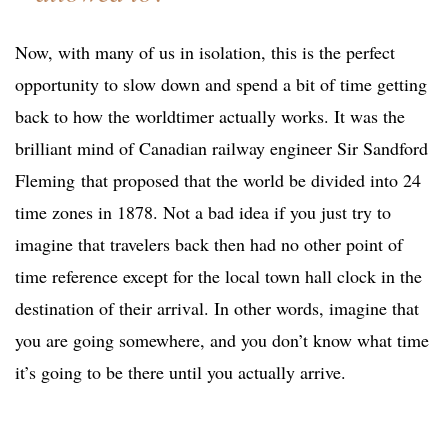
Now, with many of us in isolation, this is the perfect
opportunity to slow down and spend a bit of time getting
back to how the worldtimer actually works. It was the
brilliant mind of Canadian railway engineer Sir Sandford
Fleming that proposed that the world be divided into 24
time zones in 1878. Not a bad idea if you just try to
imagine that travelers back then had no other point of
time reference except for the local town hall clock in the
destination of their arrival. In other words, imagine that
you are going somewhere, and you don’t know what time
it’s going to be there until you actually arrive.