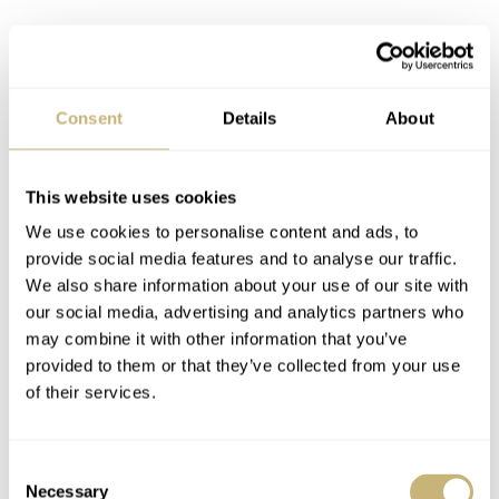
Consent
Details
About
GMT explained
This website uses cookies
As we went the extra stretch to explain the worldtimer,
We use cookies to personalise content and ads, to
provide social media features and to analyse our traffic.
we don’t want to leave the GMT behind. By turning the
We also share information about your use of our site with
crown clockwise in the middle position, the GMT hand
our social media, advertising and analytics partners who
moves independently from the central handset. This way,
may combine it with other information that you’ve
provided to them or that they’ve collected from your use
you can set the juicy yellow hand to show you what time
of their services.
it is at home while you travel. Since a lot of my
colleagues work in different time zones, I set my GMT to
Consent
see what time it is in Kansas City or Istanbul. A simple
Necessary
Selection