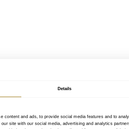
Details
e content and ads, to provide social media features and to analy
 our site with our social media, advertising and analytics partn