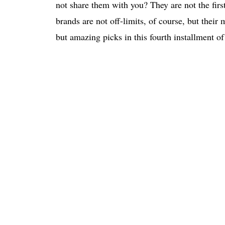
not share them with you? They are not the fir
brands are not off-limits, of course, but thei
but amazing picks in this fourth installment of 