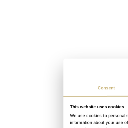
Consent
This website uses cookies
We use cookies to personalis
information about your use of