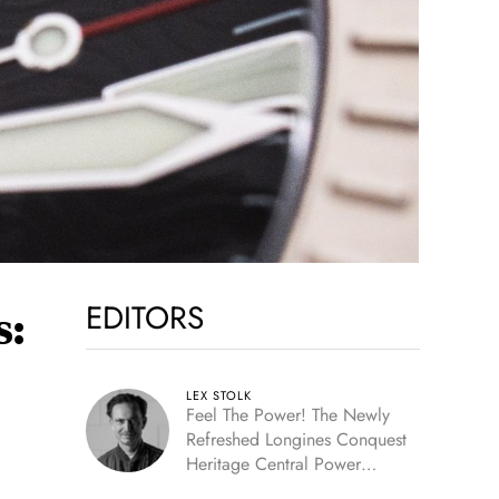
EDITORS
s:
LEX STOLK
Feel The Power! The Newly
Refreshed Longines Conquest
Heritage Central Power
Reserve