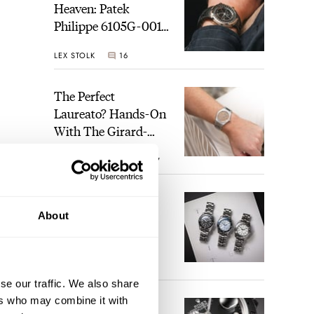
Heaven: Patek
Philippe 6105G-001
Celestial Sunrise And
LEX STOLK
16
Sunset
The Perfect
Laureato? Hands-On
With The Girard-
Perregaux Laureato
ROBERT-JAN BROER
7
Fifty With A Rose-
Gold Dial
Finding The Best
About
Seiko Divers In The
Brand’s Prospex
Collection
JORG WEPPELINK
6
se our traffic. We also share
ers who may combine it with
Five Rolex