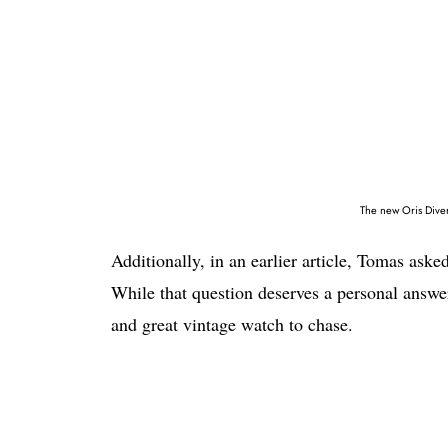
The new Oris Diver
Additionally, in an earlier article, Tomas ask
While that question deserves a personal answer,
and great vintage watch to chase.