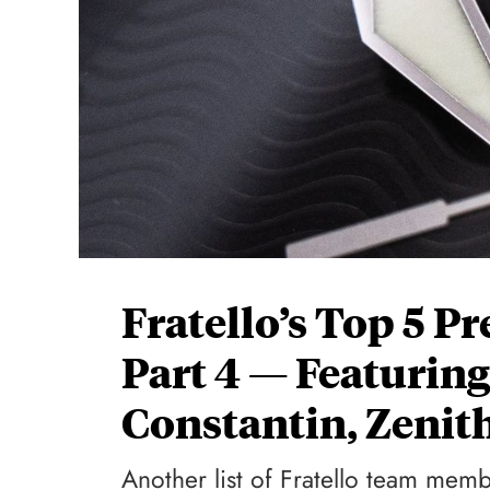
Fratello’s Top 5 
Part 4 — Featurin
Constantin, Zenit
Another list of Fratello team mem