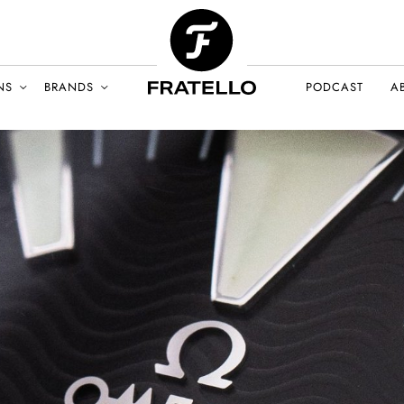
NS
BRANDS
PODCAST
A