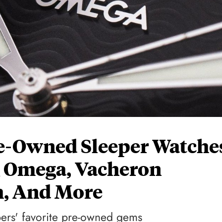
Pre-Owned Sleeper Watche
g Omega, Vacheron
h, And More
bers' favorite pre-owned gems