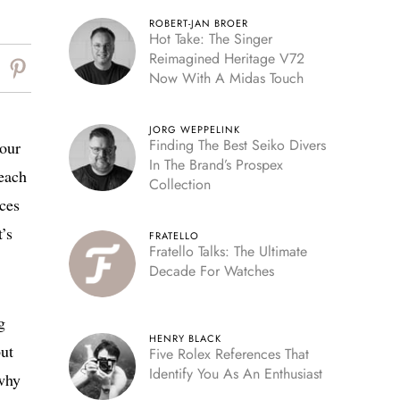
ROBERT-JAN BROER
Hot Take: The Singer
Reimagined Heritage V72
Now With A Midas Touch
JORG WEPPELINK
Finding The Best Seiko Divers
your
In The Brand’s Prospex
 each
Collection
ices
’s
FRATELLO
Fratello Talks: The Ultimate
Decade For Watches
g
HENRY BLACK
but
Five Rolex References That
Identify You As An Enthusiast
 why