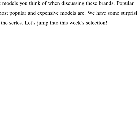
st models you think of when discussing these brands. Popular
r most popular and expensive models are. We have some surpris
the series. Let’s jump into this week’s selection!