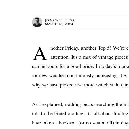
JORG WEPPELINK
MARCH 15, 2024
A
nother Friday, another Top 5! We’re c
attention. It’s a mix of vintage pie
can be yours for a good price. In today’s marke
for new watches continuously increasing, the
why we have picked five more watches that ar
As I explained, nothing beats searching the in
this in the Fratello office. It’s all about find
have taken a backseat (or no seat at all) in da