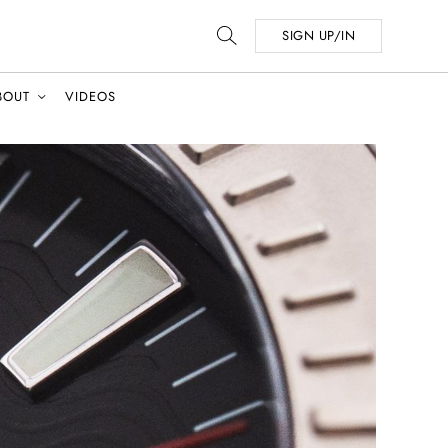
SIGN UP/IN
BOUT
VIDEOS