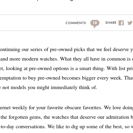
18
SHARE
COMMENTS
ontinuing our series of pre-owned picks that we feel deserve 
ces and more modern watches. What they all have in common is
t, looking at pre-owned options is a smart thing. With list pr
 temptation to buy pre-owned becomes bigger every week. That
e not models you might immediately think of.
ternet weekly for your favorite obscure favorites. We love doin
ing the forgotten gems, the watches that deserve our admiration 
y-to-day conversations. We like to dig up some of the best, so