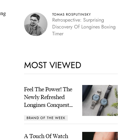
ing
TOMAS ROSPUTINSKY
Retrospective: Surprising
Discovery Of Longines Boxing
Timer
MOST VIEWED
Feel The Power! The
Newly Refreshed
Longines Conquest
Heritage Central
BRAND OF THE WEEK
Power Reserve
A Touch Of Watch