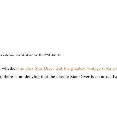
s Sixty-Five Limited Edition and the 1968 Oris Star
ed whether
the Oris Star Diver was the greatest vintage diver ev
 there is no denying that the classic Star Diver is an attractiv