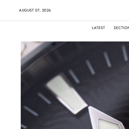
AUGUST 07, 2026
LATEST
SECTIO