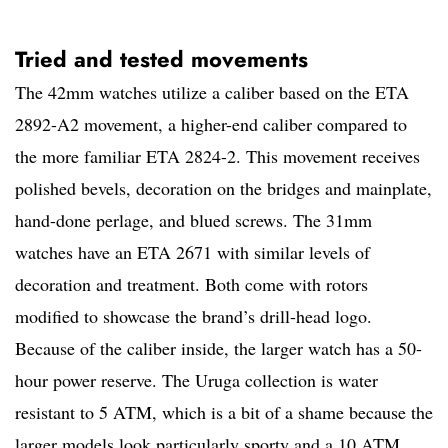
Tried and tested movements
The 42mm watches utilize a caliber based on the ETA
2892-A2 movement, a higher-end caliber compared to
the more familiar ETA 2824-2. This movement receives
polished bevels, decoration on the bridges and mainplate,
hand-done perlage, and blued screws. The 31mm
watches have an ETA 2671 with similar levels of
decoration and treatment. Both come with rotors
modified to showcase the brand’s drill-head logo.
Because of the caliber inside, the larger watch has a 50-
hour power reserve. The Uruga collection is water
resistant to 5 ATM, which is a bit of a shame because the
larger models look particularly sporty and a 10 ATM