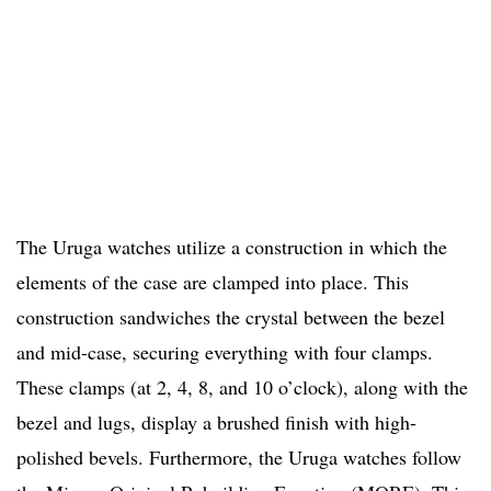
The Uruga watches utilize a construction in which the
elements of the case are clamped into place. This
construction sandwiches the crystal between the bezel
and mid-case, securing everything with four clamps.
These clamps (at 2, 4, 8, and 10 o’clock), along with the
bezel and lugs, display a brushed finish with high-
polished bevels. Furthermore, the Uruga watches follow