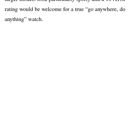
rating would be welcome for a true “go anywhere, do
anything” watch.