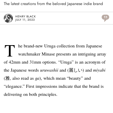
The latest creations from the beloved Japanese indie brand
HENRY BLACK
11
JULY 11, 2023
T
he brand-new Uruga collection from Japanese
watchmaker Minase presents an intriguing array
of 42mm and 31mm options. “Uruga” is an acronym of
the Japanese words
uruwashii
and (麗しい) and
miyabi
(雅, also read as
ga
), which mean “beauty” and
“elegance.” First impressions indicate that the brand is
delivering on both principles.