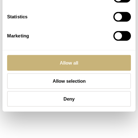
Statistics
Marketing
Allow all
Allow selection
Deny