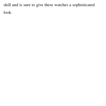
skill and is sure to give these watches a sophisticated
look.