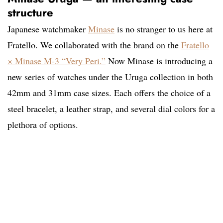
structure
Japanese watchmaker
Minase
is no stranger to us here at
Fratello
. We collaborated with the brand on the
Fratello
× Minase M-3 “Very Peri.”
Now Minase is introducing a
new series of watches under the Uruga collection in both
42mm and 31mm case sizes. Each offers the choice of a
steel bracelet, a leather strap, and several dial colors for a
plethora of options.