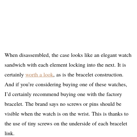
When disassembled, the case looks like an elegant watch
sandwich with each element locking into the next. It is
certainly
worth a look
, as is the bracelet construction.
And if you’re considering buying one of these watches,
I’d certainly recommend buying one with the factory
bracelet. The brand says no screws or pins should be
visible when the watch is on the wrist. This is thanks to
the use of tiny screws on the underside of each bracelet
link.