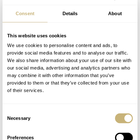
Consent
Details
About
This website uses cookies
We use cookies to personalise content and ads, to
provide social media features and to analyse our traffic.
We also share information about your use of our site with
our social media, advertising and analytics partners who
may combine it with other information that you’ve
provided to them or that they’ve collected from your use
of their services.
Consent
Necessary
Selection
Preferences