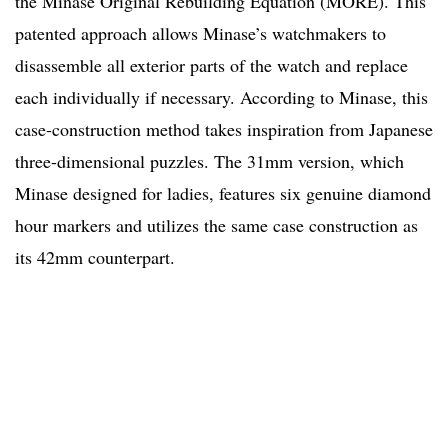
the Minase Original Rebuilding Equation (MORE). This
patented approach allows Minase’s watchmakers to
disassemble all exterior parts of the watch and replace
each individually if necessary. According to Minase, this
case-construction method takes inspiration from Japanese
three-dimensional puzzles.
The 31mm version, which
Minase designed for ladies, features six genuine diamond
hour markers and utilizes the same case construction as
its 42mm counterpart.