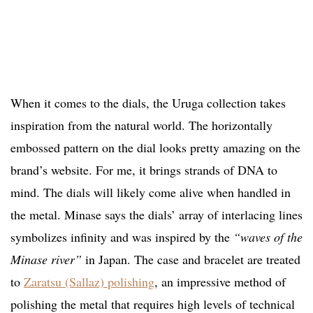
When it comes to the dials, the Uruga collection takes
inspiration from the natural world. The horizontally
embossed pattern on the dial looks pretty amazing on the
brand’s website. For me, it brings strands of DNA to
mind. The dials will likely come alive when handled in
the metal. Minase says the dials’ array of interlacing lines
symbolizes infinity and was inspired by the
“waves of the
Minase river”
in Japan. The case and bracelet are treated
to
Zaratsu (Sallaz) polishing
, an impressive method of
polishing the metal that requires high levels of technical