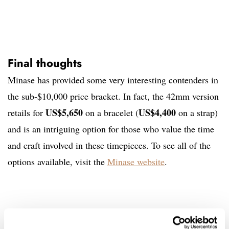
Final thoughts
Minase has provided some very interesting contenders in
the sub-$10,000 price bracket. In fact, the 42mm version
US$5,650
US$4,400
retails for
on a bracelet (
on a strap)
and is an intriguing option for those who value the time
and craft involved in these timepieces. To see all of the
options available, visit the
Minase website
.