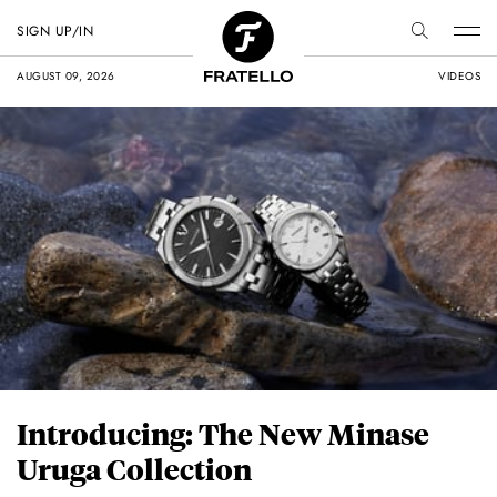
SIGN UP/IN
AUGUST 09, 2026
VIDEOS
Introducing: The New Minase
Uruga Collection