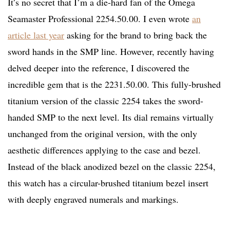
It’s no secret that I’m a die-hard fan of the Omega
Seamaster Professional 2254.50.00. I even wrote
an
article last year
asking for the brand to bring back the
sword hands in the SMP line. However, recently having
delved deeper into the reference, I discovered the
incredible gem that is the 2231.50.00. This fully-brushed
titanium version of the classic 2254 takes the sword-
handed SMP to the next level. Its dial remains virtually
unchanged from the original version, with the only
aesthetic differences applying to the case and bezel.
Instead of the black anodized bezel on the classic 2254,
this watch has a circular-brushed titanium bezel insert
with deeply engraved numerals and markings.