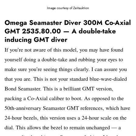
Image courtesy of Zeitauktion
Omega Seamaster Diver 300M Co-Axial
GMT 2535.80.00 — A double-take
inducing GMT diver
If you’re not aware of this model, you may have found
yourself doing a double-take and rubbing your eyes to
make sure you’re seeing things clearly. I can assure you
that you are. This is not your standard blue-wave-dialed
Bond Seamaster. This is a brilliant GMT version,
packing a Co-Axial caliber to boot. As opposed to the
50th-anniversary Seamaster GMT references, which have
24-hour bezels, this version uses a 24-hour scale on the
dial. This allows the bezel to remain unchanged — a