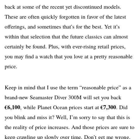
back at some of the recent yet discontinued models.
These are often quickly forgotten in favor of the latest
offerings, and sometimes that’s for the best. Yet it’s
within that selection that the future classics can almost
certainly be found. Plus, with ever-rising retail prices,
you may find a watch that you love at a pretty reasonable
price.
Keep in mind that I use the term “reasonable price” as a
brand-new Seamaster Diver 300M will set you back
€6,100
€7,300
, while Planet Ocean prices start at
. Did
you blink and miss it? Well, I’m sorry to say that this is
the reality of price increases. And those prices are sure to
keep crawling up slowly over time. Don’t get me wrong,