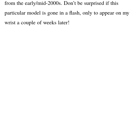
from the early/mid-2000s. Don’t be surprised if this
particular model is gone in a flash, only to appear on my
wrist a couple of weeks later!