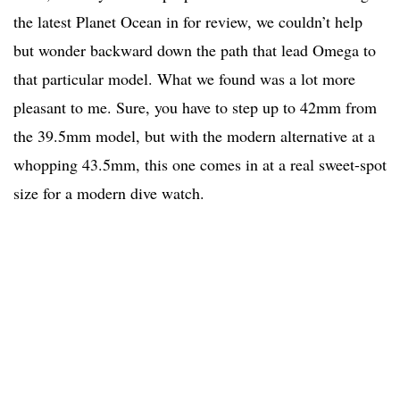
the latest Planet Ocean in for review, we couldn’t help
but wonder backward down the path that lead Omega to
that particular model. What we found was a lot more
pleasant to me. Sure, you have to step up to 42mm from
the 39.5mm model, but with the modern alternative at a
whopping 43.5mm, this one comes in at a real sweet-spot
size for a modern dive watch.