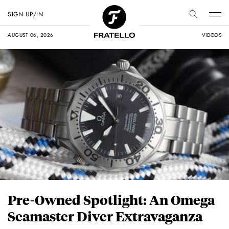
SIGN UP/IN
AUGUST 06, 2026
VIDEOS
Pre-Owned Spotlight: An Omega
Seamaster Diver Extravaganza