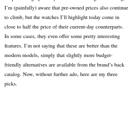
I’m (painfully) aware that pre-owned prices also continue
to climb, but the watches I’ll highlight today come in
close to half the price of their current-day counterparts.
In some cases, they even offer some pretty interesting
features. I’m not saying that these are better than the
modern models, simply that slightly more budget-
friendly alternatives are available from the brand’s back
catalog. Now, without further ado, here are my three
picks.