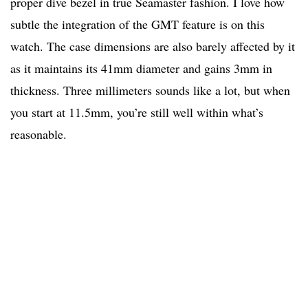
proper dive bezel in true Seamaster fashion. I love how
subtle the integration of the GMT feature is on this
watch. The case dimensions are also barely affected by it
as it maintains its 41mm diameter and gains 3mm in
thickness. Three millimeters sounds like a lot, but when
you start at 11.5mm, you’re still well within what’s
reasonable.