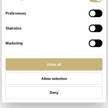
Preferences
Statistics
Marketing
Allow all
Allow selection
Deny