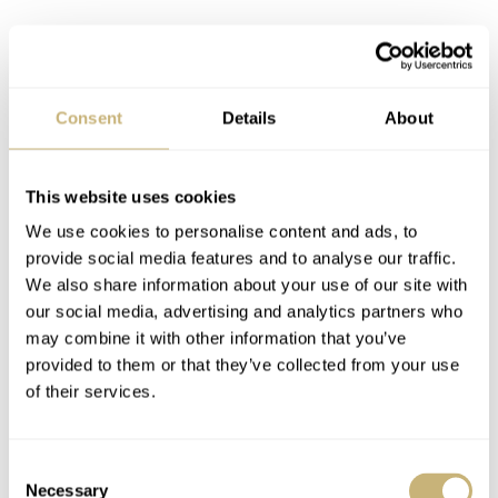
Consent
Details
About
This website uses cookies
We use cookies to personalise content and ads, to
provide social media features and to analyse our traffic.
We also share information about your use of our site with
our social media, advertising and analytics partners who
may combine it with other information that you’ve
provided to them or that they’ve collected from your use
of their services.
Consent
Necessary
Selection