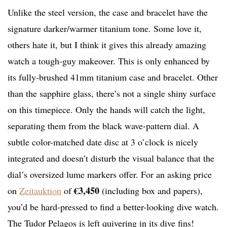
Unlike the steel version, the case and bracelet have the
signature darker/warmer titanium tone. Some love it,
others hate it, but I think it gives this already amazing
watch a tough-guy makeover. This is only enhanced by
its fully-brushed 41mm titanium case and bracelet. Other
than the sapphire glass, there’s not a single shiny surface
on this timepiece. Only the hands will catch the light,
separating them from the black wave-pattern dial. A
subtle color-matched date disc at 3 o’clock is nicely
integrated and doesn’t disturb the visual balance that the
dial’s oversized lume markers offer. For an asking price
€3,450
on
Zeitauktion
of
(including box and papers),
you’d be hard-pressed to find a better-looking dive watch.
The Tudor Pelagos is left quivering in its dive fins!