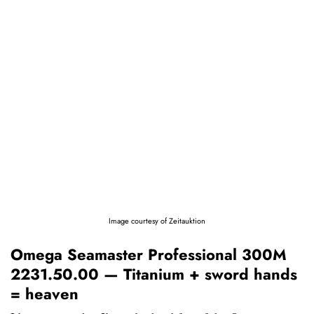
Image courtesy of Zeitauktion
Omega Seamaster Professional 300M
2231.50.00 — Titanium + sword hands
= heaven