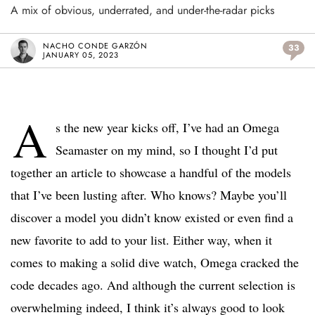
A mix of obvious, underrated, and under-the-radar picks
NACHO CONDE GARZÓN
33
JANUARY 05, 2023
A
s the new year kicks off, I’ve had an Omega
Seamaster on my mind, so I thought I’d put
together an article to showcase a handful of the models
that I’ve been lusting after. Who knows? Maybe you’ll
discover a model you didn’t know existed or even find a
new favorite to add to your list. Either way, when it
comes to making a solid dive watch, Omega cracked the
code decades ago. And although the current selection is
overwhelming indeed, I think it’s always good to look