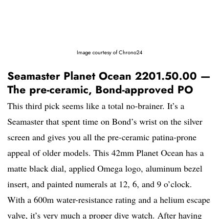
Image courtesy of Chrono24
Seamaster Planet Ocean 2201.50.00 —
The pre-ceramic, Bond-approved PO
This third pick seems like a total no-brainer. It’s a
Seamaster that spent time on Bond’s wrist on the silver
screen and gives you all the pre-ceramic patina-prone
appeal of older models. This 42mm Planet Ocean has a
matte black dial, applied Omega logo, aluminum bezel
insert, and painted numerals at 12, 6, and 9 o’clock.
With a 600m water-resistance rating and a helium escape
valve, it’s very much a proper dive watch. After having