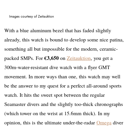
Images courtesy of Zeitauktion
With a blue aluminum bezel that has faded slightly
already, this watch is bound to develop some nice patina,
something all but impossible for the modern, ceramic-
€
3,650
packed SMPs. For
on
Zeitauktion
, you get a
300m-water-resistant dive watch with a flyer GMT
movement. In more ways than one, this watch may well
be the answer to my quest for a perfect all-around sports
watch. It hits the sweet spot between the regular
Seamaster divers and the slightly too-thick chronographs
(which tower on the wrist at 15.6mm thick). In my
opinion, this is the ultimate under-the-radar
Omega
diver