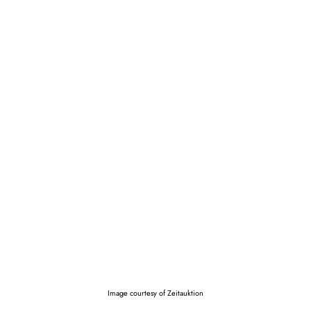
Image courtesy of Zeitauktion