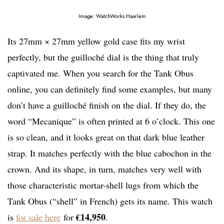
Image: WatchWorks Haarlem
Its 27mm × 27mm yellow gold case fits my wrist
perfectly, but the guilloché dial is the thing that truly
captivated me. When you search for the Tank Obus
online, you can definitely find some examples, but many
don’t have a guilloché finish on the dial. If they do, the
word “Mecanique” is often printed at 6 o’clock. This one
is so clean, and it looks great on that dark blue leather
strap. It matches perfectly with the blue cabochon in the
crown. And its shape, in turn, matches very well with
those characteristic mortar-shell lugs from which the
Tank Obus (“shell” in French) gets its name. This watch
€14,950
is
for sale here
for
.