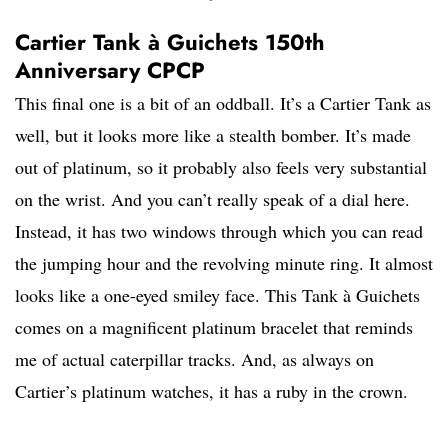
Cartier Tank à Guichets 150th
Anniversary CPCP
This final one is a bit of an oddball. It’s a Cartier Tank as
well, but it looks more like a stealth bomber. It’s made
out of platinum, so it probably also feels very substantial
on the wrist. And you can’t really speak of a dial here.
Instead, it has two windows through which you can read
the jumping hour and the revolving minute ring. It almost
looks like a one-eyed smiley face. This Tank à Guichets
comes on a magnificent platinum bracelet that reminds
me of actual caterpillar tracks. And, as always on
Cartier’s platinum watches, it has a ruby in the crown.