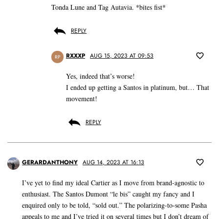
Tonda Lune and Tag Autavia. *bites fist*
REPLY
RXXXP
AUG 15, 2023 AT 09:53
RP
Yes, indeed that’s worse!
I ended up getting a Santos in platinum, but… That
movement!
REPLY
GERARDANTHONY
AUG 14, 2023 AT 16:13
I’ve yet to find my ideal Cartier as I move from brand-agnostic to
enthusiast. The Santos Dumont “le bis” caught my fancy and I
enquired only to be told, “sold out.” The polarizing-to-some Pasha
appeals to me and I’ve tried it on several times but I don’t dream of