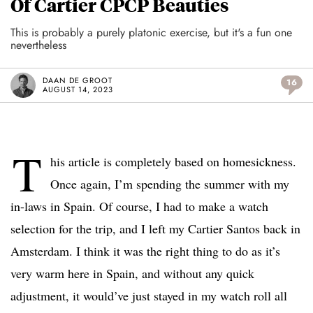
Of Cartier CPCP Beauties
This is probably a purely platonic exercise, but it's a fun one
nevertheless
DAAN DE GROOT
16
AUGUST 14, 2023
T
his article is completely based on homesickness.
Once again, I’m spending the summer with my
in-laws in Spain. Of course, I had to make a watch
selection for the trip, and I left my Cartier Santos back in
Amsterdam. I think it was the right thing to do as it’s
very warm here in Spain, and without any quick
adjustment, it would’ve just stayed in my watch roll all