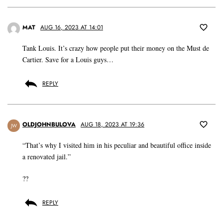
MAT
AUG 16, 2023 AT 14:01
Tank Louis. It’s crazy how people put their money on the Must de
Cartier. Save for a Louis guys…
REPLY
OLDJOHNBULOVA
AUG 18, 2023 AT 19:36
JW
“That’s why I visited him in his peculiar and beautiful office inside
a renovated jail.”
??
REPLY