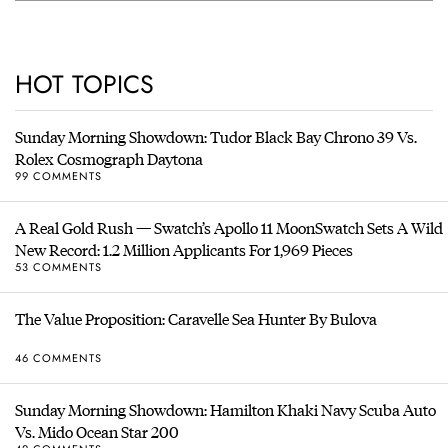
HOT TOPICS
Sunday Morning Showdown: Tudor Black Bay Chrono 39 Vs.
Rolex Cosmograph Daytona
99 COMMENTS
A Real Gold Rush — Swatch’s Apollo 11 MoonSwatch Sets A Wild
New Record: 1.2 Million Applicants For 1,969 Pieces
53 COMMENTS
The Value Proposition: Caravelle Sea Hunter By Bulova
46 COMMENTS
Sunday Morning Showdown: Hamilton Khaki Navy Scuba Auto
Vs. Mido Ocean Star 200