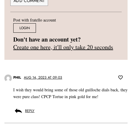
Post with fratello account
LOGIN
Don't have an account yet?
Create one here, it'll only take 20 seconds
PHIL
AUG 14, 2023 AT 09:03
I wish they would bring some of those old guilloche dials back, they
were pure class! CPCP Tortue in pink gold for me!
REPLY