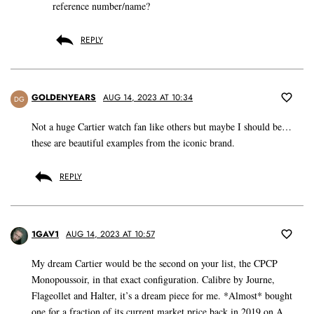
reference number/name?
REPLY
GOLDENYEARS
AUG 14, 2023 AT 10:34
DG
Not a huge Cartier watch fan like others but maybe I should be…
these are beautiful examples from the iconic brand.
REPLY
1GAV1
AUG 14, 2023 AT 10:57
My dream Cartier would be the second on your list, the CPCP
Monopoussoir, in that exact configuration. Calibre by Journe,
Flageollet and Halter, it’s a dream piece for me. *Almost* bought
one for a fraction of its current market price back in 2019 on A