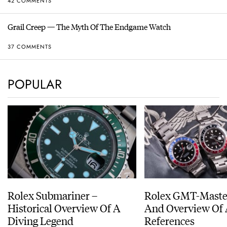
42 COMMENTS
Grail Creep — The Myth Of The Endgame Watch
37 COMMENTS
POPULAR
Rolex Submariner –
Rolex GMT-Master
Historical Overview Of A
And Overview Of 
Diving Legend
References