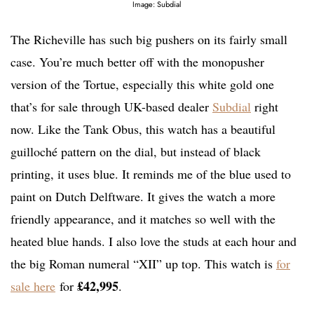
Image: Subdial
The Richeville has such big pushers on its fairly small
case. You’re much better off with the monopusher
version of the Tortue, especially this white gold one
that’s for sale through UK-based dealer
Subdial
right
now. Like the Tank Obus, this watch has a beautiful
guilloché pattern on the dial, but instead of black
printing, it uses blue. It reminds me of the blue used to
paint on Dutch Delftware. It gives the watch a more
friendly appearance, and it matches so well with the
heated blue hands. I also love the studs at each hour and
the big Roman numeral “XII” up top. This watch is
for
£42,995
sale here
for
.