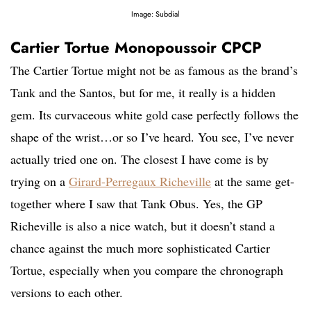
Image: Subdial
Cartier Tortue Monopoussoir CPCP
The Cartier Tortue might not be as famous as the brand’s
Tank and the Santos, but for me, it really is a hidden
gem. Its curvaceous white gold case perfectly follows the
shape of the wrist…or so I’ve heard. You see, I’ve never
actually tried one on. The closest I have come is by
trying on a
Girard-Perregaux Richeville
at the same get-
together where I saw that Tank Obus. Yes, the GP
Richeville is also a nice watch, but it doesn’t stand a
chance against the much more sophisticated Cartier
Tortue, especially when you compare the chronograph
versions to each other.