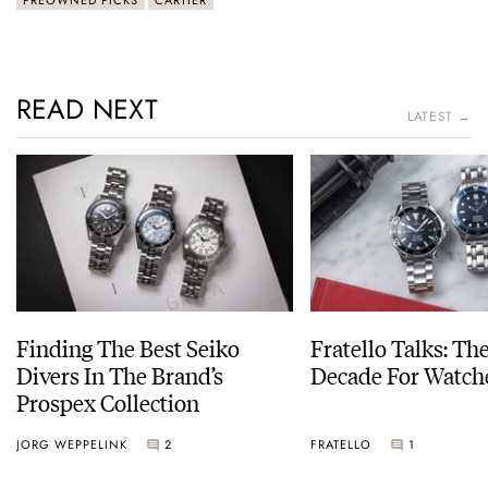
READ NEXT
LATEST →
Finding The Best Seiko
Fratello Talks: Th
Divers In The Brand’s
Decade For Watch
Prospex Collection
JORG WEPPELINK
2
FRATELLO
1