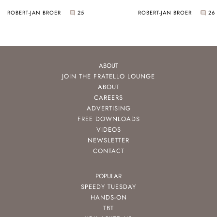
ROBERT-JAN BROER
25
ROBERT-JAN BROER
26
ABOUT
JOIN THE FRATELLO LOUNGE
ABOUT
CAREERS
ADVERTISING
FREE DOWNLOADS
VIDEOS
NEWSLETTER
CONTACT
POPULAR
SPEEDY TUESDAY
HANDS-ON
TBT