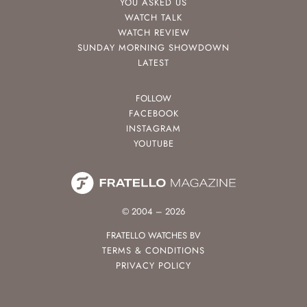
YOU ASKED US
WATCH TALK
WATCH REVIEW
SUNDAY MORNING SHOWDOWN
LATEST
FOLLOW
FACEBOOK
INSTAGRAM
YOUTUBE
© 2004 – 2026
FRATELLO WATCHES BV
TERMS & CONDITIONS
PRIVACY POLICY