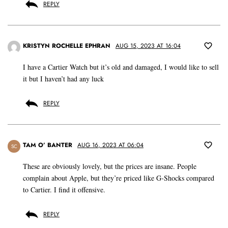
REPLY
KRISTYN ROCHELLE EPHRAN
AUG 15, 2023 AT 16:04
I have a Cartier Watch but it’s old and damaged, I would like to sell
it but I haven’t had any luck
REPLY
TAM O’ BANTER
AUG 16, 2023 AT 06:04
SC
These are obviously lovely, but the prices are insane. People
complain about Apple, but they’re priced like G-Shocks compared
to Cartier. I find it offensive.
REPLY