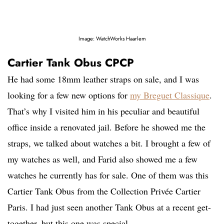
Image: WatchWorks Haarlem
Cartier Tank Obus CPCP
He had some 18mm leather straps on sale, and I was
looking for a few new options for
my Breguet Classique
.
That’s why I visited him in his peculiar and beautiful
office inside a renovated jail. Before he showed me the
straps, we talked about watches a bit. I brought a few of
my watches as well, and Farid also showed me a few
watches he currently has for sale. One of them was this
Cartier Tank Obus from the Collection Privée Cartier
Paris. I had just seen another Tank Obus at a recent get-
together, but this one was special.