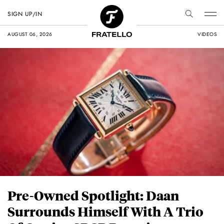
SIGN UP/IN
AUGUST 06, 2026
VIDEOS
Pre-Owned Spotlight: Daan
Surrounds Himself With A Trio