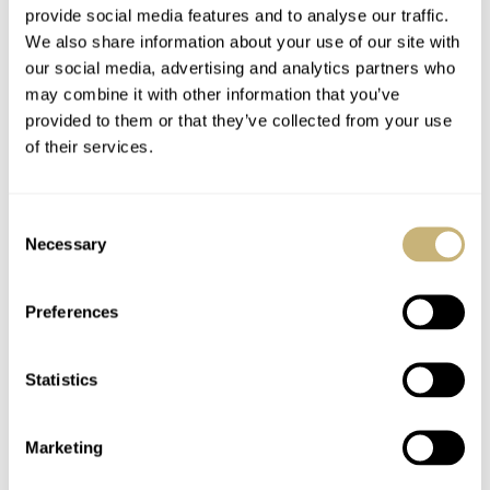
provide social media features and to analyse our traffic.
We also share information about your use of our site with
our social media, advertising and analytics partners who
may combine it with other information that you’ve
provided to them or that they’ve collected from your use
of their services.
Consent
Necessary
Selection
Preferences
Statistics
What would be your dream Cartier?
Marketing
Again, this is probably just a daydreaming exercise, but