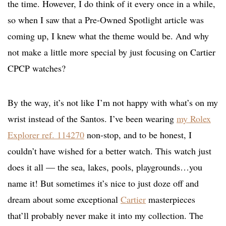
the time. However, I do think of it every once in a while,
so when I saw that a Pre-Owned Spotlight article was
coming up, I knew what the theme would be. And why
not make a little more special by just focusing on Cartier
CPCP watches?
By the way, it’s not like I’m not happy with what’s on my
wrist instead of the Santos. I’ve been wearing
my Rolex
Explorer ref. 114270
non-stop, and to be honest, I
couldn’t have wished for a better watch. This watch just
does it all — the sea, lakes, pools, playgrounds…you
name it! But sometimes it’s nice to just doze off and
dream about some exceptional
Cartier
masterpieces
that’ll probably never make it into my collection. The