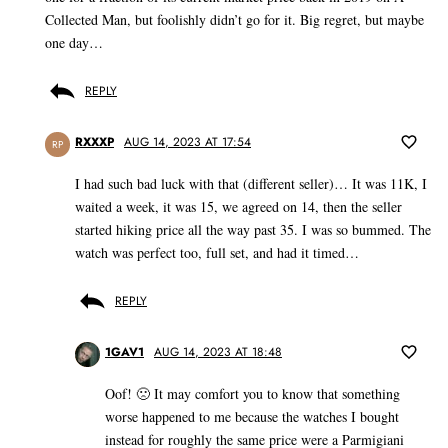
Collected Man, but foolishly didn’t go for it. Big regret, but maybe
one day…
REPLY
RXXXP
AUG 14, 2023 AT 17:54
RP
I had such bad luck with that (different seller)… It was 11K, I
waited a week, it was 15, we agreed on 14, then the seller
started hiking price all the way past 35. I was so bummed. The
watch was perfect too, full set, and had it timed…
REPLY
1GAV1
AUG 14, 2023 AT 18:48
Oof! 🙁 It may comfort you to know that something
worse happened to me because the watches I bought
instead for roughly the same price were a Parmigiani