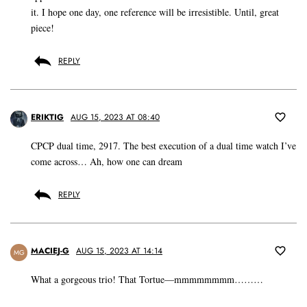
it. I hope one day, one reference will be irresistible. Until, great
piece!
REPLY
ERIKTIG
AUG 15, 2023 AT 08:40
CPCP dual time, 2917. The best execution of a dual time watch I’ve
come across… Ah, how one can dream
REPLY
MACIEJ-G
AUG 15, 2023 AT 14:14
MG
What a gorgeous trio! That Tortue—mmmmmmmm………