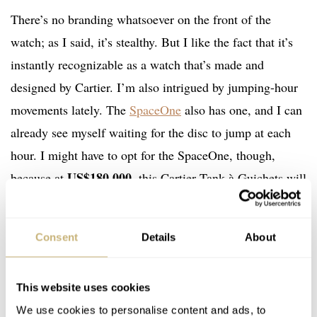
There’s no branding whatsoever on the front of the
watch; as I said, it’s stealthy. But I like the fact that it’s
instantly recognizable as a watch that’s made and
designed by Cartier. I’m also intrigued by jumping-hour
movements lately. The
SpaceOne
also has one, and I can
already see myself waiting for the disc to jump at each
hour. I might have to opt for the SpaceOne, though,
US$180,000
because at
, this Cartier Tank à Guichets will
probably remain a dream. It’s located in Hong Kong and
sold by 1stDibs
.
Consent
Details
About
This website uses cookies
We use cookies to personalise content and ads, to