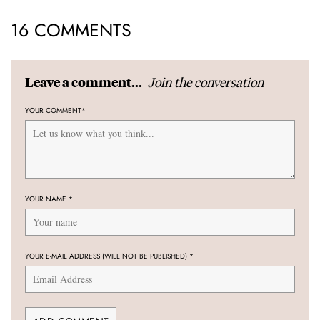
16 COMMENTS
Join the conversation
Leave a comment...
YOUR COMMENT
*
YOUR NAME
*
YOUR E-MAIL ADDRESS (WILL NOT BE PUBLISHED)
*