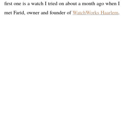
first one is a watch I tried on about a month ago when I
met Farid, owner and founder of
WatchWorks Haarlem
.