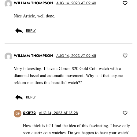
WILLIAM THOMPSON
AUG 14, 2023 AT 09:40
Nice Article, well done.
REPLY
WILLIAM THOMPSON
AUG 14, 2023 AT 09:45
Very interesting. I have a Corum $20 Gold Coin watch with a
diamond bezel and automatic movement. Why is it that anyone
seldom mentions this beautiful watch??
REPLY
SKIP72
AUG 14, 2023 AT 15:28
GP
How thick is it? I find the idea of this fascinating. I have only
seen quartz coin watches. Do you happen to have your watch’