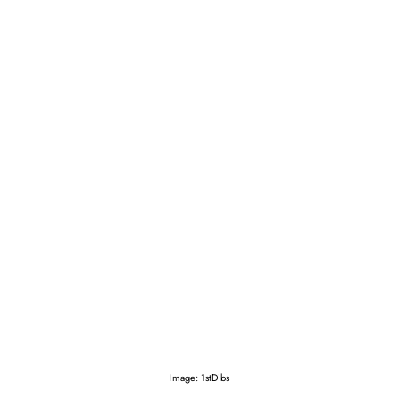
Image: 1stDibs