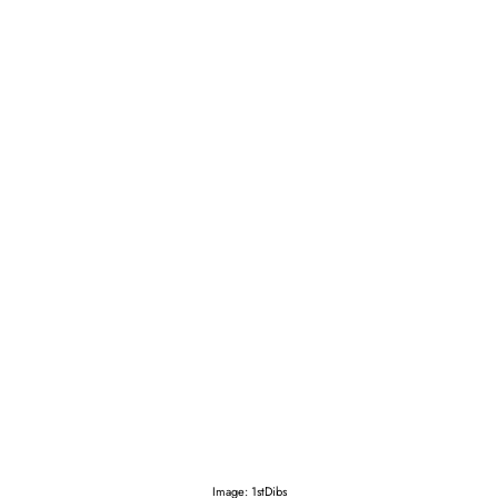
Image: 1stDibs