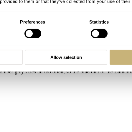
 provided to them or that they’ve collected from your use of their
Preferences
Statistics
ik
 very much present. But there are a couple of things that make
that we have come to know from
Sternglas
. The inspiration for 
Allow selection
at we’ll hopefully get to enjoy again soon. As I am writing th
omber gray skies all too often, so the blue dial of the Lumati