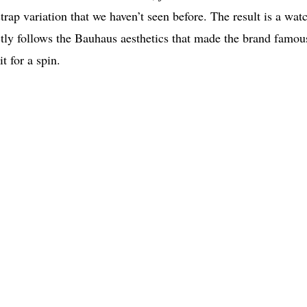
 strap variation that we haven’t seen before. The result is a wat
fectly follows the Bauhaus aesthetics that made the brand famou
t for a spin.