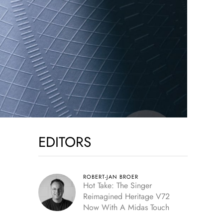
EDITORS
ROBERT-JAN BROER
Hot Take: The Singer
Reimagined Heritage V72
Now With A Midas Touch