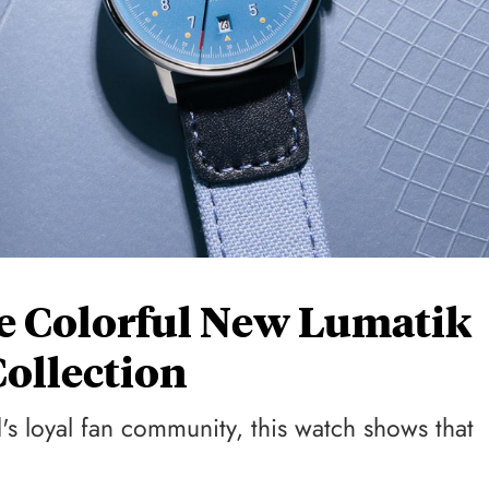
e Colorful New Lumatik
Collection
's loyal fan community, this watch shows that