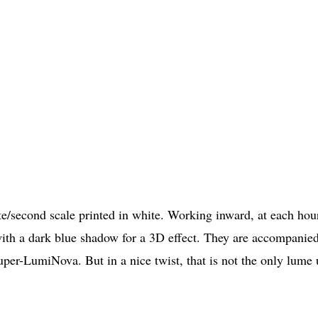
te/second scale printed in white. Working inward, at each hou
with a dark blue shadow for a 3D effect. They are accompanie
uper-LumiNova. But in a nice twist, that is not the only lume