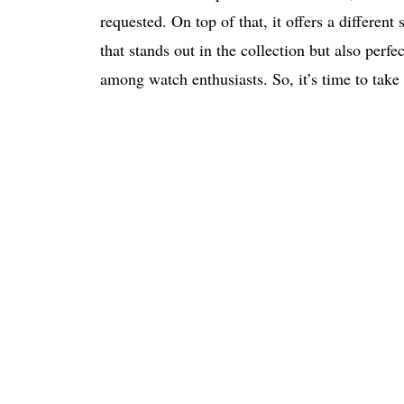
requested. On top of that, it offers a different
that stands out in the collection but also per
among watch enthusiasts. So, it’s time to take i