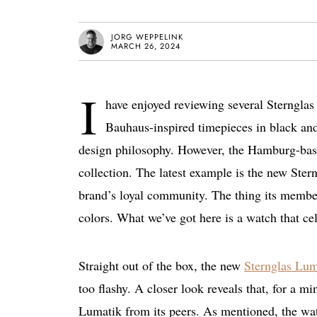
JORG WEPPELINK
MARCH 26, 2024
I
have enjoyed reviewing several Sternglas 
Bauhaus-inspired timepieces in black an
design philosophy. However, the Hamburg-based
collection. The latest example is the new Ste
brand’s loyal community. The thing its memb
colors. What we’ve got here is a watch that cel
Straight out of the box, the new
Sternglas Lum
too flashy. A closer look reveals that, for a min
Lumatik from its peers. As mentioned, the wat