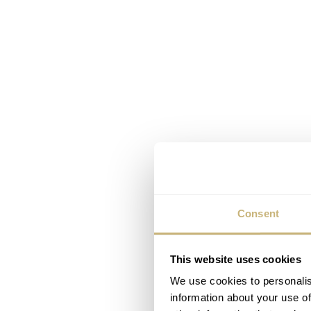
Consent
This website uses cookies
We use cookies to personalis
information about your use of