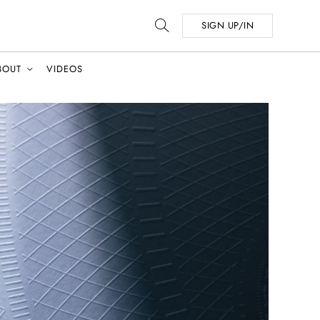
SIGN UP/IN
BOUT
VIDEOS