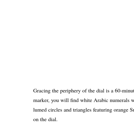
Gracing the periphery of the dial is a 60-minu
marker, you will find white Arabic numerals 
lumed circles and triangles featuring orange S
on the dial.