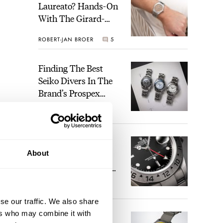
Laureato? Hands-On
With The Girard-
Perregaux Laureato
ROBERT-JAN BROER
5
Fifty With A Rose-
Gold Dial
Finding The Best
Seiko Divers In The
Brand’s Prospex
Collection
JORG WEPPELINK
6
Five Rolex
About
References That
Identify You As An
Enthusiast
HENRY BLACK
30
se our traffic. We also share
ers who may combine it with
Seiko And Honda