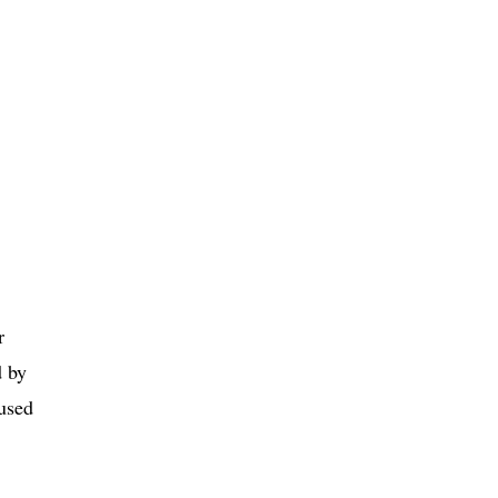
r
d by
 used