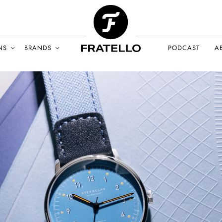
NS
BRANDS
PODCAST
A