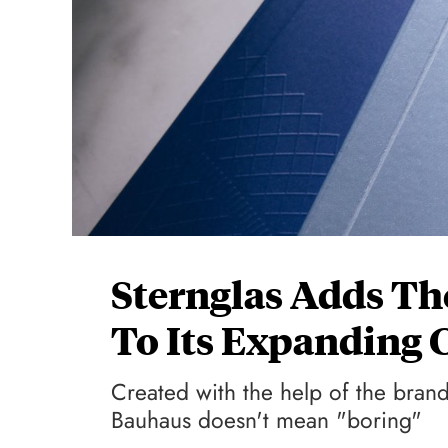
Sternglas Adds Th
To Its Expanding 
Created with the help of the brand
Bauhaus doesn't mean "boring"