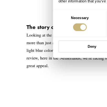
other information that you’ve
Consent
Necessary
Selection
The story of the Sternglas Lumat
Looking at the Lumatik, the minimalist feel is
more than just an extension of the aesthetic 
Deny
light blue color comes from the spring skies th
review, here in the Netherlands, we’re facing s
great appeal.