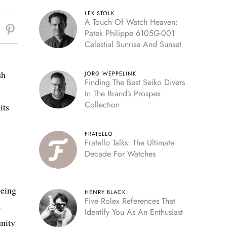
LEX STOLK
A Touch Of Watch Heaven:
Patek Philippe 6105G-001
Celestial Sunrise And Sunset
sh
JORG WEPPELINK
Finding The Best Seiko Divers
In The Brand’s Prospex
Collection
its
FRATELLO
Fratello Talks: The Ultimate
Decade For Watches
being
HENRY BLACK
Five Rolex References That
e
Identify You As An Enthusiast
unity