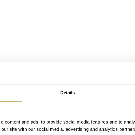
Details
e content and ads, to provide social media features and to analy
 our site with our social media, advertising and analytics partn