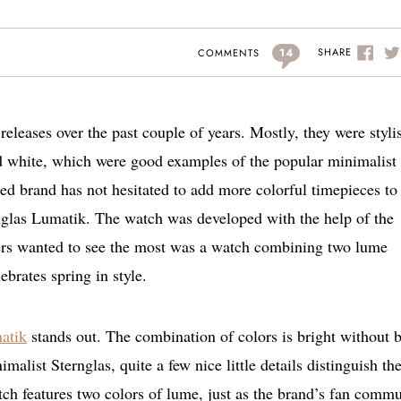
14
SHARE
COMMENTS
releases over the past couple of years. Mostly, they were styli
d white, which were good examples of the popular minimalist
 brand has not hesitated to add more colorful timepieces to 
rnglas Lumatik. The watch was developed with the help of the
ers wanted to see the most was a watch combining two lume
ebrates spring in style.
atik
stands out. The combination of colors is bright without 
imalist Sternglas, quite a few nice little details distinguish th
ch features two colors of lume, just as the brand’s fan comm