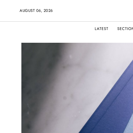
AUGUST 06, 2026
LATEST
SECTIO