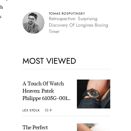
ch
TOMAS ROSPUTINSKY
s
Retrospective: Surprising
Discovery Of Longines Boxing
Timer
MOST VIEWED
A Touch Of Watch
Heaven: Patek
Philippe 6105G-001
Celestial Sunrise And
LEX STOLK
9
Sunset
The Perfect