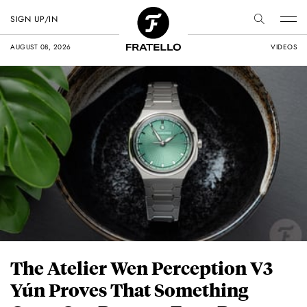
SIGN UP/IN
AUGUST 08, 2026
VIDEOS
The Atelier Wen Perception V3
Yún Proves That Something