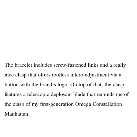
The bracelet includes screw-fastened links and a really
nice clasp that offers toolless micro-adjustment via a
button with the brand’s logo. On top of that, the clasp
features a telescopic deployant blade that reminds me of
the clasp of my first-generation Omega Constellation
Manhattan.