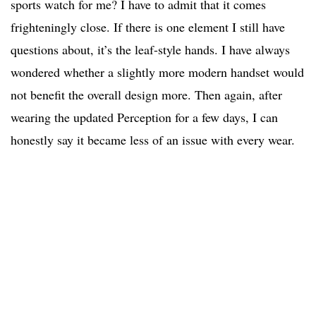
sports watch for me? I have to admit that it comes
frighteningly close. If there is one element I still have
questions about, it’s the leaf-style hands. I have always
wondered whether a slightly more modern handset would
not benefit the overall design more. Then again, after
wearing the updated Perception for a few days, I can
honestly say it became less of an issue with every wear.