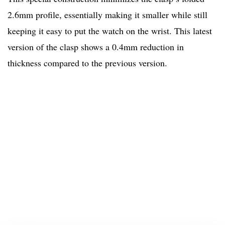
2.6mm profile, essentially making it smaller while still
keeping it easy to put the watch on the wrist. This latest
version of the clasp shows a 0.4mm reduction in
thickness compared to the previous version.