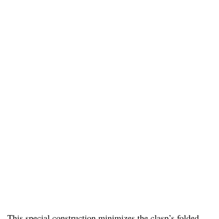
This special construction minimizes the clasp’s folded