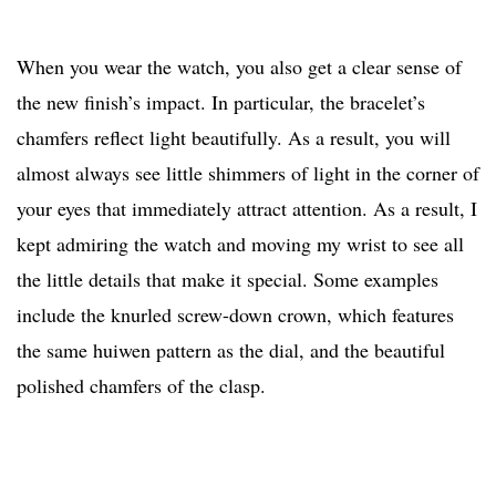
When you wear the watch, you also get a clear sense of
the new finish’s impact. In particular, the bracelet’s
chamfers reflect light beautifully. As a result, you will
almost always see little shimmers of light in the corner of
your eyes that immediately attract attention. As a result, I
kept admiring the watch and moving my wrist to see all
the little details that make it special. Some examples
include the knurled screw-down crown, which features
the same huiwen pattern as the dial, and the beautiful
polished chamfers of the clasp.