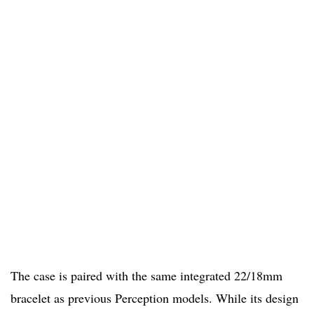
The case is paired with the same integrated 22/18mm
bracelet as previous Perception models. While its design