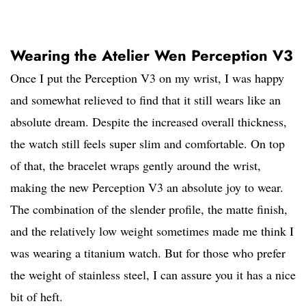
Wearing the Atelier Wen Perception V3
Once I put the Perception V3 on my wrist, I was happy
and somewhat relieved to find that it still wears like an
absolute dream. Despite the increased overall thickness,
the watch still feels super slim and comfortable. On top
of that, the bracelet wraps gently around the wrist,
making the new Perception V3 an absolute joy to wear.
The combination of the slender profile, the matte finish,
and the relatively low weight sometimes made me think I
was wearing a titanium watch. But for those who prefer
the weight of stainless steel, I can assure you it has a nice
bit of heft.