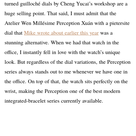
turned guilloché dials by Cheng Yucai’s workshop are a
huge selling point. That said, I must admit that the
Atelier Wen Millésime Perception Xuán with a pietersite
dial that
Mike wrote about earlier this year
was a
stunning alternative. When we had that watch in the
office, I instantly fell in love with the watch’s unique
look. But regardless of the dial variations, the Perception
series always stands out to me whenever we have one in
the office. On top of that, the watch sits perfectly on the
wrist, making the Perception one of the best modern
integrated-bracelet series currently available.