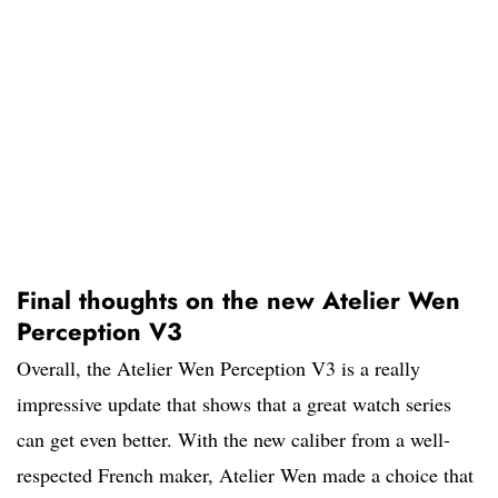
Final thoughts on the new Atelier Wen
Perception V3
Overall, the Atelier Wen Perception V3 is a really
impressive update that shows that a great watch series
can get even better. With the new caliber from a well-
respected French maker, Atelier Wen made a choice that