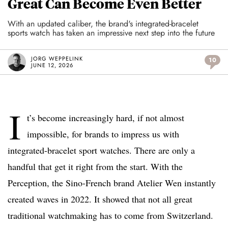
Great Can Become Even Better
With an updated caliber, the brand's integrated-bracelet
sports watch has taken an impressive next step into the future
JORG WEPPELINK
10
JUNE 12, 2026
I
t’s become increasingly hard, if not almost
impossible, for brands to impress us with
integrated-bracelet sport watches. There are only a
handful that get it right from the start. With the
Perception, the Sino-French brand Atelier Wen instantly
created waves in 2022. It showed that not all great
traditional watchmaking has to come from Switzerland.