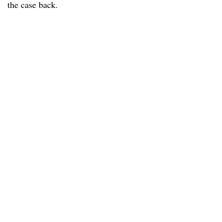
the case back.