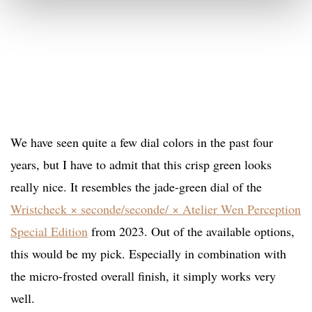
We have seen quite a few dial colors in the past four
years, but I have to admit that this crisp green looks
really nice. It resembles the jade-green dial of the
Wristcheck × seconde/seconde/ × Atelier Wen Perception
Special Edition
from 2023. Out of the available options,
this would be my pick. Especially in combination with
the micro-frosted overall finish, it simply works very
well.