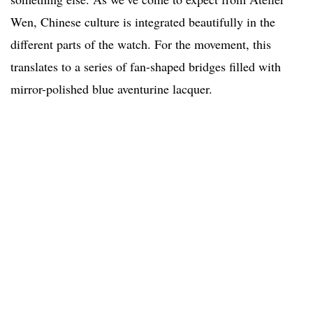
Wen, Chinese culture is integrated beautifully in the
different parts of the watch. For the movement, this
translates to a series of fan-shaped bridges filled with
mirror-polished blue aventurine lacquer.