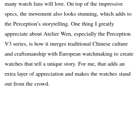
many watch fans will love. On top of the impressive
specs, the movement also looks stunning, which adds to
the Perception’s storytelling. One thing I greatly
appreciate about Atelier Wen, especially the Perception
V3 series, is how it merges traditional Chinese culture
and craftsmanship with European watchmaking to create
watches that tell a unique story. For me, that adds an
extra layer of appreciation and makes the watches stand
out from the crowd.