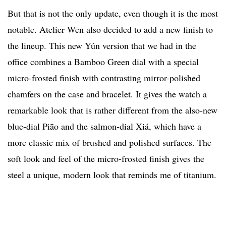
But that is not the only update, even though it is the most
notable. Atelier Wen also decided to add a new finish to
the lineup. This new Yún version that we had in the
office combines a Bamboo Green dial with a special
micro-frosted finish with contrasting mirror-polished
chamfers on the case and bracelet. It gives the watch a
remarkable look that is rather different from the also-new
blue-dial Piāo and the salmon-dial Xiá, which have a
more classic mix of brushed and polished surfaces. The
soft look and feel of the micro-frosted finish gives the
steel a unique, modern look that reminds me of titanium.