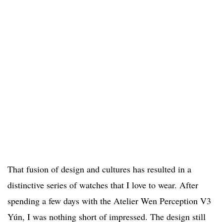
That fusion of design and cultures has resulted in a
distinctive series of watches that I love to wear. After
spending a few days with the Atelier Wen Perception V3
Yún, I was nothing short of impressed. The design still