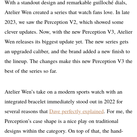
With a standout design and remarkable guilloché dials,
Atelier Wen created a series that watch fans love. In late
2023, we saw the Perception V2, which showed some
clever updates. Now, with the new Perception V3, Atelier
Wen releases its biggest update yet. The new series gets
an upgraded caliber, and the brand added a new finish to
the lineup. The changes make this new Perception V3 the
best of the series so far.
Atelier Wen’s take on a modern sports watch with an
integrated bracelet immediately stood out in 2022 for
several reasons that
Dave perfectly explained
. For me, the
Perception’s case shape is a nice play on traditional
designs within the category. On top of that, the hand-