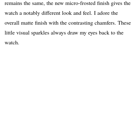
remains the same, the new micro-frosted finish gives the
watch a notably different look and feel. I adore the
overall matte finish with the contrasting chamfers. These
little visual sparkles always draw my eyes back to the
watch.