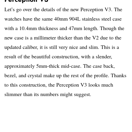
Let’s go over the details of the new Perception V3. The
watches have the same 40mm 904L stainless steel case
with a 10.4mm thickness and 47mm length. Though the
new case is a millimeter thicker than the V2 due to the
updated caliber, it is still very nice and slim. This is a
result of the beautiful construction, with a slender,
approximately 5mm-thick mid-case. The case back,
bezel, and crystal make up the rest of the profile. Thanks
to this construction, the Perception V3 looks much
slimmer than its numbers might suggest.