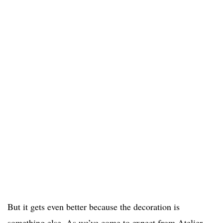
But it gets even better because the decoration is
something else. As we’ve come to expect from Atelier