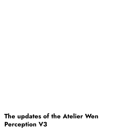
The updates of the Atelier Wen
Perception V3