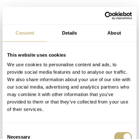
Consent
Details
About
This website uses cookies
The special dials courtesy of Master
We use cookies to personalise content and ads, to
Cheng
provide social media features and to analyse our traffic.
The three new models all feature the familiar hand-turned
We also share information about your use of our site with
our social media, advertising and analytics partners who
guilloché dials with an
écailles de poisson
(fish-scale)
may combine it with other information that you’ve
pattern, courtesy of Cheng Yucai’s workshop. Master
provided to them or that they’ve collected from your use
Cheng has been praised for these special four-part dials
of their services.
inspired by ancient Chinese architectural tenets of
Sunmao. The dials feature a Chinese huiwen-patterned
Consent
Necessary
Selection