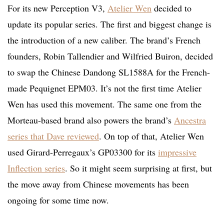
For its new Perception V3,
Atelier Wen
decided to
update its popular series. The first and biggest change is
the introduction of a new caliber. The brand’s French
founders, Robin Tallendier and Wilfried Buiron, decided
to swap the Chinese Dandong SL1588A for the French-
made Pequignet EPM03. It’s not the first time Atelier
Wen has used this movement. The same one from the
Morteau-based brand also powers the brand’s
Ancestra
series that Dave reviewed
. On top of that, Atelier Wen
used Girard-Perregaux’s GP03300 for its
impressive
Inflection series
. So it might seem surprising at first, but
the move away from Chinese movements has been
ongoing for some time now.