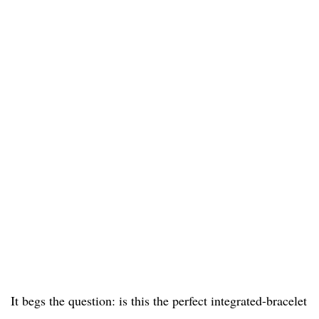
It begs the question: is this the perfect integrated-bracelet