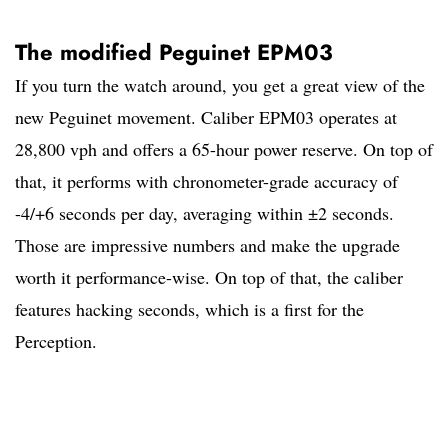
The modified Peguinet EPM03
If you turn the watch around, you get a great view of the
new Peguinet movement. Caliber EPM03 operates at
28,800 vph and offers a 65-hour power reserve. On top of
that, it performs with chronometer-grade accuracy of
-4/+6 seconds per day, averaging within ±2 seconds.
Those are impressive numbers and make the upgrade
worth it performance-wise. On top of that, the caliber
features hacking seconds, which is a first for the
Perception.