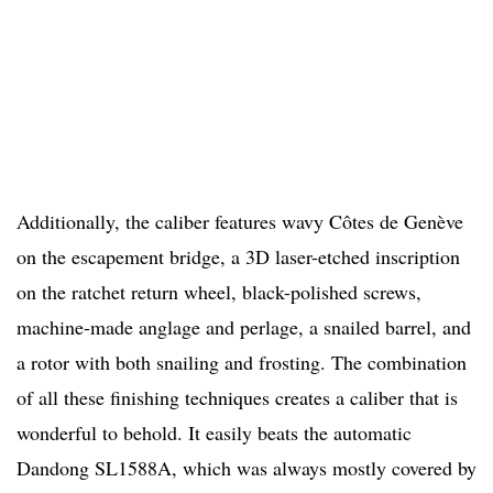
Additionally, the caliber features wavy C
ôtes de Genève
on the escapement bridge, a 3D laser-etched inscription
on the ratchet return wheel, black-polished screws,
machine-made anglage and perlage, a snailed barrel, and
a rotor with both snailing and frosting. The combination
of all these finishing techniques creates a caliber that is
wonderful to behold. It easily beats the automatic
Dandong SL1588A, which was always mostly covered by