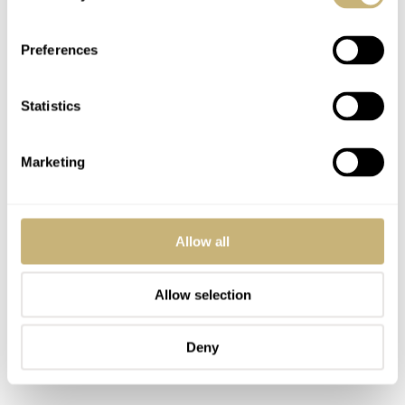
chapter ring printed in white Super-LumiNova X1, which
glows in the dark along with the lume-filled, leaf-shaped
Preferences
hour and minute hands. The applied rhodium-plated
indexes are modest but perfectly sized to ensure
Statistics
maximum dial impact.
Marketing
Allow all
Allow selection
Deny