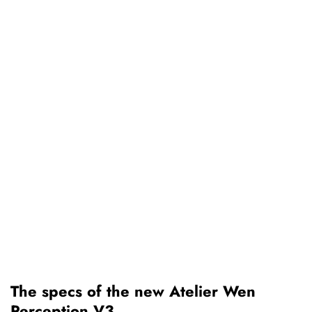
The specs of the new Atelier Wen
Perception V3