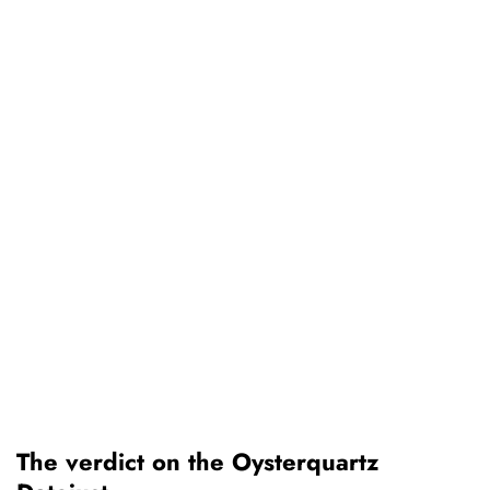
The verdict on the Oysterquartz