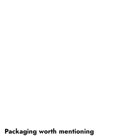
Packaging worth mentioning