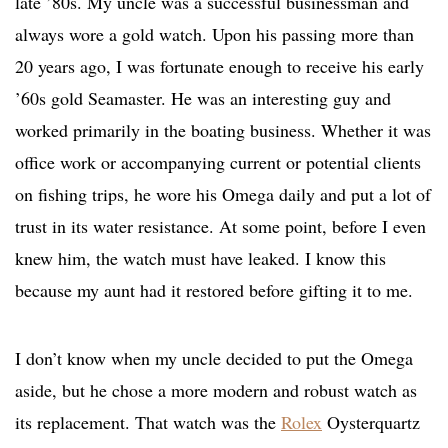
late ’80s. My uncle was a successful businessman and
always wore a gold watch. Upon his passing more than
20 years ago, I was fortunate enough to receive his early
’60s gold Seamaster. He was an interesting guy and
worked primarily in the boating business. Whether it was
office work or accompanying current or potential clients
on fishing trips, he wore his Omega daily and put a lot of
trust in its water resistance. At some point, before I even
knew him, the watch must have leaked. I know this
because my aunt had it restored before gifting it to me.
I don’t know when my uncle decided to put the Omega
aside, but he chose a more modern and robust watch as
its replacement. That watch was the
Rolex
Oysterquartz