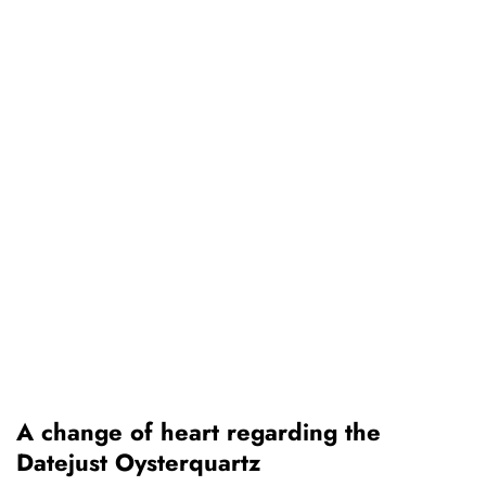
A change of heart regarding the
Datejust Oysterquartz