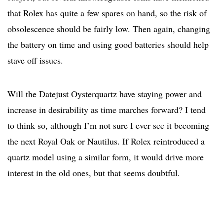
that Rolex has quite a few spares on hand, so the risk of
obsolescence should be fairly low. Then again, changing
the battery on time and using good batteries should help
stave off issues.
Will the Datejust Oysterquartz have staying power and
increase in desirability as time marches forward? I tend
to think so, although I’m not sure I ever see it becoming
the next Royal Oak or Nautilus. If Rolex reintroduced a
quartz model using a similar form, it would drive more
interest in the old ones, but that seems doubtful.