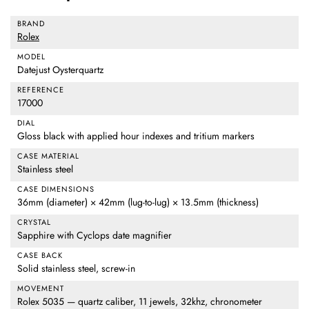
BRAND
Rolex
MODEL
Datejust Oysterquartz
REFERENCE
17000
DIAL
Gloss black with applied hour indexes and tritium markers
CASE MATERIAL
Stainless steel
CASE DIMENSIONS
36mm (diameter) × 42mm (lug-to-lug) × 13.5mm (thickness)
CRYSTAL
Sapphire with Cyclops date magnifier
CASE BACK
Solid stainless steel, screw-in
MOVEMENT
Rolex 5035 — quartz caliber, 11 jewels, 32khz, chronometer