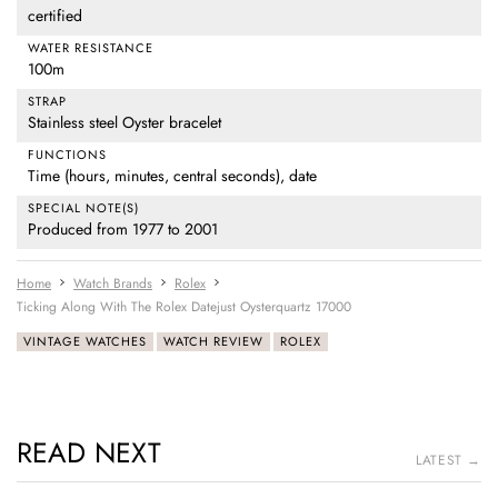
certified
WATER RESISTANCE
100m
STRAP
Stainless steel Oyster bracelet
FUNCTIONS
Time (hours, minutes, central seconds), date
SPECIAL NOTE(S)
Produced from 1977 to 2001
Home
Watch Brands
Rolex
Ticking Along With The Rolex Datejust Oysterquartz 17000
VINTAGE WATCHES
WATCH REVIEW
ROLEX
READ NEXT
LATEST →