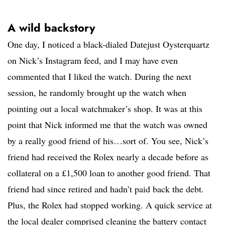
A wild backstory
One day, I noticed a black-dialed Datejust Oysterquartz
on Nick’s Instagram feed, and I may have even
commented that I liked the watch. During the next
session, he randomly brought up the watch when
pointing out a local watchmaker’s shop. It was at this
point that Nick informed me that the watch was owned
by a really good friend of his…sort of. You see, Nick’s
friend had received the Rolex nearly a decade before as
collateral on a £1,500 loan to another good friend. That
friend had since retired and hadn’t paid back the debt.
Plus, the Rolex had stopped working. A quick service at
the local dealer comprised cleaning the battery contact