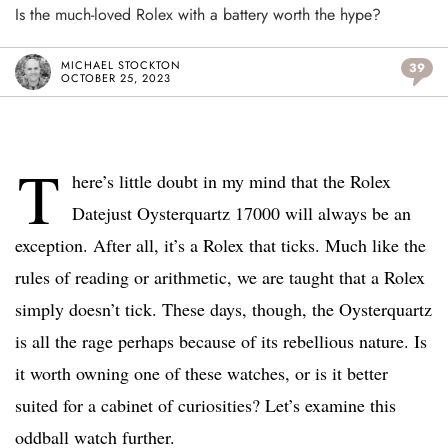
Is the much-loved Rolex with a battery worth the hype?
MICHAEL STOCKTON
39
OCTOBER 25, 2023
T
here’s little doubt in my mind that the Rolex
Datejust Oysterquartz 17000 will always be an
exception. After all, it’s a Rolex that ticks. Much like the
rules of reading or arithmetic, we are taught that a Rolex
simply doesn’t tick. These days, though, the Oysterquartz
is all the rage perhaps because of its rebellious nature. Is
it worth owning one of these watches, or is it better
suited for a cabinet of curiosities? Let’s examine this
oddball watch further.