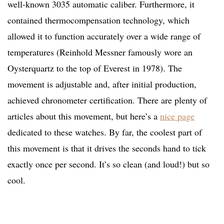
well-known 3035 automatic caliber. Furthermore, it
contained thermocompensation technology, which
allowed it to function accurately over a wide range of
temperatures (Reinhold Messner famously wore an
Oysterquartz to the top of Everest in 1978). The
movement is adjustable and, after initial production,
achieved chronometer certification. There are plenty of
articles about this movement, but here’s a
nice page
dedicated to these watches. By far, the coolest part of
this movement is that it drives the seconds hand to tick
exactly once per second. It’s so clean (and loud!) but so
cool.