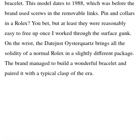
bracelet. This model dates to 1988, which was before the
brand used screws in the removable links. Pin and collars
in a Rolex? You bet, but at least they were reasonably
easy to free up once I worked through the surface gunk.
On the wrist, the Datejust Oysterquartz brings all the
solidity of a normal Rolex in a slightly different package.
The brand managed to build a wonderful bracelet and
paired it with a typical clasp of the era.