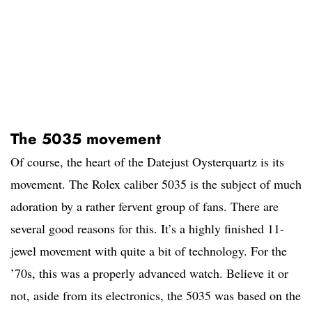
The 5035 movement
Of course, the heart of the Datejust Oysterquartz is its
movement. The Rolex caliber 5035 is the subject of much
adoration by a rather fervent group of fans. There are
several good reasons for this. It’s a highly finished 11-
jewel movement with quite a bit of technology. For the
’70s, this was a properly advanced watch. Believe it or
not, aside from its electronics, the 5035 was based on the