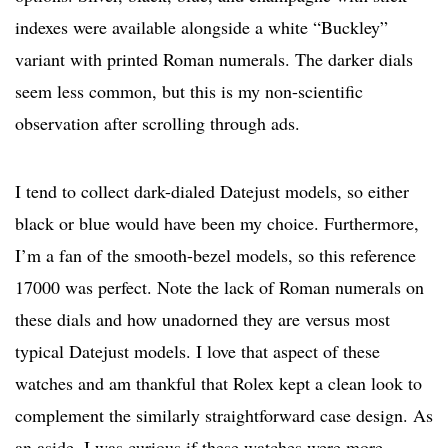
indexes were available alongside a white “Buckley”
variant with printed Roman numerals. The darker dials
seem less common, but this is my non-scientific
observation after scrolling through ads.
I tend to collect dark-dialed Datejust models, so either
black or blue would have been my choice. Furthermore,
I’m a fan of the smooth-bezel models, so this reference
17000 was perfect. Note the lack of Roman numerals on
these dials and how unadorned they are versus most
typical Datejust models. I love that aspect of these
watches and am thankful that Rolex kept a clean look to
complement the similarly straightforward case design. As
an aside, I was curious if these watches were more