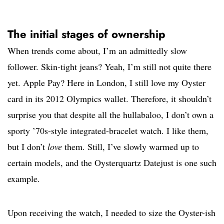
The initial stages of ownership
When trends come about, I’m an admittedly slow
follower. Skin-tight jeans? Yeah, I’m still not quite there
yet. Apple Pay? Here in London, I still love my Oyster
card in its 2012 Olympics wallet. Therefore, it shouldn’t
surprise you that despite all the hullabaloo, I don’t own a
sporty ’70s-style integrated-bracelet watch. I like them,
but I don’t
love
them. Still, I’ve slowly warmed up to
certain models, and the Oysterquartz Datejust is one such
example.
Upon receiving the watch, I needed to size the Oyster-ish