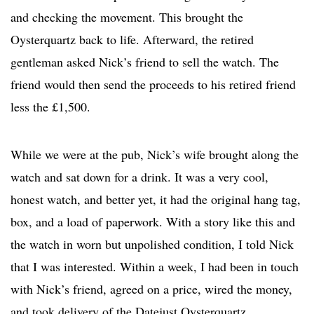
and checking the movement. This brought the
Oysterquartz back to life. Afterward, the retired
gentleman asked Nick’s friend to sell the watch. The
friend would then send the proceeds to his retired friend
less the £1,500.
While we were at the pub, Nick’s wife brought along the
watch and sat down for a drink. It was a very cool,
honest watch, and better yet, it had the original hang tag,
box, and a load of paperwork. With a story like this and
the watch in worn but unpolished condition, I told Nick
that I was interested. Within a week, I had been in touch
with Nick’s friend, agreed on a price, wired the money,
and took delivery of the Datejust Oysterquartz.