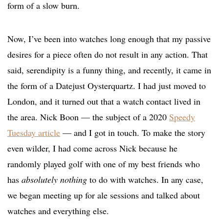
form of a slow burn.
Now, I’ve been into watches long enough that my passive
desires for a piece often do not result in any action. That
said, serendipity is a funny thing, and recently, it came in
the form of a Datejust Oysterquartz. I had just moved to
London, and it turned out that a watch contact lived in
the area. Nick Boon — the subject of a 2020
Speedy
Tuesday article
— and I got in touch. To make the story
even wilder, I had come across Nick because he
randomly played golf with one of my best friends who
has
absolutely nothing
to do with watches. In any case,
we began meeting up for ale sessions and talked about
watches and everything else.