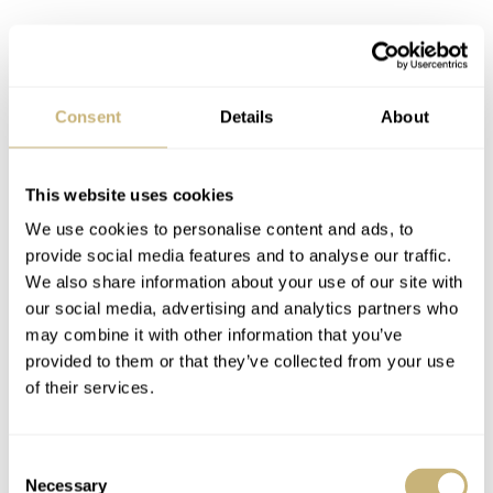
Consent
Details
About
This website uses cookies
We use cookies to personalise content and ads, to
provide social media features and to analyse our traffic.
We also share information about your use of our site with
our social media, advertising and analytics partners who
Noticing the details
may combine it with other information that you’ve
provided to them or that they’ve collected from your use
The Oysterquartz is a surprising piece on the wrist. It
of their services.
comes in at 13.5mm thick with a 36mm diameter. The
blockier case design and plate-like bracelet make it look
Consent
larger than the typical mechanical version. Additionally,
Necessary
Selection