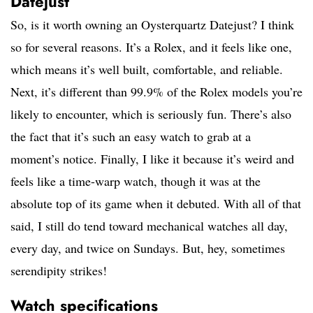
Datejust
So, is it worth owning an Oysterquartz Datejust? I think
so for several reasons. It’s a Rolex, and it feels like one,
which means it’s well built, comfortable, and reliable.
Next, it’s different than 99.9% of the Rolex models you’re
likely to encounter, which is seriously fun. There’s also
the fact that it’s such an easy watch to grab at a
moment’s notice. Finally, I like it because it’s weird and
feels like a time-warp watch, though it was at the
absolute top of its game when it debuted. With all of that
said, I still do tend toward mechanical watches all day,
every day, and twice on Sundays. But, hey, sometimes
serendipity strikes!
Watch specifications