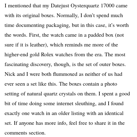
I mentioned that my Datejust Oysterquartz 17000 came
with its original boxes. Normally, I don’t spend much
time documenting packaging, but in this case, it’s worth
the words. First, the watch came in a padded box (not
sure if it is leather), which reminds me more of the
higher-end gold Rolex watches from the era. The most
fascinating discovery, though, is the set of outer boxes.
Nick and I were both flummoxed as neither of us had
ever seen a set like this. The boxes contain a photo
setting of natural quartz crystals on them. I spent a good
bit of time doing some internet sleuthing, and I found
exactly one watch in an older listing with an identical
set. If anyone has more info, feel free to share it in the
comments section.