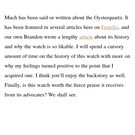
Much has been said or written about the Oysterquartz. It
has been featured in several articles here on
Fratello
, and
our own Brandon wrote a lengthy
article
about its history
and why the watch is so likable. I will spend a cursory
amount of time on the history of this watch with more on
why my feelings turned positive to the point that I
acquired one. I think you’ll enjoy the backstory as well.
Finally, is this watch worth the fierce praise it receives
from its advocates? We shall see.