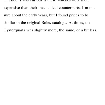
expensive than their mechanical counterparts. I’m not
sure about the early years, but I found prices to be
similar in the original Rolex catalogs. At times, the
Oysterquartz was slightly more, the same, or a bit less.