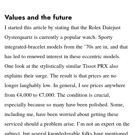
Values and the future
I started this article by stating that the Rolex Datejust
Oysterquartz is currently a popular watch. Sporty
integrated-bracelet models from the ’70s are in, and that
has led to renewed interest in these eccentric models.
One look at the stylistically similar Tissot PRX also
explains their surge. The result is that prices are no
longer laughably low. In general, I see prices anywhere
from €4,000 to €7,000. The condition is crucial,
especially because so many have been polished. Some,
including me, have been worried about getting these
serviced should a problem arise. I’m not an expert on the
subject, but several knowledgeable folks have mentioned