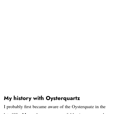
My history with Oysterquartz
I probably first became aware of the Oysterquatz in the