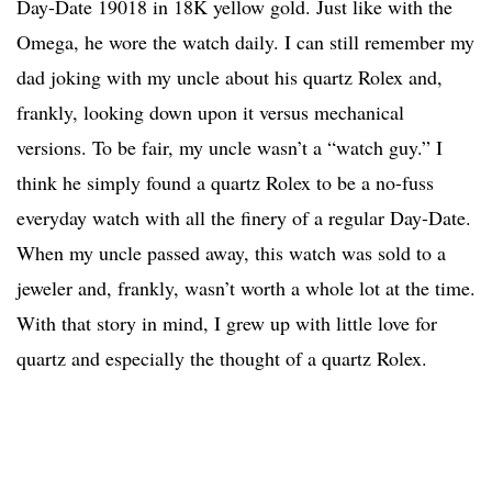
Day-Date 19018 in 18K yellow gold. Just like with the
Omega, he wore the watch daily. I can still remember my
dad joking with my uncle about his quartz Rolex and,
frankly, looking down upon it versus mechanical
versions. To be fair, my uncle wasn’t a “watch guy.” I
think he simply found a quartz Rolex to be a no-fuss
everyday watch with all the finery of a regular Day-Date.
When my uncle passed away, this watch was sold to a
jeweler and, frankly, wasn’t worth a whole lot at the time.
With that story in mind, I grew up with little love for
quartz and especially the thought of a quartz Rolex.