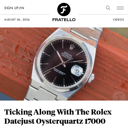
SIGN UP/IN
AUGUST 06, 2026
VIDEOS
Ticking Along With The Rolex
Datejust Oysterquartz 17000