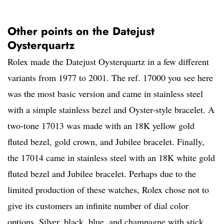
Other points on the Datejust
Oysterquartz
Rolex made the Datejust Oysterquartz in a few different
variants from 1977 to 2001. The ref. 17000 you see here
was the most basic version and came in stainless steel
with a simple stainless bezel and Oyster-style bracelet. A
two-tone 17013 was made with an 18K yellow gold
fluted bezel, gold crown, and Jubilee bracelet. Finally,
the 17014 came in stainless steel with an 18K white gold
fluted bezel and Jubilee bracelet. Perhaps due to the
limited production of these watches, Rolex chose not to
give its customers an infinite number of dial color
options. Silver, black, blue, and champagne with stick