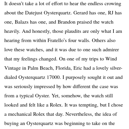
It doesn’t take a lot of effort to hear the endless crowing
about the Datejust Oysterquartz. Gerard has one, RJ has
one, Balazs has one, and Brandon praised the watch
heavily. And honestly, those plaudits are only what I am
hearing from within Fratello’s four walls. Others also
love these watches, and it was due to one such admirer
that my feelings changed. On one of my trips to Wind
Vintage in Palm Beach, Florida, Eric had a lovely silver-
dialed Oysterquartz 17000. I purposely sought it out and
was seriously impressed by how different the case was
from a typical Oyster. Yet, somehow, the watch still
looked and felt like a Rolex. It was tempting, but I chose
a mechanical Rolex that day. Nevertheless, the idea of
buying an Oysterquartz was beginning to take on the