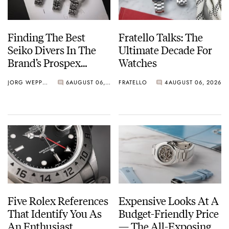
Finding The Best
Fratello Talks: The
Seiko Divers In The
Ultimate Decade For
Brand’s Prospex
Watches
Collection
JORG WEPPELINK
6
AUGUST 06, 2026
FRATELLO
4
AUGUST 06, 2026
Five Rolex References
Expensive Looks At A
That Identify You As
Budget-Friendly Price
An Enthusiast
— The All-Exposing