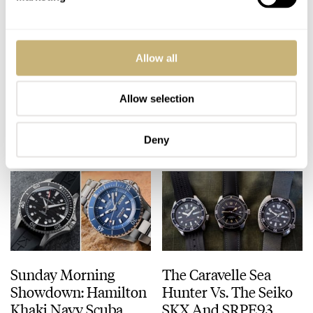
Up, Up, And Away
How A Smiths Dash
Allow all
With The RGM Model
Clock Helped A
151 Snoopy Flying Ace
Pioneering Pilot
Traverse The World
Allow selection
WATCH OF THE WEEK
5
AUGUST 03, 2026
HENRY BLACK
15
AUGUST 02, 2026
Deny
Sunday Morning
The Caravelle Sea
Showdown: Hamilton
Hunter Vs. The Seiko
Khaki Navy Scuba
SKX And SRPE93