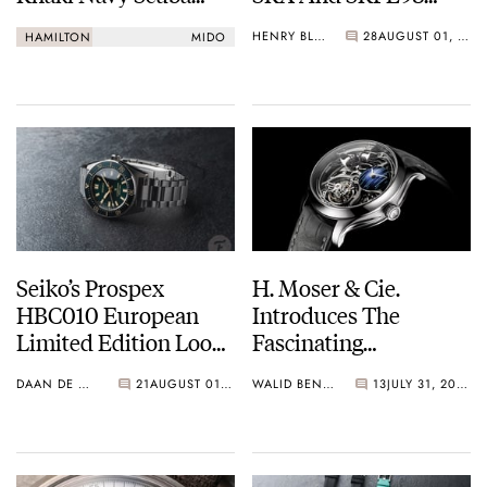
Auto Vs. Mido Ocean
“Turtle”
HENRY BLACK
28
AUGUST 01, 2026
HAMILTON
MIDO
Star 200
Seiko’s Prospex
H. Moser & Cie.
HBC010 European
Introduces The
Limited Edition Looks
Fascinating
Like A Postcard From
Endeavour Cosmic
DAAN DE GROOT
21
AUGUST 01, 2026
WALID BENLA
13
JULY 31, 2026
Austria
Rain