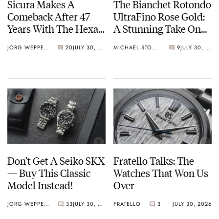
Sicura Makes A
The Bianchet Rotondo
Comeback After 47
UltraFino Rose Gold:
Years With The Hexa
A Stunning Take On
400
Contrast
JORG WEPPELINK
20
JULY 30, 2026
MICHAEL STOCKTON
9
JULY 30, 2026
Don’t Get A Seiko SKX
Fratello Talks: The
— Buy This Classic
Watches That Won Us
Model Instead!
Over
JORG WEPPELINK
33
JULY 30, 2026
FRATELLO
3
JULY 30, 2026