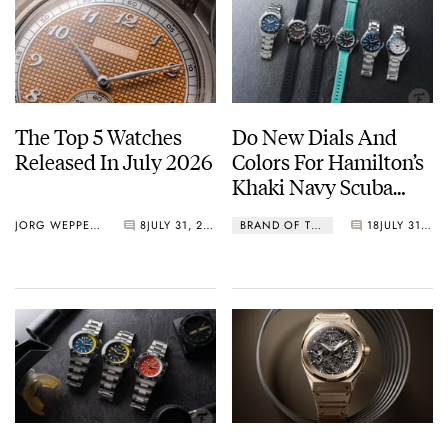
The Top 5 Watches
Do New Dials And
Released In July 2026
Colors For Hamilton’s
Khaki Navy Scuba
Lineup Do The Trick?
JORG WEPPELINK
8
JULY 31, 2026
BRAND OF THE WEEK
18
JULY 31, 2026