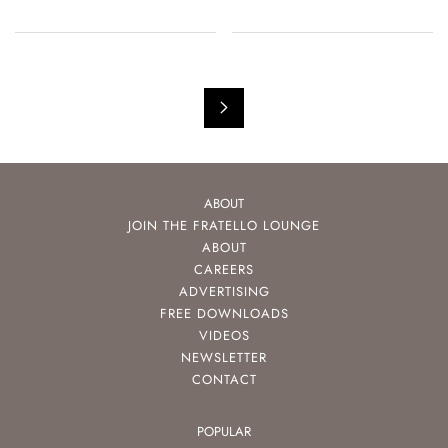
ABOUT
JOIN THE FRATELLO LOUNGE
ABOUT
CAREERS
ADVERTISING
FREE DOWNLOADS
VIDEOS
NEWSLETTER
CONTACT
POPULAR