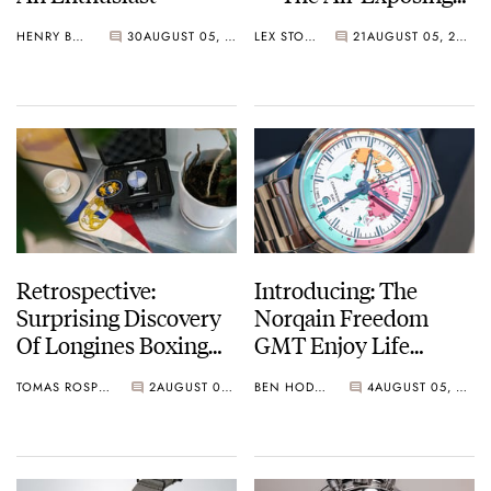
BA111OD Chapter 7
HENRY BLACK
30
AUGUST 05, 2026
LEX STOLK
21
AUGUST 05, 2026
Skeleton
Retrospective:
Introducing: The
Surprising Discovery
Norqain Freedom
Of Longines Boxing
GMT Enjoy Life
Timer
“Holiday” Limited
TOMAS ROSPUTINSKY
2
AUGUST 05, 2026
BEN HODGES
4
AUGUST 05, 2026
Edition