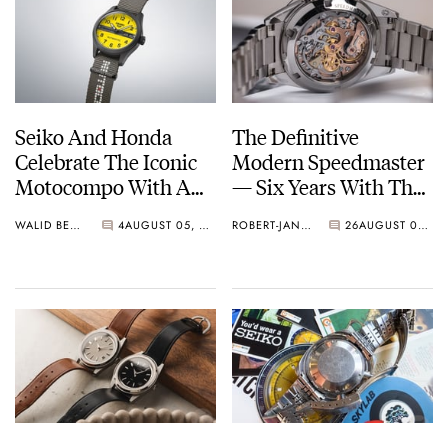
Seiko And Honda
The Definitive
Celebrate The Iconic
Modern Speedmaster
Motocompo With A
— Six Years With The
New Seiko 5 Sports
Calibre 321
WALID BENLA
4
AUGUST 05, 2026
ROBERT-JAN BROER
26
AUGUST 04, 2026
Limited Edition