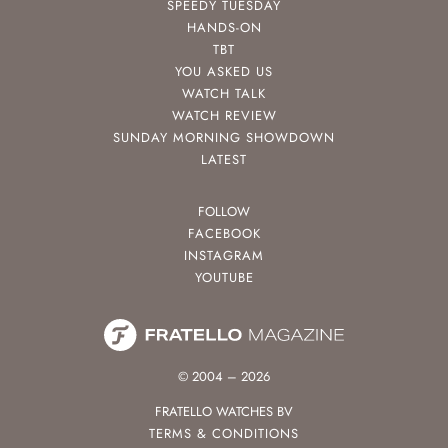
SPEEDY TUESDAY
HANDS-ON
TBT
YOU ASKED US
WATCH TALK
WATCH REVIEW
SUNDAY MORNING SHOWDOWN
LATEST
FOLLOW
FACEBOOK
INSTAGRAM
YOUTUBE
© 2004 – 2026
FRATELLO WATCHES BV
TERMS & CONDITIONS