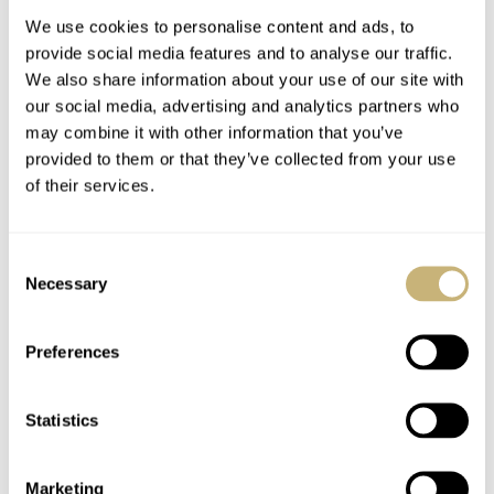
Owned
We use cookies to personalise content and ads, to
provide social media features and to analyse our traffic.
We also share information about your use of our site with
our social media, advertising and analytics partners who
may combine it with other information that you’ve
provided to them or that they’ve collected from your use
of their services.
Chronoswiss Recalls
An Ideal Blend Of Old
Its Rich History
And New: The Panerai
Consent
Through Two Stone-
Luminor Marina
Necessary
Selection
Dial Small Second
PAM01707 In
WALID BENLA
7
AUGUST 03, 2026
BEN HODGES
19
AUGUST 03, 2026
Novelties
Carbotech
Preferences
Statistics
Marketing