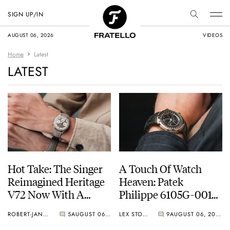
SIGN UP/IN
AUGUST 06, 2026
VIDEOS
Home
Latest
LATEST
Hot Take: The Singer
A Touch Of Watch
Reimagined Heritage
Heaven: Patek
V72 Now With A
Philippe 6105G-001
Midas Touch
Celestial Sunrise And
ROBERT-JAN BROER
5
AUGUST 06, 2026
LEX STOLK
9
AUGUST 06, 2026
Sunset