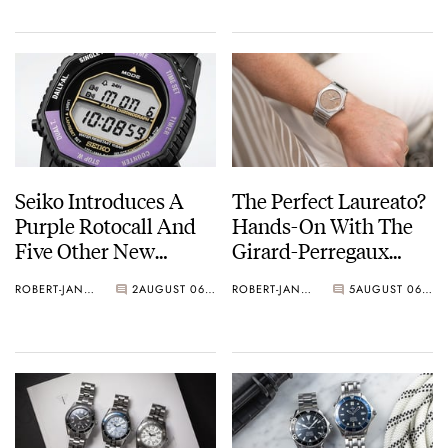
Seiko Introduces A
The Perfect Laureato?
Purple Rotocall And
Hands-On With The
Five Other New
Girard-Perregaux
Watches For Its 145th
Laureato Fifty With A
ROBERT-JAN BROER
2
AUGUST 06, 2026
ROBERT-JAN BROER
5
AUGUST 06, 2026
Anniversary
Rose-Gold Dial