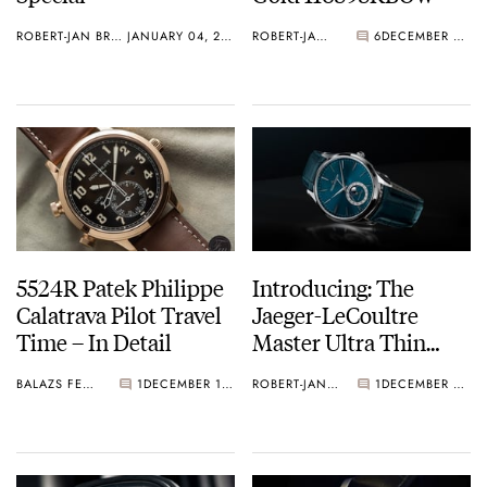
ROBERT-JAN BROER
JANUARY 04, 2019
ROBERT-JAN BROER
6
DECEMBER 28, 2018
5524R Patek Philippe
Introducing: The
Calatrava Pilot Travel
Jaeger-LeCoultre
Time – In Detail
Master Ultra Thin
Moon Enamel
BALAZS FERENCZI
1
DECEMBER 18, 2018
ROBERT-JAN BROER
1
DECEMBER 13, 2018