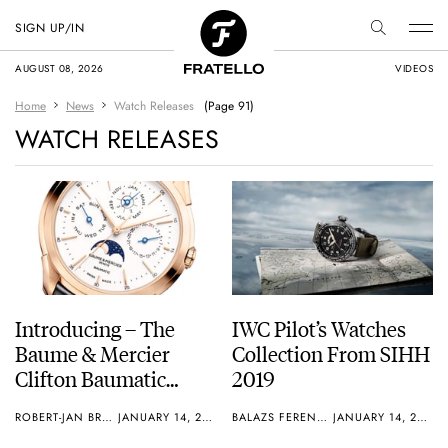
SIGN UP/IN
AUGUST 08, 2026
VIDEOS
Home
News
Watch Releases
(Page 91)
WATCH RELEASES
Introducing – The
IWC Pilot’s Watches
Baume & Mercier
Collection From SIHH
Clifton Baumatic
2019
Perpetual Calendar
ROBERT-JAN BROER
JANUARY 14, 2019
BALAZS FERENCZI
JANUARY 14, 2019