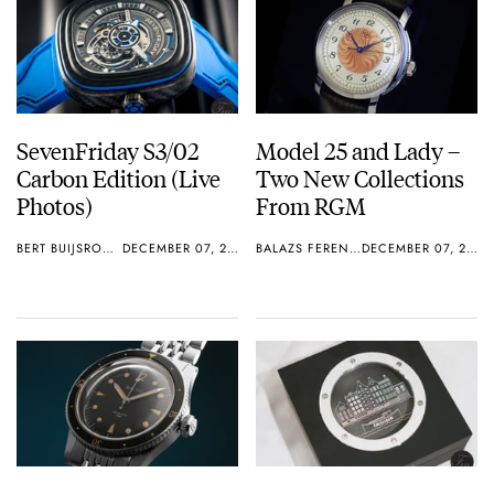
SevenFriday S3/02
Model 25 and Lady –
Carbon Edition (Live
Two New Collections
Photos)
From RGM
BERT BUIJSROGGE
DECEMBER 07, 2018
BALAZS FERENCZI
DECEMBER 07, 2018