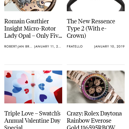
Romain Gauthier
The New Ressence
Insight Micro-Rotor
Type 2 (With e-
Lady Opal – Only Five
Crown)
Pieces
ROBERT-JAN BROER
JANUARY 11, 2019
FRATELLO
JANUARY 10, 2019
Triple Love – Swatch’s
Crazy: Rolex Daytona
Annual Valentine Day
Rainbow Everose
Special
Gold 116595RBOW