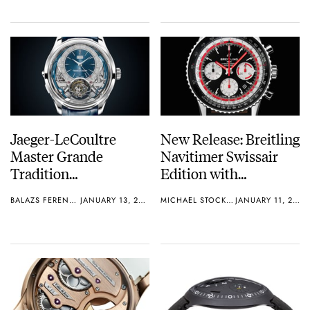
Jaeger-LeCoultre
New Release: Breitling
Master Grande
Navitimer Swissair
Tradition
Edition with
Gyrotourbillon
Thoughts
BALAZS FERENCZI
JANUARY 13, 2019
MICHAEL STOCKTON
JANUARY 11, 2019
Westminster
Perpétuel