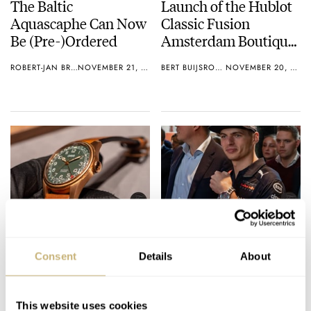
The Baltic
Launch of the Hublot
Aquascaphe Can Now
Classic Fusion
Be (Pre-)Ordered
Amsterdam Boutique
Edition + Giveaway
ROBERT-JAN BROER
NOVEMBER 21, 2018
BERT BUIJSROGGE
NOVEMBER 20, 2018
Introducing: Oris Big
Max Verstappen
Crown Pointer Date
Presents His New
Consent
Details
About
80th Anniversary
TAG Heuer Watch
Edition
ROBERT-JAN BROER
6
NOVEMBER 15, 2018
GERARD NIJENBRINKS
NOVEMBER 14, 2018
This website uses cookies