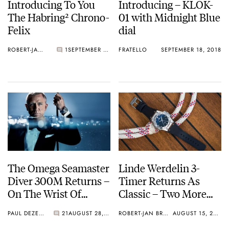
Introducing To You
Introducing – KLOK-
The Habring² Chrono-
01 with Midnight Blue
Felix
dial
ROBERT-JAN BROER
1
SEPTEMBER 24, 2018
FRATELLO
SEPTEMBER 18, 2018
The Omega Seamaster
Linde Werdelin 3-
Diver 300M Returns –
Timer Returns As
On The Wrist Of
Classic – Two More
Daniel Craig
Models
PAUL DEZENTJÉ
21
AUGUST 28, 2018
ROBERT-JAN BROER
AUGUST 15, 2018