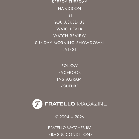
SPEEDY TUESDAY
HANDS-ON
TBT
YOU ASKED US
WATCH TALK
WATCH REVIEW
SUNDAY MORNING SHOWDOWN
LATEST
FOLLOW
FACEBOOK
INSTAGRAM
YOUTUBE
© 2004 – 2026
FRATELLO WATCHES BV
TERMS & CONDITIONS