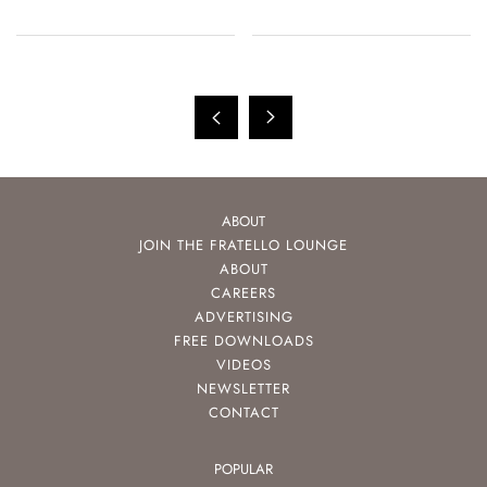
ABOUT
JOIN THE FRATELLO LOUNGE
ABOUT
CAREERS
ADVERTISING
FREE DOWNLOADS
VIDEOS
NEWSLETTER
CONTACT
POPULAR