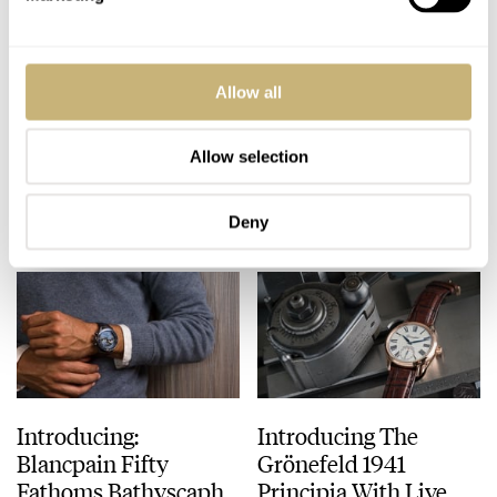
Launch of the
One Of 2018’s Coolest
Allow all
Datograph Lumen by
Watches, Is Not for
A. Lange & Söhne with
Sale. The Audemars
live photos
Piguet Royal Oak
Allow selection
BERT BUIJSROGGE
OCTOBER 24, 2018
ROBERT-JAN BROER
OCTOBER 19, 2018
RD#2.
Deny
Introducing:
Introducing The
Blancpain Fifty
Grönefeld 1941
Fathoms Bathyscaphe
Principia With Live