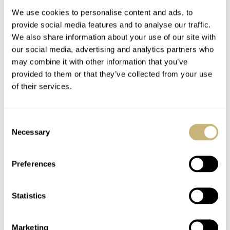
We use cookies to personalise content and ads, to
provide social media features and to analyse our traffic.
We also share information about your use of our site with
our social media, advertising and analytics partners who
may combine it with other information that you’ve
provided to them or that they’ve collected from your use
of their services.
Hands-On With The
Breitling Summit
Seiko Prospex Dawn
Impression With An
Consent
Grey Series
Introduction Of The
Necessary
Selection
New Models
ROBERT-JAN BROER
15
OCTOBER 26, 2018
BERT BUIJSROGGE
1
OCTOBER 26, 2018
Preferences
Statistics
Marketing