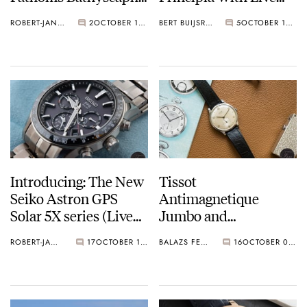
Bucherer Blue
Photos
ROBERT-JAN BROER
2
OCTOBER 18, 2018
BERT BUIJSROGGE
5
OCTOBER 17, 2018
Editions
Introducing: The New
Tissot
Seiko Astron GPS
Antimagnetique
Solar 5X series (Live
Jumbo and
Pictures)
Antimagnetique
ROBERT-JAN BROER
17
OCTOBER 12, 2018
BALAZS FERENCZI
16
OCTOBER 08, 2018
History