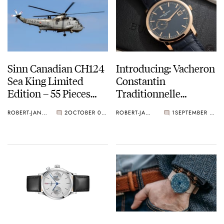
Sinn Canadian CH124
Introducing: Vacheron
Sea King Limited
Constantin
Edition – 55 Pieces
Traditionnelle
Only
Bucherer BLUE
ROBERT-JAN BROER
2
OCTOBER 02, 2018
ROBERT-JAN BROER
1
SEPTEMBER 28, 2018
EDITIONS (Live Pics)