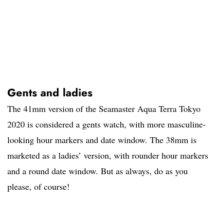
Gents and ladies
The 41mm version of the Seamaster Aqua Terra Tokyo
2020 is considered a gents watch, with more masculine-
looking hour markers and date window. The 38mm is
marketed as a ladies’ version, with rounder hour markers
and a round date window. But as always, do as you
please, of course!