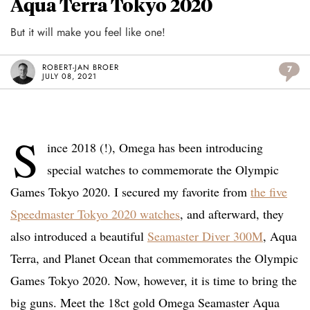
Aqua Terra Tokyo 2020
But it will make you feel like one!
ROBERT-JAN BROER
7
JULY 08, 2021
S
ince 2018 (!), Omega has been introducing
special watches to commemorate the Olympic
Games Tokyo 2020. I secured my favorite from
the five
Speedmaster Tokyo 2020 watches
, and afterward, they
also introduced a beautiful
Seamaster Diver 300M
, Aqua
Terra, and Planet Ocean that commemorates the Olympic
Games Tokyo 2020. Now, however, it is time to bring the
big guns. Meet the 18ct gold Omega Seamaster Aqua