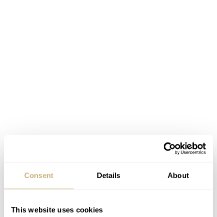
Consent
Details
About
This website uses cookies