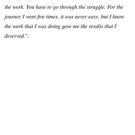
the work. You have to go through the struggle. For the
journey I went five times, it was never easy, but I know
the work that I was doing gave me the results that I
deserved.
”.