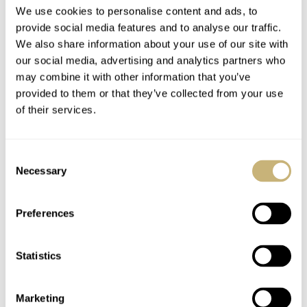
We use cookies to personalise content and ads, to
provide social media features and to analyse our traffic.
We also share information about your use of our site with
our social media, advertising and analytics partners who
may combine it with other information that you’ve
provided to them or that they’ve collected from your use
of their services.
Consent
Necessary
Selection
Preferences
Statistics
Marketing