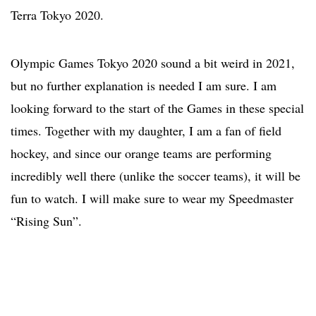
Terra Tokyo 2020.
Olympic Games Tokyo 2020 sound a bit weird in 2021,
but no further explanation is needed I am sure. I am
looking forward to the start of the Games in these special
times. Together with my daughter, I am a fan of field
hockey, and since our orange teams are performing
incredibly well there (unlike the soccer teams), it will be
fun to watch. I will make sure to wear my Speedmaster
“Rising Sun”.