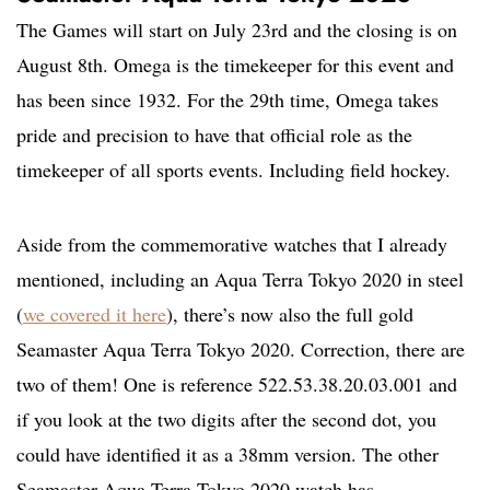
The Games will start on July 23rd and the closing is on
August 8th. Omega is the timekeeper for this event and
has been since 1932. For the 29th time, Omega takes
pride and precision to have that official role as the
timekeeper of all sports events. Including field hockey.
Aside from the commemorative watches that I already
mentioned, including an Aqua Terra Tokyo 2020 in steel
(
we covered it here
), there’s now also the full gold
Seamaster Aqua Terra Tokyo 2020. Correction, there are
two of them! One is reference 522.53.38.20.03.001 and
if you look at the two digits after the second dot, you
could have identified it as a 38mm version. The other
Seamaster Aqua Terra Tokyo 2020 watch has