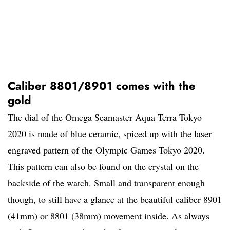
Caliber 8801/8901 comes with the
gold
The dial of the Omega Seamaster Aqua Terra Tokyo
2020 is made of blue ceramic, spiced up with the laser
engraved pattern of the Olympic Games Tokyo 2020.
This pattern can also be found on the crystal on the
backside of the watch. Small and transparent enough
though, to still have a glance at the beautiful caliber 8901
(41mm) or 8801 (38mm) movement inside. As always