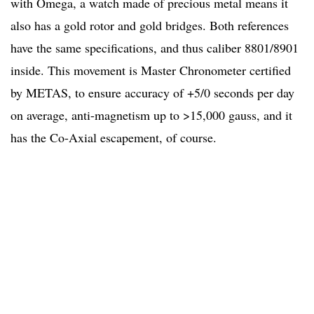
with Omega, a watch made of precious metal means it
also has a gold rotor and gold bridges. Both references
have the same specifications, and thus caliber 8801/8901
inside. This movement is Master Chronometer certified
by METAS, to ensure accuracy of +5/0 seconds per day
on average, anti-magnetism up to >15,000 gauss, and it
has the Co-Axial escapement, of course.