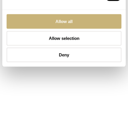
Allow all
Allow selection
Deny