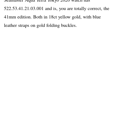
522.53.41.21.03.001 and is, you are totally correct, the
41mm edition. Both in 18ct yellow gold, with blue
leather straps on gold folding buckles.