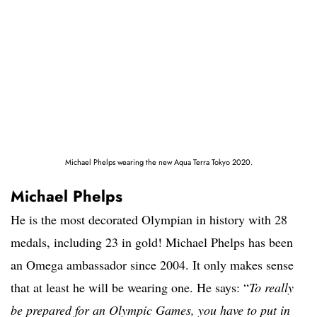
Michael Phelps wearing the new Aqua Terra Tokyo 2020.
Michael Phelps
He is the most decorated Olympian in history with 28
medals, including 23 in gold! Michael Phelps has been
an Omega ambassador since 2004. It only makes sense
that at least he will be wearing one. He says: “
To really
be prepared for an Olympic Games, you have to put in