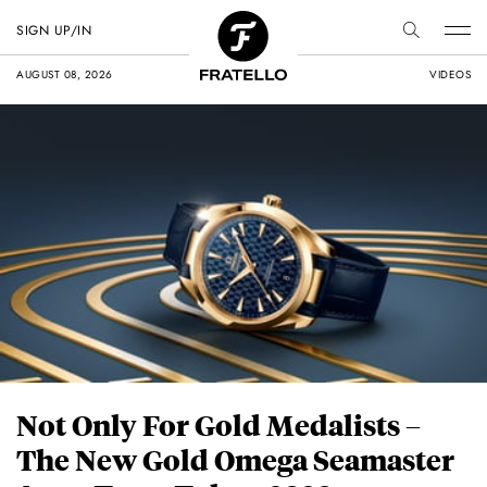
SIGN UP/IN
AUGUST 08, 2026
VIDEOS
Not Only For Gold Medalists –
The New Gold Omega Seamaster