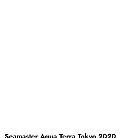
Seamaster Aqua Terra Tokyo 2020