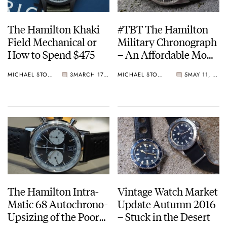
The Hamilton Khaki
#TBT The Hamilton
Field Mechanical or
Military Chronograph
How to Spend $475
– An Affordable MoD
Pilot’s Watch
MICHAEL STOCKTON
3
MARCH 17, 2018
MICHAEL STOCKTON
5
MAY 11, 2017
The Hamilton Intra-
Vintage Watch Market
Matic 68 Autochrono-
Update Autumn 2016
Upsizing of the Poor
– Stuck in the Desert