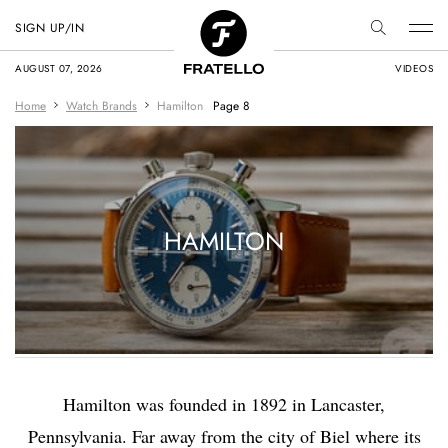
SIGN UP/IN
AUGUST 07, 2026
VIDEOS
Home
Watch Brands
Hamilton
Page 8
HAMILTON
Hamilton was founded in 1892 in Lancaster,
Pennsylvania. Far away from the city of Biel where its