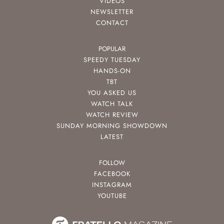
VIDEOS
NEWSLETTER
CONTACT
POPULAR
SPEEDY TUESDAY
HANDS-ON
TBT
YOU ASKED US
WATCH TALK
WATCH REVIEW
SUNDAY MORNING SHOWDOWN
LATEST
FOLLOW
FACEBOOK
INSTAGRAM
YOUTUBE