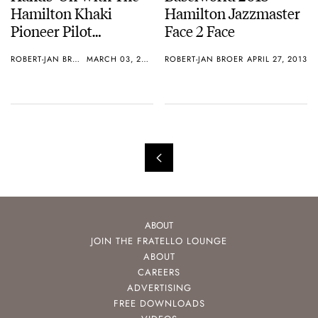
Hamilton Khaki
Hamilton Jazzmaster
Pioneer Pilot
Face 2 Face
Automatic
ROBERT-JAN BROER
MARCH 03, 2014
ROBERT-JAN BROER
APRIL 27, 2013
Chronograph
ABOUT
JOIN THE FRATELLO LOUNGE
ABOUT
CAREERS
ADVERTISING
FREE DOWNLOADS