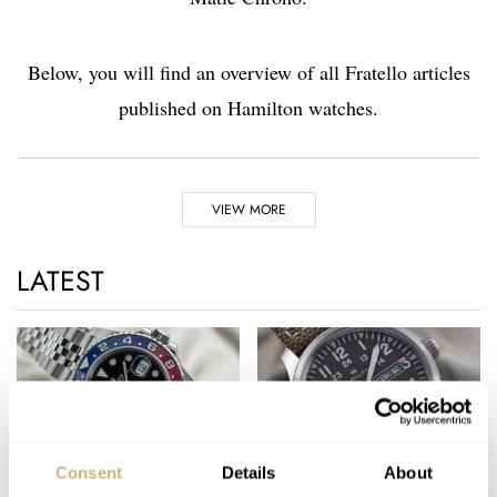
Below, you will find an overview of all Fratello articles
published on Hamilton watches.
Highlights
VIEW MORE
1892
LATEST
Hamilton is established in Pennsylvania, Lancaster
1918
Hamilton supports the U.S. Airmail service with their watches
1932
The first time Hamilton appears on the big screen in the
Marlene Dietrich movie ‘Shanghai Express’
Consent
Details
About
1957
Top 10 Best Read
Hands-On Hamilton