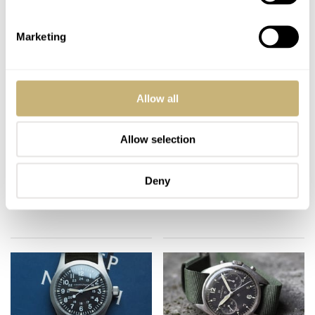
Marketing
Allow all
New Hamilton Intra-
#TBT Hamilton 9379
Allow selection
Matic Auto Chrono –
Chronograph – An
An Introduction (with
Oddity From the Early
live pictures)
90’s
Deny
BALAZS FERENCZI
14
AUGUST 31, 2018
MICHAEL STOCKTON
0
JUNE 21, 2018