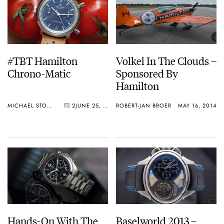
#TBT Hamilton
Volkel In The Clouds –
Chrono-Matic
Sponsored By
Hamilton
MICHAEL STOCKTON
2
JUNE 25, 2015
ROBERT-JAN BROER
MAY 16, 2014
Hands-On With The
Baselworld 2013 –