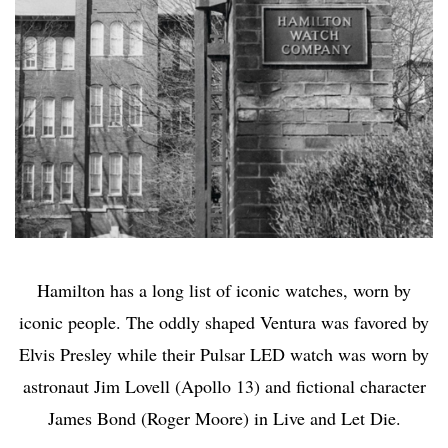
Hamilton has a long list of iconic watches, worn by
iconic people. The oddly shaped Ventura was favored by
Elvis Presley while their Pulsar LED watch was worn by
astronaut Jim Lovell (Apollo 13) and fictional character
James Bond (Roger Moore) in Live and Let Die.