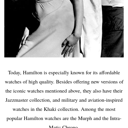
Today, Hamilton is especially known for its affordable
watches of high quality. Besides offering new versions of
the iconic watches mentioned above, they also have their
Jazzmaster collection, and military and aviation-inspired
watches in the Khaki collection. Among the most
popular Hamilton watches are the Murph and the Intra-
Matic Chrono.