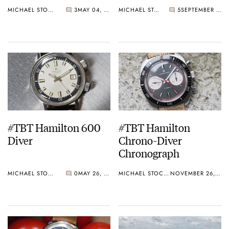
Man’s Heuer
MICHAEL STOCKTON
3
MAY 04, 2017
MICHAEL STOCKTON
5
SEPTEMBER 29, 2016
#TBT Hamilton 600
#TBT Hamilton
Diver
Chrono-Diver
Chronograph
MICHAEL STOCKTON
0
MAY 26, 2016
MICHAEL STOCKTON
NOVEMBER 26, 2015