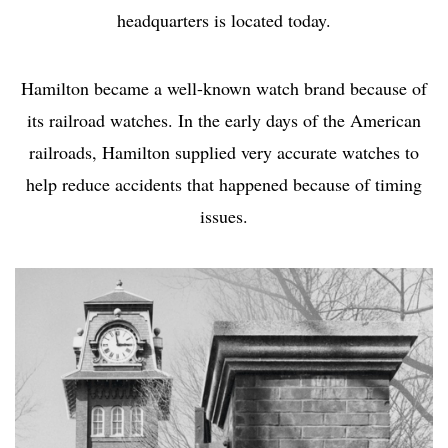
headquarters is located today.
Hamilton became a well-known watch brand because of
its railroad watches. In the early days of the American
railroads, Hamilton supplied very accurate watches to
help reduce accidents that happened because of timing
issues.