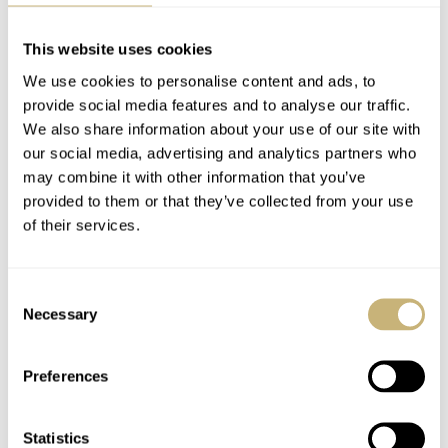
The Ventura became the world’s first electrical watch powered
Articles Of 2018
Khaki Field Day Date
by a battery
Review
This website uses cookies
1967
We use cookies to personalise content and ads, to
FRATELLO
DECEMBER 31, 2018
ROBERT-JAN BROER
4
OCTOBER 22, 2018
The Ventura appeared on the wrist of megastar Elvis Presley in
provide social media features and to analyse our traffic.
his musical comedy, ‘Blue Hawaii’
We also share information about your use of our site with
1970
our social media, advertising and analytics partners who
Pulsar, the world’s first LED digital watch, is introduced in 1970
may combine it with other information that you’ve
1974
provided to them or that they’ve collected from your use
Hamilton joins Swatch Group.
of their services.
2003
Hamilton moved its HQ and production to the center of
Consent
watchmaking country in Biel, Switzerland.
Hands-On Hamilton
Red Bull Air Race
Necessary
Selection
X-Wind Limited
Budapest with
Edition Review
Hamilton – Photo
Preferences
Essay
BALAZS FERENCZI
3
SEPTEMBER 24, 2018
BALAZS FERENCZI
SEPTEMBER 10, 2018
Statistics