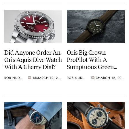
mechanical Swiss watchmaking.
2020
Exciting news coming soon!
Did Anyone Order An
Oris Big Crown
Oris Aquis Dive Watch
ProPilot With A
With A Cherry Dial?
Sumptuous Green
Dial Primed For Take-
ROB NUDDS
15
MARCH 12, 2021
ROB NUDDS
3
MARCH 12, 2021
Off