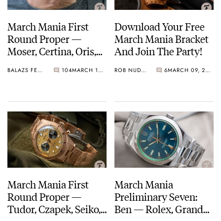
March Mania First
Download Your Free
Round Proper —
March Mania Bracket
Moser, Certina, Oris,
And Join The Party!
Omega, And More
BALAZS FERENCZI
104
MARCH 10, 2021
ROB NUDDS
6
MARCH 09, 2021
March On…
March Mania First
March Mania
Round Proper —
Preliminary Seven:
Tudor, Czapek, Seiko,
Ben — Rolex, Grand
Breguet, And More
Seiko, Jaeger-