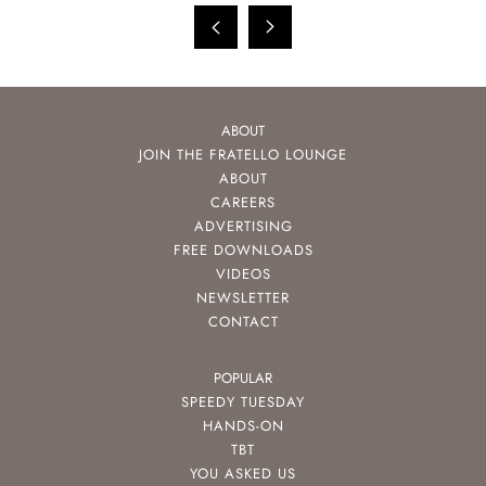
ABOUT
JOIN THE FRATELLO LOUNGE
ABOUT
CAREERS
ADVERTISING
FREE DOWNLOADS
VIDEOS
NEWSLETTER
CONTACT
POPULAR
SPEEDY TUESDAY
HANDS-ON
TBT
YOU ASKED US