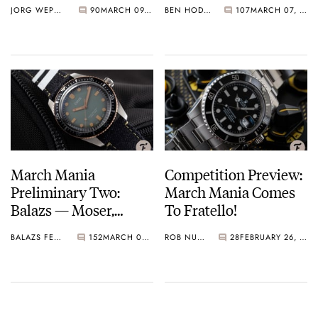
JORG WEPPELINK
90
MARCH 09, 2021
BEN HODGES
107
MARCH 07, 2021
March On…
LeCoultre, Konstantin
Chaykin, And More…
March Mania
Competition Preview:
Preliminary Two:
March Mania Comes
Balazs — Moser,
To Fratello!
Omega, Hamilton,
BALAZS FERENCZI
152
MARCH 02, 2021
ROB NUDDS
28
FEBRUARY 26, 2021
Doxa, And More…