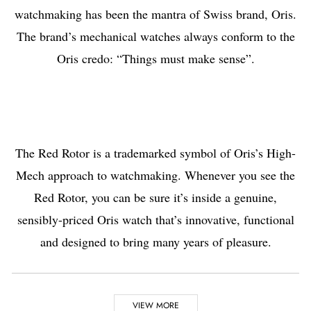
watchmaking has been the mantra of Swiss brand, Oris.
The brand’s mechanical watches always conform to the
Oris credo: “Things must make sense”.
The Red Rotor is a trademarked symbol of Oris’s High-
Mech approach to watchmaking. Whenever you see the
Red Rotor, you can be sure it’s inside a genuine,
sensibly-priced Oris watch that’s innovative, functional
and designed to bring many years of pleasure.
Highlights
VIEW MORE