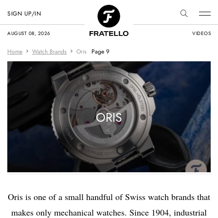
SIGN UP/IN
AUGUST 08, 2026
VIDEOS
Home
Watch Brands
Oris
Page 9
ORIS
Oris is one of a small handful of Swiss watch brands that
makes only mechanical watches. Since 1904, industrial