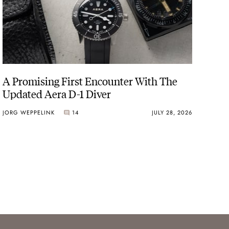
A Promising First Encounter With The
Updated Aera D-1 Diver
JORG WEPPELINK
14
JULY 28, 2026