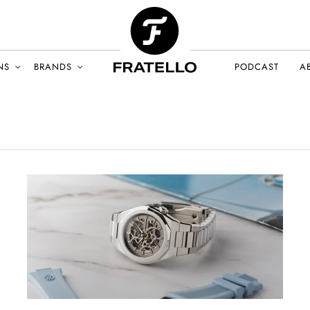
NS
BRANDS
PODCAST
A