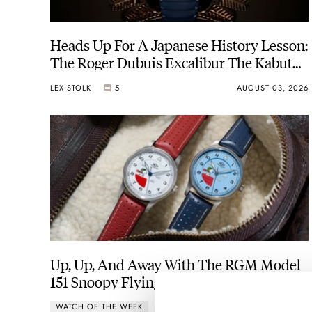
Heads Up For A Japanese History Lesson:
The Roger Dubuis Excalibur The Kabuto
Legacy
LEX STOLK
5
AUGUST 03, 2026
Up, Up, And Away With The RGM Model
151 Snoopy Flying Ace
WATCH OF THE WEEK
5
AUGUST 03, 2026