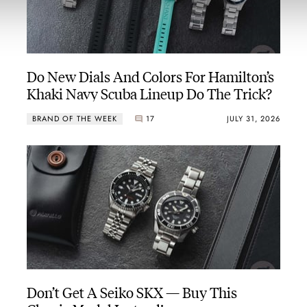
Do New Dials And Colors For Hamilton’s
Khaki Navy Scuba Lineup Do The Trick?
BRAND OF THE WEEK
17
JULY 31, 2026
Don’t Get A Seiko SKX — Buy This