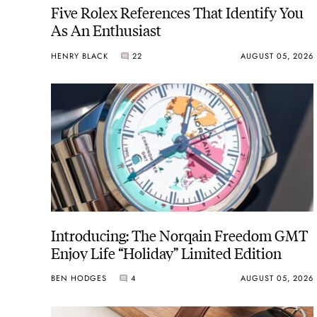
Five Rolex References That Identify You
As An Enthusiast
HENRY BLACK
22
AUGUST 05, 2026
Introducing: The Norqain Freedom GMT
Enjoy Life “Holiday” Limited Edition
BEN HODGES
4
AUGUST 05, 2026