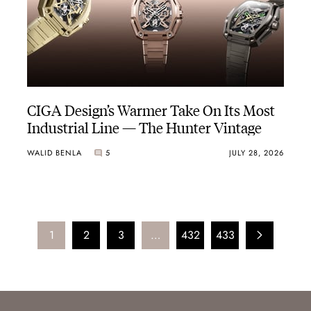
CIGA Design’s Warmer Take On Its Most
Industrial Line — The Hunter Vintage
WALID BENLA
5
JULY 28, 2026
1
2
3
…
432
433