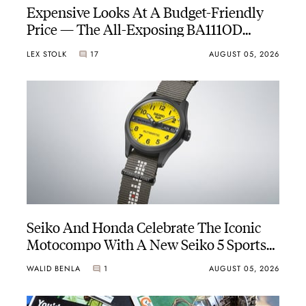
Expensive Looks At A Budget-Friendly
Price — The All-Exposing BA111OD
Chapter 7 Skeleton
LEX STOLK
17
AUGUST 05, 2026
Seiko And Honda Celebrate The Iconic
Motocompo With A New Seiko 5 Sports
Limited Edition
WALID BENLA
1
AUGUST 05, 2026