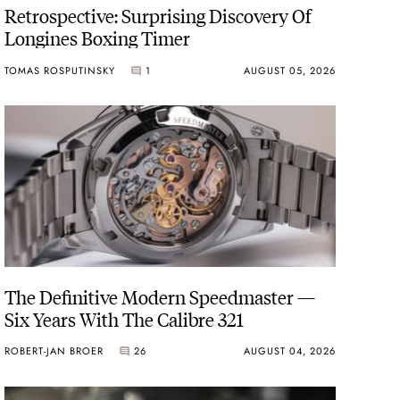
Retrospective: Surprising Discovery Of
Longines Boxing Timer
TOMAS ROSPUTINSKY
1
AUGUST 05, 2026
The Definitive Modern Speedmaster —
Six Years With The Calibre 321
ROBERT-JAN BROER
26
AUGUST 04, 2026