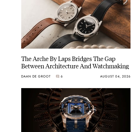
The Arche By Laps Bridges The Gap
Between Architecture And Watchmaking
DAAN DE GROOT
6
AUGUST 04, 2026