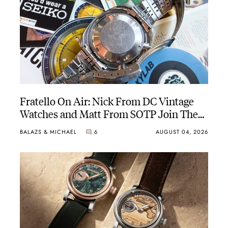
Fratello On Air: Nick From DC Vintage
Watches and Matt From SOTP Join The
Show
BALAZS & MICHAEL
6
AUGUST 04, 2026