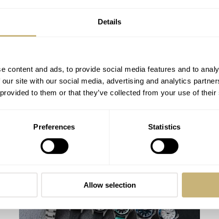
Details
e content and ads, to provide social media features and to analy
 our site with our social media, advertising and analytics partn
 provided to them or that they’ve collected from your use of their
Seiko’s Prospex HBC010 European
Preferences
Statistics
Limited Edition Looks Like A Postcard
From Austria
DAAN DE GROOT
21
AUGUST 01, 2026
Allow selection