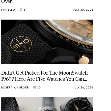
Over
FRATELLO
3
JULY 30, 2026
Didn’t Get Picked For The MoonSwatch
1969? Here Are Five Watches You Can
Buy Instead
ROBERT-JAN BROER
30
JULY 28, 2026