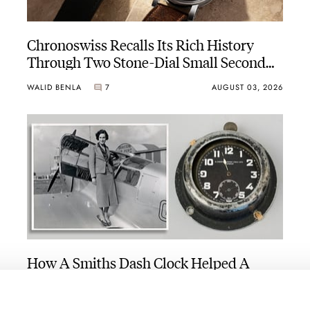
Chronoswiss Recalls Its Rich History
Through Two Stone-Dial Small Second
Novelties
WALID BENLA
7
AUGUST 03, 2026
How A Smiths Dash Clock Helped A
Pioneering Pilot Traverse The World
HENRY BLACK
15
AUGUST 02, 2026