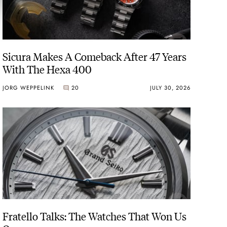
Sicura Makes A Comeback After 47 Years
With The Hexa 400
JORG WEPPELINK
20
JULY 30, 2026
Fratello Talks: The Watches That Won Us