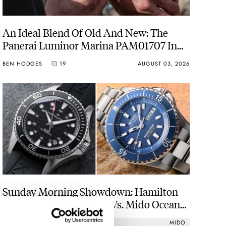
An Ideal Blend Of Old And New: The
Panerai Luminor Marina PAM01707 In
Carbotech
BEN HODGES
19
AUGUST 03, 2026
Sunday Morning Showdown: Hamilton
Khaki Navy Scuba Auto Vs. Mido Ocean
Star 200
HAMILTON
MIDO