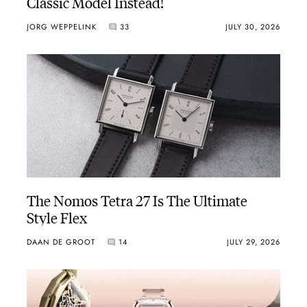
Classic Model Instead!
JORG WEPPELINK
33
JULY 30, 2026
The Nomos Tetra 27 Is The Ultimate
Style Flex
DAAN DE GROOT
14
JULY 29, 2026