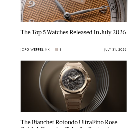
The Top 5 Watches Released In July 2026
JORG WEPPELINK
8
JULY 31, 2026
The Bianchet Rotondo UltraFino Rose