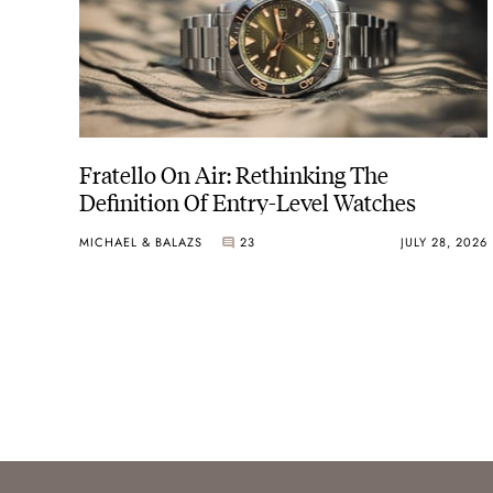
Fratello On Air: Rethinking The
Definition Of Entry-Level Watches
MICHAEL & BALAZS
23
JULY 28, 2026