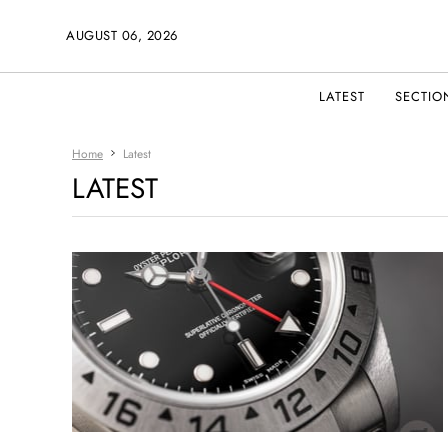
AUGUST 06, 2026
LATEST
SECTIO
Home
Latest
LATEST