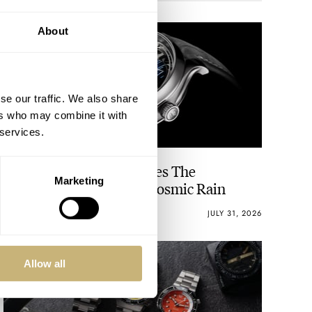
About
se our traffic. We also share
ers who may combine it with
 services.
H. Moser & Cie. Introduces The
Marketing
Fascinating Endeavour Cosmic Rain
WALID BENLA
13
JULY 31, 2026
Allow all