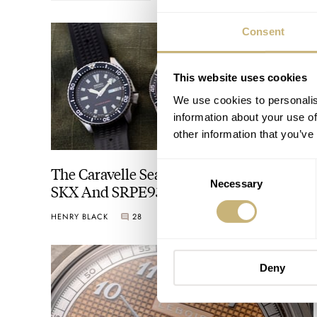
Consent
This website uses cookies
We use cookies to personalis
information about your use of
other information that you’ve
Consent
The Caravelle Sea Hunter Vs. The Seiko
Necessary
Selection
SKX And SRPE93 “Turtle”
HENRY BLACK
28
AUGUST 01, 2026
Deny