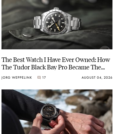
The Best Watch I Have Ever Owned: How
The Tudor Black Bay Pro Became The
Best Watch I Almost Owned
JORG WEPPELINK
17
AUGUST 04, 2026