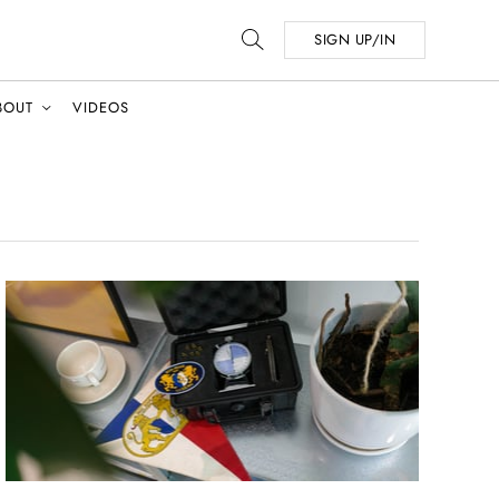
SIGN UP/IN
BOUT
VIDEOS