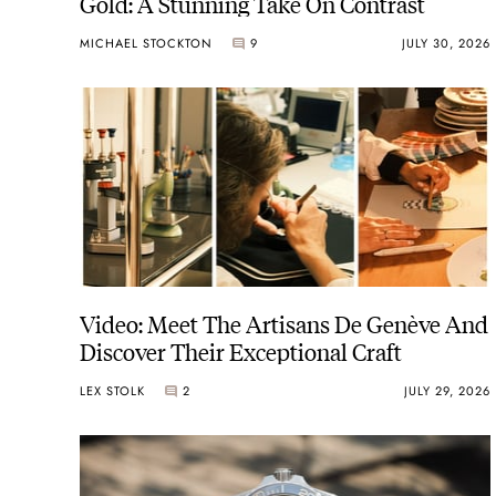
Gold: A Stunning Take On Contrast
MICHAEL STOCKTON
9
JULY 30, 2026
Video: Meet The Artisans De Genève And
Discover Their Exceptional Craft
LEX STOLK
2
JULY 29, 2026